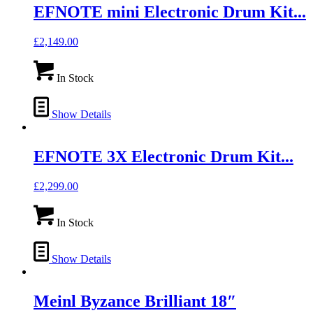
EFNOTE mini Electronic Drum Kit...
£
2,149.00
In Stock
Show Details
EFNOTE 3X Electronic Drum Kit...
£
2,299.00
In Stock
Show Details
Meinl Byzance Brilliant 18″