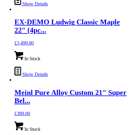
Show Details
EX-DEMO Ludwig Classic Maple
22″ (4pc...
£
3,499.00
In Stock
Show Details
Meinl Pure Alloy Custom 21″ Super
Bel...
£
389.00
In Stock