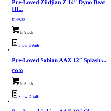
Pre-Loved Zildjian Z 14″ Dyno Beat
Hi...
£
149.00
In Stock
Show Details
Pre-Loved Sabian AAX 12″ Splash ̵...
£
90.00
In Stock
Show Details