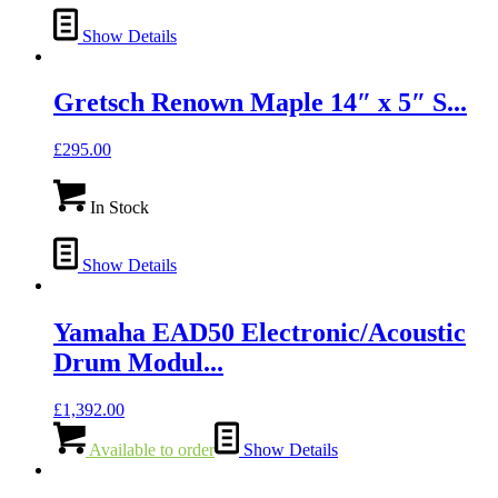
Show Details
Gretsch Renown Maple 14″ x 5″ S...
£
295.00
In Stock
Show Details
Yamaha EAD50 Electronic/Acoustic
Drum Modul...
£
1,392.00
Available to order
Show Details