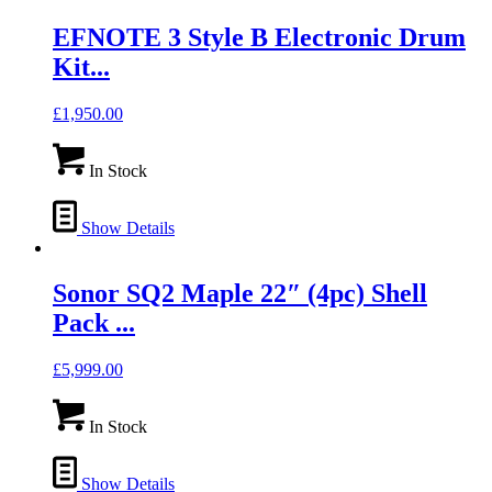
EFNOTE 3 Style B Electronic Drum
Kit...
£
1,950.00
In Stock
Show Details
Sonor SQ2 Maple 22″ (4pc) Shell
Pack ...
£
5,999.00
In Stock
Show Details