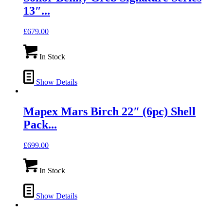
13″...
£
679.00
In Stock
Show Details
Mapex Mars Birch 22″ (6pc) Shell
Pack...
£
699.00
In Stock
Show Details