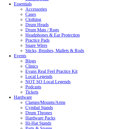
Essentials
Accessories
Cases
Clothing
Drum Heads
Drum Mats / Rugs
Headphones & Ear Protection
Practice Pads
Snare Wires
Sticks, Brushes, Mallets & Rods
Events
Blogs
Clinics
Evans Real Feel Practice Kit
Local Legends
NOT SO Local Legends
Podcasts
Tickets
Hardware
Clamps/Mounts/Arms
Cymbal Stands
Drum Thrones
Hardware Packs
Hi-Hat Stands
Parts & Spares