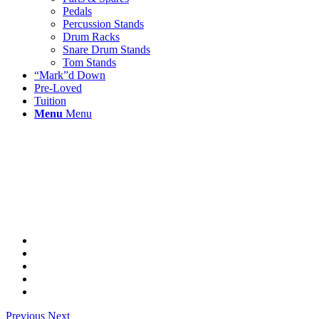
Pedals
Percussion Stands
Drum Racks
Snare Drum Stands
Tom Stands
“Mark”d Down
Pre-Loved
Tuition
Menu
Menu
Previous
Next