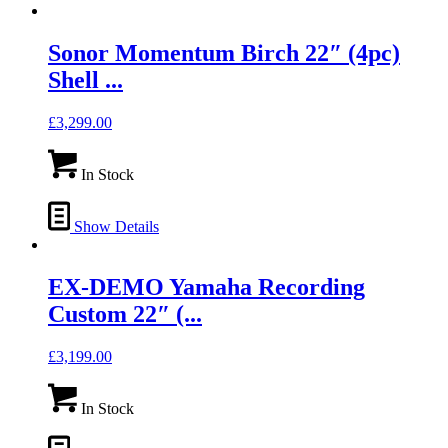
Sonor Momentum Birch 22″ (4pc)
Shell ...
£
3,299.00
In Stock
Show Details
EX-DEMO Yamaha Recording
Custom 22″ (...
£
3,199.00
In Stock