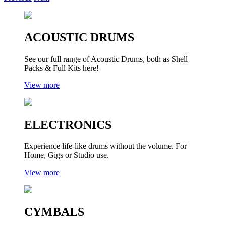
ACOUSTIC DRUMS
See our full range of Acoustic Drums, both as Shell
Packs & Full Kits here!
View more
ELECTRONICS
Experience life-like drums without the volume. For
Home, Gigs or Studio use.
View more
CYMBALS