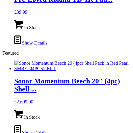
£
39.99
In Stock
Show Details
Featured
Sonor Momentum Beech 20″ (4pc)
Shell ...
£
2,699.00
In Stock
Show Details