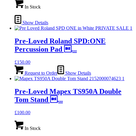
In Stock
Show Details
Pre-Loved Roland SPD:ONE
Percussion Pad ...
£
150.00
Request to Order
Show Details
Pre-Loved Mapex TS950A Double
Tom Stand ...
£
100.00
In Stock