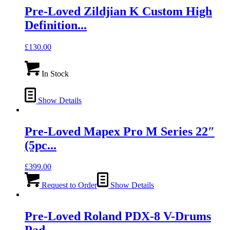
Pre-Loved Zildjian K Custom High
Definition...
£
130.00
In Stock
Show Details
Pre-Loved Mapex Pro M Series 22″
(5pc...
£
399.00
Request to Order
Show Details
Pre-Loved Roland PDX-8 V-Drums