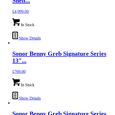
Shell...
£
4,999.00
In Stock
Show Details
Sonor Benny Greb Signature Series
13″...
£
769.00
In Stock
Show Details
Sonor Benny Greb Signature Series