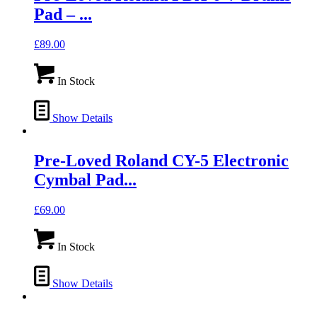
Pad – ...
£
89.00
In Stock
Show Details
Pre-Loved Roland CY-5 Electronic
Cymbal Pad...
£
69.00
In Stock
Show Details