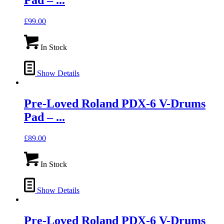
Pad – ...
£
99.00
In Stock
Show Details
Pre-Loved Roland PDX-6 V-Drums
Pad – ...
£
89.00
In Stock
Show Details
Pre-Loved Roland PDX-6 V-Drums