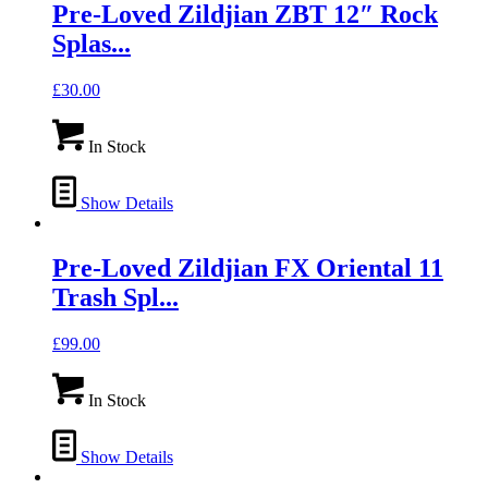
Pre-Loved Zildjian ZBT 12″ Rock
Splas...
£
30.00
In Stock
Show Details
Pre-Loved Zildjian FX Oriental 11
Trash Spl...
£
99.00
In Stock
Show Details