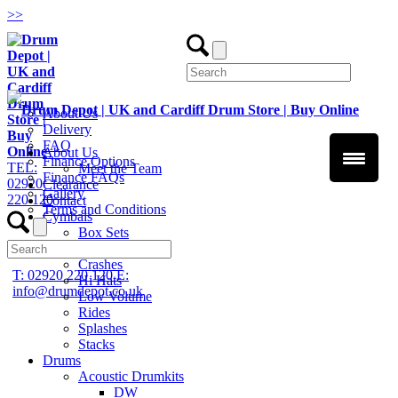
>
>
About Us
Delivery
FAQ
About Us
Finance Options
TEL:
Meet the Team
Finance FAQs
02920
Clearance
Gallery
220 120
Contact
Terms and Conditions
Cymbals
Box Sets
Chinas
Crashes
T: 02920 220 120
E:
Hi Hats
info@drumdepot.co.uk
Low Volume
Rides
Splashes
Stacks
Drums
Acoustic Drumkits
DW