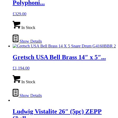
Polyphoni...
£
329.00
In Stock
Show Details
Gretsch USA Bell Brass 14″ x 5″...
£
1,194.00
In Stock
Show Details
Ludwig Vistalite 26″ (5pc) ZEPP