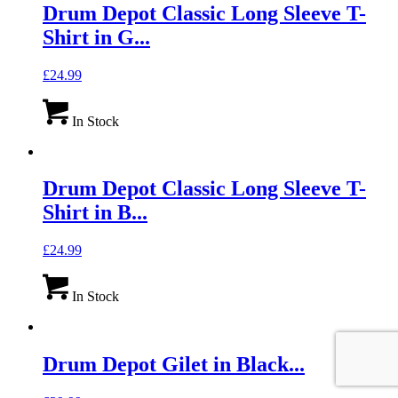
Drum Depot Classic Long Sleeve T-
Shirt in G...
£
24.99
In Stock
Drum Depot Classic Long Sleeve T-
Shirt in B...
£
24.99
In Stock
Drum Depot Gilet in Black...