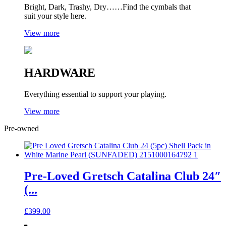
Bright, Dark, Trashy, Dry……Find the cymbals that
suit your style here.
View more
HARDWARE
Everything essential to support your playing.
View more
Pre-owned
Pre-Loved Gretsch Catalina Club 24″
(...
£
399.00