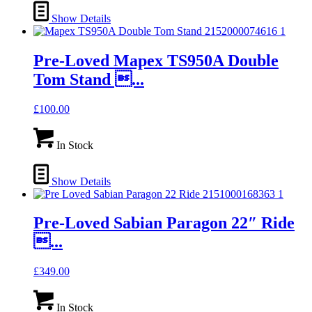
Show Details
Pre-Loved Mapex TS950A Double
Tom Stand ...
£
100.00
In Stock
Show Details
Pre-Loved Sabian Paragon 22″ Ride
...
£
349.00
In Stock