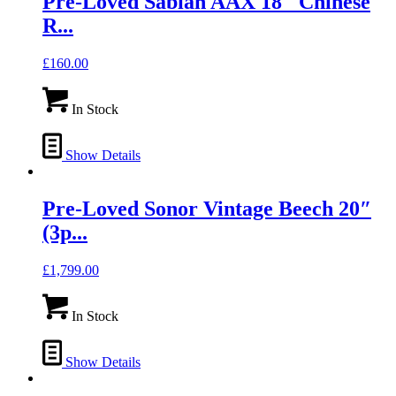
Pre-Loved Sabian AAX 18″ Chinese
R...
£
160.00
In Stock
Show Details
Pre-Loved Sonor Vintage Beech 20″
(3p...
£
1,799.00
In Stock
Show Details