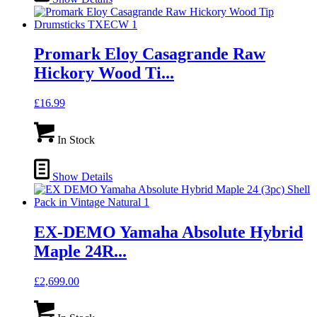
Promark Eloy Casagrande Raw
Hickory Wood Ti...
£
16.99
In Stock
Show Details
EX-DEMO Yamaha Absolute Hybrid
Maple 24R...
£
2,699.00