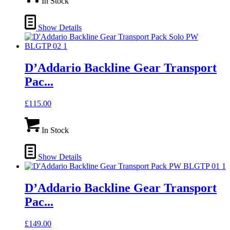
In Stock
Show Details
D’Addario Backline Gear Transport
Pac...
£
115.00
In Stock
Show Details
D’Addario Backline Gear Transport
Pac...
£
149.00