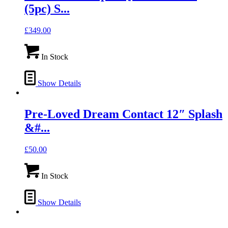
(5pc) S...
£
349.00
In Stock
Show Details
Pre-Loved Dream Contact 12″ Splash
&#...
£
50.00
In Stock
Show Details