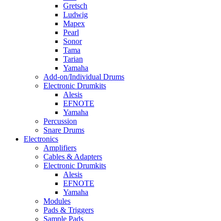
Gretsch
Ludwig
Mapex
Pearl
Sonor
Tama
Tarian
Yamaha
Add-on/Individual Drums
Electronic Drumkits
Alesis
EFNOTE
Yamaha
Percussion
Snare Drums
Electronics
Amplifiers
Cables & Adapters
Electronic Drumkits
Alesis
EFNOTE
Yamaha
Modules
Pads & Triggers
Sample Pads