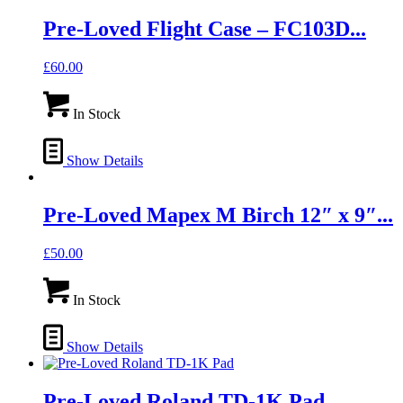
Pre-Loved Flight Case – FC103D...
£
60.00
In Stock
Show Details
Pre-Loved Mapex M Birch 12″ x 9″...
£
50.00
In Stock
Show Details
Pre-Loved Roland TD-1K Pad...