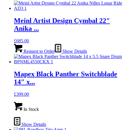
Meinl Artist Design Cymbal 22″
Anika ...
£
685.00
Request to Order
Show Details
Mapex Black Panther Switchblade
14″ x...
£
399.00
In Stock
Show Details