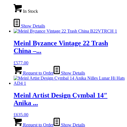
In Stock
Show Details
Meinl Byzance Vintage 22 Trash
China –...
£
577.00
Request to Order
Show Details
Meinl Artist Design Cymbal 14″
Anika ...
£
635.00
Request to Order
Show Details