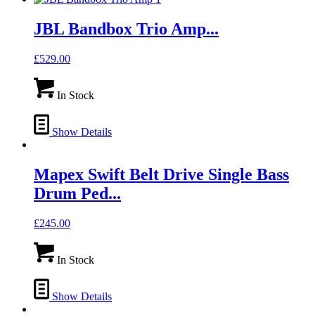
JBL Bandbox Trio Amp...
£
529.00
In Stock
Show Details
Mapex Swift Belt Drive Single Bass
Drum Ped...
£
245.00
In Stock
Show Details