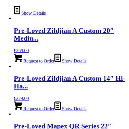
Show Details
Pre-Loved Zildjian A Custom 20″
Mediu...
£
269.00
Request to Order
Show Details
Pre-Loved Zildjian A Custom 14″ Hi-
Ha...
£
279.00
Request to Order
Show Details
Pre-Loved Mapex QR Series 22″