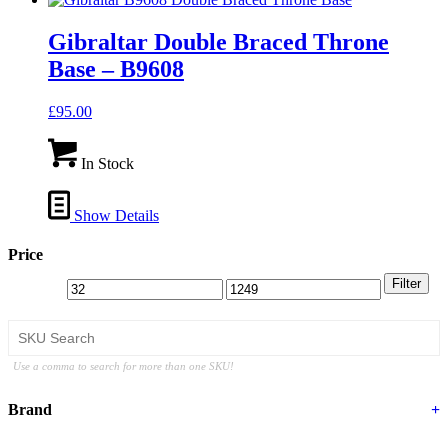
Gibraltar Double Braced Throne
Base – B9608
£
95.00
In Stock
Show Details
Price
Filter
Use a comma to search for more than one SKU!
Brand
+