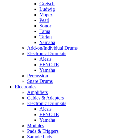
Gretsch
Ludwig
Mapex
Pearl
Sonor
Tama
Tarian
Yamaha
Add-on/Individual Drums
Electronic Drumkits
Alesis
EFNOTE
Yamaha
Percussion
Snare Drums
Electronics
Amplifiers
Cables & Adapters
Electronic Drumkits
Alesis
EFNOTE
Yamaha
Modules
Pads & Triggers
Sample Pads