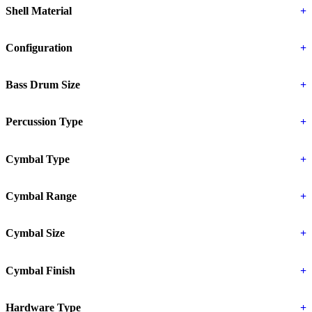
Shell Material
+
Configuration
+
Bass Drum Size
+
Percussion Type
+
Cymbal Type
+
Cymbal Range
+
Cymbal Size
+
Cymbal Finish
+
Hardware Type
+