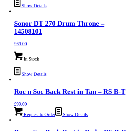
Show Details
Sonor DT 270 Drum Throne –
14508101
£
69.00
In Stock
Show Details
Roc n Soc Back Rest in Tan – RS B-T
£
99.00
Request to Order
Show Details