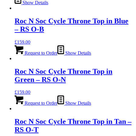
Show Details
Roc N Soc Cycle Throne Top in Blue
– RS O-B
£
159.00
Request to Order
Show Details
Roc N Soc Cycle Throne Top in
Green – RS O-N
£
159.00
Request to Order
Show Details
Roc N Soc Cycle Throne Top in Tan –
RS O-T