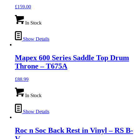
£
159.00
In Stock
Show Details
Mapex 600 Series Saddle Top Drum
Throne – T675A
£
88.99
In Stock
Show Details
Roc n Soc Back Rest in Vinyl – RS B-
V