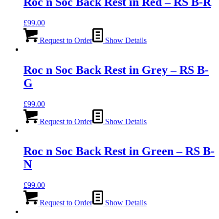
Roc n Soc Back Rest in Red – RS B-R
£
99.00
Request to Order
Show Details
Roc n Soc Back Rest in Grey – RS B-
G
£
99.00
Request to Order
Show Details
Roc n Soc Back Rest in Green – RS B-
N
£
99.00
Request to Order
Show Details