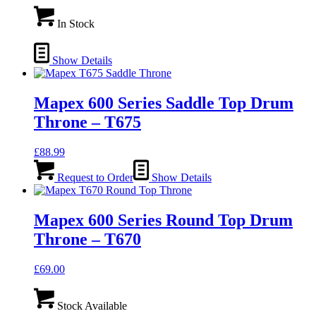
In Stock
Show Details
Mapex 600 Series Saddle Top Drum
Throne – T675
£
88.99
Request to Order
Show Details
Mapex 600 Series Round Top Drum
Throne – T670
£
69.00
Stock Available