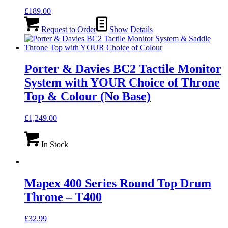
£
189.00
Request to Order
Show Details
Porter & Davies BC2 Tactile Monitor
System with YOUR Choice of Throne
Top & Colour (No Base)
£
1,249.00
In Stock
Mapex 400 Series Round Top Drum
Throne – T400
£
32.99