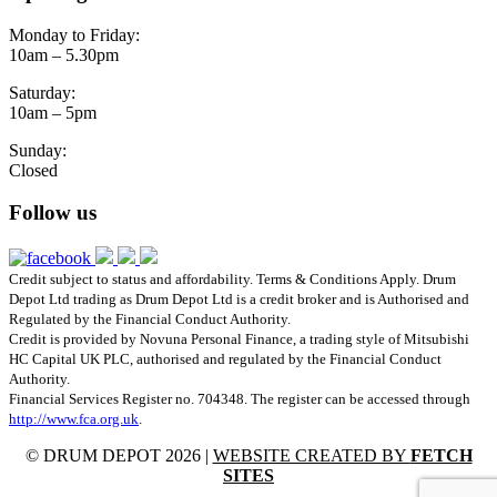
Monday to Friday:
10am – 5.30pm
Saturday:
10am – 5pm
Sunday:
Closed
Follow us
Credit subject to status and affordability. Terms & Conditions Apply. Drum
Depot Ltd trading as Drum Depot Ltd is a credit broker and is Authorised and
Regulated by the Financial Conduct Authority.
Credit is provided by Novuna Personal Finance, a trading style of Mitsubishi
HC Capital UK PLC, authorised and regulated by the Financial Conduct
Authority.
Financial Services Register no. 704348. The register can be accessed through
http://www.fca.org.uk
.
© DRUM DEPOT 2026 |
WEBSITE CREATED BY
FETCH
SITES