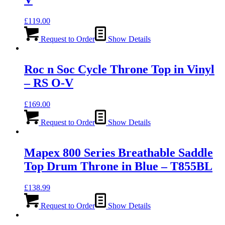
£
119.00
Request to Order
Show Details
Roc n Soc Cycle Throne Top in Vinyl
– RS O-V
£
169.00
Request to Order
Show Details
Mapex 800 Series Breathable Saddle
Top Drum Throne in Blue – T855BL
£
138.99
Request to Order
Show Details