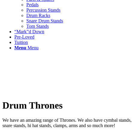
Pedals
Percussion Stands
Drum Racks
Snare Drum Stands
Tom Stands
“Mark”d Down
Pre-Loved
Tuition
Menu
Menu
Drum Thrones
We have an amazing range of Thrones. We also have cymbal stands,
snare stands, hi hat stands, clamps, arms and so much more!