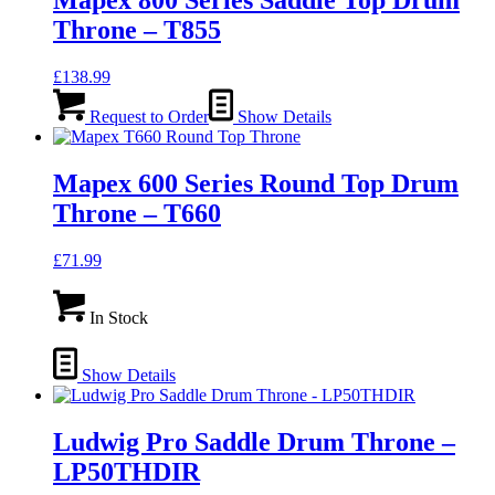
Mapex 800 Series Saddle Top Drum
Throne – T855
£
138.99
Request to Order
Show Details
Mapex 600 Series Round Top Drum
Throne – T660
£
71.99
In Stock
Show Details
Ludwig Pro Saddle Drum Throne –
LP50THDIR