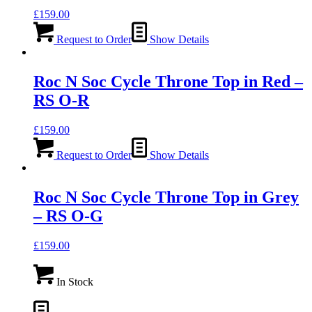
£
159.00
Request to Order
Show Details
Roc N Soc Cycle Throne Top in Red –
RS O-R
£
159.00
Request to Order
Show Details
Roc N Soc Cycle Throne Top in Grey
– RS O-G
£
159.00
In Stock