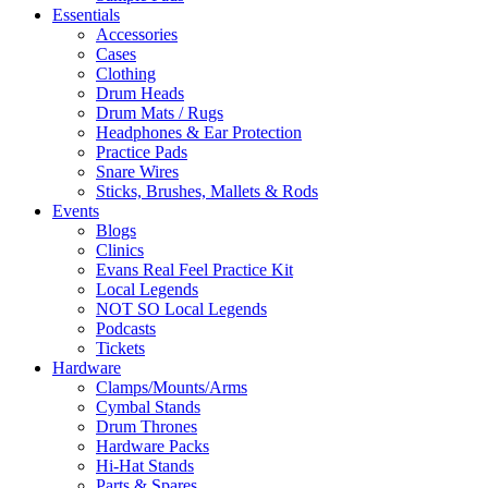
Essentials
Accessories
Cases
Clothing
Drum Heads
Drum Mats / Rugs
Headphones & Ear Protection
Practice Pads
Snare Wires
Sticks, Brushes, Mallets & Rods
Events
Blogs
Clinics
Evans Real Feel Practice Kit
Local Legends
NOT SO Local Legends
Podcasts
Tickets
Hardware
Clamps/Mounts/Arms
Cymbal Stands
Drum Thrones
Hardware Packs
Hi-Hat Stands
Parts & Spares