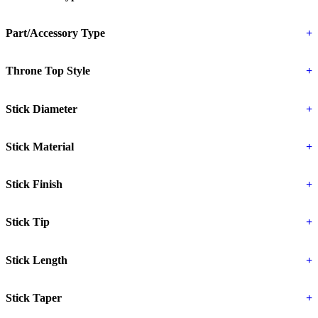
Part/Accessory Type
+
Throne Top Style
+
Stick Diameter
+
Stick Material
+
Stick Finish
+
Stick Tip
+
Stick Length
+
Stick Taper
+