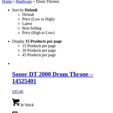
Home
»
Hardware
»
Drum Thrones
Sort by
Default
Default
Price (Low to High)
Latest
Best Selling
Price (High to Low)
Display
15 Products per page
15 Products per page
30 Products per page
45 Products per page
Sonor DT 2000 Drum Throne –
14525401
£
95.00
In Stock