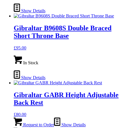
Show Details
Gibraltar B9608S Double Braced
Short Throne Base
£
95.00
In Stock
Show Details
Gibraltar GABR Height Adjustable
Back Rest
£
80.00
Request to Order
Show Details