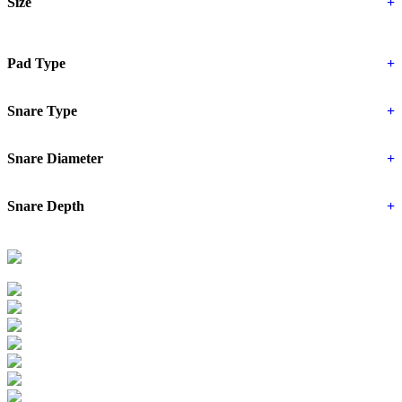
Size
+
Pad Type
+
Snare Type
+
Snare Diameter
+
Snare Depth
+