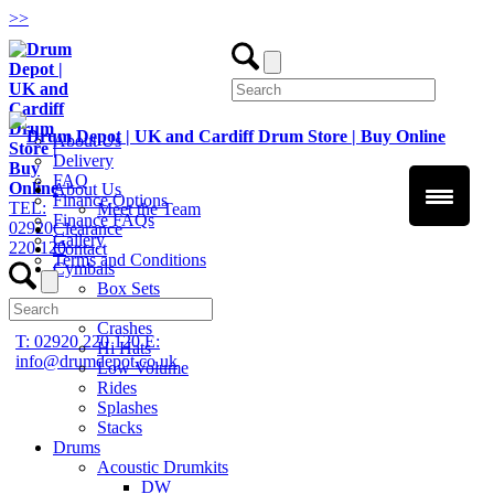
>
>
About Us
Delivery
FAQ
About Us
Finance Options
TEL:
Meet the Team
Finance FAQs
02920
Clearance
Gallery
220 120
Contact
Terms and Conditions
Cymbals
Box Sets
Chinas
Crashes
T: 02920 220 120
E:
Hi Hats
info@drumdepot.co.uk
Low Volume
Rides
Splashes
Stacks
Drums
Acoustic Drumkits
DW