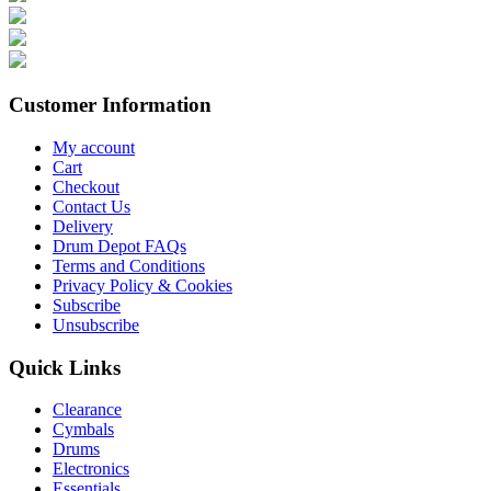
Customer Information
My account
Cart
Checkout
Contact Us
Delivery
Drum Depot FAQs
Terms and Conditions
Privacy Policy & Cookies
Subscribe
Unsubscribe
Quick Links
Clearance
Cymbals
Drums
Electronics
Essentials