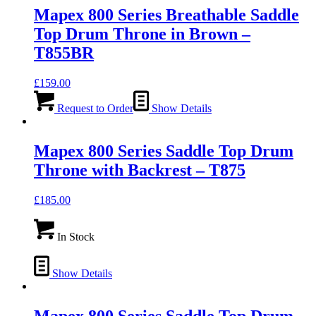
Mapex 800 Series Breathable Saddle
Top Drum Throne in Brown –
T855BR
£
159.00
Request to Order
Show Details
Mapex 800 Series Saddle Top Drum
Throne with Backrest – T875
£
185.00
In Stock
Show Details