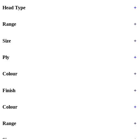
Head Type
+
Range
+
Size
+
Ply
+
Colour
+
Finish
+
Colour
+
Range
+