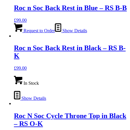
Roc n Soc Back Rest in Blue – RS B-B
£
99.00
Request to Order
Show Details
Roc n Soc Back Rest in Black – RS B-
K
£
99.00
In Stock
Show Details
Roc N Soc Cycle Throne Top in Black
– RS O-K