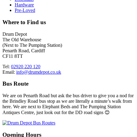
Hardware
Pre-Loved
Where to Find us
Drum Depot
The Old Warehouse
(Next to The Pumping Station)
Penarth Road, Cardiff
CF11 8TT
Tel:
02920 220 120
Email:
info@drumdepot.co.uk
Bus Route
We are on Penarth Road but ask the bus driver to give you a nod for
the Brindley Road bus stop as we are literally a minute’s walk from
here. We are next to Elephant Beds and The Pumping Station
Antiques Centre, just look out for the DD road signs 😊
Opening Hours