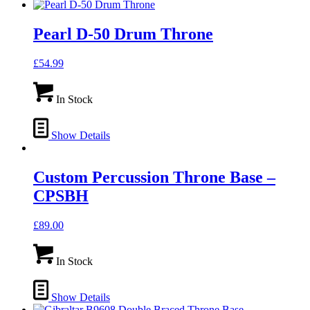
Pearl D-50 Drum Throne
£
54.99
In Stock
Show Details
Custom Percussion Throne Base –
CPSBH
£
89.00
In Stock
Show Details