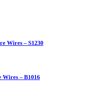
re Wires – S1230
e Wires – B1016