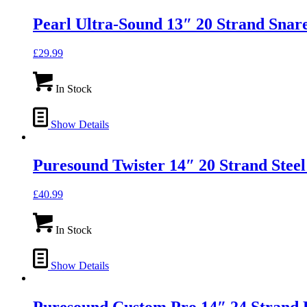
Pearl Ultra-Sound 13″ 20 Strand Snar
£
29.99
In Stock
Show Details
Puresound Twister 14″ 20 Strand Stee
£
40.99
In Stock
Show Details