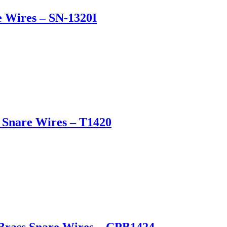
e Wires – SN-1320I
l Snare Wires – T1420