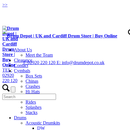
>
>
About Us
Meet the Team
Clearance
T: 02920 220 120
E: info@drumdepot.co.uk
Contact
TEL:
Cymbals
02920
Box Sets
220 120
Chinas
Crashes
Hi Hats
Low Volume
Rides
Splashes
Stacks
Drums
Acoustic Drumkits
DW