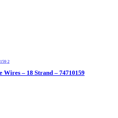
 Wires – 18 Strand – 74710159