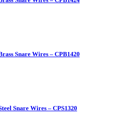
Brass Snare Wires – CPB1424
Brass Snare Wires – CPB1420
Steel Snare Wires – CPS1320