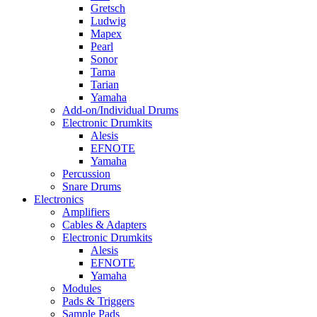
Gretsch
Ludwig
Mapex
Pearl
Sonor
Tama
Tarian
Yamaha
Add-on/Individual Drums
Electronic Drumkits
Alesis
EFNOTE
Yamaha
Percussion
Snare Drums
Electronics
Amplifiers
Cables & Adapters
Electronic Drumkits
Alesis
EFNOTE
Yamaha
Modules
Pads & Triggers
Sample Pads