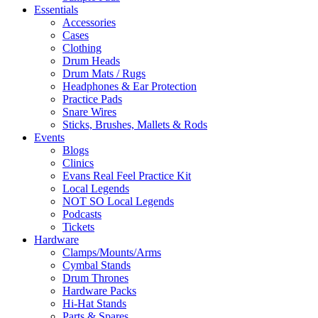
Essentials
Accessories
Cases
Clothing
Drum Heads
Drum Mats / Rugs
Headphones & Ear Protection
Practice Pads
Snare Wires
Sticks, Brushes, Mallets & Rods
Events
Blogs
Clinics
Evans Real Feel Practice Kit
Local Legends
NOT SO Local Legends
Podcasts
Tickets
Hardware
Clamps/Mounts/Arms
Cymbal Stands
Drum Thrones
Hardware Packs
Hi-Hat Stands
Parts & Spares