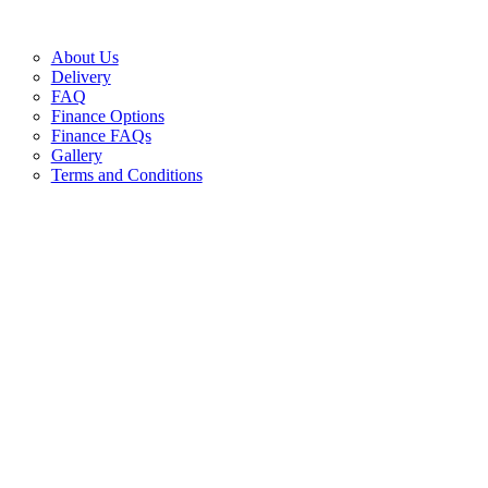
About Us
Delivery
FAQ
Finance Options
Finance FAQs
Gallery
Terms and Conditions