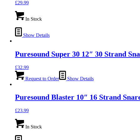
£
29.99
In Stock
Show Details
Puresound Super 30 12″ 30 Strand Sna
£
32.99
Request to Order
Show Details
Puresound Blaster 10″ 16 Strand Snar
£
23.99
In Stock