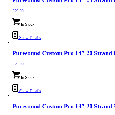
Puresound Custom Pro 14″ 24 Strand 
£
29.99
In Stock
Show Details
Puresound Custom Pro 14″ 20 Strand 
£
29.99
In Stock
Show Details
Puresound Custom Pro 13″ 20 Strand 