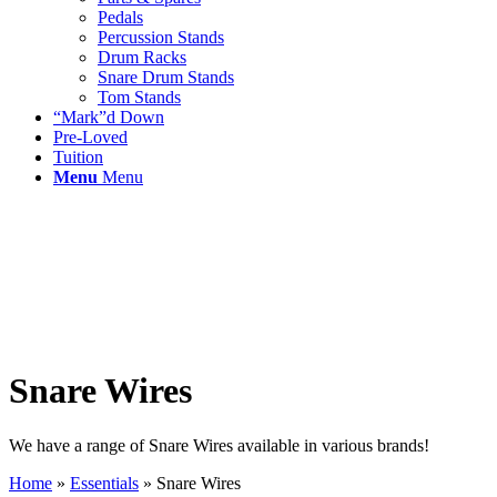
Pedals
Percussion Stands
Drum Racks
Snare Drum Stands
Tom Stands
“Mark”d Down
Pre-Loved
Tuition
Menu
Menu
Snare Wires
We have a range of Snare Wires available in various brands!
Home
»
Essentials
»
Snare Wires