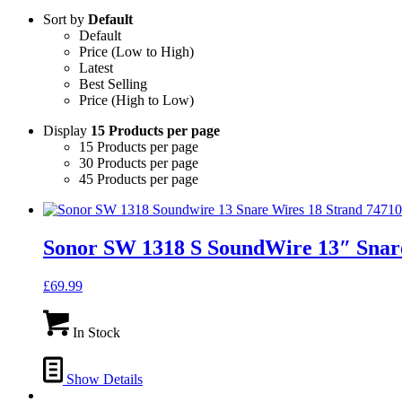
Sort by
Default
Default
Price (Low to High)
Latest
Best Selling
Price (High to Low)
Display
15 Products per page
15 Products per page
30 Products per page
45 Products per page
Sonor SW 1318 S SoundWire 13″ Snare
£
69.99
In Stock
Show Details