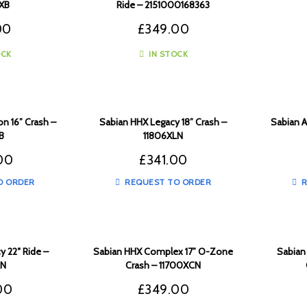
XB
Ride – 2151000168363
00
£
349.00
OCK
IN STOCK
n 16” Crash –
Sabian HHX Legacy 18” Crash –
Sabian A
B
11806XLN
00
£
341.00
O ORDER
REQUEST TO ORDER
R
y 22″ Ride –
Sabian HHX Complex 17” O-Zone
Sabian
LN
Crash – 11700XCN
00
£
349.00