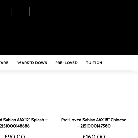
WARE
“MARK”D DOWN
PRE-LOVED
TUITION
 Sabian AAX 12″ Splash –
Pre-Loved Sabian AAX 18″ Chinese
2151000148686
– 2151000147580
£
90.00
£
160.00