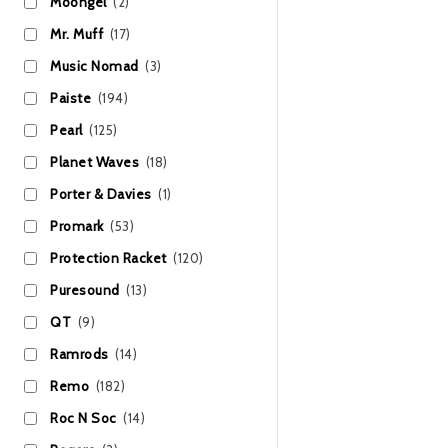
Moongel
(2)
Mr. Muff
(17)
Music Nomad
(3)
Paiste
(194)
Pearl
(125)
Planet Waves
(18)
Porter & Davies
(1)
Promark
(53)
Protection Racket
(120)
Puresound
(13)
QT
(9)
Ramrods
(14)
Remo
(182)
Roc N Soc
(14)