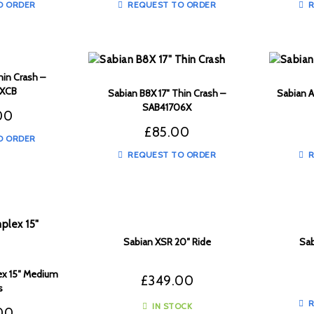
O ORDER
REQUEST TO ORDER
R
hin Crash –
6XCB
Sabian B8X 17″ Thin Crash –
Sabian A
SAB41706X
00
£
85.00
O ORDER
REQUEST TO ORDER
R
Sabian XSR 20″ Ride
Sab
x 15″ Medium
£
349.00
s
R
IN STOCK
00