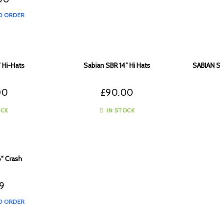
O ORDER
 Hi-Hats
Sabian SBR 14″ Hi Hats
SABIAN 
00
£
90.00
OCK
IN STOCK
6″ Crash
99
O ORDER