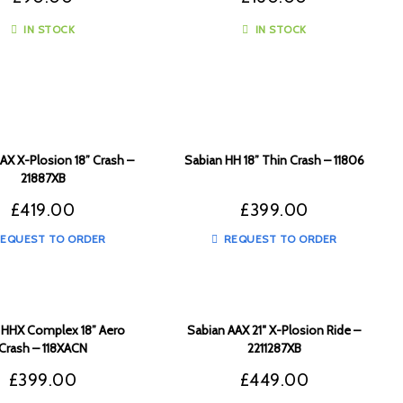
IN STOCK
IN STOCK
AX X-Plosion 18” Crash –
Sabian HH 18” Thin Crash – 11806
21887XB
£
419.00
£
399.00
EQUEST TO ORDER
REQUEST TO ORDER
 HHX Complex 18” Aero
Sabian AAX 21″ X-Plosion Ride –
Crash – 118XACN
2211287XB
£
399.00
£
449.00