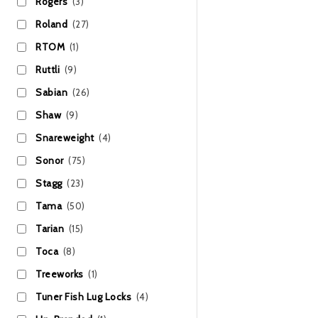
Rogers
(3)
Roland
(27)
RTOM
(1)
Ruttli
(9)
Sabian
(26)
Shaw
(9)
Snareweight
(4)
Sonor
(75)
Stagg
(23)
Tama
(50)
Tarian
(15)
Toca
(8)
Treeworks
(1)
Tuner Fish Lug Locks
(4)