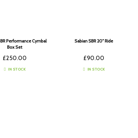
SBR Performance Cymbal
Sabian SBR 20″ Ride
Box Set
£
250.00
£
90.00
IN STOCK
IN STOCK