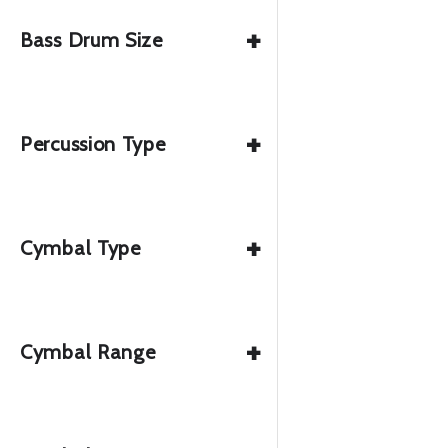
+
Bass Drum Size
+
Percussion Type
+
Cymbal Type
+
Cymbal Range