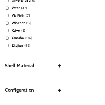
Un-Branded
(1)
Vater
(47)
Vic Firth
(73)
Wincent
(15)
Xvive
(2)
Yamaha
(136)
Zildjian
(86)
+
Shell Material
+
Configuration