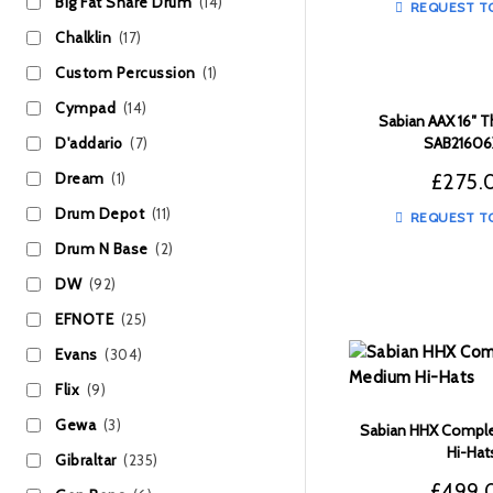
Big Fat Snare Drum
(14)
REQUEST T
Chalklin
(17)
Custom Percussion
(1)
Cympad
(14)
Sabian AAX 16″ T
SAB2160
D'addario
(7)
£
275.
Dream
(1)
Drum Depot
(11)
REQUEST T
Drum N Base
(2)
DW
(92)
EFNOTE
(25)
Evans
(304)
Flix
(9)
Gewa
(3)
Sabian HHX Comple
Hi-Hat
Gibraltar
(235)
£
499.