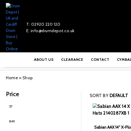
T: 02920 220 120
E: info@drumdepot.co.uk
ABOUT US
CLEARANCE
CONTACT
CYMBA
Home
»
Shop
Price
SORT BY
DEFAULT
Sabian AAX 14″ X-Plo