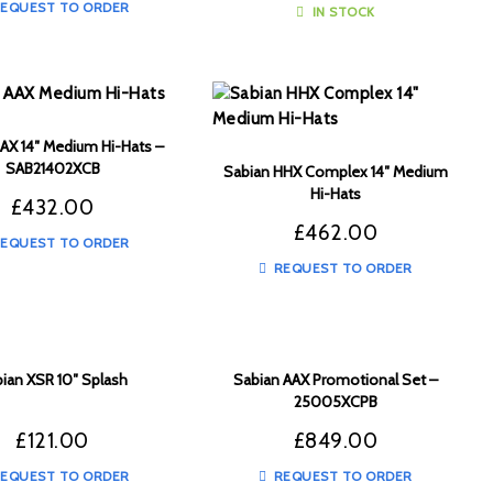
EQUEST TO ORDER
IN STOCK
AX 14″ Medium Hi-Hats –
SAB21402XCB
Sabian HHX Complex 14″ Medium
Hi-Hats
£
432.00
£
462.00
EQUEST TO ORDER
REQUEST TO ORDER
ian XSR 10″ Splash
Sabian AAX Promotional Set –
25005XCPB
£
121.00
£
849.00
EQUEST TO ORDER
REQUEST TO ORDER