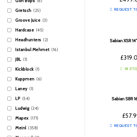
Gon Bops
(6)
REQUEST T
Gretsch
(25)
Groove Juice
(3)
Hardcase
(45)
Headhunters
(2)
Sabian XSR 14″
Istanbul Mehmet
(16)
£
319.
JBL
(1)
IN ST
Kickblock
(1)
Kuppmen
(6)
Laney
(1)
LP
(54)
Sabian SBR 1
Ludwig
(24)
£
57.
Mapex
(171)
REQUEST T
Meinl
(358)