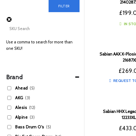
2140287
FILTER
£
199.
IN ST
Use a comma to search for more than
one SKU!
Sabian AAX X-Plosio
21687X
£
269.
-
Brand
REQUEST T
Ahead
(5)
AKG
(3)
Alesis
(12)
Sabian HHX Legac
Alpine
(3)
12233X
Bass Drum O's
(5)
£
433.