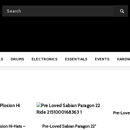
SHOP
LS
DRUMS
ELECTRONICS
ESSENTIALS
EVENTS
HARD
Pre-Loved
sion Hi-Hats –
Pre-Loved Sabian Paragon 22″