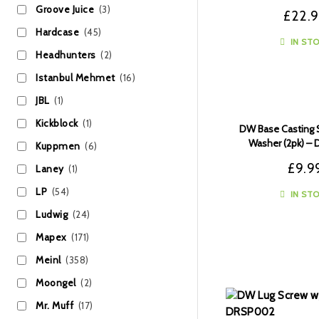
Groove Juice
(3)
£
22.
Hardcase
(45)
IN ST
Headhunters
(2)
Istanbul Mehmet
(16)
JBL
(1)
Kickblock
(1)
DW Base Casting 
Washer (2pk) 
Kuppmen
(6)
£
9.9
Laney
(1)
LP
(54)
IN ST
Ludwig
(24)
Mapex
(171)
Meinl
(358)
Moongel
(2)
Mr. Muff
(17)