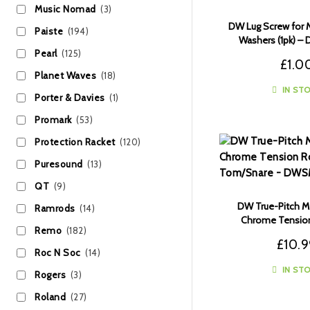
Music Nomad
(3)
DW Lug Screw for M
Paiste
(194)
Washers (1pk) –
Pearl
(125)
£
1.0
Planet Waves
(18)
IN ST
Porter & Davies
(1)
Promark
(53)
Protection Racket
(120)
Puresound
(13)
QT
(9)
DW True-Pitch M5
Ramrods
(14)
Chrome Tension
Remo
(182)
Tom/Snare (6pk)
£
10.
Roc N Soc
(14)
IN ST
Rogers
(3)
Roland
(27)