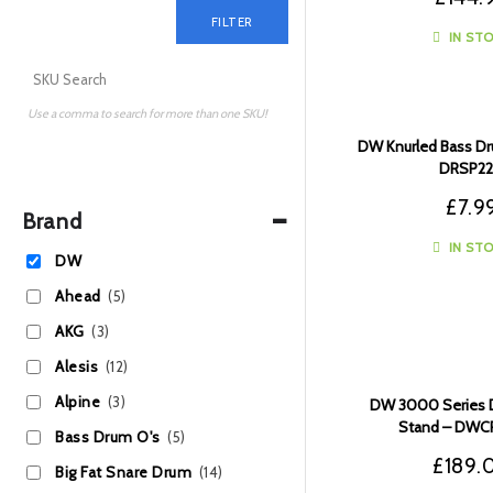
FILTER
IN ST
Use a comma to search for more than one SKU!
DW Knurled Bass Dr
DRSP22
£
7.9
-
Brand
IN ST
DW
Ahead
(5)
AKG
(3)
Alesis
(12)
Alpine
(3)
DW 3000 Series 
Stand – DW
Bass Drum O's
(5)
£
189.
Big Fat Snare Drum
(14)