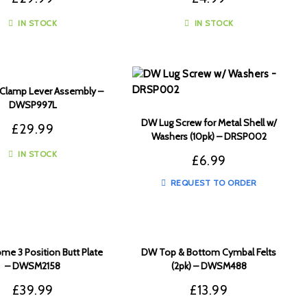
IN STOCK
IN STOCK
Clamp Lever Assembly –
DWSP997L
DW Lug Screw for Metal Shell w/
£
29.99
Washers (10pk) – DRSP002
IN STOCK
£
6.99
REQUEST TO ORDER
e 3 Position Butt Plate
DW Top & Bottom Cymbal Felts
– DWSM2158
(2pk) – DWSM488
£
39.99
£
13.99