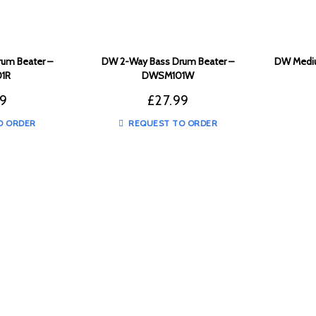
um Beater –
DW 2-Way Bass Drum Beater –
DW Mediu
1R
DWSM101W
99
£
27.99
O ORDER
REQUEST TO ORDER