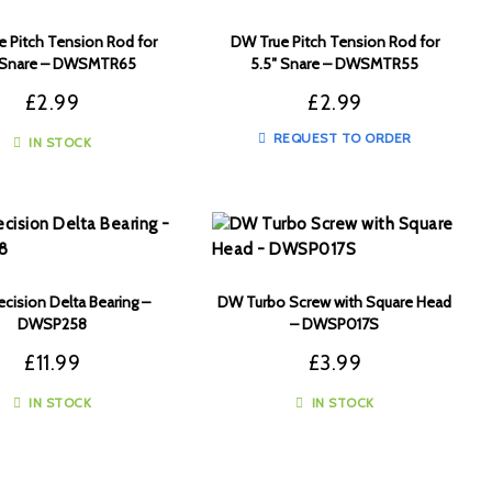
 Pitch Tension Rod for
DW True Pitch Tension Rod for
″ Snare – DWSMTR65
5.5″ Snare – DWSMTR55
£
2.99
£
2.99
REQUEST TO ORDER
IN STOCK
cision Delta Bearing –
DW Turbo Screw with Square Head
DWSP258
– DWSP017S
£
11.99
£
3.99
IN STOCK
IN STOCK