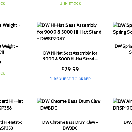
OCK
IN STOCK
t Weight –
DW Spring
11
S
DW Hi-Hat Seat Assembly for
9000 & 5000 Hi-Hat Stand –
9
DWSP2047
£
29.99
OCK
REQUEST TO ORDER
rd Hi-Hat rod
DW Chrome Bass Drum Claw –
DW A
DWSP358
DWBDC