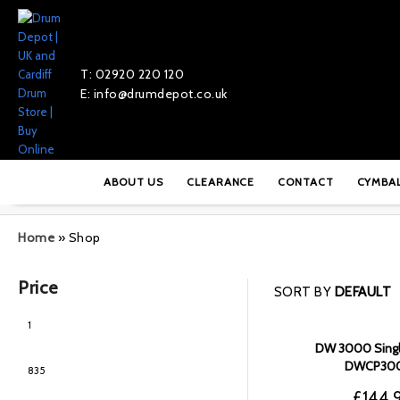
T: 02920 220 120
E: info@drumdepot.co.uk
ABOUT US
CLEARANCE
CONTACT
CYMBA
Home
»
Shop
Price
SORT BY
DEFAULT
DW 3000 Singl
DWCP30
£
144.