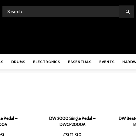
SHOP
LS
DRUMS
ELECTRONICS
ESSENTIALS
EVENTS
HARD
e Pedal –
DW 2000 Single Pedal –
DW Beate
00A
DWCP2000A
B
99
£
90.99