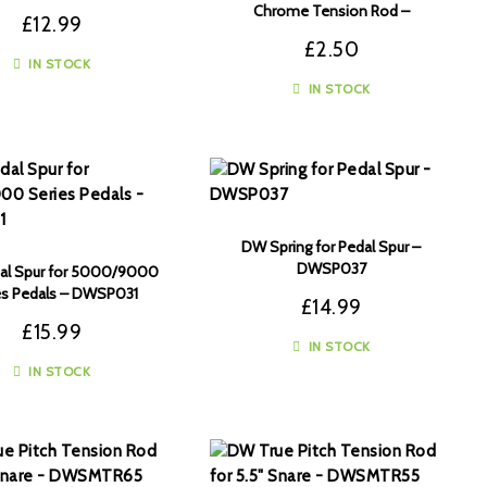
Chrome Tension Rod –
£
12.99
DWSM375C
£
2.50
IN STOCK
IN STOCK
DW Spring for Pedal Spur –
DWSP037
al Spur for 5000/9000
es Pedals – DWSP031
£
14.99
£
15.99
IN STOCK
IN STOCK