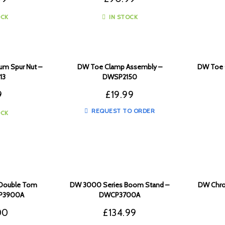
OCK
IN STOCK
um Spur Nut –
DW Toe Clamp Assembly –
DW Toe 
13
DWSP2150
9
£
19.99
REQUEST TO ORDER
OCK
Double Tom
DW 3000 Series Boom Stand –
DW Chrom
CP3900A
DWCP3700A
00
£
134.99