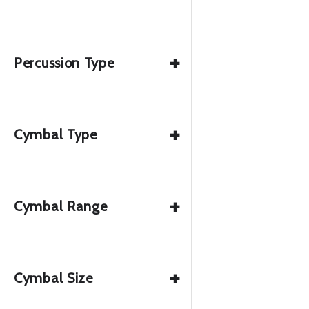
+
Percussion Type
+
Cymbal Type
+
Cymbal Range
+
Cymbal Size