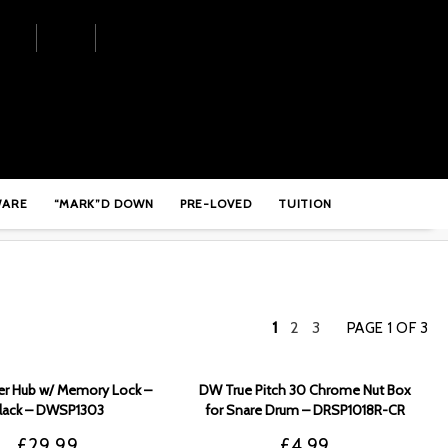
WARE
“MARK”D DOWN
PRE-LOVED
TUITION
1
2
3
PAGE 1 OF 3
r Hub w/ Memory Lock –
DW True Pitch 30 Chrome Nut Box
lack – DWSP1303
for Snare Drum – DRSP1018R-CR
£
29.99
£
4.99