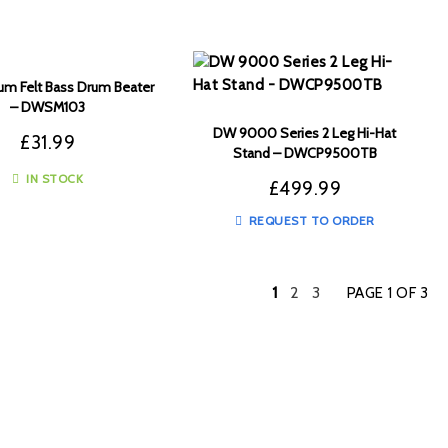
m Felt Bass Drum Beater
– DWSM103
DW 9000 Series 2 Leg Hi-Hat
£
31.99
Stand – DWCP9500TB
IN STOCK
£
499.99
REQUEST TO ORDER
1
2
3
PAGE 1 OF 3