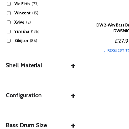
Vic Firth
(73)
Wincent
(15)
Xvive
(2)
DW 2-Way Bass Dr
DWSM10
Yamaha
(136)
£
27.
Zildjian
(86)
REQUEST T
+
Shell Material
+
Configuration
+
Bass Drum Size