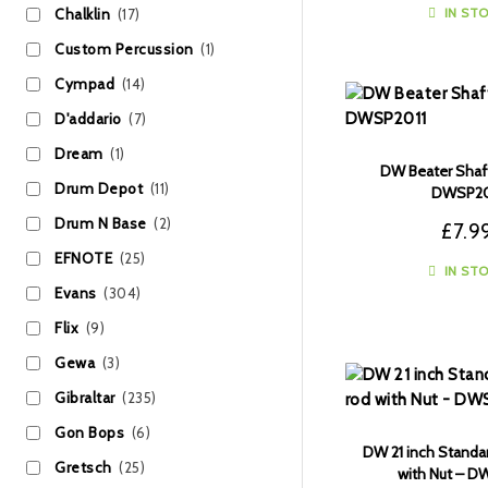
IN ST
Chalklin
(17)
Custom Percussion
(1)
Cympad
(14)
D'addario
(7)
Dream
(1)
DW Beater Shaf
Drum Depot
(11)
DWSP20
Drum N Base
(2)
£
7.9
EFNOTE
(25)
IN ST
Evans
(304)
Flix
(9)
Gewa
(3)
Gibraltar
(235)
Gon Bops
(6)
DW 21 inch Standa
Gretsch
(25)
with Nut – 