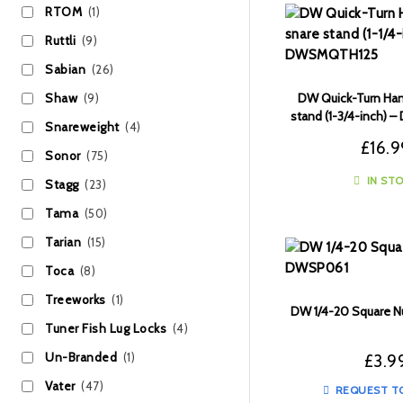
RTOM
(1)
Ruttli
(9)
Sabian
(26)
DW Quick-Turn Han
Shaw
(9)
stand (1-3/4-inch)
Snareweight
(4)
£
16.9
Sonor
(75)
IN ST
Stagg
(23)
Tama
(50)
Tarian
(15)
Toca
(8)
Treeworks
(1)
DW 1/4-20 Square 
Tuner Fish Lug Locks
(4)
Un-Branded
(1)
£
3.9
Vater
(47)
REQUEST T