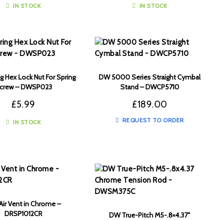
IN STOCK
IN STOCK
 Hex Lock Nut For Spring
DW 5000 Series Straight Cymbal
crew – DWSP023
Stand – DWCP5710
£
5.99
£
189.00
REQUEST TO ORDER
IN STOCK
ir Vent in Chrome –
DRSP1012CR
DW True-Pitch M5-.8×4.37″