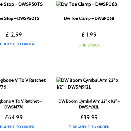
e Stop – DWSP50TS
Dw Toe Clamp – DWSP068
£
12.99
£
11.99
EQUEST TO ORDER
IN STOCK
bone V To V Ratchet –
DW Boom Cymbal Arm 22″ x 1/2″ –
DWSM776
DWSM912L
£
64.99
£
39.99
EQUEST TO ORDER
REQUEST TO ORDER