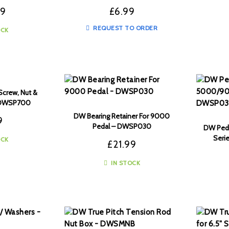
99
£
6.99
REQUEST TO ORDER
OCK
Screw, Nut &
– DWSP700
DW Bearing Retainer For 9000
9
Pedal – DWSP030
DW Ped
Seri
OCK
£
21.99
IN STOCK