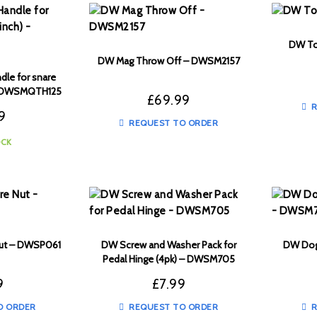
DW To
DW Mag Throw Off – DWSM2157
dle for snare
 – DWSMQTH125
£
69.99
R
9
REQUEST TO ORDER
OCK
Nut – DWSP061
DW Screw and Washer Pack for
DW Dog
Pedal Hinge (4pk) – DWSM705
9
£
7.99
O ORDER
REQUEST TO ORDER
R