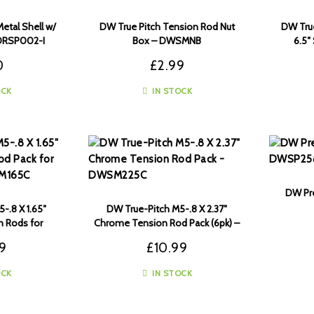
etal Shell w/
DW True Pitch Tension Rod Nut
DW True
 DRSP002-I
Box – DWSMNB
6.5
0
£
2.99
OCK
IN STOCK
DW Pre
-.8 X 1.65″
DW True-Pitch M5-.8 X 2.37″
 Rods for
Chrome Tension Rod Pack (6pk) –
 – DWSM165C
DWSM225C
99
£
10.99
OCK
IN STOCK