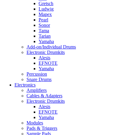
Gretsch
Ludwig
Mapex
Pearl
Sonor
Tama
Tarian
Yamaha
Add-on/Individual Drums
Electronic Drumkits
Alesis
EFNOTE
Yamaha
Percussion
Snare Drums
Electronics
Amplifiers
Cables & Adapters
Electronic Drumkits
Alesis
EFNOTE
Yamaha
Modules
Pads & Triggers
Sample Pads