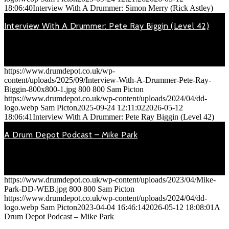
18:06:40
Interview With A Drummer: Simon Merry (Rick Astley)
Interview With A Drummer: Pete Ray Biggin (Level 42)
September 24, 2025
On Saturday 20th Oct 2018, Pete Ray Biggin (drummer with
Level…
https://www.drumdepot.co.uk/wp-
content/uploads/2025/09/Interview-With-A-Drummer-Pete-Ray-
Biggin-800x800-1.jpg
800
800
Sam Picton
https://www.drumdepot.co.uk/wp-content/uploads/2024/04/dd-
logo.webp
Sam Picton
2025-09-24 12:11:02
2026-05-12
18:06:41
Interview With A Drummer: Pete Ray Biggin (Level 42)
A Drum Depot Podcast – Mike Park
April 4, 2023
A Drum Depot podcast with… ...Mike Park (MD / Drummer).
We’ve…
https://www.drumdepot.co.uk/wp-content/uploads/2023/04/Mike-
Park-DD-WEB.jpg
800
800
Sam Picton
https://www.drumdepot.co.uk/wp-content/uploads/2024/04/dd-
logo.webp
Sam Picton
2023-04-04 16:46:14
2026-05-12 18:08:01
A
Drum Depot Podcast – Mike Park