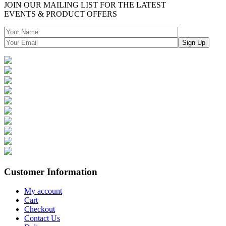
JOIN OUR MAILING LIST FOR THE LATEST
EVENTS & PRODUCT OFFERS
Customer Information
My account
Cart
Checkout
Contact Us