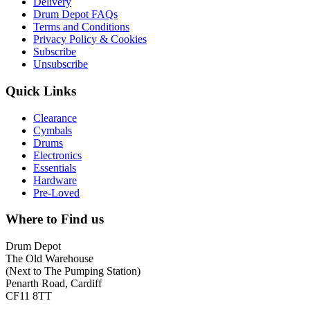
Delivery
Drum Depot FAQs
Terms and Conditions
Privacy Policy & Cookies
Subscribe
Unsubscribe
Quick Links
Clearance
Cymbals
Drums
Electronics
Essentials
Hardware
Pre-Loved
Where to Find us
Drum Depot
The Old Warehouse
(Next to The Pumping Station)
Penarth Road, Cardiff
CF11 8TT