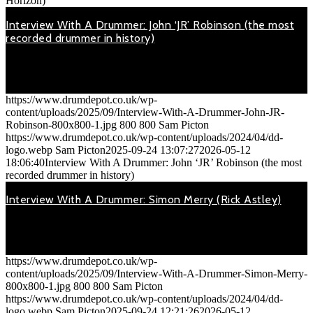
Horizon)
Interview With A Drummer: John ‘JR’ Robinson (the most
recorded drummer in history)
September 24, 2025
On Monday 12th November 2018, John 'JR' Robinson (drummer
for…
https://www.drumdepot.co.uk/wp-
content/uploads/2025/09/Interview-With-A-Drummer-John-JR-
Robinson-800x800-1.jpg
800
800
Sam Picton
https://www.drumdepot.co.uk/wp-content/uploads/2024/04/dd-
logo.webp
Sam Picton
2025-09-24 13:07:27
2026-05-12
18:06:40
Interview With A Drummer: John ‘JR’ Robinson (the most
recorded drummer in history)
Interview With A Drummer: Simon Merry (Rick Astley)
September 24, 2025
On Friday 2nd Nov 2018, Simon Merry (drummer with Rick Astley,
…
https://www.drumdepot.co.uk/wp-
content/uploads/2025/09/Interview-With-A-Drummer-Simon-Merry-
800x800-1.jpg
800
800
Sam Picton
https://www.drumdepot.co.uk/wp-content/uploads/2024/04/dd-
logo.webp
Sam Picton
2025-09-24 12:21:26
2026-05-12