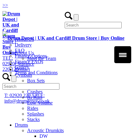
>
>
About Us
Delivery
FAQ
About Us
Finance Options
TEL:
Meet the Team
Finance FAQs
02920
Clearance
Gallery
220 120
Contact
Terms and Conditions
Cymbals
Box Sets
Chinas
Crashes
T: 02920 220 120
E:
Hi Hats
info@drumdepot.co.uk
Low Volume
Rides
Splashes
Stacks
Drums
Acoustic Drumkits
DW