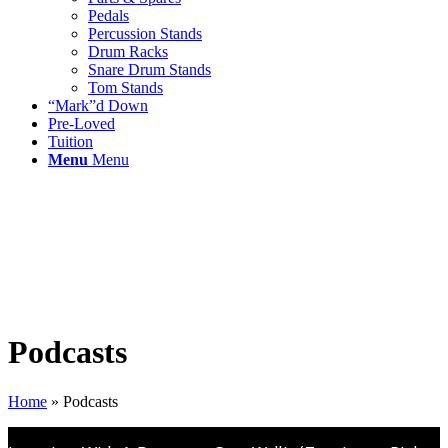
Pedals
Percussion Stands
Drum Racks
Snare Drum Stands
Tom Stands
“Mark”d Down
Pre-Loved
Tuition
Menu
Menu
Podcasts
Home
»
Podcasts