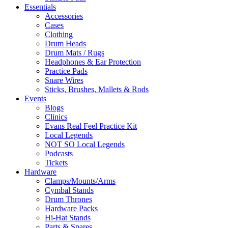
Essentials
Accessories
Cases
Clothing
Drum Heads
Drum Mats / Rugs
Headphones & Ear Protection
Practice Pads
Snare Wires
Sticks, Brushes, Mallets & Rods
Events
Blogs
Clinics
Evans Real Feel Practice Kit
Local Legends
NOT SO Local Legends
Podcasts
Tickets
Hardware
Clamps/Mounts/Arms
Cymbal Stands
Drum Thrones
Hardware Packs
Hi-Hat Stands
Parts & Spares