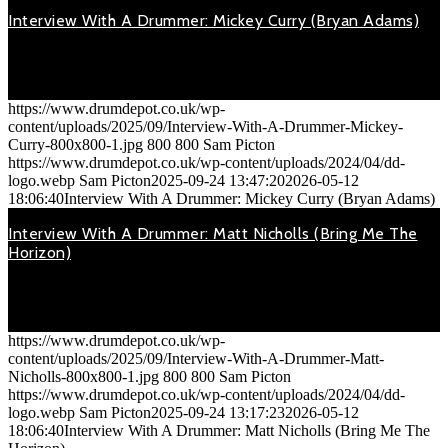
Interview With A Drummer: Mickey Curry (Bryan Adams)
September 24, 2025
On Tuesday 5th March 2019, 'Bryan Adams' played at the
Motorpoint…
https://www.drumdepot.co.uk/wp-
content/uploads/2025/09/Interview-With-A-Drummer-Mickey-
Curry-800x800-1.jpg
800
800
Sam Picton
https://www.drumdepot.co.uk/wp-content/uploads/2024/04/dd-
logo.webp
Sam Picton
2025-09-24 13:47:20
2026-05-12
18:06:40
Interview With A Drummer: Mickey Curry (Bryan Adams)
Interview With A Drummer: Matt Nicholls (Bring Me The
Horizon)
September 24, 2025
On Tuesday 27th November 2018, 'Bring Me The Horizon' were
playing…
https://www.drumdepot.co.uk/wp-
content/uploads/2025/09/Interview-With-A-Drummer-Matt-
Nicholls-800x800-1.jpg
800
800
Sam Picton
https://www.drumdepot.co.uk/wp-content/uploads/2024/04/dd-
logo.webp
Sam Picton
2025-09-24 13:17:23
2026-05-12
18:06:40
Interview With A Drummer: Matt Nicholls (Bring Me The