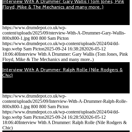
Interview With A Drummer: Gary Wallis (Tom Jones, Pink
Floyd, Mike & The Mechanics and many more..)
September 24, 2025
On Thursday 21st March 2019, 'Mike & The Mechanics' played…
https://www.drumdepot.co.uk/wp-
content/uploads/2025/09/nterview-With-A-Drummer-Gary-Wallis-
800x800-1.jpg
800
800
Sam Picton
https://www.drumdepot.co.uk/wp-content/uploads/2024/04/dd-
logo.webp
Sam Picton
2025-09-24 16:38:28
2026-05-12
18:06:40
Interview With A Drummer: Gary Wallis (Tom Jones, Pink
Floyd, Mike & The Mechanics and many more..)
Interview With A Drummer: Ralph Rolle (Nile Rodgers &
Chic)
September 24, 2025
On Tuesday 19th December 2018, 'Nile Rodgers & Chic' were…
https://www.drumdepot.co.uk/wp-
content/uploads/2025/09/Interview-With-A-Drummer-Ralph-Rolle-
800x800-1.jpg
800
800
Sam Picton
https://www.drumdepot.co.uk/wp-content/uploads/2024/04/dd-
logo.webp
Sam Picton
2025-09-24 16:28:50
2026-05-12
18:06:40
Interview With A Drummer: Ralph Rolle (Nile Rodgers &
Chic)