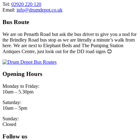
Tel:
02920 220 120
Email:
info@drumdepot.co.uk
Bus Route
We are on Penarth Road but ask the bus driver to give you a nod for
the Brindley Road bus stop as we are literally a minute’s walk from
here. We are next to Elephant Beds and The Pumping Station
Antiques Centre, just look out for the DD road signs 😊
Opening Hours
Monday to Friday:
10am – 5.30pm
Saturday:
10am – 5pm
Sunday:
Closed
Follow us