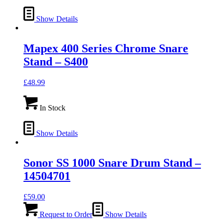
Show Details
Mapex 400 Series Chrome Snare
Stand – S400
£
48.99
In Stock
Show Details
Sonor SS 1000 Snare Drum Stand –
14504701
£
59.00
Request to Order
Show Details