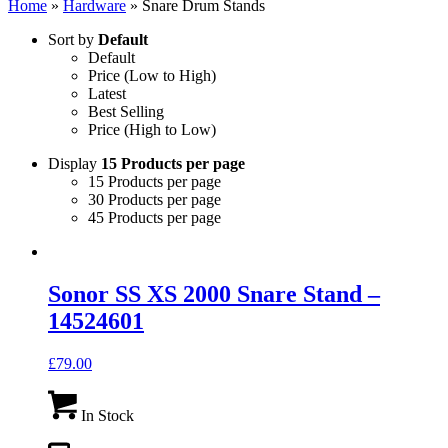
Home
»
Hardware
»
Snare Drum Stands
Sort by
Default
Default
Price (Low to High)
Latest
Best Selling
Price (High to Low)
Display
15 Products per page
15 Products per page
30 Products per page
45 Products per page
Sonor SS XS 2000 Snare Stand –
14524601
£
79.00
In Stock