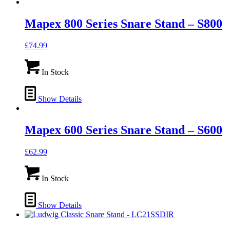
Mapex 800 Series Snare Stand – S800
£
74.99
In Stock
Show Details
Mapex 600 Series Snare Stand – S600
£
62.99
In Stock
Show Details