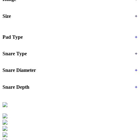
Size
+
Pad Type
+
Snare Type
+
Snare Diameter
+
Snare Depth
+