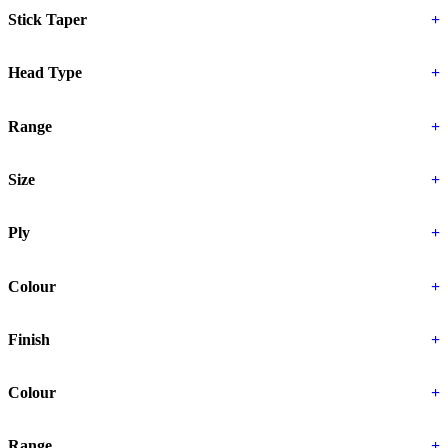
Stick Taper
+
Head Type
+
Range
+
Size
+
Ply
+
Colour
+
Finish
+
Colour
+
Range
+