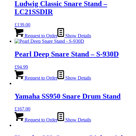
Ludwig Classic Snare Stand –
LC21SSDIR
£
139.00
Request to Order
Show Details
Pearl Deep Snare Stand – S-930D
£
94.99
Request to Order
Show Details
Yamaha SS950 Snare Drum Stand
£
167.00
Request to Order
Show Details