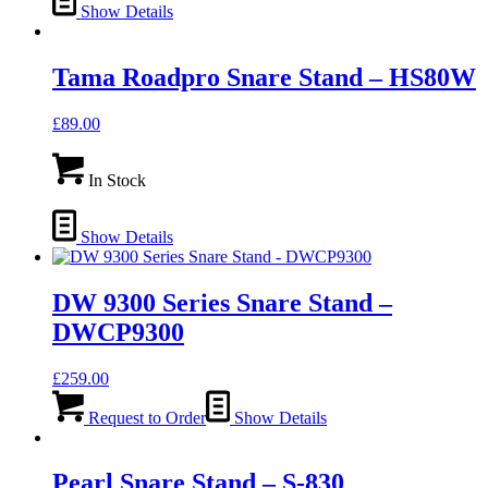
Show Details
Tama Roadpro Snare Stand – HS80W
£
89.00
In Stock
Show Details
DW 9300 Series Snare Stand –
DWCP9300
£
259.00
Request to Order
Show Details
Pearl Snare Stand – S-830