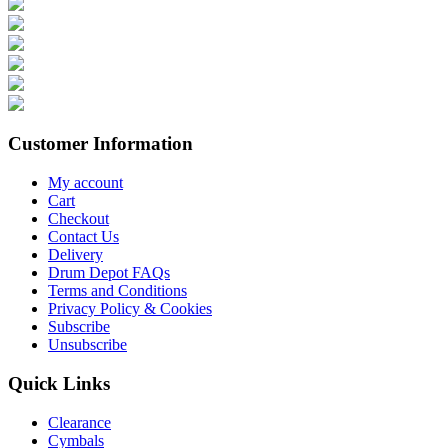
Customer Information
My account
Cart
Checkout
Contact Us
Delivery
Drum Depot FAQs
Terms and Conditions
Privacy Policy & Cookies
Subscribe
Unsubscribe
Quick Links
Clearance
Cymbals