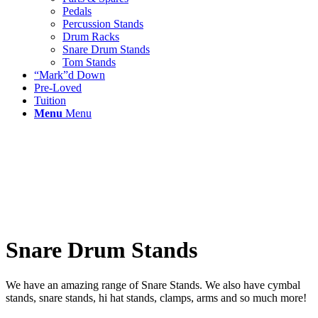
Pedals
Percussion Stands
Drum Racks
Snare Drum Stands
Tom Stands
“Mark”d Down
Pre-Loved
Tuition
Menu
Menu
Snare Drum Stands
We have an amazing range of Snare Stands. We also have cymbal
stands, snare stands, hi hat stands, clamps, arms and so much more!