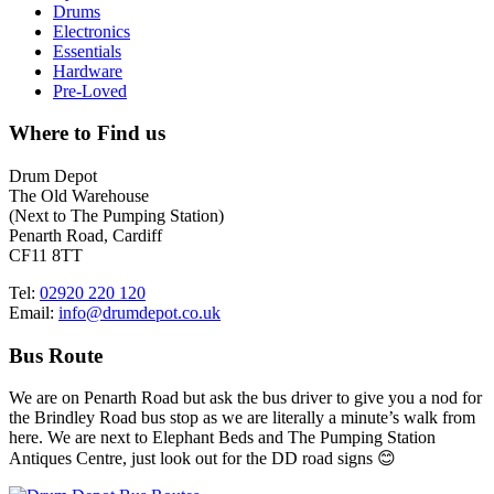
Drums
Electronics
Essentials
Hardware
Pre-Loved
Where to Find us
Drum Depot
The Old Warehouse
(Next to The Pumping Station)
Penarth Road, Cardiff
CF11 8TT
Tel:
02920 220 120
Email:
info@drumdepot.co.uk
Bus Route
We are on Penarth Road but ask the bus driver to give you a nod for
the Brindley Road bus stop as we are literally a minute’s walk from
here. We are next to Elephant Beds and The Pumping Station
Antiques Centre, just look out for the DD road signs 😊