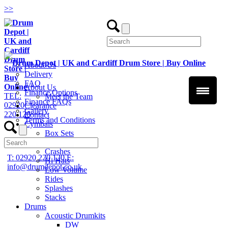
>
>
About Us
Delivery
FAQ
About Us
Finance Options
TEL:
Meet the Team
Finance FAQs
02920
Clearance
Gallery
220 120
Contact
Terms and Conditions
Cymbals
Box Sets
Chinas
Crashes
T: 02920 220 120
E:
Hi Hats
info@drumdepot.co.uk
Low Volume
Rides
Splashes
Stacks
Drums
Acoustic Drumkits
DW