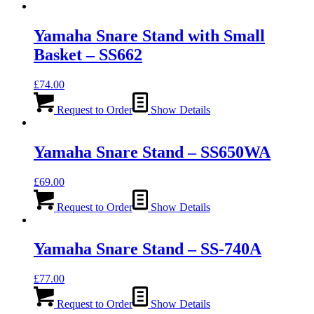
Yamaha Snare Stand with Small
Basket – SS662
£
74.00
Request to Order
Show Details
Yamaha Snare Stand – SS650WA
£
69.00
Request to Order
Show Details
Yamaha Snare Stand – SS-740A
£
77.00
Request to Order
Show Details