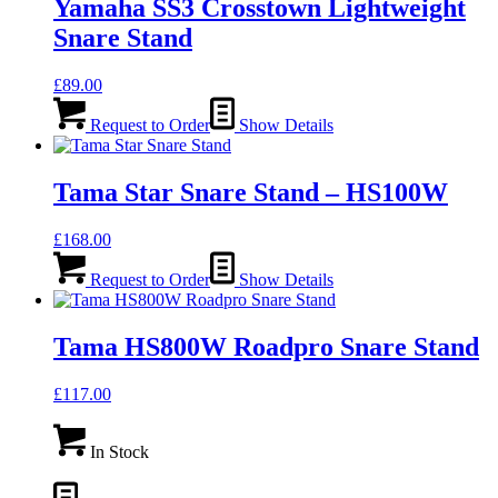
Yamaha SS3 Crosstown Lightweight
Snare Stand
£
89.00
Request to Order
Show Details
Tama Star Snare Stand – HS100W
£
168.00
Request to Order
Show Details
Tama HS800W Roadpro Snare Stand
£
117.00
In Stock