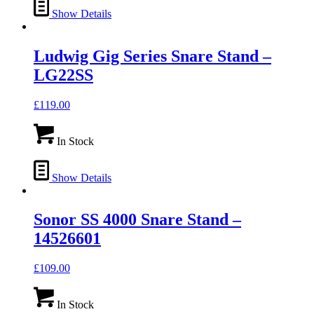
Show Details
Ludwig Gig Series Snare Stand –
LG22SS
£
119.00
In Stock
Show Details
Sonor SS 4000 Snare Stand –
14526601
£
109.00
In Stock