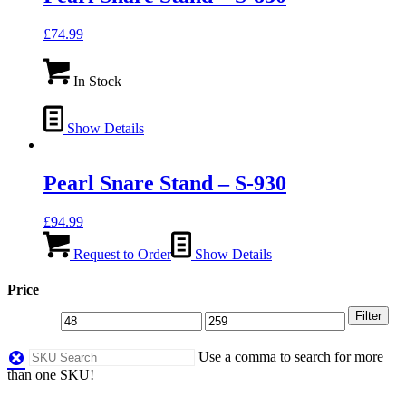
£
74.99
In Stock
Show Details
Pearl Snare Stand – S-930
£
94.99
Request to Order
Show Details
Price
Filter
Use a comma to search for more
than one SKU!