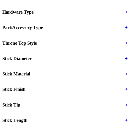
Hardware Type
+
Part/Accessory Type
+
Throne Top Style
+
Stick Diameter
+
Stick Material
+
Stick Finish
+
Stick Tip
+
Stick Length
+