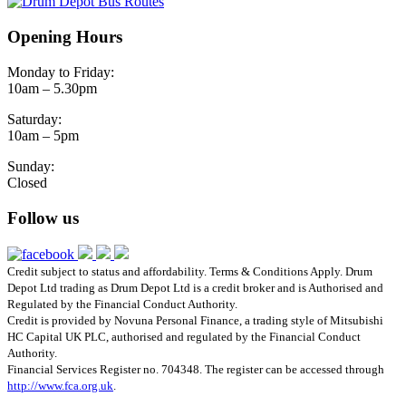
Opening Hours
Monday to Friday:
10am – 5.30pm
Saturday:
10am – 5pm
Sunday:
Closed
Follow us
Credit subject to status and affordability. Terms & Conditions Apply. Drum
Depot Ltd trading as Drum Depot Ltd is a credit broker and is Authorised and
Regulated by the Financial Conduct Authority.
Credit is provided by Novuna Personal Finance, a trading style of Mitsubishi
HC Capital UK PLC, authorised and regulated by the Financial Conduct
Authority.
Financial Services Register no. 704348. The register can be accessed through
http://www.fca.org.uk
.