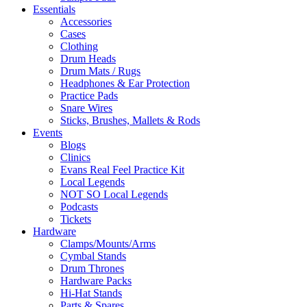
Essentials
Accessories
Cases
Clothing
Drum Heads
Drum Mats / Rugs
Headphones & Ear Protection
Practice Pads
Snare Wires
Sticks, Brushes, Mallets & Rods
Events
Blogs
Clinics
Evans Real Feel Practice Kit
Local Legends
NOT SO Local Legends
Podcasts
Tickets
Hardware
Clamps/Mounts/Arms
Cymbal Stands
Drum Thrones
Hardware Packs
Hi-Hat Stands
Parts & Spares