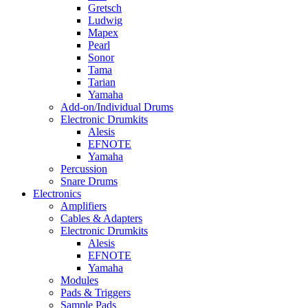
Gretsch
Ludwig
Mapex
Pearl
Sonor
Tama
Tarian
Yamaha
Add-on/Individual Drums
Electronic Drumkits
Alesis
EFNOTE
Yamaha
Percussion
Snare Drums
Electronics
Amplifiers
Cables & Adapters
Electronic Drumkits
Alesis
EFNOTE
Yamaha
Modules
Pads & Triggers
Sample Pads