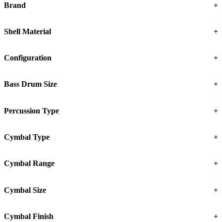
Brand
+
Shell Material
+
Configuration
+
Bass Drum Size
+
Percussion Type
+
Cymbal Type
+
Cymbal Range
+
Cymbal Size
+
Cymbal Finish
+