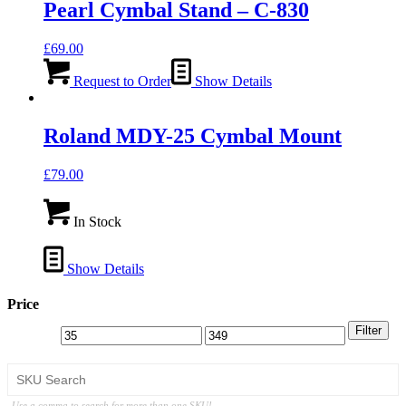
Pearl Cymbal Stand – C-830
£
69.00
Request to Order
Show Details
Roland MDY-25 Cymbal Mount
£
79.00
In Stock
Show Details
Price
Filter
Use a comma to search for more than one SKU!