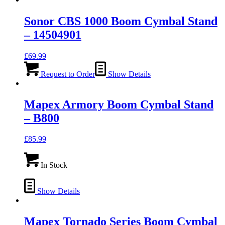
Sonor CBS 1000 Boom Cymbal Stand
– 14504901
£
69.99
Request to Order
Show Details
Mapex Armory Boom Cymbal Stand
– B800
£
85.99
In Stock
Show Details
Mapex Tornado Series Boom Cymbal