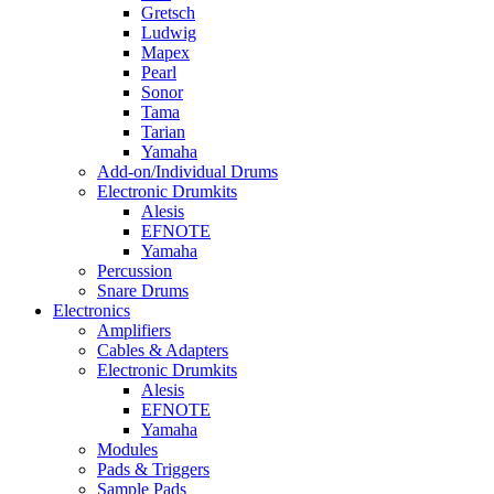
Gretsch
Ludwig
Mapex
Pearl
Sonor
Tama
Tarian
Yamaha
Add-on/Individual Drums
Electronic Drumkits
Alesis
EFNOTE
Yamaha
Percussion
Snare Drums
Electronics
Amplifiers
Cables & Adapters
Electronic Drumkits
Alesis
EFNOTE
Yamaha
Modules
Pads & Triggers
Sample Pads