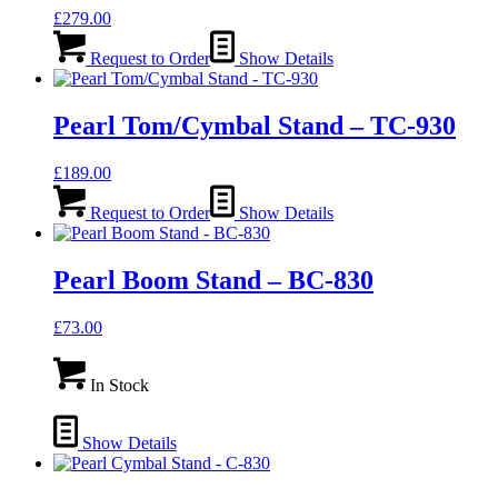
£
279.00
Request to Order
Show Details
Pearl Tom/Cymbal Stand – TC-930
£
189.00
Request to Order
Show Details
Pearl Boom Stand – BC-830
£
73.00
In Stock
Show Details