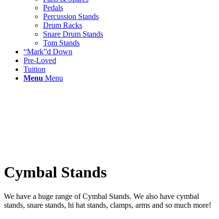
Pedals
Percussion Stands
Drum Racks
Snare Drum Stands
Tom Stands
“Mark”d Down
Pre-Loved
Tuition
Menu
Menu
Cymbal Stands
We have a huge range of Cymbal Stands. We also have cymbal
stands, snare stands, hi hat stands, clamps, arms and so much more!