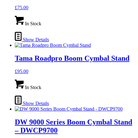
£
75.00
In Stock
Show Details
Tama Roadpro Boom Cymbal Stand
£
95.00
In Stock
Show Details
DW 9000 Series Boom Cymbal Stand
– DWCP9700