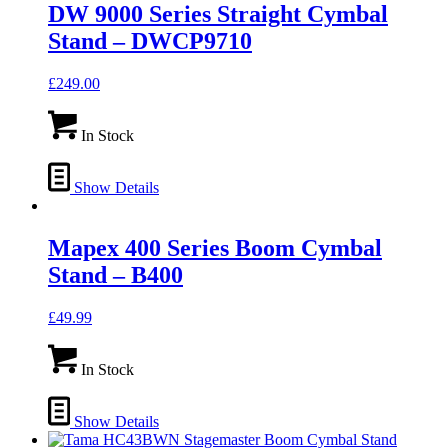
DW 9000 Series Straight Cymbal
Stand – DWCP9710
£
249.00
In Stock
Show Details
Mapex 400 Series Boom Cymbal
Stand – B400
£
49.99
In Stock
Show Details