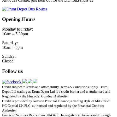
Antiques Centre, just look out for the DD road signs 😊
Opening Hours
Monday to Friday:
10am – 5.30pm
Saturday:
10am – 5pm
Sunday:
Closed
Follow us
Credit subject to status and affordability. Terms & Conditions Apply. Drum
Depot Ltd trading as Drum Depot Ltd is a credit broker and is Authorised and
Regulated by the Financial Conduct Authority.
Credit is provided by Novuna Personal Finance, a trading style of Mitsubishi
HC Capital UK PLC, authorised and regulated by the Financial Conduct
Authority.
Financial Services Register no. 704348. The register can be accessed through