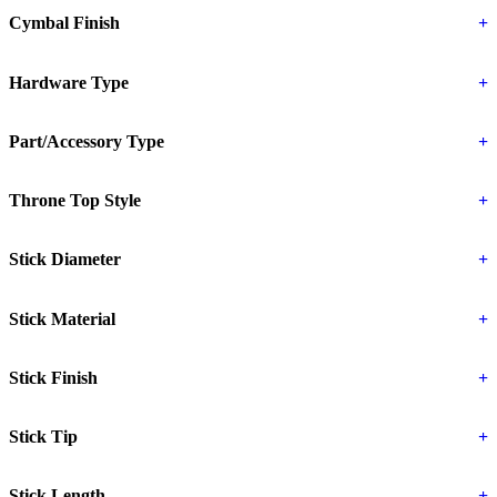
Cymbal Finish
+
Hardware Type
+
Part/Accessory Type
+
Throne Top Style
+
Stick Diameter
+
Stick Material
+
Stick Finish
+
Stick Tip
+
Stick Length
+