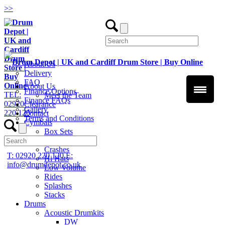
>
>
About Us
Delivery
FAQ
About Us
Finance Options
TEL:
Meet the Team
Finance FAQs
02920
Clearance
Gallery
220 120
Contact
Terms and Conditions
Cymbals
Box Sets
Chinas
Crashes
T: 02920 220 120
E:
Hi Hats
info@drumdepot.co.uk
Low Volume
Rides
Splashes
Stacks
Drums
Acoustic Drumkits
DW