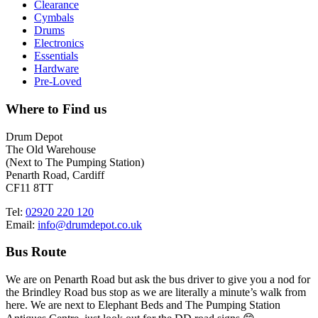
Clearance
Cymbals
Drums
Electronics
Essentials
Hardware
Pre-Loved
Where to Find us
Drum Depot
The Old Warehouse
(Next to The Pumping Station)
Penarth Road, Cardiff
CF11 8TT
Tel:
02920 220 120
Email:
info@drumdepot.co.uk
Bus Route
We are on Penarth Road but ask the bus driver to give you a nod for
the Brindley Road bus stop as we are literally a minute’s walk from
here. We are next to Elephant Beds and The Pumping Station