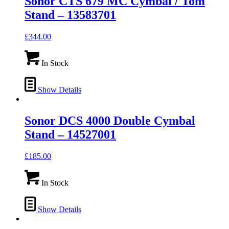
Sonor CTS 679 MC Cymbal / Tom
Stand – 13583701
£
344.00
In Stock
Show Details
Sonor DCS 4000 Double Cymbal
Stand – 14527001
£
185.00
In Stock
Show Details