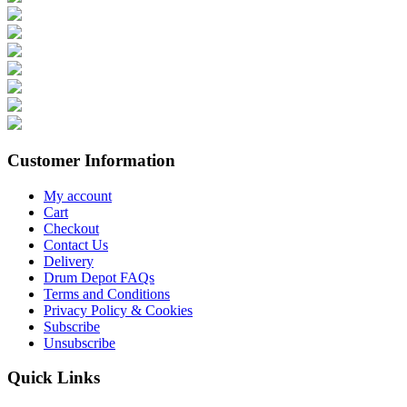
Customer Information
My account
Cart
Checkout
Contact Us
Delivery
Drum Depot FAQs
Terms and Conditions
Privacy Policy & Cookies
Subscribe
Unsubscribe
Quick Links