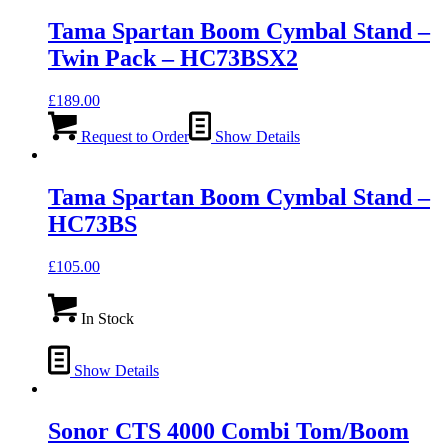
Tama Spartan Boom Cymbal Stand –
Twin Pack – HC73BSX2
£
189.00
Request to Order
Show Details
Tama Spartan Boom Cymbal Stand –
HC73BS
£
105.00
In Stock
Show Details
Sonor CTS 4000 Combi Tom/Boom