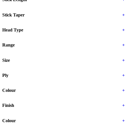
Stick Taper
+
Head Type
+
Range
+
Size
+
Ply
+
Colour
+
Finish
+
Colour
+