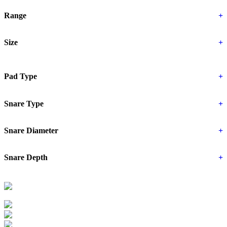
Range
+
Size
+
Pad Type
+
Snare Type
+
Snare Diameter
+
Snare Depth
+