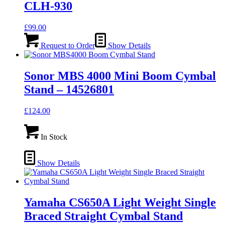
CLH-930
£
99.00
Request to Order
Show Details
Sonor MBS 4000 Mini Boom Cymbal
Stand – 14526801
£
124.00
In Stock
Show Details
Yamaha CS650A Light Weight Single
Braced Straight Cymbal Stand