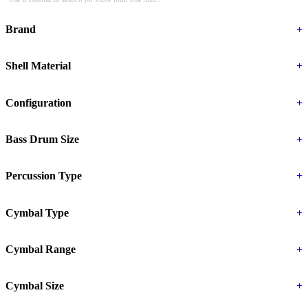
Brand
+
Shell Material
+
Configuration
+
Bass Drum Size
+
Percussion Type
+
Cymbal Type
+
Cymbal Range
+
Cymbal Size
+