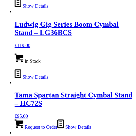
Show Details
Ludwig Gig Series Boom Cymbal
Stand – LG36BCS
£
119.00
In Stock
Show Details
Tama Spartan Straight Cymbal Stand
– HC72S
£
95.00
Request to Order
Show Details