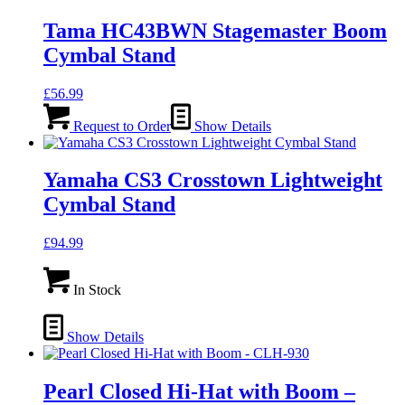
Tama HC43BWN Stagemaster Boom
Cymbal Stand
£
56.99
Request to Order
Show Details
Yamaha CS3 Crosstown Lightweight
Cymbal Stand
£
94.99
In Stock
Show Details
Pearl Closed Hi-Hat with Boom –