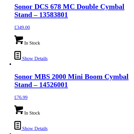
Sonor DCS 678 MC Double Cymbal
Stand – 13583801
£
349.00
In Stock
Show Details
Sonor MBS 2000 Mini Boom Cymbal
Stand – 14526001
£
76.99
In Stock
Show Details