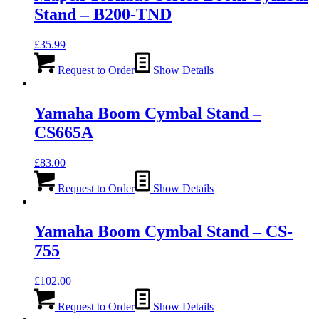
Stand – B200-TND
£
35.99
Request to Order
Show Details
Yamaha Boom Cymbal Stand –
CS665A
£
83.00
Request to Order
Show Details
Yamaha Boom Cymbal Stand – CS-
755
£
102.00
Request to Order
Show Details