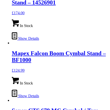
Stand – 14526901
£
174.00
In Stock
Show Details
Mapex Falcon Boom Cymbal Stand –
BF1000
£
124.99
In Stock
Show Details