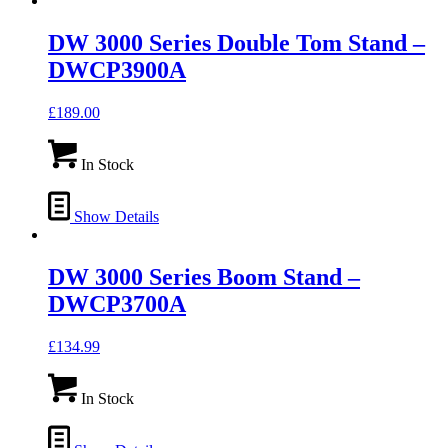
DW 3000 Series Double Tom Stand –
DWCP3900A
£
189.00
In Stock
Show Details
DW 3000 Series Boom Stand –
DWCP3700A
£
134.99
In Stock