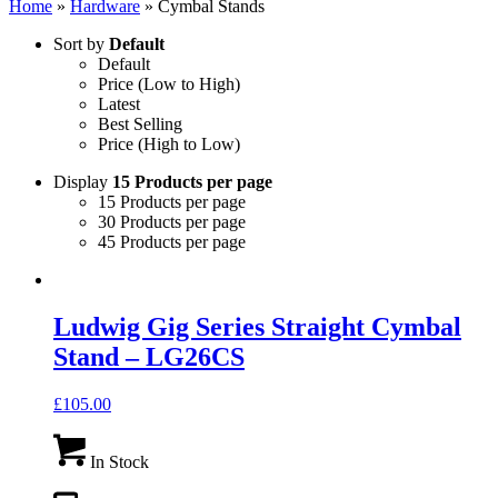
Home
»
Hardware
»
Cymbal Stands
Sort by
Default
Default
Price (Low to High)
Latest
Best Selling
Price (High to Low)
Display
15 Products per page
15 Products per page
30 Products per page
45 Products per page
Ludwig Gig Series Straight Cymbal
Stand – LG26CS
£
105.00
In Stock