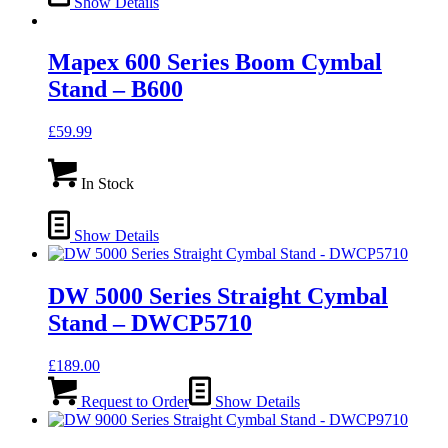
Show Details
Mapex 600 Series Boom Cymbal
Stand – B600
£
59.99
In Stock
Show Details
DW 5000 Series Straight Cymbal
Stand – DWCP5710
£
189.00
Request to Order
Show Details