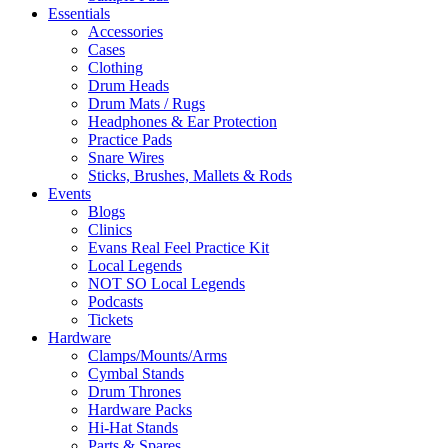
Essentials
Accessories
Cases
Clothing
Drum Heads
Drum Mats / Rugs
Headphones & Ear Protection
Practice Pads
Snare Wires
Sticks, Brushes, Mallets & Rods
Events
Blogs
Clinics
Evans Real Feel Practice Kit
Local Legends
NOT SO Local Legends
Podcasts
Tickets
Hardware
Clamps/Mounts/Arms
Cymbal Stands
Drum Thrones
Hardware Packs
Hi-Hat Stands
Parts & Spares