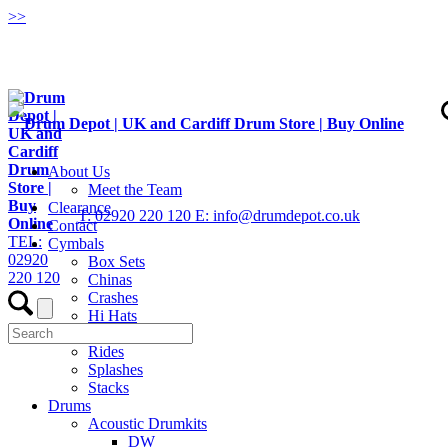
>
>
About Us
Meet the Team
Clearance
T: 02920 220 120
E: info@drumdepot.co.uk
Contact
TEL:
Cymbals
02920
Box Sets
220 120
Chinas
Crashes
Hi Hats
Low Volume
Rides
Splashes
Stacks
Drums
Acoustic Drumkits
DW