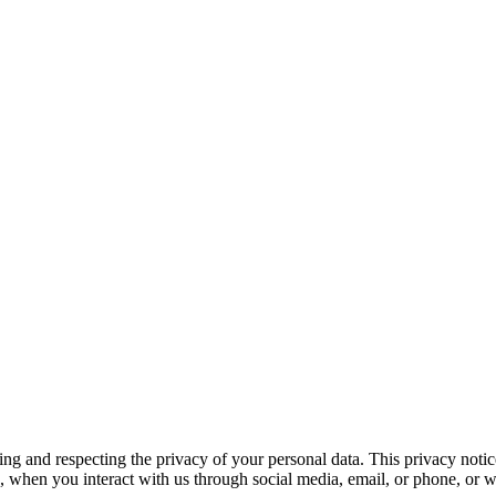
and respecting the privacy of your personal data. This privacy notice 
 when you interact with us through social media, email, or phone, or wh