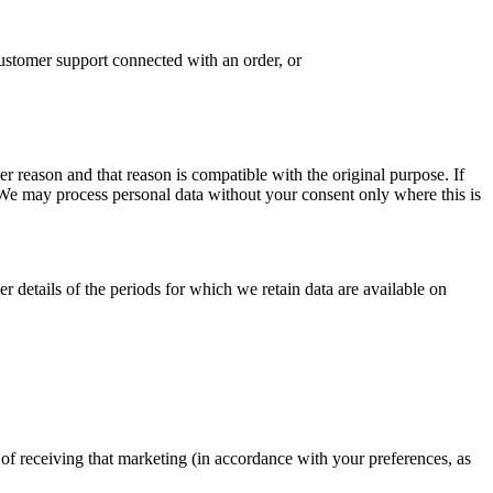
ustomer support connected with an order, or
r reason and that reason is compatible with the original purpose. If
 We may process personal data without your consent only where this is
r details of the periods for which we retain data are available on
of receiving that marketing (in accordance with your preferences, as