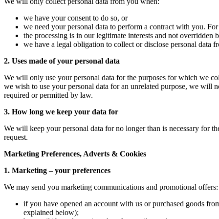
We will only collect personal data from you when:
we have your consent to do so, or
we need your personal data to perform a contract with you. For
the processing is in our legitimate interests and not overridden b
we have a legal obligation to collect or disclose personal data 
2. Uses made of your personal data
We will only use your personal data for the purposes for which we coll
we wish to use your personal data for an unrelated purpose, we will n
required or permitted by law.
3. How long we keep your data for
We will keep your personal data for no longer than is necessary for the
request.
Marketing Preferences, Adverts & Cookies
1. Marketing – your preferences
We may send you marketing communications and promotional offers:
if you have opened an account with us or purchased goods from u
explained below);