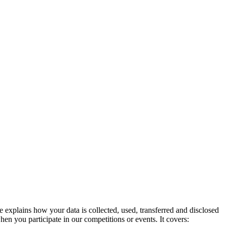
explains how your data is collected, used, transferred and disclosed
en you participate in our competitions or events. It covers: