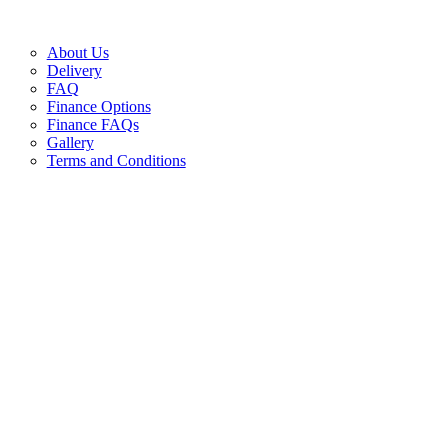
About Us
Delivery
FAQ
Finance Options
Finance FAQs
Gallery
Terms and Conditions