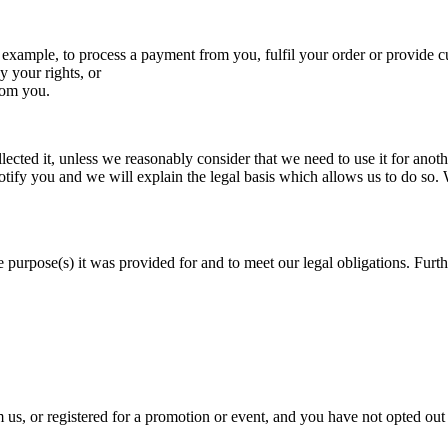
 example, to process a payment from you, fulfil your order or provide c
y your rights, or
from you.
ected it, unless we reasonably consider that we need to use it for anothe
otify you and we will explain the legal basis which allows us to do so.
 purpose(s) it was provided for and to meet our legal obligations. Furthe
s, or registered for a promotion or event, and you have not opted out 