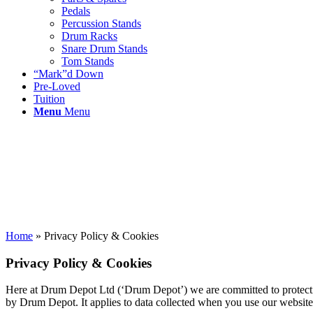
Pedals
Percussion Stands
Drum Racks
Snare Drum Stands
Tom Stands
“Mark”d Down
Pre-Loved
Tuition
Menu
Menu
Home
»
Privacy Policy & Cookies
Privacy Policy & Cookies
Here at Drum Depot Ltd (‘Drum Depot’) we are committed to protecting 
by Drum Depot. It applies to data collected when you use our website,