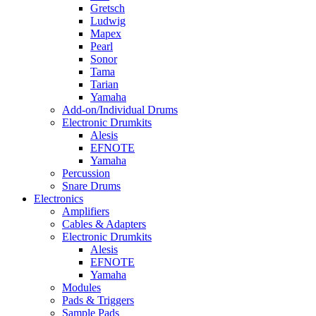
Gretsch
Ludwig
Mapex
Pearl
Sonor
Tama
Tarian
Yamaha
Add-on/Individual Drums
Electronic Drumkits
Alesis
EFNOTE
Yamaha
Percussion
Snare Drums
Electronics
Amplifiers
Cables & Adapters
Electronic Drumkits
Alesis
EFNOTE
Yamaha
Modules
Pads & Triggers
Sample Pads