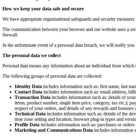
How we keep your data safe and secure
We have appropriate organisational safeguards and security measures in
The communication between your browser and our website uses a secur
firewall.
In the unfortunate event of a personal data breach, we will notify you
The personal data we collect
Personal data means any information about an individual from which t
The following groups of personal data are collected:
Identity Data
includes information such as: first name, last nam
Contact Data
includes information such as: email address, bil
Transaction Data
includes information such as: details of you
items, product number, single item price, category, tax etc.);
respect of your orders, and details of any rewards and bonuses
Technical Data
includes information such as: details of the de
time zone setting and location, browser plug-in types and versi
Profile Data
includes information such as: purchases or orders
Marketing and Communications Data
includes information 