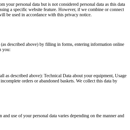
m your personal data but is not considered personal data as this data
essing a specific website feature. However, if we combine or connect
ill be used in accordance with this privacy notice.
as described above) by filling in forms, entering information online
n you:
 (all as described above): Technical Data about your equipment, Usage
incomplete orders or abandoned baskets. We collect this data by
tion and use of your personal data varies depending on the manner and