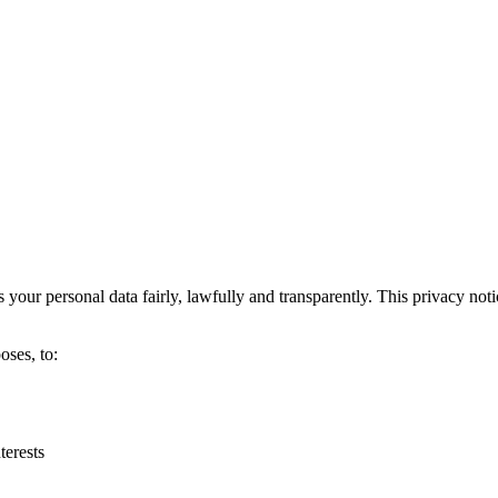
s your personal data fairly, lawfully and transparently. This privacy not
oses, to:
terests