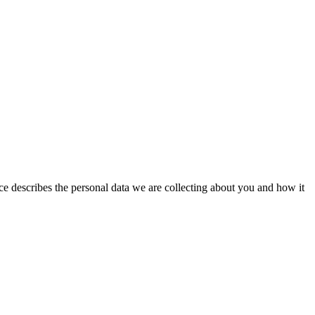
ice describes the personal data we are collecting about you and how it