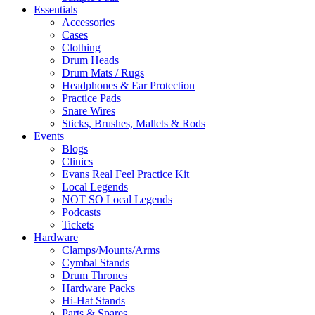
Essentials
Accessories
Cases
Clothing
Drum Heads
Drum Mats / Rugs
Headphones & Ear Protection
Practice Pads
Snare Wires
Sticks, Brushes, Mallets & Rods
Events
Blogs
Clinics
Evans Real Feel Practice Kit
Local Legends
NOT SO Local Legends
Podcasts
Tickets
Hardware
Clamps/Mounts/Arms
Cymbal Stands
Drum Thrones
Hardware Packs
Hi-Hat Stands
Parts & Spares