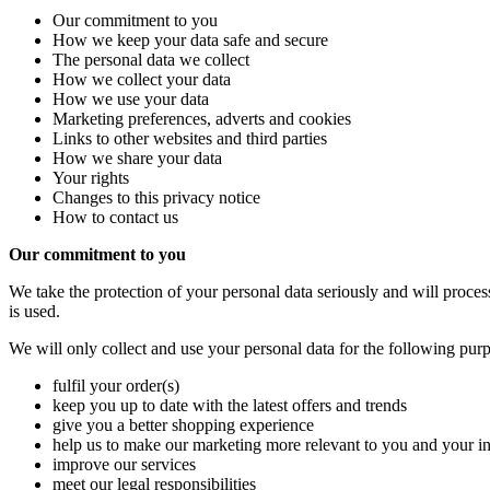
Our commitment to you
How we keep your data safe and secure
The personal data we collect
How we collect your data
How we use your data
Marketing preferences, adverts and cookies
Links to other websites and third parties
How we share your data
Your rights
Changes to this privacy notice
How to contact us
Our commitment to you
We take the protection of your personal data seriously and will proces
is used.
We will only collect and use your personal data for the following purp
fulfil your order(s)
keep you up to date with the latest offers and trends
give you a better shopping experience
help us to make our marketing more relevant to you and your in
improve our services
meet our legal responsibilities