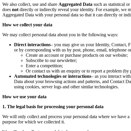
We also collect, use and share
Aggregated Data
such as statistical 
does
not
directly or indirectly reveal your identity. For example, we
Aggregated Data with your personal data so that it can directly or ind
How we collect your data
We may collect personal data about you in the following ways:
Direct interactions
– you may give us your Identity, Contact, F
or by corresponding with us by post, phone, email, telephone o
Create an account or purchase products on our website;
Subscribe to our newsletter;
Enter a competition;
Or contact us with an enquiry or to report a problem (by 
Automated technologies or interactions
– as you interact wit
Data about your browsing actions and patterns, and Contact Dat
using cookies, server logs and other similar technologies.
How we use your data
1. The legal basis for processing your personal data
We will only collect and process your personal data where we have a le
purpose for which we collected it.