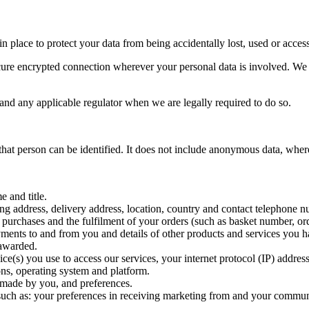
 place to protect your data from being accidentally lost, used or access
e encrypted connection wherever your personal data is involved. We en
 and any applicable regulator when we are legally required to do so.
hat person can be identified. It does not include anonymous data, wher
e and title.
ling address, delivery address, location, country and contact telephone 
r purchases and the fulfilment of your orders (such as basket number, ord
 payments to and from you and details of other products and services yo
 awarded.
vice(s) you use to access our services, your internet protocol (IP) addr
ons, operating system and platform.
 made by you, and preferences.
such as: your preferences in receiving marketing from and your commun