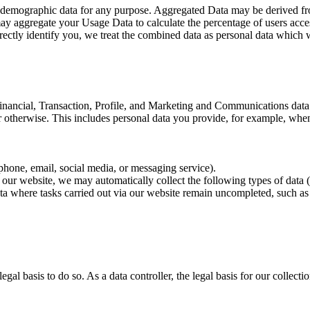
or demographic data for any purpose. Aggregated Data may be derived fro
 may aggregate your Usage Data to calculate the percentage of users acc
irectly identify you, we treat the combined data as personal data which w
inancial, Transaction, Profile, and Marketing and Communications data (
r otherwise. This includes personal data you provide, for example, whe
phone, email, social media, or messaging service).
h our website, we may automatically collect the following types of data
a where tasks carried out via our website remain uncompleted, such as 
gal basis to do so. As a data controller, the legal basis for our collec