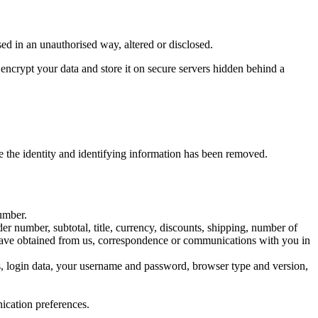
ed in an unauthorised way, altered or disclosed.
crypt your data and store it on secure servers hidden behind a
e the identity and identifying information has been removed.
number.
er number, subtotal, title, currency, discounts, shipping, number of
u have obtained from us, correspondence or communications with you in
ess, login data, your username and password, browser type and version,
ication preferences.