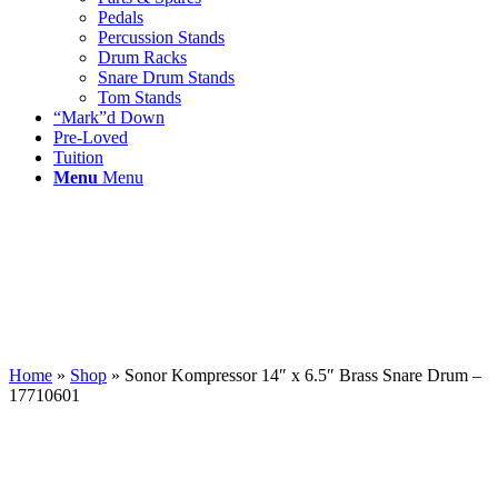
Pedals
Percussion Stands
Drum Racks
Snare Drum Stands
Tom Stands
“Mark”d Down
Pre-Loved
Tuition
Menu
Menu
Home
»
Shop
»
Sonor Kompressor 14″ x 6.5″ Brass Snare Drum –
17710601