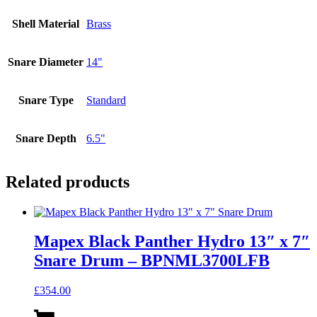
Shell Material
Brass
Snare Diameter
14"
Snare Type
Standard
Snare Depth
6.5"
Related products
Mapex Black Panther Hydro 13″ x 7″
Snare Drum – BPNML3700LFB
£
354.00