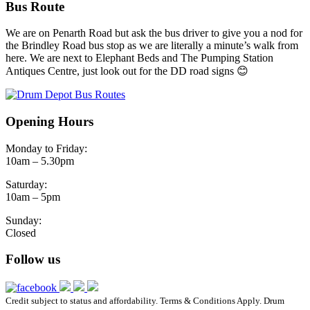
Bus Route
We are on Penarth Road but ask the bus driver to give you a nod for
the Brindley Road bus stop as we are literally a minute’s walk from
here. We are next to Elephant Beds and The Pumping Station
Antiques Centre, just look out for the DD road signs 😊
Opening Hours
Monday to Friday:
10am – 5.30pm
Saturday:
10am – 5pm
Sunday:
Closed
Follow us
Credit subject to status and affordability. Terms & Conditions Apply. Drum