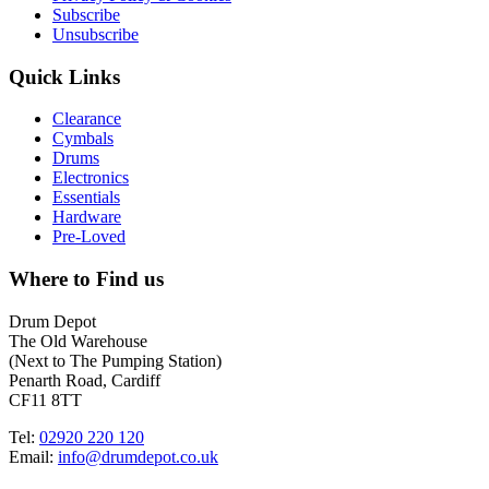
Subscribe
Unsubscribe
Quick Links
Clearance
Cymbals
Drums
Electronics
Essentials
Hardware
Pre-Loved
Where to Find us
Drum Depot
The Old Warehouse
(Next to The Pumping Station)
Penarth Road, Cardiff
CF11 8TT
Tel:
02920 220 120
Email:
info@drumdepot.co.uk