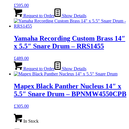
£
595.00
Request to Order
Show Details
Yamaha Recording Custom Brass 14″
x 5.5″ Snare Drum – RRS1455
£
489.00
Request to Order
Show Details
Mapex Black Panther Nucleus 14″ x
5.5″ Snare Drum – BPNMW4550CPB
£
305.00
In Stock