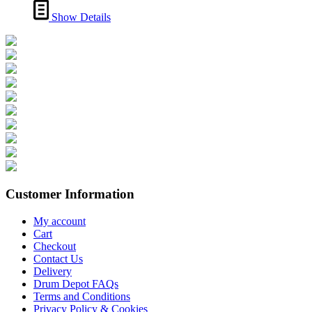
Show Details
Customer Information
My account
Cart
Checkout
Contact Us
Delivery
Drum Depot FAQs
Terms and Conditions
Privacy Policy & Cookies