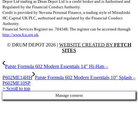
Depot Ltd trading as Drum Depot Ltd is a credit broker and is Authorised and
Regulated by the Financial Conduct Authority.
Credit is provided by Novuna Personal Finance, a trading style of Mitsubishi
HC Capital UK PLC, authorised and regulated by the Financial Conduct
Authority.
Financial Services Register no. 704348. The register can be accessed through
http://www.fca.org.uk
.
© DRUM DEPOT 2026 |
WEBSITE CREATED BY
FETCH
SITES
Paiste Formula 602 Modern Essentials 14″ Hi-Hats –
P602ME14HH
Paiste Formula 602 Modern Essentials 10″ Splash –
P602ME10SP
>
Scroll to top
Manage consent