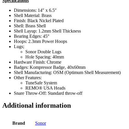
Specifications
Dimensions: 14″ x 6.5″
Shell Material: Brass
Finish: Black Nickel Plated
Shell: Brass Shell
Shell Layup: 1.2mm Shell Thickness
Bearing Edges: 45°
Hoops: 2.3mm Power Hoops
Lugs;
Sonor Double Lugs
Hole Spacing: 40mm
Hardware Finish: Chrome
Badges: Kompressor Badge, 40x60mm
Shell Manufacturing: OSM (Optimum Shell Measurement)
Other Features:
TuneSafe System
REMO® USA Heads
Snare Throw-Off: Standard throw-off
Additional information
Brand
Sonor