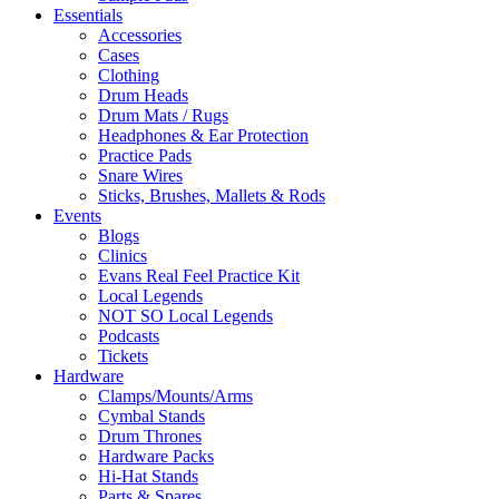
Essentials
Accessories
Cases
Clothing
Drum Heads
Drum Mats / Rugs
Headphones & Ear Protection
Practice Pads
Snare Wires
Sticks, Brushes, Mallets & Rods
Events
Blogs
Clinics
Evans Real Feel Practice Kit
Local Legends
NOT SO Local Legends
Podcasts
Tickets
Hardware
Clamps/Mounts/Arms
Cymbal Stands
Drum Thrones
Hardware Packs
Hi-Hat Stands
Parts & Spares