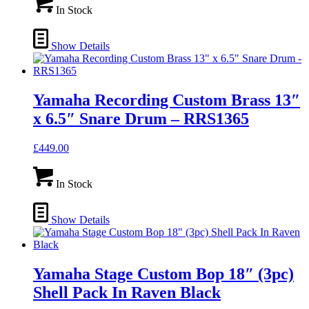
In Stock
Show Details
Yamaha Recording Custom Brass 13″
x 6.5″ Snare Drum – RRS1365
£
449.00
In Stock
Show Details
Yamaha Stage Custom Bop 18″ (3pc)
Shell Pack In Raven Black