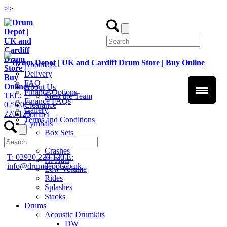
>
>
About Us
Delivery
FAQ
About Us
Finance Options
TEL:
Meet the Team
Finance FAQs
02920
Clearance
Gallery
220 120
Contact
Terms and Conditions
Cymbals
Box Sets
Chinas
Crashes
T: 02920 220 120
E:
Hi Hats
info@drumdepot.co.uk
Low Volume
Rides
Splashes
Stacks
Drums
Acoustic Drumkits
DW