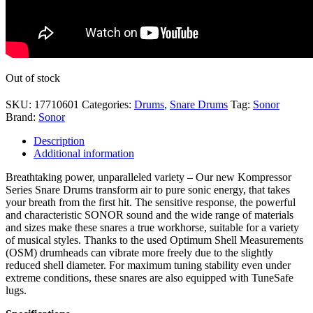
Out of stock
SKU:
17710601
Categories:
Drums
,
Snare Drums
Tag:
Sonor
Brand:
Sonor
Description
Additional information
Breathtaking power, unparalleled variety – Our new Kompressor
Series Snare Drums transform air to pure sonic energy, that takes
your breath from the first hit. The sensitive response, the powerful
and characteristic SONOR sound and the wide range of materials
and sizes make these snares a true workhorse, suitable for a variety
of musical styles. Thanks to the used Optimum Shell Measurements
(OSM) drumheads can vibrate more freely due to the slightly
reduced shell diameter. For maximum tuning stability even under
extreme conditions, these snares are also equipped with TuneSafe
lugs.