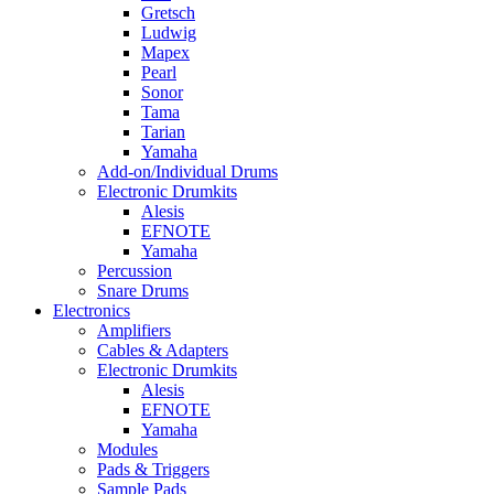
Gretsch
Ludwig
Mapex
Pearl
Sonor
Tama
Tarian
Yamaha
Add-on/Individual Drums
Electronic Drumkits
Alesis
EFNOTE
Yamaha
Percussion
Snare Drums
Electronics
Amplifiers
Cables & Adapters
Electronic Drumkits
Alesis
EFNOTE
Yamaha
Modules
Pads & Triggers
Sample Pads