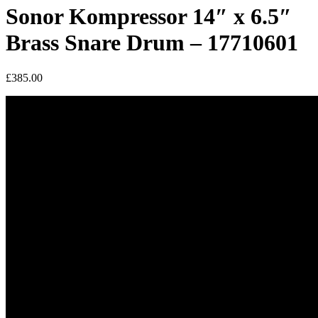
Sonor Kompressor 14″ x 6.5″
Brass Snare Drum – 17710601
£
385.00