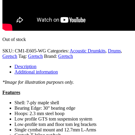
Out of stock
SKU:
CM1-E605-WG
Categories:
Acoustic Drumkits
,
Drums
,
Gretsch
Tag:
Gretsch
Brand:
Gretsch
Description
Additional information
*Image for illustration purposes only.
Features
Shell: 7-ply maple shell
Bearing Edge: 30° bearing edge
Hoops: 2.3 mm steel hoop
Low profile GTS tom suspension system
Low-profile tom and floor tom leg brackets
Single cymbal mount and 12.7mm L-Arms