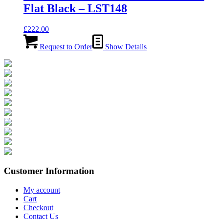
Flat Black – LST148
£
222.00
Request to Order
Show Details
Customer Information
My account
Cart
Checkout
Contact Us