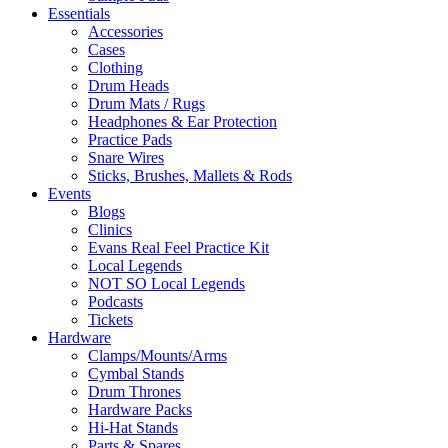
Essentials
Accessories
Cases
Clothing
Drum Heads
Drum Mats / Rugs
Headphones & Ear Protection
Practice Pads
Snare Wires
Sticks, Brushes, Mallets & Rods
Events
Blogs
Clinics
Evans Real Feel Practice Kit
Local Legends
NOT SO Local Legends
Podcasts
Tickets
Hardware
Clamps/Mounts/Arms
Cymbal Stands
Drum Thrones
Hardware Packs
Hi-Hat Stands
Parts & Spares