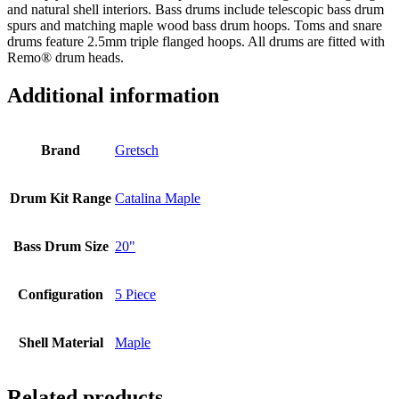
and natural shell interiors. Bass drums include telescopic bass drum
spurs and matching maple wood bass drum hoops. Toms and snare
drums feature 2.5mm triple flanged hoops. All drums are fitted with
Remo® drum heads.
Additional information
Brand
Gretsch
Drum Kit Range
Catalina Maple
Bass Drum Size
20"
Configuration
5 Piece
Shell Material
Maple
Related products