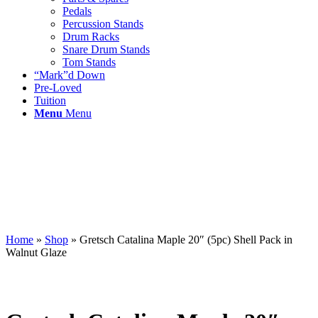
Pedals
Percussion Stands
Drum Racks
Snare Drum Stands
Tom Stands
“Mark”d Down
Pre-Loved
Tuition
Menu
Menu
Home
»
Shop
»
Gretsch Catalina Maple 20″ (5pc) Shell Pack in
Walnut Glaze