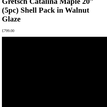
Gretsch Catalina Maple 20″
(5pc) Shell Pack in Walnut
Glaze
£
799.00