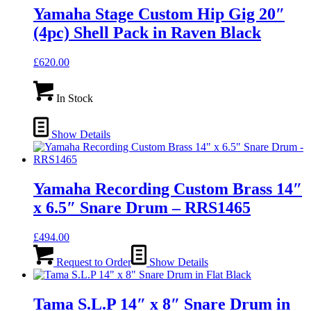
Yamaha Stage Custom Hip Gig 20″
(4pc) Shell Pack in Raven Black
£
620.00
In Stock
Show Details
Yamaha Recording Custom Brass 14″
x 6.5″ Snare Drum – RRS1465
£
494.00
Request to Order
Show Details
Tama S.L.P 14″ x 8″ Snare Drum in