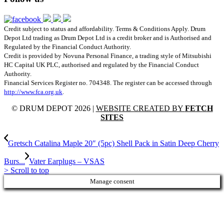
Credit subject to status and affordability. Terms & Conditions Apply. Drum
Depot Ltd trading as Drum Depot Ltd is a credit broker and is Authorised and
Regulated by the Financial Conduct Authority.
Credit is provided by Novuna Personal Finance, a trading style of Mitsubishi
HC Capital UK PLC, authorised and regulated by the Financial Conduct
Authority.
Financial Services Register no. 704348. The register can be accessed through
http://www.fca.org.uk
.
© DRUM DEPOT 2026 |
WEBSITE CREATED BY
FETCH
SITES
Gretsch Catalina Maple 20″ (5pc) Shell Pack in Satin Deep Cherry
Burs...
Vater Earplugs – VSAS
>
Scroll to top
Manage consent