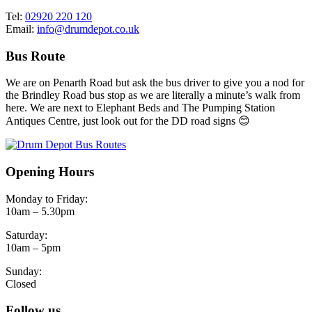
Tel:
02920 220 120
Email:
info@drumdepot.co.uk
Bus Route
We are on Penarth Road but ask the bus driver to give you a nod for
the Brindley Road bus stop as we are literally a minute’s walk from
here. We are next to Elephant Beds and The Pumping Station
Antiques Centre, just look out for the DD road signs 😊
Opening Hours
Monday to Friday:
10am – 5.30pm
Saturday:
10am – 5pm
Sunday:
Closed
Follow us