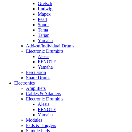
Gretsch
Ludwig
Mapex
Pearl
Sonor
Tama
Tarian
Yamaha
Add-on/Individual Drums
Electronic Drumkits
Alesis
EFNOTE
Yamaha
Percussion
Snare Drums
Electronics
Amplifiers
Cables & Adapters
Electronic Drumkits
Alesis
EFNOTE
Yamaha
Modules
Pads & Triggers
Sample Pads