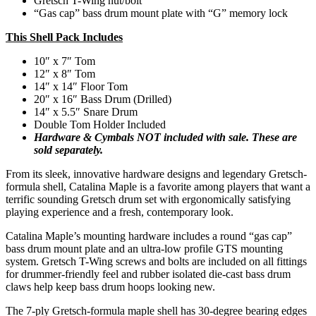
Gretsch T-Wing nut/bolt
“Gas cap” bass drum mount plate with “G” memory lock
This Shell Pack Includes
10″ x 7″ Tom
12″ x 8″ Tom
14″ x 14″ Floor Tom
20″ x 16″ Bass Drum (Drilled)
14″ x 5.5″ Snare Drum
Double Tom Holder Included
Hardware & Cymbals NOT included with sale. These are
sold separately.
From its sleek, innovative hardware designs and legendary Gretsch-
formula shell, Catalina Maple is a favorite among players that want a
terrific sounding Gretsch drum set with ergonomically satisfying
playing experience and a fresh, contemporary look.
Catalina Maple’s mounting hardware includes a round “gas cap”
bass drum mount plate and an ultra-low profile GTS mounting
system. Gretsch T-Wing screws and bolts are included on all fittings
for drummer-friendly feel and rubber isolated die-cast bass drum
claws help keep bass drum hoops looking new.
The 7-ply Gretsch-formula maple shell has 30-degree bearing edges