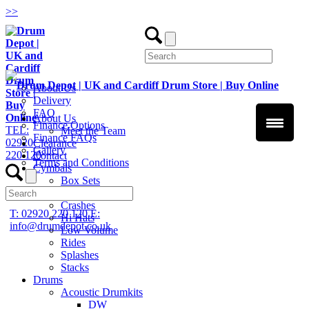
>
>
About Us
Delivery
FAQ
About Us
Finance Options
TEL:
Meet the Team
Finance FAQs
02920
Clearance
Gallery
220 120
Contact
Terms and Conditions
Cymbals
Box Sets
Chinas
Crashes
T: 02920 220 120
E:
Hi Hats
info@drumdepot.co.uk
Low Volume
Rides
Splashes
Stacks
Drums
Acoustic Drumkits
DW