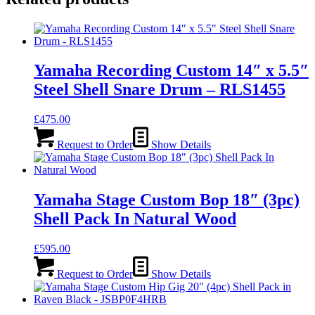
Yamaha Recording Custom 14″ x 5.5″
Steel Shell Snare Drum – RLS1455
£
475.00
Request to Order
Show Details
Yamaha Stage Custom Bop 18″ (3pc)
Shell Pack In Natural Wood
£
595.00
Request to Order
Show Details