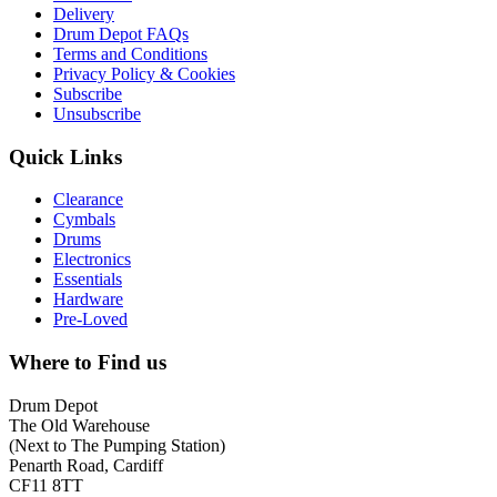
Delivery
Drum Depot FAQs
Terms and Conditions
Privacy Policy & Cookies
Subscribe
Unsubscribe
Quick Links
Clearance
Cymbals
Drums
Electronics
Essentials
Hardware
Pre-Loved
Where to Find us
Drum Depot
The Old Warehouse
(Next to The Pumping Station)
Penarth Road, Cardiff
CF11 8TT