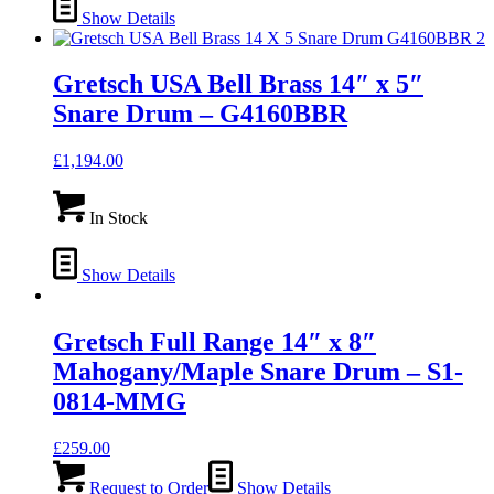
Show Details
Gretsch USA Bell Brass 14″ x 5″
Snare Drum – G4160BBR
£
1,194.00
In Stock
Show Details
Gretsch Full Range 14″ x 8″
Mahogany/Maple Snare Drum – S1-
0814-MMG
£
259.00
Request to Order
Show Details