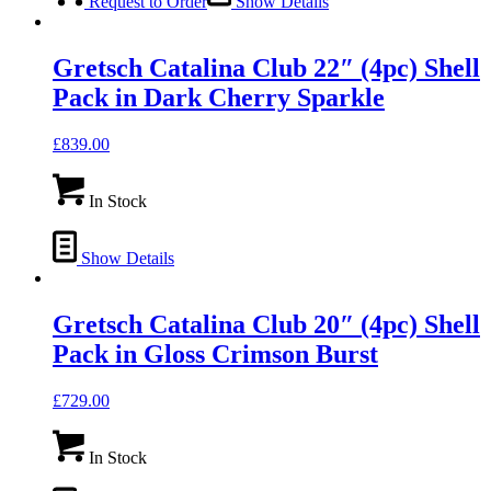
Request to Order
Show Details
Gretsch Catalina Club 22″ (4pc) Shell
Pack in Dark Cherry Sparkle
£
839.00
In Stock
Show Details
Gretsch Catalina Club 20″ (4pc) Shell
Pack in Gloss Crimson Burst
£
729.00
In Stock