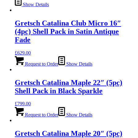
Show Details
Gretsch Catalina Club Micro 16″
(4pc) Shell Pack in Satin Antique
Fade
£
629.00
Request to Order
Show Details
Gretsch Catalina Maple 22″ (5pc)
Shell Pack in Black Sparkle
£
799.00
Request to Order
Show Details
Gretsch Catalina Maple 20″ (5pc)