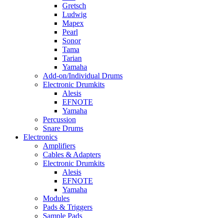
Gretsch
Ludwig
Mapex
Pearl
Sonor
Tama
Tarian
Yamaha
Add-on/Individual Drums
Electronic Drumkits
Alesis
EFNOTE
Yamaha
Percussion
Snare Drums
Electronics
Amplifiers
Cables & Adapters
Electronic Drumkits
Alesis
EFNOTE
Yamaha
Modules
Pads & Triggers
Sample Pads