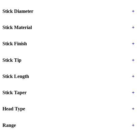
Stick Diameter
+
Stick Material
+
Stick Finish
+
Stick Tip
+
Stick Length
+
Stick Taper
+
Head Type
+
Range
+