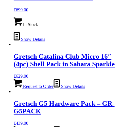
£
699.00
In Stock
Show Details
Gretsch Catalina Club Micro 16″
(4pc) Shell Pack in Sahara Sparkle
£
629.00
Request to Order
Show Details
Gretsch G5 Hardware Pack – GR-
G5PACK
£
439.00