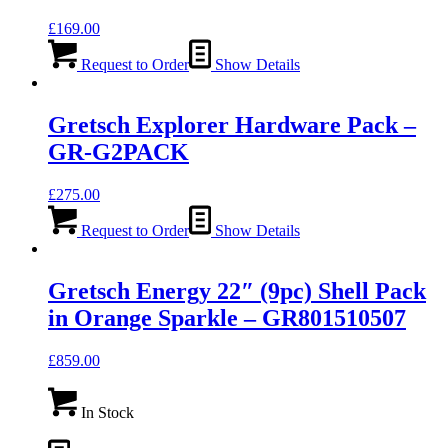
£
169.00
Request to Order
Show Details
Gretsch Explorer Hardware Pack –
GR-G2PACK
£
275.00
Request to Order
Show Details
Gretsch Energy 22″ (9pc) Shell Pack
in Orange Sparkle – GR801510507
£
859.00
In Stock