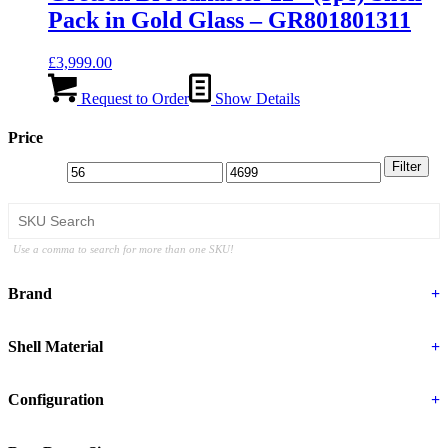
Pack in Gold Glass – GR801801311
£
3,999.00
Request to Order
Show Details
Price
Filter
Use a comma to search for more than one SKU!
Brand
+
Shell Material
+
Configuration
+