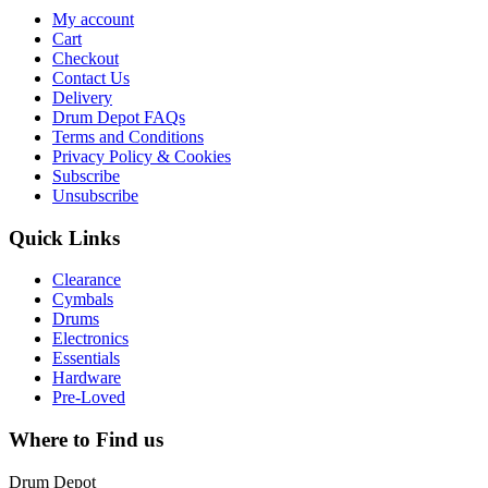
My account
Cart
Checkout
Contact Us
Delivery
Drum Depot FAQs
Terms and Conditions
Privacy Policy & Cookies
Subscribe
Unsubscribe
Quick Links
Clearance
Cymbals
Drums
Electronics
Essentials
Hardware
Pre-Loved
Where to Find us
Drum Depot