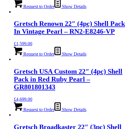
Request to Order
Show Details
Gretsch Renown 22″ (4pc) Shell Pack
In Vintage Pearl – RN2-E8246-VP
£
1,599.00
Request to Order
Show Details
Gretsch USA Custom 22″ (4pc) Shell
Pack in Red Ruby Pearl –
GR801801343
£
4,699.00
Request to Order
Show Details
Gretsch Broadkaster 22″ (3pc) Shell