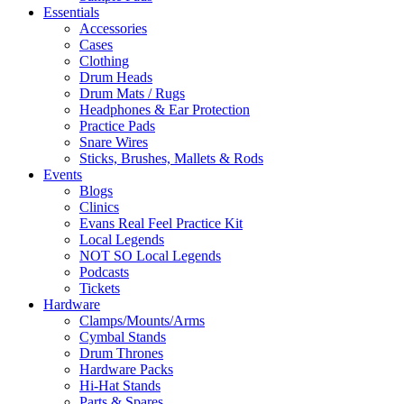
Essentials
Accessories
Cases
Clothing
Drum Heads
Drum Mats / Rugs
Headphones & Ear Protection
Practice Pads
Snare Wires
Sticks, Brushes, Mallets & Rods
Events
Blogs
Clinics
Evans Real Feel Practice Kit
Local Legends
NOT SO Local Legends
Podcasts
Tickets
Hardware
Clamps/Mounts/Arms
Cymbal Stands
Drum Thrones
Hardware Packs
Hi-Hat Stands
Parts & Spares