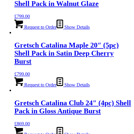
Shell Pack in Walnut Glaze
£
799.00
Request to Order
Show Details
Gretsch Catalina Maple 20″ (5pc)
Shell Pack in Satin Deep Cherry
Burst
£
799.00
Request to Order
Show Details
Gretsch Catalina Club 24″ (4pc) Shell
Pack in Gloss Antique Burst
£
869.00