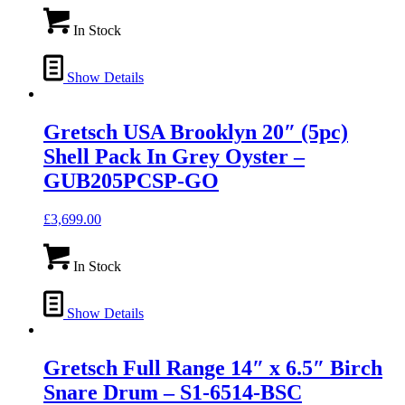
In Stock
Show Details
Gretsch USA Brooklyn 20″ (5pc)
Shell Pack In Grey Oyster –
GUB205PCSP-GO
£
3,699.00
In Stock
Show Details
Gretsch Full Range 14″ x 6.5″ Birch
Snare Drum – S1-6514-BSC