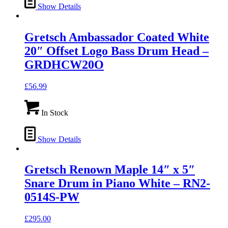
Show Details
Gretsch Ambassador Coated White
20″ Offset Logo Bass Drum Head –
GRDHCW20O
£
56.99
In Stock
Show Details
Gretsch Renown Maple 14″ x 5″
Snare Drum in Piano White – RN2-
0514S-PW
£
295.00