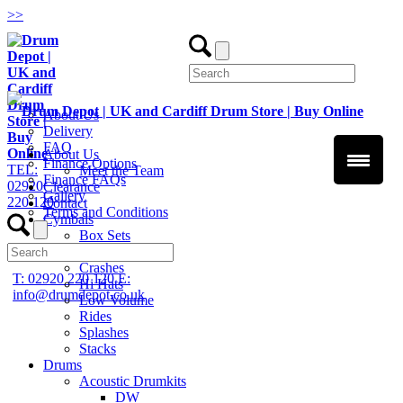
>
>
About Us
Delivery
FAQ
About Us
Finance Options
TEL:
Meet the Team
Finance FAQs
02920
Clearance
Gallery
220 120
Contact
Terms and Conditions
Cymbals
Box Sets
Chinas
Crashes
T: 02920 220 120
E:
Hi Hats
info@drumdepot.co.uk
Low Volume
Rides
Splashes
Stacks
Drums
Acoustic Drumkits
DW