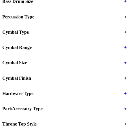
Bass Drum Size
+
Percussion Type
+
Cymbal Type
+
Cymbal Range
+
Cymbal Size
+
Cymbal Finish
+
Hardware Type
+
Part/Accessory Type
+
Throne Top Style
+