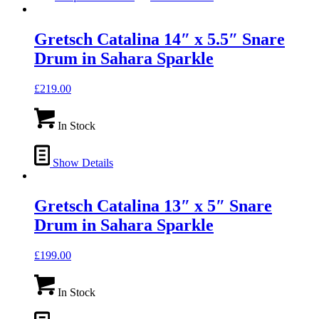
Gretsch Catalina 14″ x 5.5″ Snare
Drum in Sahara Sparkle
£
219.00
In Stock
Show Details
Gretsch Catalina 13″ x 5″ Snare
Drum in Sahara Sparkle
£
199.00
In Stock