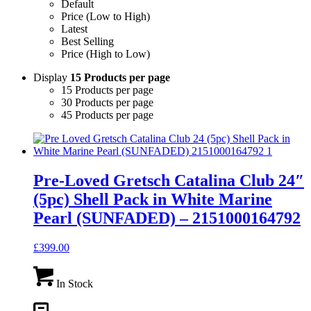
Default
Price (Low to High)
Latest
Best Selling
Price (High to Low)
Display
15 Products per page
15 Products per page
30 Products per page
45 Products per page
Pre-Loved Gretsch Catalina Club 24″
(5pc) Shell Pack in White Marine
Pearl (SUNFADED) – 2151000164792
£
399.00
In Stock