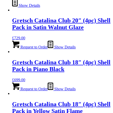
Show Details
Gretsch Catalina Club 20″ (4pc) Shell
Pack in Satin Walnut Glaze
£
729.00
Request to Order
Show Details
Gretsch Catalina Club 18″ (4pc) Shell
Pack in Piano Black
£
699.00
Request to Order
Show Details
Gretsch Catalina Club 18″ (4pc) Shell
Pack in Yellow Satin Flame