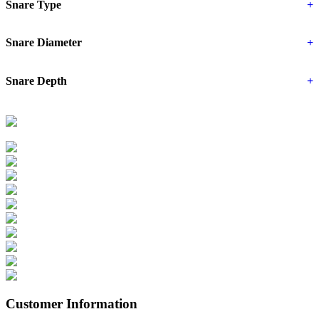
Snare Type
+
Snare Diameter
+
Snare Depth
+
Customer Information