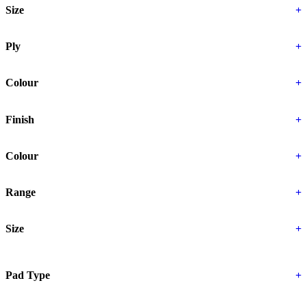
Size
+
Ply
+
Colour
+
Finish
+
Colour
+
Range
+
Size
+
Pad Type
+