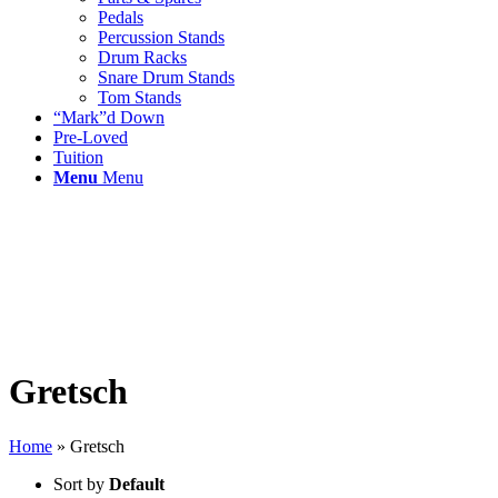
Pedals
Percussion Stands
Drum Racks
Snare Drum Stands
Tom Stands
“Mark”d Down
Pre-Loved
Tuition
Menu
Menu
Gretsch
Home
»
Gretsch
Sort by
Default