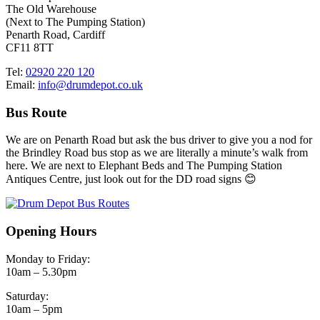
The Old Warehouse
(Next to The Pumping Station)
Penarth Road, Cardiff
CF11 8TT
Tel:
02920 220 120
Email:
info@drumdepot.co.uk
Bus Route
We are on Penarth Road but ask the bus driver to give you a nod for
the Brindley Road bus stop as we are literally a minute’s walk from
here. We are next to Elephant Beds and The Pumping Station
Antiques Centre, just look out for the DD road signs 😊
Opening Hours
Monday to Friday:
10am – 5.30pm
Saturday:
10am – 5pm