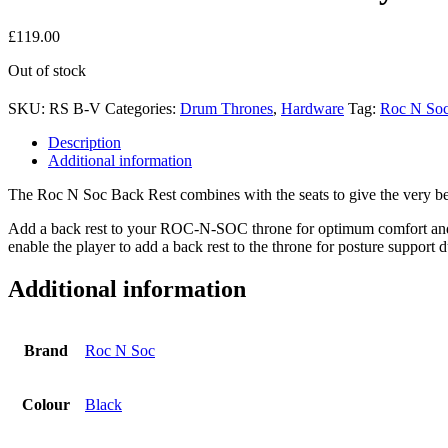
£
119.00
Out of stock
SKU:
RS B-V
Categories:
Drum Thrones
,
Hardware
Tag:
Roc N So
Description
Additional information
The Roc N Soc Back Rest combines with the seats to give the very be
Add a back rest to your ROC-N-SOC throne for optimum comfort and s
enable the player to add a back rest to the throne for posture support 
Additional information
Brand
Roc N Soc
Colour
Black