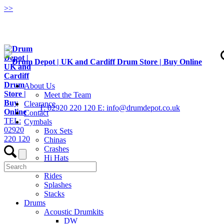
>
>
About Us
Meet the Team
Clearance
T: 02920 220 120
E: info@drumdepot.co.uk
Contact
TEL:
Cymbals
02920
Box Sets
220 120
Chinas
Crashes
Hi Hats
Low Volume
Rides
Splashes
Stacks
Drums
Acoustic Drumkits
DW