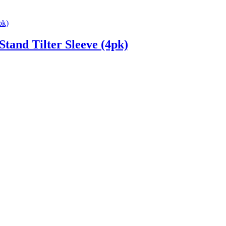
and Tilter Sleeve (4pk)