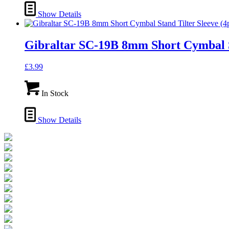
Show Details
Gibraltar SC-19B 8mm Short Cymbal St
£
3.99
In Stock
Show Details