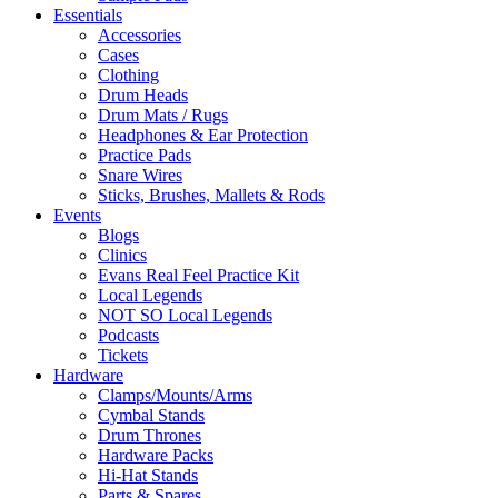
Essentials
Accessories
Cases
Clothing
Drum Heads
Drum Mats / Rugs
Headphones & Ear Protection
Practice Pads
Snare Wires
Sticks, Brushes, Mallets & Rods
Events
Blogs
Clinics
Evans Real Feel Practice Kit
Local Legends
NOT SO Local Legends
Podcasts
Tickets
Hardware
Clamps/Mounts/Arms
Cymbal Stands
Drum Thrones
Hardware Packs
Hi-Hat Stands
Parts & Spares