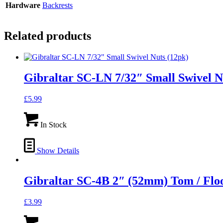
Hardware
Backrests
Related products
Gibraltar SC-LN 7/32″ Small Swivel N
£
5.99
In Stock
Show Details
Gibraltar SC-4B 2″ (52mm) Tom / Flo
£
3.99