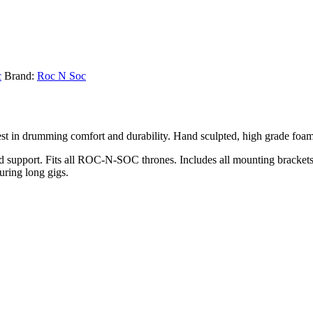
c
Brand:
Roc N Soc
st in drumming comfort and durability. Hand sculpted, high grade foam
upport. Fits all ROC-N-SOC thrones. Includes all mounting brackets &
during long gigs.