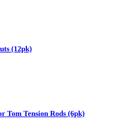
uts (12pk)
or Tom Tension Rods (6pk)