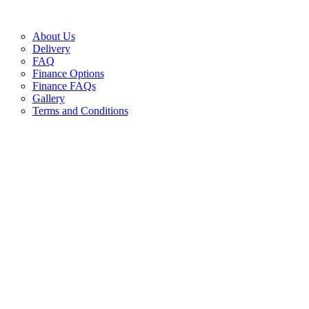
About Us
Delivery
FAQ
Finance Options
Finance FAQs
Gallery
Terms and Conditions