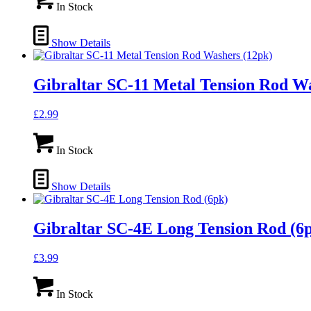
In Stock
Show Details
Gibraltar SC-11 Metal Tension Rod Wa
£
2.99
In Stock
Show Details
Gibraltar SC-4E Long Tension Rod (6
£
3.99
In Stock