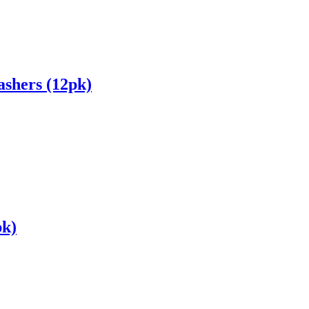
shers (12pk)
pk)