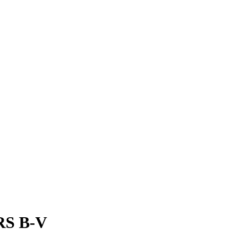
 RS B-V