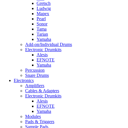
Gretsch
Ludwig
Mapex
Pearl
Sonor
Tama
Tarian
Yamaha
Add-on/Individual Drums
Electronic Drumkits
Alesis
EFNOTE
Yamaha
Percussion
Snare Drums
Electronics
Amplifiers
Cables & Adapters
Electronic Drumkits
Alesis
EFNOTE
Yamaha
Modules
Pads & Triggers
Sample Pads