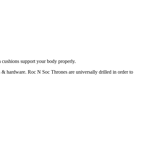
 cushions support your body properly.
 hardware. Roc N Soc Thrones are universally drilled in order to