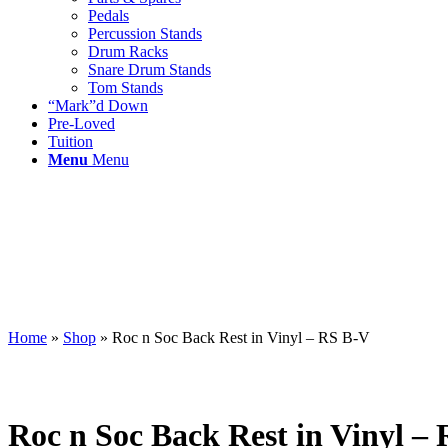
Pedals
Percussion Stands
Drum Racks
Snare Drum Stands
Tom Stands
“Mark”d Down
Pre-Loved
Tuition
Menu
Menu
Home
»
Shop
»
Roc n Soc Back Rest in Vinyl – RS B-V
Roc n Soc Back Rest in Vinyl –