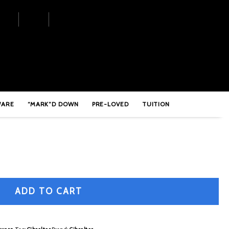
le Braced Short Throne Base
WARE
“MARK”D DOWN
PRE-LOVED
TUITION
ADD TO CART