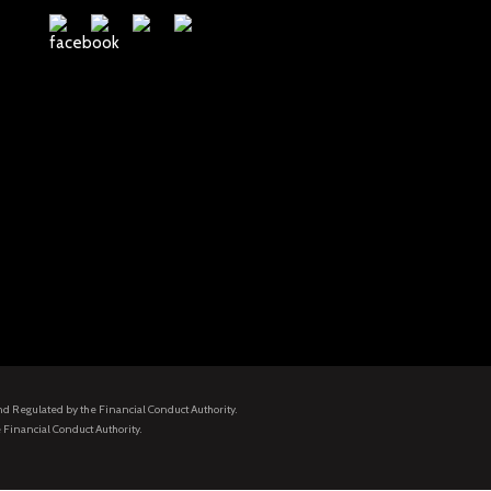
and Regulated by the Financial Conduct Authority.
 Financial Conduct Authority.
.