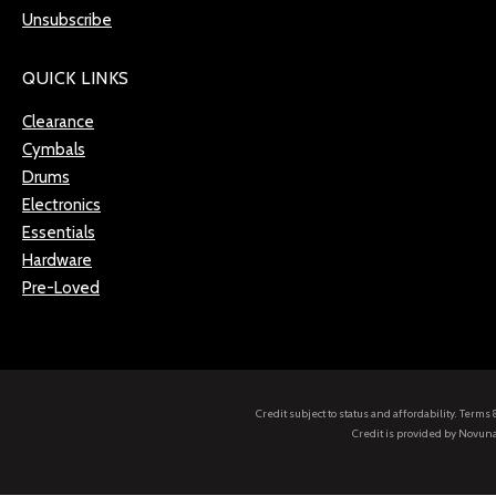
Unsubscribe
QUICK LINKS
Clearance
Cymbals
Drums
Electronics
Essentials
Hardware
Pre-Loved
Credit subject to status and affordability. Term
Credit is provided by Novuna