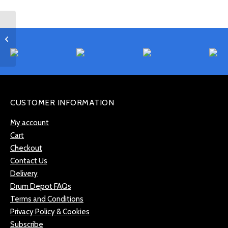
Gibraltar SC-4400
Internal Snare Drum /
Tom Tone Control
CUSTOMER INFORMATION
My account
Cart
Checkout
Contact Us
Delivery
Drum Depot FAQs
Terms and Conditions
Privacy Policy & Cookies
Subscribe