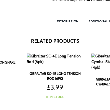
SKU:
B9608S
Categories:
Drum Thrones
,
Hard
DESCRIPTION
ADDITIONAL 
RELATED PRODUCTS
LON SNARE
GIBRALTAR SC-4E LONG TENSION
ROD (6PK)
GIBRALT
CYMBAL 
£
3.99
IN STOCK