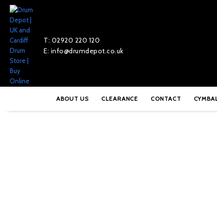
T: 02920 220 120
E: info@drumdepot.co.uk
Home
»
Shop
»
Gibraltar B9608S Double Braced Short Throne 
ABOUT US
CLEARANCE
CONTACT
CYMBA