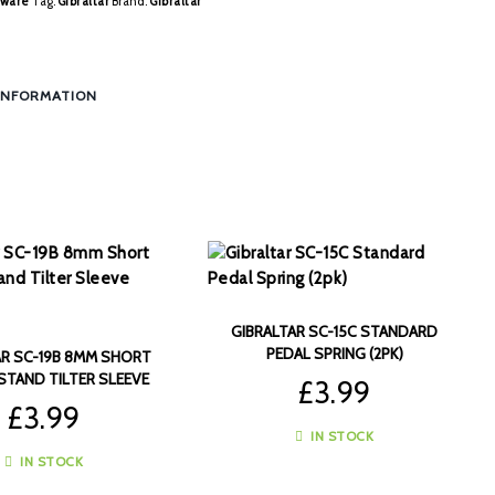
ware
Tag:
Gibraltar
Brand:
Gibraltar
INFORMATION
GIBRALTAR SC-15C STANDARD
PEDAL SPRING (2PK)
AR SC-19B 8MM SHORT
STAND TILTER SLEEVE
£
3.99
(4PK)
£
3.99
IN STOCK
IN STOCK