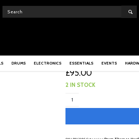
Base
Gibraltar B9608S Doub
LS
DRUMS
ELECTRONICS
ESSENTIALS
EVENTS
HARD
£
95.00
2 IN STOCK