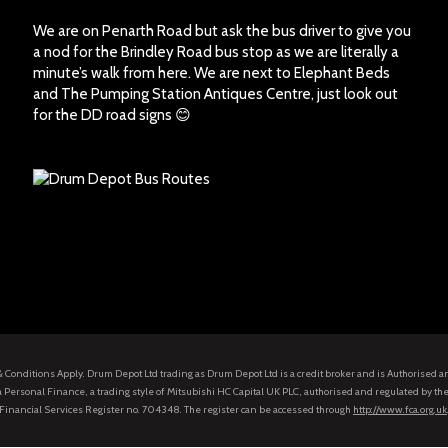
We are on Penarth Road but ask the bus driver to give you
a nod for the Brindley Road bus stop as we are literally a
minute’s walk from here. We are next to Elephant Beds
and The Pumping Station Antiques Centre, just look out
for the DD road signs 😊
s & Conditions Apply. Drum Depot Ltd trading as Drum Depot Ltd is a credit broker and is Authorised 
 Personal Finance, a trading style of Mitsubishi HC Capital UK PLC, authorised and regulated by the
Financial Services Register no. 704348. The register can be accessed through
http://www.fca.org.uk