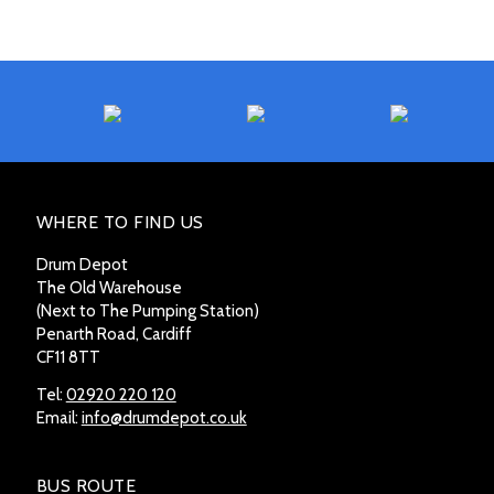
WHERE TO FIND US
Drum Depot
The Old Warehouse
(Next to The Pumping Station)
Penarth Road, Cardiff
CF11 8TT
Tel:
02920 220 120
Email:
info@drumdepot.co.uk
BUS ROUTE