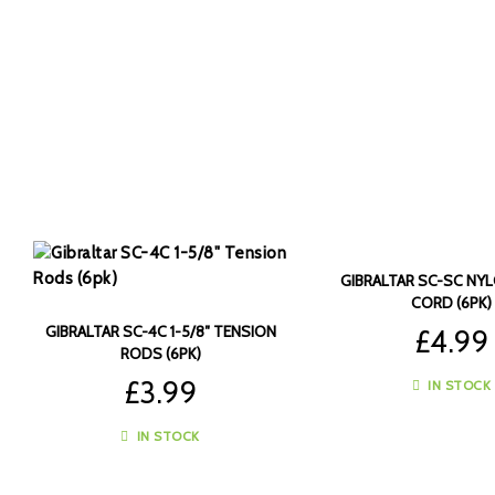
GIBRALTAR SC-SC NY
CORD (6PK)
GIBRALTAR SC-4C 1-5/8″ TENSION
£
4.99
RODS (6PK)
£
3.99
IN STOCK
IN STOCK