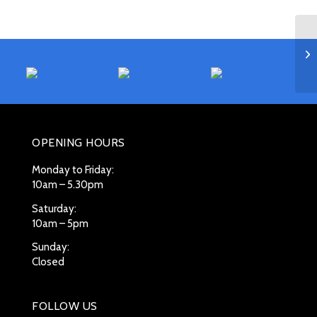
OPENING HOURS
Monday to Friday:
10am – 5.30pm
Saturday:
10am – 5pm
Sunday:
Closed
FOLLOW US