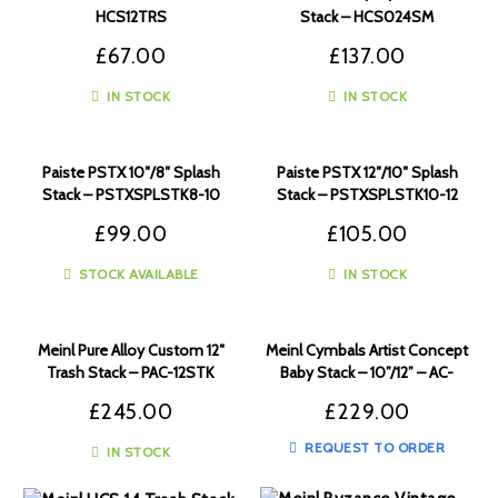
HCS12TRS
Stack – HCS024SM
£
67.00
£
137.00
IN STOCK
IN STOCK
Paiste PSTX 10″/8″ Splash
Paiste PSTX 12″/10″ Splash
Stack – PSTXSPLSTK8-10
Stack – PSTXSPLSTK10-12
£
99.00
£
105.00
STOCK AVAILABLE
IN STOCK
Meinl Pure Alloy Custom 12″
Meinl Cymbals Artist Concept
Trash Stack – PAC-12STK
Baby Stack – 10”/12” – AC-
BABY
£
245.00
£
229.00
REQUEST TO ORDER
IN STOCK