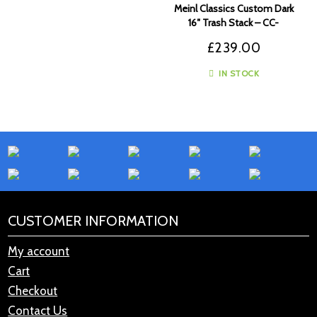
Meinl Classics Custom Dark
16″ Trash Stack – CC-
16DASTK
£
239.00
IN STOCK
CUSTOMER INFORMATION
My account
Cart
Checkout
Contact Us