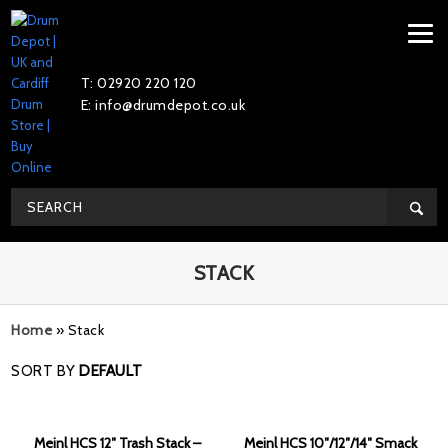
T: 02920 220 120
E: info@drumdepot.co.uk
STACK
Home
»
Stack
SORT BY
DEFAULT
Meinl HCS 12″ Trash Stack –
Meinl HCS 10″/12″/14″ Smack