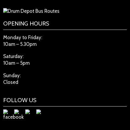
OPENING HOURS
Monday to Friday:
10am – 5.30pm
Saturday:
10am – 5pm
Sunday:
Closed
FOLLOW US