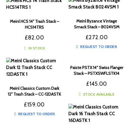
Meinl Byzance Vintage
Meinl HCS 14″ Trash Stack –
Smack Stack – B024VSM
HCS14TRS
£
272.00
£
82.00
REQUEST TO ORDER
IN STOCK
Paiste PSTX 14″ Swiss Flanger
Stack – PSTXSWFLSTK14
£
145.00
Meinl Classics Custom Dark
12″ Trash Stack – CC-12DASTK
STOCK AVAILABLE
£
159.00
REQUEST TO ORDER