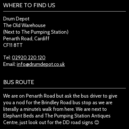
WHERE TO FIND US
Drum Depot
The Old Warehouse
(Next to The Pumping Station)
Penarth Road, Cardiff
CF11 8TT
Tel:
02920 220 120
Email:
info@drumdepot.co.uk
BUS ROUTE
We are on Penarth Road but ask the bus driver to give
you a nod for the Brindley Road bus stop as we are
literally a minute’s walk from here. We are next to
Elephant Beds and The Pumping Station Antiques
Centre, just look out for the DD road signs 😊