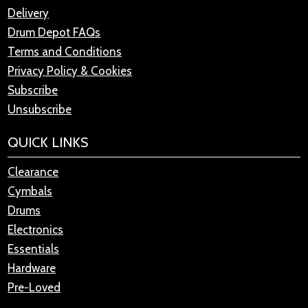
Delivery
Drum Depot FAQs
Terms and Conditions
Privacy Policy & Cookies
Subscribe
Unsubscribe
QUICK LINKS
Clearance
Cymbals
Drums
Electronics
Essentials
Hardware
Pre-Loved