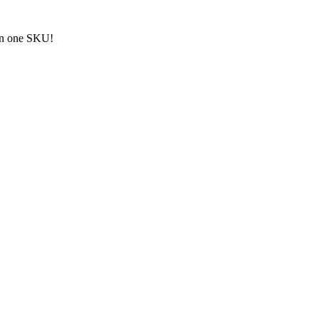
an one SKU!