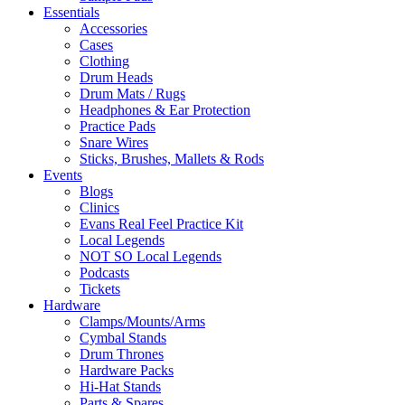
Essentials
Accessories
Cases
Clothing
Drum Heads
Drum Mats / Rugs
Headphones & Ear Protection
Practice Pads
Snare Wires
Sticks, Brushes, Mallets & Rods
Events
Blogs
Clinics
Evans Real Feel Practice Kit
Local Legends
NOT SO Local Legends
Podcasts
Tickets
Hardware
Clamps/Mounts/Arms
Cymbal Stands
Drum Thrones
Hardware Packs
Hi-Hat Stands
Parts & Spares