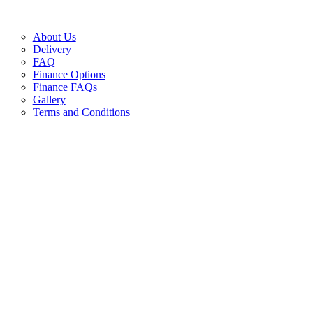
About Us
Delivery
FAQ
Finance Options
Finance FAQs
Gallery
Terms and Conditions