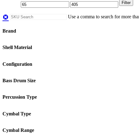
Filter
Use a comma to search for more th
Brand
Shell Material
Configuration
Bass Drum Size
Percussion Type
Cymbal Type
Cymbal Range