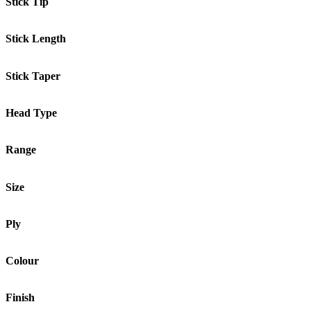
Stick Tip
Stick Length
Stick Taper
Head Type
Range
Size
Ply
Colour
Finish