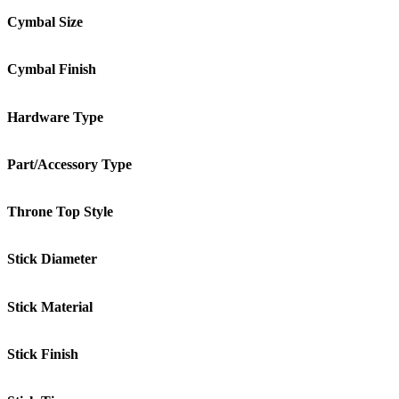
Cymbal Size
Cymbal Finish
Hardware Type
Part/Accessory Type
Throne Top Style
Stick Diameter
Stick Material
Stick Finish