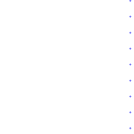
+
+
+
+
+
+
+
+
+