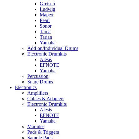
Gretsch
Ludwig
Mapex
Pearl
Sonor
Tama
Tarian
Yamaha
Add-on/Individual Drums
Electronic Drumkits
Alesis
EFNOTE
Yamaha
Percussion
Snare Drums
Electronics
Amplifiers
Cables & Adapters
Electronic Drumkits
Alesis
EFNOTE
Yamaha
Modules
Pads & Triggers
Sample Pads