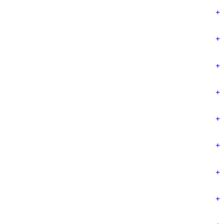
+
+
+
+
+
+
+
+