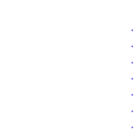
+
+
+
+
+
+
+