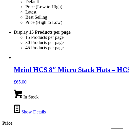
Default
Price (Low to High)
Latest
Best Selling
Price (High to Low)
Display
15 Products per page
15 Products per page
30 Products per page
45 Products per page
Meinl HCS 8″ Micro Stack Hats – H
£
65.00
In Stock
Show Details
Price