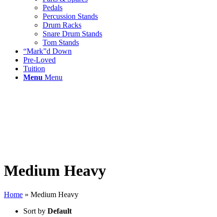
Pedals
Percussion Stands
Drum Racks
Snare Drum Stands
Tom Stands
“Mark”d Down
Pre-Loved
Tuition
Menu
Menu
Medium Heavy
Home
»
Medium Heavy
Sort by
Default