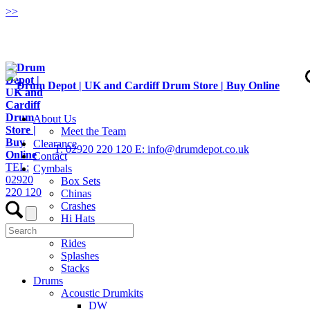
>
>
About Us
Meet the Team
Clearance
T: 02920 220 120
E: info@drumdepot.co.uk
Contact
TEL:
Cymbals
02920
Box Sets
220 120
Chinas
Crashes
Hi Hats
Low Volume
Rides
Splashes
Stacks
Drums
Acoustic Drumkits
DW