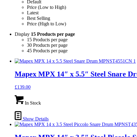
Default
Price (Low to High)
Latest
Best Selling
Price (High to Low)
Display
15 Products per page
15 Products per page
30 Products per page
45 Products per page
Mapex MPX 14″ x 5.5″ Steel Snare
£
139.00
In Stock
Show Details