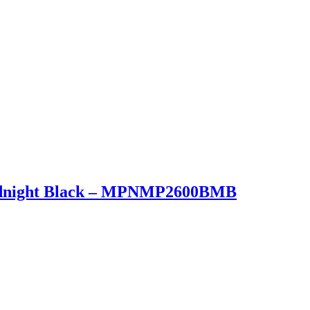
Midnight Black – MPNMP2600BMB