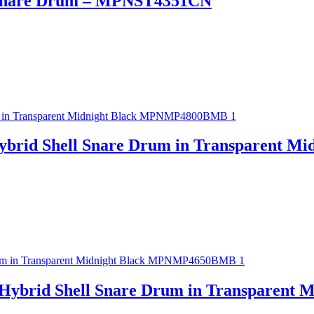
o Snare Drum – MPNST4351CN
ybrid Shell Snare Drum in Transparent 
 Hybrid Shell Snare Drum in Transparen