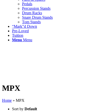
Pedals
Percussion Stands
Drum Racks
Snare Drum Stands
Tom Stands
“Mark”d Down
Pre-Loved
Tuition
Menu
Menu
MPX
Home
»
MPX
Sort by
Default