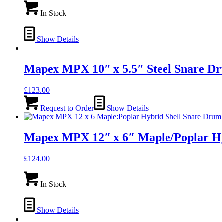
In Stock
Show Details
Mapex MPX 10″ x 5.5″ Steel Snare
£
123.00
Request to Order
Show Details
Mapex MPX 12″ x 6″ Maple/Poplar H
£
124.00
In Stock
Show Details