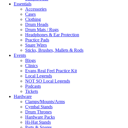
Essentials
Accessories
Cases
Clothing
Drum Heads
Drum Mats / Rugs
Headphones & Ear Protection
Practice Pads
Snare Wires
Sticks, Brushes, Mallets & Rods
Events
Blogs
Clinics
Evans Real Feel Practice Kit
Local Legends
NOT SO Local Legends
Podcasts
Tickets
Hardware
Clamps/Mounts/Arms
Cymbal Stands
Drum Thrones
Hardware Packs
Hi-Hat Stands
Parts & Spares