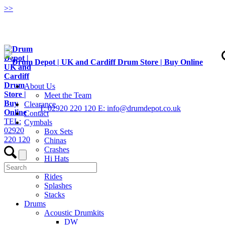
>
>
About Us
Meet the Team
Clearance
T: 02920 220 120
E: info@drumdepot.co.uk
Contact
TEL:
Cymbals
02920
Box Sets
220 120
Chinas
Crashes
Hi Hats
Low Volume
Rides
Splashes
Stacks
Drums
Acoustic Drumkits
DW