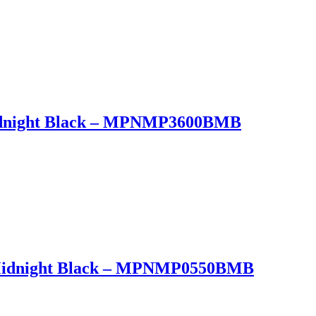
Midnight Black – MPNMP3600BMB
t Midnight Black – MPNMP0550BMB