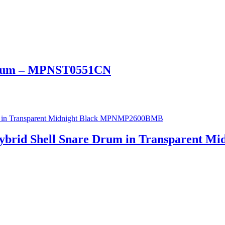
 Drum – MPNST0551CN
ybrid Shell Snare Drum in Transparent 