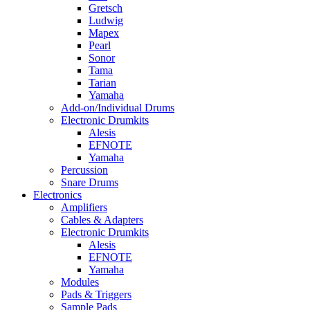
Gretsch
Ludwig
Mapex
Pearl
Sonor
Tama
Tarian
Yamaha
Add-on/Individual Drums
Electronic Drumkits
Alesis
EFNOTE
Yamaha
Percussion
Snare Drums
Electronics
Amplifiers
Cables & Adapters
Electronic Drumkits
Alesis
EFNOTE
Yamaha
Modules
Pads & Triggers
Sample Pads