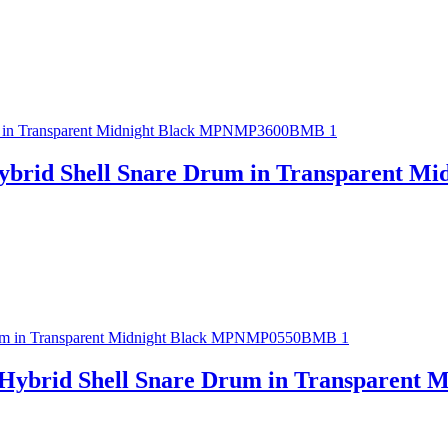
ybrid Shell Snare Drum in Transparent 
 Hybrid Shell Snare Drum in Transparen