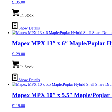
£
135.00
In Stock
Show Details
Mapex MPX 13″ x 6″ Maple/Poplar H
£
129.00
In Stock
Show Details
Mapex MPX 10″ x 5.5″ Maple/Poplar
£
119.00