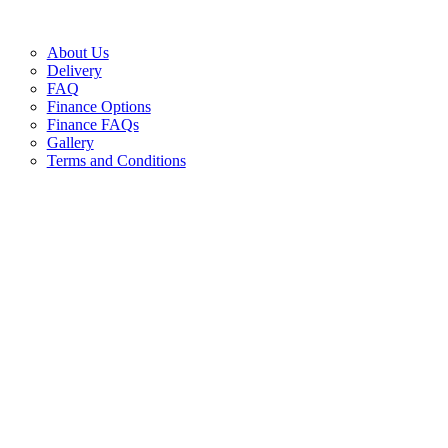
About Us
Delivery
FAQ
Finance Options
Finance FAQs
Gallery
Terms and Conditions