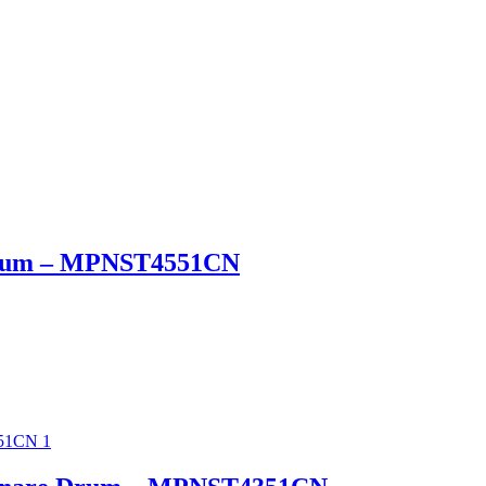
 Drum – MPNST4551CN