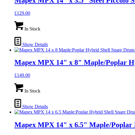
Mapex MPX 14″ x 3.5″ Steel Piccol
£
129.00
In Stock
Show Details
Mapex MPX 14″ x 8″ Maple/Poplar H
£
149.00
In Stock
Show Details
Mapex MPX 14″ x 6.5″ Maple/Poplar