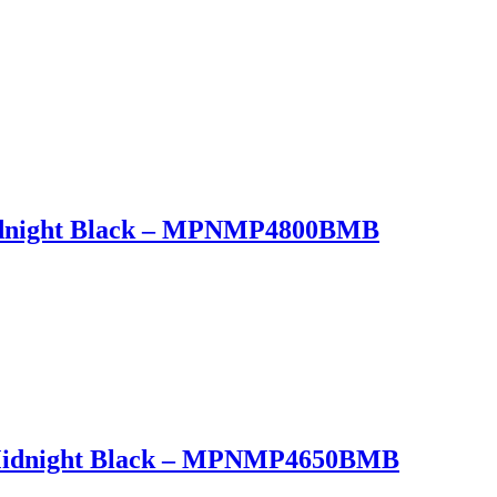
Midnight Black – MPNMP4800BMB
t Midnight Black – MPNMP4650BMB