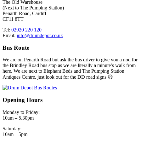
The Old Warehouse
(Next to The Pumping Station)
Penarth Road, Cardiff
CF11 8TT
Tel:
02920 220 120
Email:
info@drumdepot.co.uk
Bus Route
We are on Penarth Road but ask the bus driver to give you a nod for
the Brindley Road bus stop as we are literally a minute’s walk from
here. We are next to Elephant Beds and The Pumping Station
Antiques Centre, just look out for the DD road signs 😊
Opening Hours
Monday to Friday:
10am – 5.30pm
Saturday:
10am – 5pm