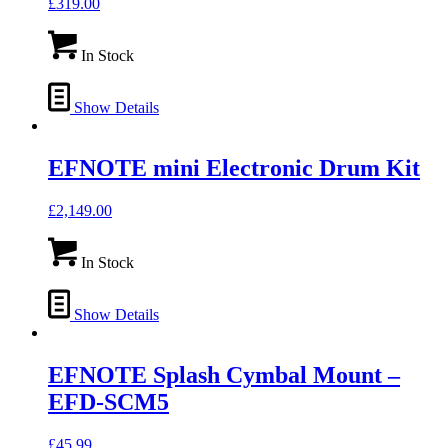
£
319.00
In Stock
Show Details
EFNOTE mini Electronic Drum Kit
£
2,149.00
In Stock
Show Details
EFNOTE Splash Cymbal Mount –
EFD-SCM5
£
45.99