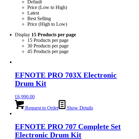
Default
Price (Low to High)
Latest
Best Selling
Price (High to Low)
Display
15 Products per page
15 Products per page
30 Products per page
45 Products per page
EFNOTE PRO 703X Electronic
Drum Kit
£
6,990.00
Request to Order
Show Details
EFNOTE PRO 707 Complete Set
Electronic Drum Kit