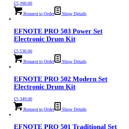
£
5,390.00
Request to Order
Show Details
EFNOTE PRO 503 Power Set
Electronic Drum Kit
£
5,530.00
Request to Order
Show Details
EFNOTE PRO 502 Modern Set
Electronic Drum Kit
£
5,349.00
Request to Order
Show Details
EFNOTE PRO 501 Traditional Set