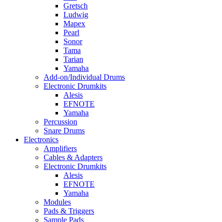
Gretsch
Ludwig
Mapex
Pearl
Sonor
Tama
Tarian
Yamaha
Add-on/Individual Drums
Electronic Drumkits
Alesis
EFNOTE
Yamaha
Percussion
Snare Drums
Electronics
Amplifiers
Cables & Adapters
Electronic Drumkits
Alesis
EFNOTE
Yamaha
Modules
Pads & Triggers
Sample Pads