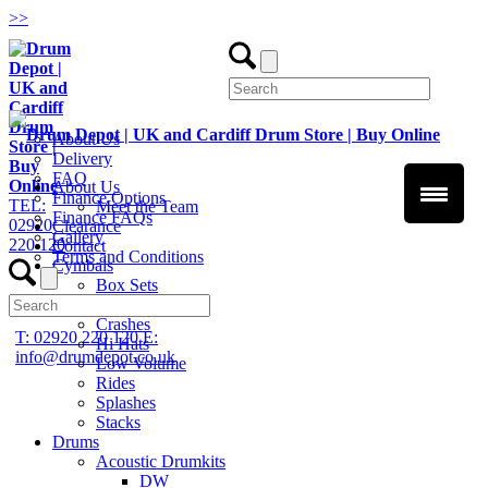
>
>
About Us
Delivery
FAQ
About Us
Finance Options
TEL:
Meet the Team
Finance FAQs
02920
Clearance
Gallery
220 120
Contact
Terms and Conditions
Cymbals
Box Sets
Chinas
Crashes
T: 02920 220 120
E:
Hi Hats
info@drumdepot.co.uk
Low Volume
Rides
Splashes
Stacks
Drums
Acoustic Drumkits
DW