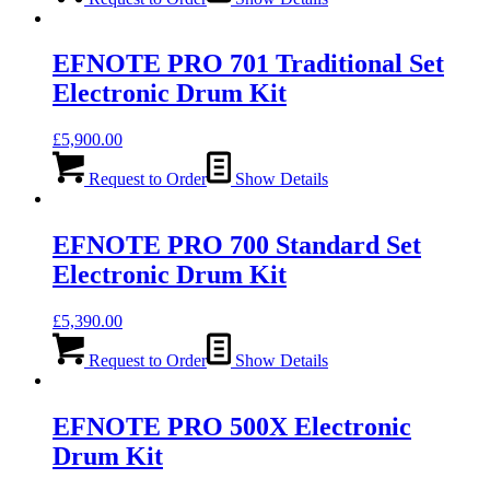
EFNOTE PRO 701 Traditional Set
Electronic Drum Kit
£
5,900.00
Request to Order
Show Details
EFNOTE PRO 700 Standard Set
Electronic Drum Kit
£
5,390.00
Request to Order
Show Details
EFNOTE PRO 500X Electronic
Drum Kit