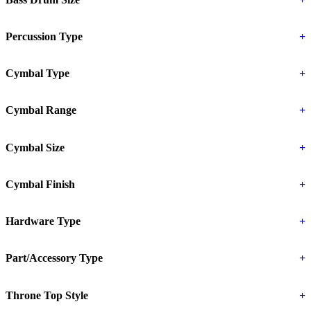
Percussion Type
+
Cymbal Type
+
Cymbal Range
+
Cymbal Size
+
Cymbal Finish
+
Hardware Type
+
Part/Accessory Type
+
Throne Top Style
+