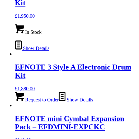
Kit
£
1,950.00
In Stock
Show Details
EFNOTE 3 Style A Electronic Drum
Kit
£
1,880.00
Request to Order
Show Details
EFNOTE mini Cymbal Expansion
Pack – EFDMINI-EXPCKC