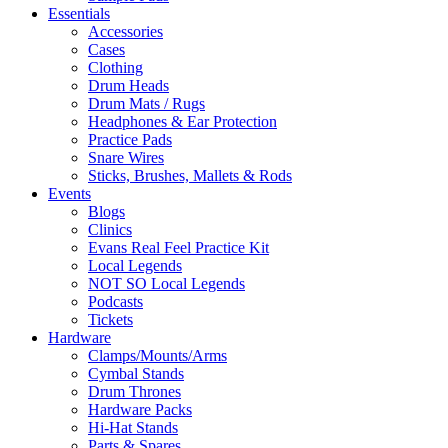
Essentials
Accessories
Cases
Clothing
Drum Heads
Drum Mats / Rugs
Headphones & Ear Protection
Practice Pads
Snare Wires
Sticks, Brushes, Mallets & Rods
Events
Blogs
Clinics
Evans Real Feel Practice Kit
Local Legends
NOT SO Local Legends
Podcasts
Tickets
Hardware
Clamps/Mounts/Arms
Cymbal Stands
Drum Thrones
Hardware Packs
Hi-Hat Stands
Parts & Spares