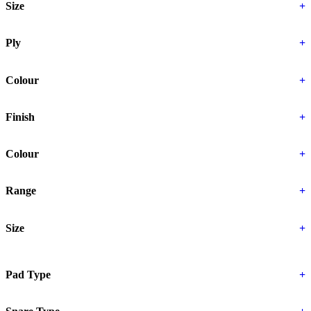
Size
+
Ply
+
Colour
+
Finish
+
Colour
+
Range
+
Size
+
Pad Type
+