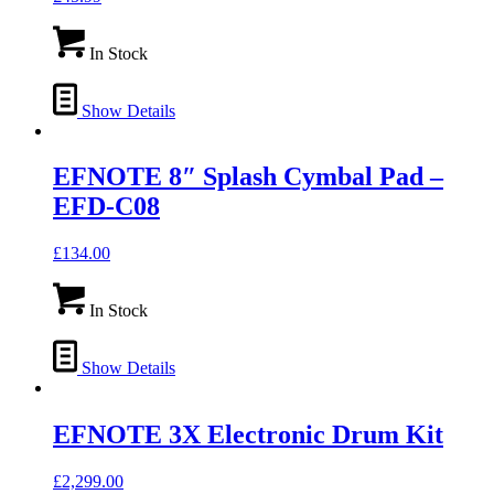
In Stock
Show Details
EFNOTE 8″ Splash Cymbal Pad –
EFD-C08
£
134.00
In Stock
Show Details
EFNOTE 3X Electronic Drum Kit
£
2,299.00