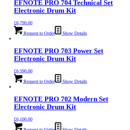
EFNOTE PRO 704 Technical Set
Electronic Drum Kit
£
6,790.00
Request to Order
Show Details
EFNOTE PRO 703 Power Set
Electronic Drum Kit
£
6,590.00
Request to Order
Show Details
EFNOTE PRO 702 Modern Set
Electronic Drum Kit
£
6,100.00
Request to Order
Show Details