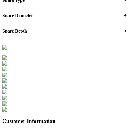
Snare Type
+
Snare Diameter
+
Snare Depth
+
Customer Information