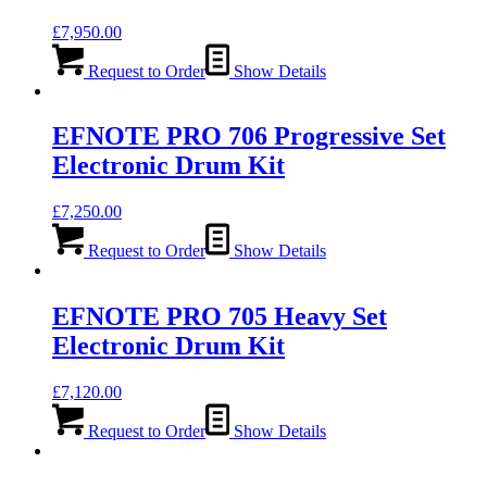
£
7,950.00
Request to Order
Show Details
EFNOTE PRO 706 Progressive Set
Electronic Drum Kit
£
7,250.00
Request to Order
Show Details
EFNOTE PRO 705 Heavy Set
Electronic Drum Kit
£
7,120.00
Request to Order
Show Details