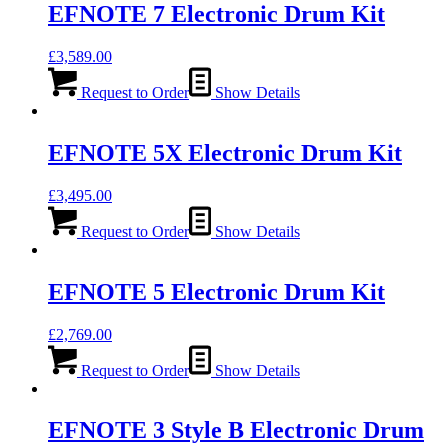
EFNOTE 7 Electronic Drum Kit
£
3,589.00
Request to Order
Show Details
EFNOTE 5X Electronic Drum Kit
£
3,495.00
Request to Order
Show Details
EFNOTE 5 Electronic Drum Kit
£
2,769.00
Request to Order
Show Details
EFNOTE 3 Style B Electronic Drum