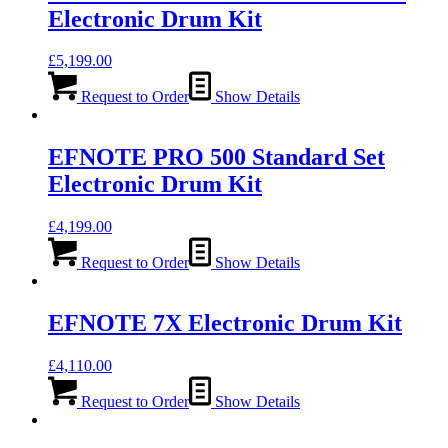
Electronic Drum Kit
£
5,199.00
Request to Order
Show Details
EFNOTE PRO 500 Standard Set
Electronic Drum Kit
£
4,199.00
Request to Order
Show Details
EFNOTE 7X Electronic Drum Kit
£
4,110.00
Request to Order
Show Details