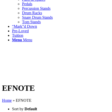
Pedals
Percussion Stands
Drum Racks
Snare Drum Stands
Tom Stands
“Mark”d Down
Pre-Loved
Tuition
Menu
Menu
EFNOTE
Home
»
EFNOTE
Sort by
Default