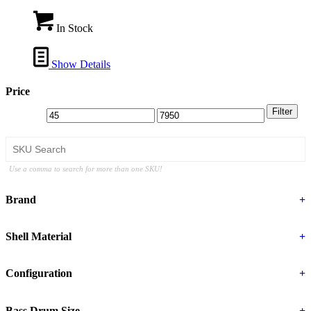
In Stock
Show Details
Price
Filter
Use a comma to search for more than one SKU!
Brand
+
Shell Material
+
Configuration
+
Bass Drum Size
+