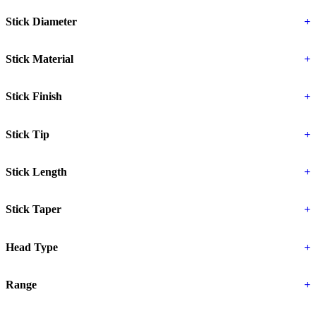
Stick Diameter
+
Stick Material
+
Stick Finish
+
Stick Tip
+
Stick Length
+
Stick Taper
+
Head Type
+
Range
+