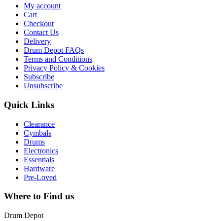
My account
Cart
Checkout
Contact Us
Delivery
Drum Depot FAQs
Terms and Conditions
Privacy Policy & Cookies
Subscribe
Unsubscribe
Quick Links
Clearance
Cymbals
Drums
Electronics
Essentials
Hardware
Pre-Loved
Where to Find us
Drum Depot