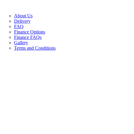
About Us
Delivery
FAQ
Finance Options
Finance FAQs
Gallery
Terms and Conditions