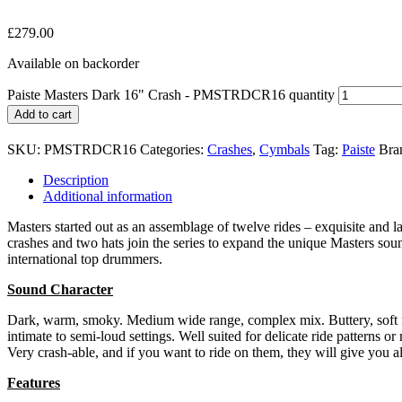
£
279.00
Available on backorder
Paiste Masters Dark 16" Crash - PMSTRDCR16 quantity
Add to cart
SKU:
PMSTRDCR16
Categories:
Crashes
,
Cymbals
Tag:
Paiste
Bra
Description
Additional information
Masters started out as an assemblage of twelve rides – exquisite and
crashes and two hats join the series to expand the unique Masters sou
international top drummers.
Sound Character
Dark, warm, smoky. Medium wide range, complex mix. Buttery, soft fee
intimate to semi-loud settings. Well suited for delicate ride patterns 
Very crash-able, and if you want to ride on them, they will give you a
Features