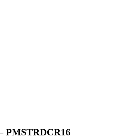
sh – PMSTRDCR16