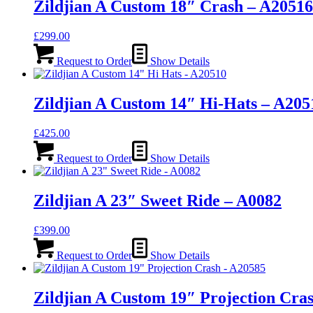
Zildjian A Custom 18″ Crash – A20516
£
299.00
Request to Order
Show Details
Zildjian A Custom 14″ Hi-Hats – A205
£
425.00
Request to Order
Show Details
Zildjian A 23″ Sweet Ride – A0082
£
399.00
Request to Order
Show Details
Zildjian A Custom 19″ Projection Cra