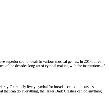
e superior sound ideals in various musical genres. In 2014, three
nce of the decades long art of cymbal making with the inspirations of
arity. Extremely lively cymbal for broad accents and crashes in
mbal that can do everything, the larger Dark Crashes can do anything.