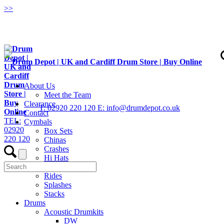
>
>
About Us
Meet the Team
Clearance
T: 02920 220 120
E: info@drumdepot.co.uk
Contact
TEL:
Cymbals
02920
Box Sets
220 120
Chinas
Crashes
Hi Hats
Low Volume
Rides
Splashes
Stacks
Drums
Acoustic Drumkits
DW