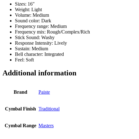
Sizes: 16″
Weight: Light
Volume: Medium
Sound color: Dark
Frequency range: Medium
Frequency mix: Rough/Complex/Rich
Stick Sound: Washy
Response Intensity: Lively
Sustain: Medium
Bell character: Integrated
Feel: Soft
Additional information
Brand
Paiste
Cymbal Finish
Traditional
Cymbal Range
Masters