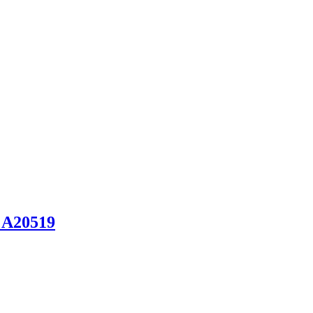
 A20519