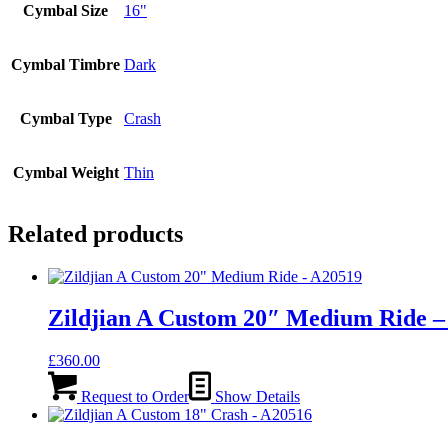
Cymbal Size
16"
Cymbal Timbre
Dark
Cymbal Type
Crash
Cymbal Weight
Thin
Related products
Zildjian A Custom 20″ Medium Ride –
£
360.00
Request to Order
Show Details