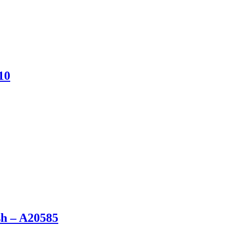
10
sh – A20585