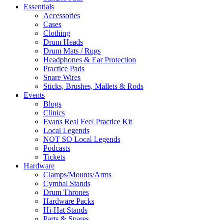
Essentials
Accessories
Cases
Clothing
Drum Heads
Drum Mats / Rugs
Headphones & Ear Protection
Practice Pads
Snare Wires
Sticks, Brushes, Mallets & Rods
Events
Blogs
Clinics
Evans Real Feel Practice Kit
Local Legends
NOT SO Local Legends
Podcasts
Tickets
Hardware
Clamps/Mounts/Arms
Cymbal Stands
Drum Thrones
Hardware Packs
Hi-Hat Stands
Parts & Spares