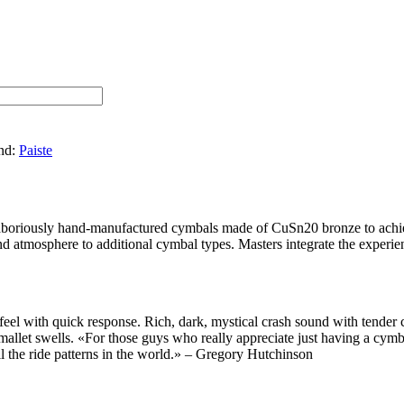
nd:
Paiste
 laboriously hand-manufactured cymbals made of CuSn20 bronze to achiev
nd atmosphere to additional cymbal types. Masters integrate the experie
l with quick response. Rich, dark, mystical crash sound with tender cl
or mallet swells. «For those guys who really appreciate just having a cy
ll the ride patterns in the world.» – Gregory Hutchinson