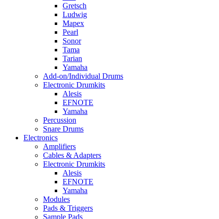
Gretsch
Ludwig
Mapex
Pearl
Sonor
Tama
Tarian
Yamaha
Add-on/Individual Drums
Electronic Drumkits
Alesis
EFNOTE
Yamaha
Percussion
Snare Drums
Electronics
Amplifiers
Cables & Adapters
Electronic Drumkits
Alesis
EFNOTE
Yamaha
Modules
Pads & Triggers
Sample Pads