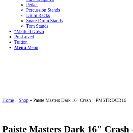
Pedals
Percussion Stands
Drum Racks
Snare Drum Stands
Tom Stands
“Mark”d Down
Pre-Loved
Tuition
Menu
Menu
Home
»
Shop
»
Paiste Masters Dark 16″ Crash – PMSTRDCR16
Paiste Masters Dark 16″ Cra