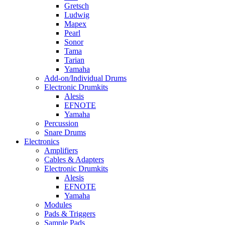
Gretsch
Ludwig
Mapex
Pearl
Sonor
Tama
Tarian
Yamaha
Add-on/Individual Drums
Electronic Drumkits
Alesis
EFNOTE
Yamaha
Percussion
Snare Drums
Electronics
Amplifiers
Cables & Adapters
Electronic Drumkits
Alesis
EFNOTE
Yamaha
Modules
Pads & Triggers
Sample Pads