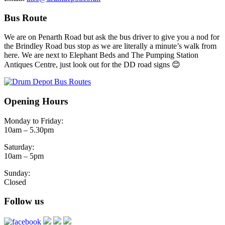
Bus Route
We are on Penarth Road but ask the bus driver to give you a nod for
the Brindley Road bus stop as we are literally a minute’s walk from
here. We are next to Elephant Beds and The Pumping Station
Antiques Centre, just look out for the DD road signs 😊
Opening Hours
Monday to Friday:
10am – 5.30pm
Saturday:
10am – 5pm
Sunday:
Closed
Follow us