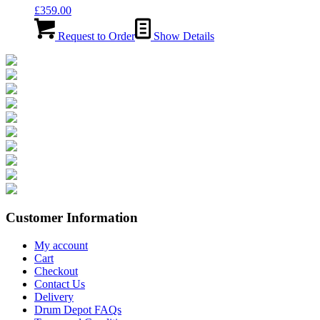
£
359.00
Request to Order
Show Details
Customer Information
My account
Cart
Checkout
Contact Us
Delivery
Drum Depot FAQs