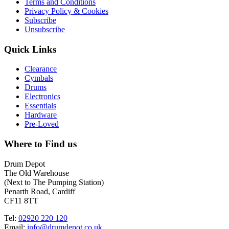
Terms and Conditions
Privacy Policy & Cookies
Subscribe
Unsubscribe
Quick Links
Clearance
Cymbals
Drums
Electronics
Essentials
Hardware
Pre-Loved
Where to Find us
Drum Depot
The Old Warehouse
(Next to The Pumping Station)
Penarth Road, Cardiff
CF11 8TT
Tel:
02920 220 120
Email:
info@drumdepot.co.uk