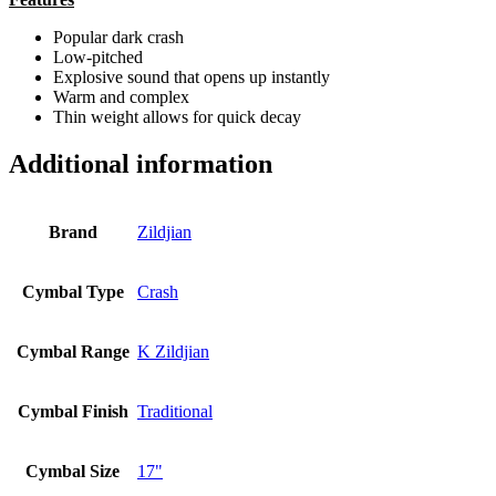
Popular dark crash
Low-pitched
Explosive sound that opens up instantly
Warm and complex
Thin weight allows for quick decay
Additional information
Brand
Zildjian
Cymbal Type
Crash
Cymbal Range
K Zildjian
Cymbal Finish
Traditional
Cymbal Size
17"