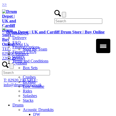
>
>
About Us
Delivery
FAQ
About Us
Finance Options
TEL:
Meet the Team
Finance FAQs
02920
Clearance
Gallery
220 120
Contact
Terms and Conditions
Cymbals
Box Sets
Chinas
Crashes
T: 02920 220 120
E:
Hi Hats
info@drumdepot.co.uk
Low Volume
Rides
Splashes
Stacks
Drums
Acoustic Drumkits
DW