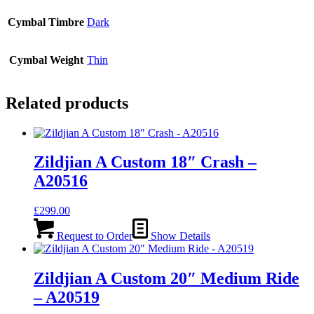
Cymbal Timbre
Dark
Cymbal Weight
Thin
Related products
Zildjian A Custom 18″ Crash –
A20516
£
299.00
Request to Order
Show Details
Zildjian A Custom 20″ Medium Ride
– A20519