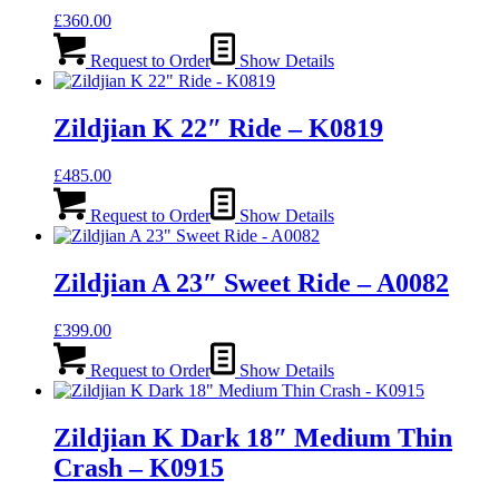
£
360.00
Request to Order
Show Details
Zildjian K 22″ Ride – K0819
£
485.00
Request to Order
Show Details
Zildjian A 23″ Sweet Ride – A0082
£
399.00
Request to Order
Show Details
Zildjian K Dark 18″ Medium Thin
Crash – K0915