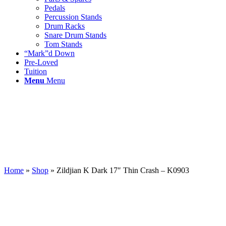
Pedals
Percussion Stands
Drum Racks
Snare Drum Stands
Tom Stands
“Mark”d Down
Pre-Loved
Tuition
Menu
Menu
Home
»
Shop
»
Zildjian K Dark 17″ Thin Crash – K0903