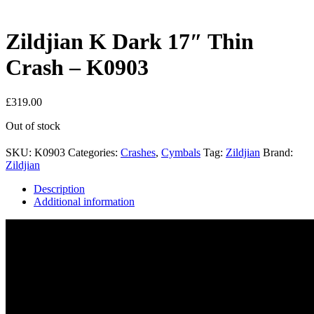
Zildjian K Dark 17″ Thin
Crash – K0903
£
319.00
Out of stock
SKU:
K0903
Categories:
Crashes
,
Cymbals
Tag:
Zildjian
Brand:
Zildjian
Description
Additional information