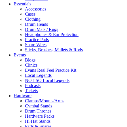
Essentials
Accessories
Cases
Clothing
Drum Heads
Drum Mats / Rugs
Headphones & Ear Protection
Practice Pads
Snare Wires
Sticks, Brushes, Mallets & Rods
Events
Blogs
Clinics
Evans Real Feel Practice Kit
Local Legends
NOT SO Local Legends
Podcasts
Tickets
Hardware
Clamps/Mounts/Arms
Cymbal Stands
Drum Thrones
Hardware Packs
Hi-Hat Stands
Parts & Spares