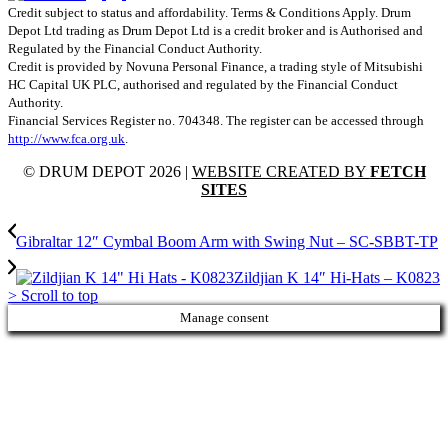
Credit subject to status and affordability. Terms & Conditions Apply. Drum
Depot Ltd trading as Drum Depot Ltd is a credit broker and is Authorised and
Regulated by the Financial Conduct Authority.
Credit is provided by Novuna Personal Finance, a trading style of Mitsubishi
HC Capital UK PLC, authorised and regulated by the Financial Conduct
Authority.
Financial Services Register no. 704348. The register can be accessed through
http://www.fca.org.uk
.
© DRUM DEPOT 2026 |
WEBSITE CREATED BY
FETCH
SITES
Gibraltar 12″ Cymbal Boom Arm with Swing Nut – SC-SBBT-TP
Zildjian K 14″ Hi-Hats – K0823
>
Scroll to top
Manage consent