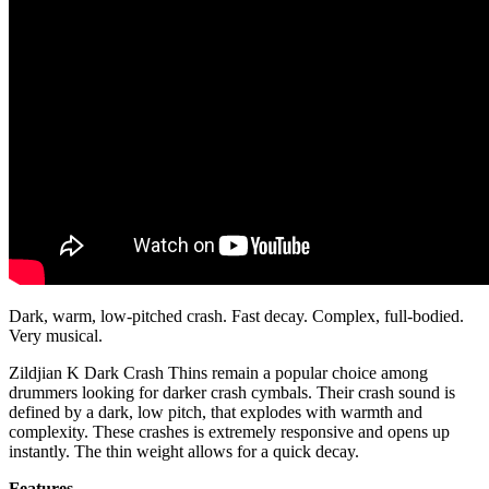
Dark, warm, low-pitched crash. Fast decay. Complex, full-bodied.
Very musical.
Zildjian K Dark Crash Thins remain a popular choice among
drummers looking for darker crash cymbals. Their crash sound is
defined by a dark, low pitch, that explodes with warmth and
complexity. These crashes is extremely responsive and opens up
instantly. The thin weight allows for a quick decay.
Features