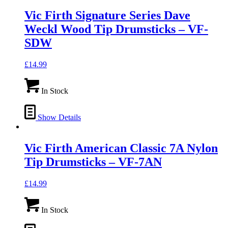
Vic Firth Signature Series Dave
Weckl Wood Tip Drumsticks – VF-
SDW
£
14.99
In Stock
Show Details
Vic Firth American Classic 7A Nylon
Tip Drumsticks – VF-7AN
£
14.99
In Stock