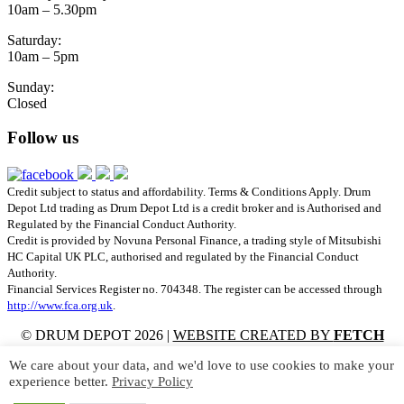
10am – 5.30pm
Saturday:
10am – 5pm
Sunday:
Closed
Follow us
Credit subject to status and affordability. Terms & Conditions Apply. Drum
Depot Ltd trading as Drum Depot Ltd is a credit broker and is Authorised and
Regulated by the Financial Conduct Authority.
Credit is provided by Novuna Personal Finance, a trading style of Mitsubishi
HC Capital UK PLC, authorised and regulated by the Financial Conduct
Authority.
Financial Services Register no. 704348. The register can be accessed through
http://www.fca.org.uk
.
© DRUM DEPOT 2026 |
WEBSITE CREATED BY
FETCH
SITES
We care about your data, and we'd love to use cookies to make your
experience better.
Privacy Policy
Meinl Rebound Bamboo Multi-Rod – SB209
Meinl Vintage Wire