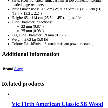
Plate: Hole-punched, slim, cast-metal top connector, spring-
loaded page retainers,
Plate Dimensions:
47.5cm (W) x 33.5cm (H) x 5.5 cm (D)
(18.7 x 13.2 x 2.2″)
Height:
65 – 114 cm (25.5″ – 45″), adjustable
Tube Diameter: 2 sections;
22 mm (0.87″)
25 mm (0.98″)
Leg Tube Diameter:
19 mm (0.75″)
Weight:
2.62 kg (5.8 lb)
Colour:
Black
Finish:
Scratch resistant powder coating
Additional information
Brand
Stagg
Related products
Vic Firth American Classic 5B Wood