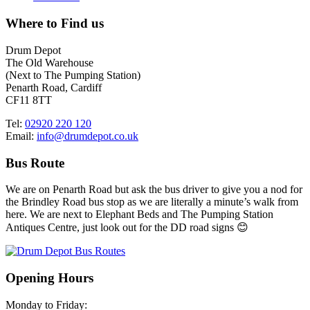
Where to Find us
Drum Depot
The Old Warehouse
(Next to The Pumping Station)
Penarth Road, Cardiff
CF11 8TT
Tel:
02920 220 120
Email:
info@drumdepot.co.uk
Bus Route
We are on Penarth Road but ask the bus driver to give you a nod for
the Brindley Road bus stop as we are literally a minute’s walk from
here. We are next to Elephant Beds and The Pumping Station
Antiques Centre, just look out for the DD road signs 😊
Opening Hours
Monday to Friday: