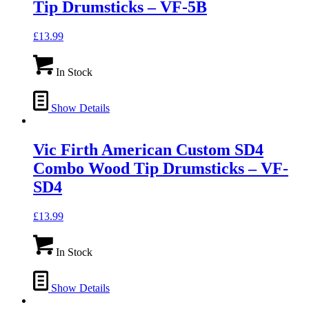
Tip Drumsticks – VF-5B
£
13.99
In Stock
Show Details
Vic Firth American Custom SD4
Combo Wood Tip Drumsticks – VF-
SD4
£
13.99
In Stock
Show Details