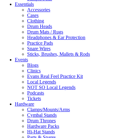
Essentials
Accessories
Cases
Clothing
Drum Heads
Drum Mats / Rugs
Headphones & Ear Protection
Practice Pads
Snare Wires
Sticks, Brushes, Mallets & Rods
Events
Blogs
Clinics
Evans Real Feel Practice Kit
Local Legends
NOT SO Local Legends
Podcasts
Tickets
Hardware
Clamps/Mounts/Arms
Cymbal Stands
Drum Thrones
Hardware Packs
Hi-Hat Stands
Parts & Spares