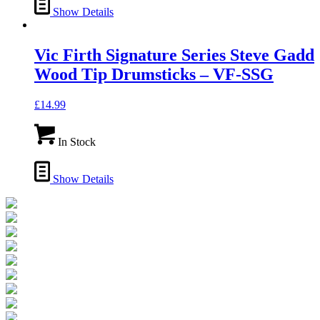
Show Details
Vic Firth Signature Series Steve Gadd
Wood Tip Drumsticks – VF-SSG
£
14.99
In Stock
Show Details