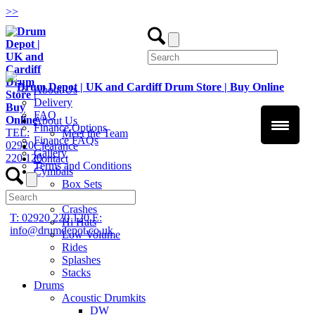
>
>
About Us
Delivery
FAQ
About Us
Finance Options
TEL:
Meet the Team
Finance FAQs
02920
Clearance
Gallery
220 120
Contact
Terms and Conditions
Cymbals
Box Sets
Chinas
Crashes
T: 02920 220 120
E:
Hi Hats
info@drumdepot.co.uk
Low Volume
Rides
Splashes
Stacks
Drums
Acoustic Drumkits
DW