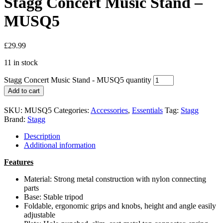
Stagg Concert Music Stand –
MUSQ5
£
29.99
11 in stock
Stagg Concert Music Stand - MUSQ5 quantity
Add to cart
SKU:
MUSQ5
Categories:
Accessories
,
Essentials
Tag:
Stagg
Brand:
Stagg
Description
Additional information
Features
Material:
Strong metal construction with nylon connecting
parts
Base:
Stable tripod
Foldable, ergonomic grips and knobs, height and angle easily
adjustable