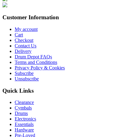
Customer Information
My account
Cart
Checkout
Contact Us
Delivery
Drum Depot FAQs
Terms and Conditions
Privacy Policy & Cookies
Subscribe
Unsubscribe
Quick Links
Clearance
Cymbals
Drums
Electronics
Essentials
Hardware
Pre-Loved