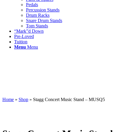
Pedals
Percussion Stands
Drum Racks
Snare Drum Stands
Tom Stands
“Mark”d Down
Pre-Loved
Tuition
Menu
Menu
Home
»
Shop
»
Stagg Concert Music Stand – MUSQ5