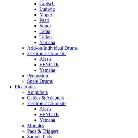
Gretsch
Ludwig
Mapex
Pearl
Sonor
Tama
Tarian
Yamaha
Add-on/Individual Drums
Electronic Drumkits
Alesis
EFNOTE
Yamaha
Percussion
Snare Drums
Electronics
Amplifiers
Cables & Adapters
Electronic Drumkits
Alesis
EFNOTE
Yamaha
Modules
Pads & Triggers
Sample Pads