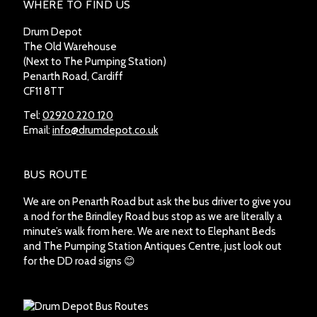
WHERE TO FIND US
Drum Depot
The Old Warehouse
(Next to The Pumping Station)
Penarth Road, Cardiff
CF11 8TT
Tel:
02920 220 120
Email:
info@drumdepot.co.uk
BUS ROUTE
We are on Penarth Road but ask the bus driver to give you
a nod for the Brindley Road bus stop as we are literally a
minute’s walk from here. We are next to Elephant Beds
and The Pumping Station Antiques Centre, just look out
for the DD road signs 😊