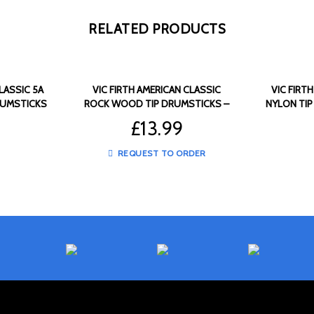
RELATED PRODUCTS
LASSIC 5A
VIC FIRTH AMERICAN CLASSIC
VIC FIRT
RUMSTICKS
ROCK WOOD TIP DRUMSTICKS –
NYLON TIP
VF-ROCK
£
13.99
REQUEST TO ORDER