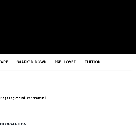
 Stick Bag – MCSB
WARE
“MARK”D DOWN
PRE-LOVED
TUITION
 Bags
Tag:
Meinl
Brand:
Meinl
INFORMATION