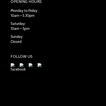
OPENING HOURS
Monday to Friday:
10am – 5.30pm
Saturday:
10am – 5pm
Sunday:
Closed
FOLLOW US