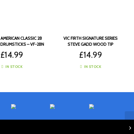
H AMERICAN CLASSIC 2B
VIC FIRTH SIGNATURE SERIES
 DRUMSTICKS – VF-2BN
STEVE GADD WOOD TIP
DRUMSTICKS – VF-SSG
£
14.99
£
14.99
IN STOCK
IN STOCK