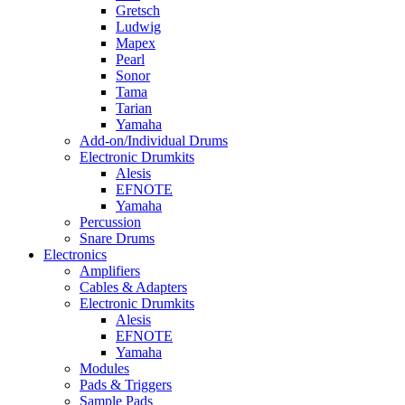
Gretsch
Ludwig
Mapex
Pearl
Sonor
Tama
Tarian
Yamaha
Add-on/Individual Drums
Electronic Drumkits
Alesis
EFNOTE
Yamaha
Percussion
Snare Drums
Electronics
Amplifiers
Cables & Adapters
Electronic Drumkits
Alesis
EFNOTE
Yamaha
Modules
Pads & Triggers
Sample Pads