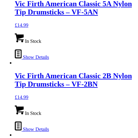
Vic Firth American Classic 5A Nylon
Tip Drumsticks – VF-5AN
£
14.99
In Stock
Show Details
Vic Firth American Classic 2B Nylon
Tip Drumsticks – VF-2BN
£
14.99
In Stock
Show Details