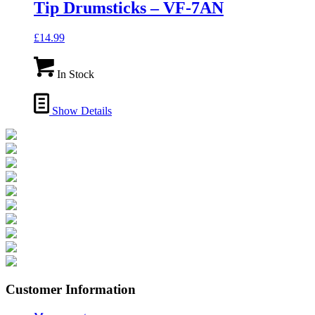
Tip Drumsticks – VF-7AN
£
14.99
In Stock
Show Details
Customer Information