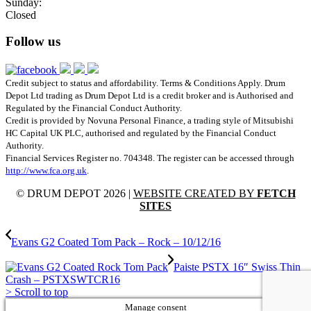
Sunday:
Closed
Follow us
Credit subject to status and affordability. Terms & Conditions Apply. Drum
Depot Ltd trading as Drum Depot Ltd is a credit broker and is Authorised and
Regulated by the Financial Conduct Authority.
Credit is provided by Novuna Personal Finance, a trading style of Mitsubishi
HC Capital UK PLC, authorised and regulated by the Financial Conduct
Authority.
Financial Services Register no. 704348. The register can be accessed through
http://www.fca.org.uk
.
© DRUM DEPOT 2026 |
WEBSITE CREATED BY
FETCH
SITES
Evans G2 Coated Tom Pack – Rock – 10/12/16
Paiste PSTX 16″ Swiss Thin
Crash – PSTXSWTCR16
>
Scroll to top
Manage consent