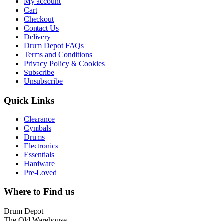
My account
Cart
Checkout
Contact Us
Delivery
Drum Depot FAQs
Terms and Conditions
Privacy Policy & Cookies
Subscribe
Unsubscribe
Quick Links
Clearance
Cymbals
Drums
Electronics
Essentials
Hardware
Pre-Loved
Where to Find us
Drum Depot
The Old Warehouse