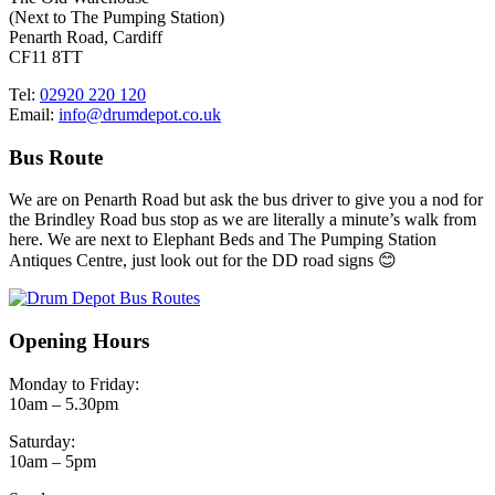
(Next to The Pumping Station)
Penarth Road, Cardiff
CF11 8TT
Tel:
02920 220 120
Email:
info@drumdepot.co.uk
Bus Route
We are on Penarth Road but ask the bus driver to give you a nod for
the Brindley Road bus stop as we are literally a minute’s walk from
here. We are next to Elephant Beds and The Pumping Station
Antiques Centre, just look out for the DD road signs 😊
Opening Hours
Monday to Friday:
10am – 5.30pm
Saturday:
10am – 5pm