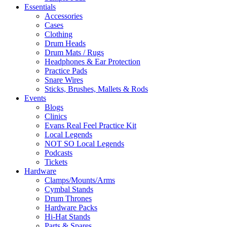
Essentials
Accessories
Cases
Clothing
Drum Heads
Drum Mats / Rugs
Headphones & Ear Protection
Practice Pads
Snare Wires
Sticks, Brushes, Mallets & Rods
Events
Blogs
Clinics
Evans Real Feel Practice Kit
Local Legends
NOT SO Local Legends
Podcasts
Tickets
Hardware
Clamps/Mounts/Arms
Cymbal Stands
Drum Thrones
Hardware Packs
Hi-Hat Stands
Parts & Spares