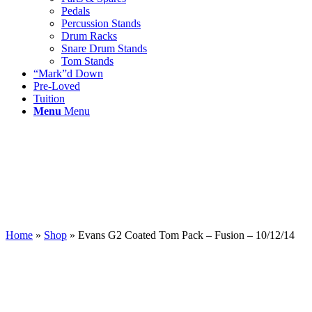
Pedals
Percussion Stands
Drum Racks
Snare Drum Stands
Tom Stands
“Mark”d Down
Pre-Loved
Tuition
Menu
Menu
Home
»
Shop
»
Evans G2 Coated Tom Pack – Fusion – 10/12/14