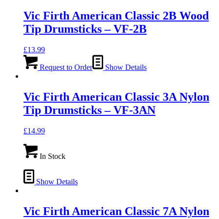
Vic Firth American Classic 2B Wood
Tip Drumsticks – VF-2B
£
13.99
Request to Order
Show Details
Vic Firth American Classic 3A Nylon
Tip Drumsticks – VF-3AN
£
14.99
In Stock
Show Details
Vic Firth American Classic 7A Nylon