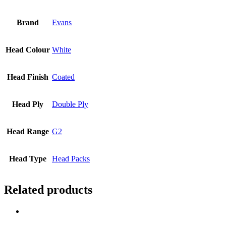
Brand
Evans
Head Colour
White
Head Finish
Coated
Head Ply
Double Ply
Head Range
G2
Head Type
Head Packs
Related products