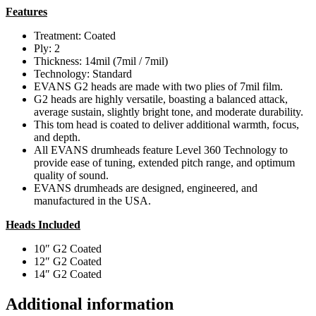
Features
Treatment: Coated
Ply: 2
Thickness: 14mil (7mil / 7mil)
Technology: Standard
EVANS G2 heads are made with two plies of 7mil film.
G2 heads are highly versatile, boasting a balanced attack,
average sustain, slightly bright tone, and moderate durability.
This tom head is coated to deliver additional warmth, focus,
and depth.
All EVANS drumheads feature Level 360 Technology to
provide ease of tuning, extended pitch range, and optimum
quality of sound.
EVANS drumheads are designed, engineered, and
manufactured in the USA.
Heads Included
10″ G2 Coated
12″ G2 Coated
14″ G2 Coated
Additional information