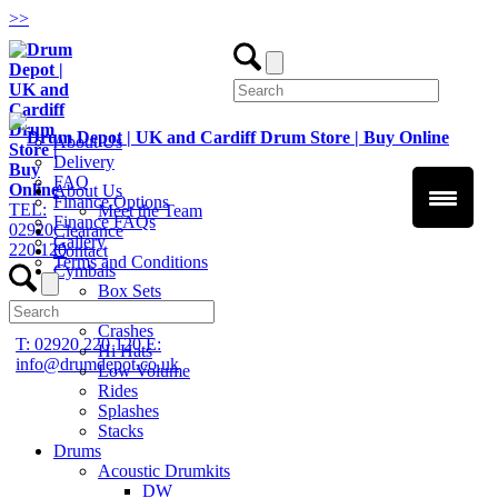
>
>
About Us
Delivery
FAQ
About Us
Finance Options
TEL:
Meet the Team
Finance FAQs
02920
Clearance
Gallery
220 120
Contact
Terms and Conditions
Cymbals
Box Sets
Chinas
Crashes
T: 02920 220 120
E:
Hi Hats
info@drumdepot.co.uk
Low Volume
Rides
Splashes
Stacks
Drums
Acoustic Drumkits
DW