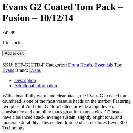
Evans G2 Coated Tom Pack –
Fusion – 10/12/14
£
45.99
1 in stock
Add to cart
SKU:
ETP-G2CTD-F
Categories:
Drum Heads
,
Essentials
Tag:
Evans
Brand:
Evans
Description
Additional information
With a beautifully warm and clear attack, the Evans G2 coated tom
drumhead is one of the most versatile heads on the market. Featuring
two plies of 7mil film, G2 tom batters provide a high level of
consistency and durability that’s great for many styles. G2 heads
have a balanced attack, average sustain, slightly bright tone, and
moderate durability. This coated drumhead also features Level 360
Technology.