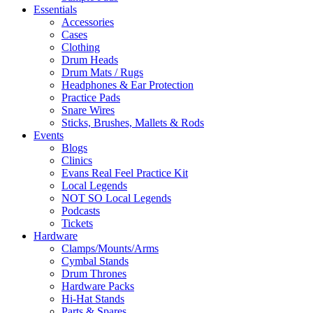
Essentials
Accessories
Cases
Clothing
Drum Heads
Drum Mats / Rugs
Headphones & Ear Protection
Practice Pads
Snare Wires
Sticks, Brushes, Mallets & Rods
Events
Blogs
Clinics
Evans Real Feel Practice Kit
Local Legends
NOT SO Local Legends
Podcasts
Tickets
Hardware
Clamps/Mounts/Arms
Cymbal Stands
Drum Thrones
Hardware Packs
Hi-Hat Stands
Parts & Spares