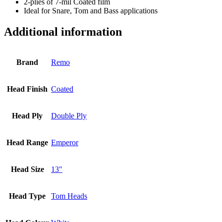
2-plies of 7-mil Coated film
Ideal for Snare, Tom and Bass applications
Additional information
Brand
Remo
Head Finish
Coated
Head Ply
Double Ply
Head Range
Emperor
Head Size
13"
Head Type
Tom Heads