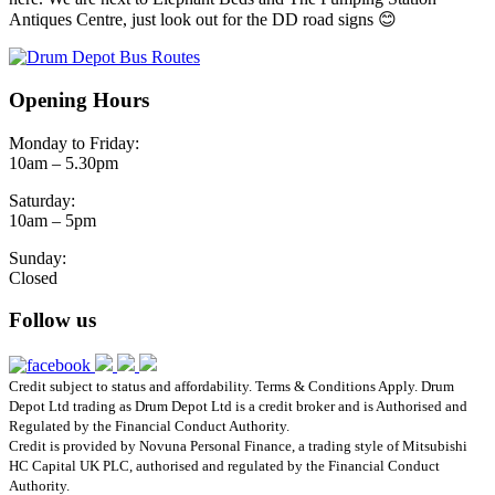
Antiques Centre, just look out for the DD road signs 😊
Opening Hours
Monday to Friday:
10am – 5.30pm
Saturday:
10am – 5pm
Sunday:
Closed
Follow us
Credit subject to status and affordability. Terms & Conditions Apply. Drum
Depot Ltd trading as Drum Depot Ltd is a credit broker and is Authorised and
Regulated by the Financial Conduct Authority.
Credit is provided by Novuna Personal Finance, a trading style of Mitsubishi
HC Capital UK PLC, authorised and regulated by the Financial Conduct
Authority.