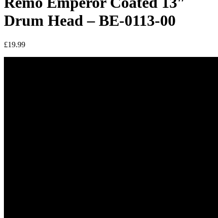
Remo Emperor Coated 13″
Drum Head – BE-0113-00
£
19.99