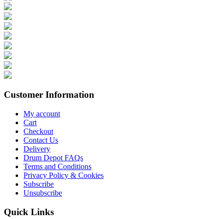
Customer Information
My account
Cart
Checkout
Contact Us
Delivery
Drum Depot FAQs
Terms and Conditions
Privacy Policy & Cookies
Subscribe
Unsubscribe
Quick Links