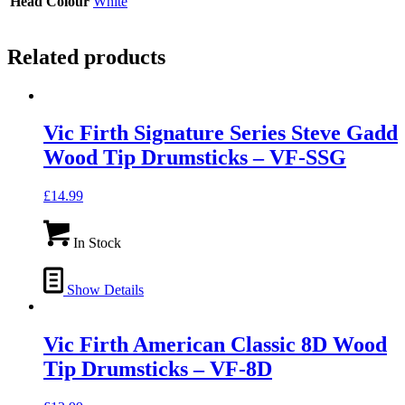
Head Colour
White
Related products
Vic Firth Signature Series Steve Gadd
Wood Tip Drumsticks – VF-SSG
£
14.99
In Stock
Show Details
Vic Firth American Classic 8D Wood
Tip Drumsticks – VF-8D