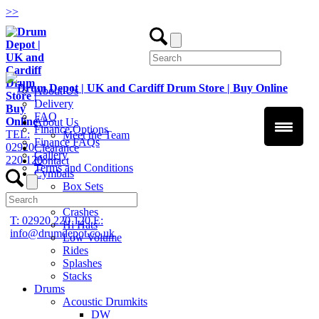
>
>
About Us
Delivery
FAQ
About Us
Finance Options
TEL:
Meet the Team
Finance FAQs
02920
Clearance
Gallery
220 120
Contact
Terms and Conditions
Cymbals
Box Sets
Chinas
Crashes
T: 02920 220 120
E:
Hi Hats
info@drumdepot.co.uk
Low Volume
Rides
Splashes
Stacks
Drums
Acoustic Drumkits
DW