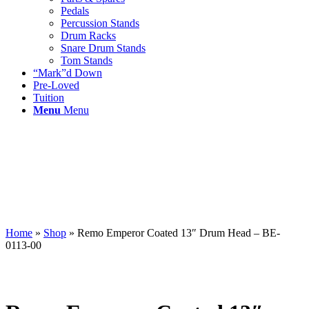
Pedals
Percussion Stands
Drum Racks
Snare Drum Stands
Tom Stands
“Mark”d Down
Pre-Loved
Tuition
Menu
Menu
Home
»
Shop
»
Remo Emperor Coated 13″ Drum Head – BE-
0113-00