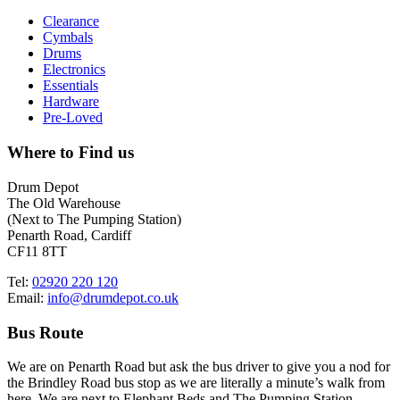
Clearance
Cymbals
Drums
Electronics
Essentials
Hardware
Pre-Loved
Where to Find us
Drum Depot
The Old Warehouse
(Next to The Pumping Station)
Penarth Road, Cardiff
CF11 8TT
Tel:
02920 220 120
Email:
info@drumdepot.co.uk
Bus Route
We are on Penarth Road but ask the bus driver to give you a nod for
the Brindley Road bus stop as we are literally a minute’s walk from
here. We are next to Elephant Beds and The Pumping Station