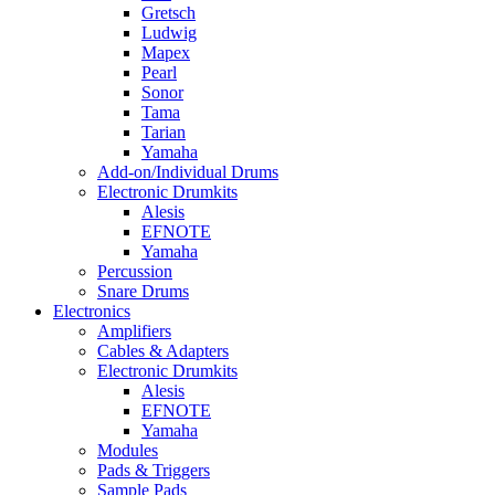
Gretsch
Ludwig
Mapex
Pearl
Sonor
Tama
Tarian
Yamaha
Add-on/Individual Drums
Electronic Drumkits
Alesis
EFNOTE
Yamaha
Percussion
Snare Drums
Electronics
Amplifiers
Cables & Adapters
Electronic Drumkits
Alesis
EFNOTE
Yamaha
Modules
Pads & Triggers
Sample Pads