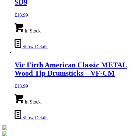
SD9
£
13.99
In Stock
Show Details
Vic Firth American Classic METAL
Wood Tip Drumsticks – VF-CM
£
13.99
In Stock
Show Details