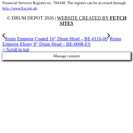
Financial Services Register no. 704348. The register can be accessed through
http://www.fca.org.uk
.
© DRUM DEPOT 2026 |
WEBSITE CREATED BY
FETCH
SITES
Remo Emperor Coated 16″ Drum Head – BE-0116-00
Remo
Emperor Ebony 8″ Drum Head – BE-0008-ES
>
Scroll to top
Manage consent