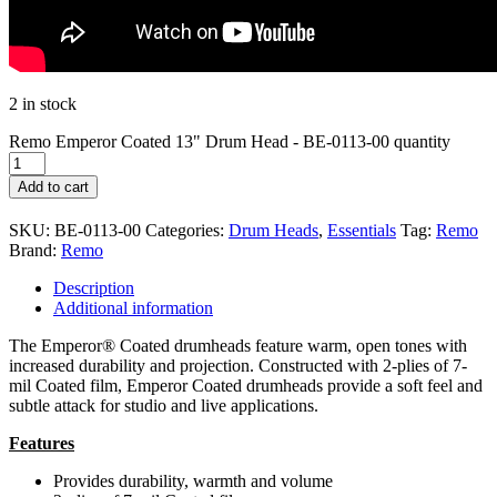
2 in stock
Remo Emperor Coated 13" Drum Head - BE-0113-00 quantity
Add to cart
SKU:
BE-0113-00
Categories:
Drum Heads
,
Essentials
Tag:
Remo
Brand:
Remo
Description
Additional information
The Emperor® Coated drumheads feature warm, open tones with
increased durability and projection. Constructed with 2-plies of 7-
mil Coated film, Emperor Coated drumheads provide a soft feel and
subtle attack for studio and live applications.
Features
Provides durability, warmth and volume