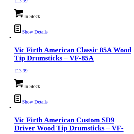
£
13.99
In Stock
Show Details
Vic Firth American Classic 85A Wood
Tip Drumsticks – VF-85A
£
13.99
In Stock
Show Details
Vic Firth American Custom SD9
Driver Wood Tip Drumsticks – VF-