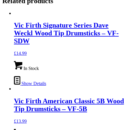
Related products
Vic Firth Signature Series Dave
Weckl Wood Tip Drumsticks – VF-
SDW
£
14.99
In Stock
Show Details
Vic Firth American Classic 5B Wood
Tip Drumsticks – VF-5B
£
13.99