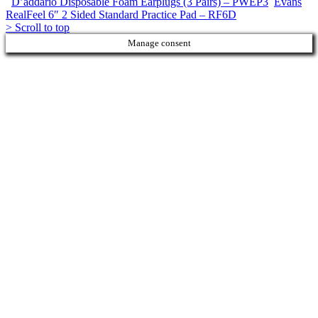
D’addario Disposable Foam Earplugs (3 Pairs) – PWEP3
Evans
RealFeel 6″ 2 Sided Standard Practice Pad – RF6D
>
Scroll to top
Manage consent