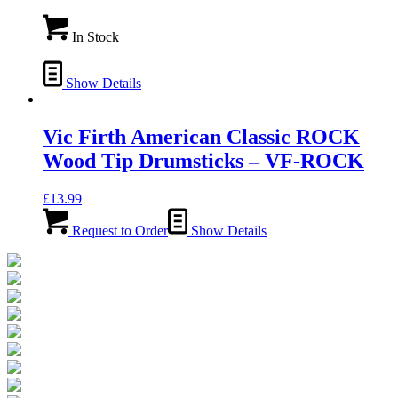
In Stock
Show Details
Vic Firth American Classic ROCK
Wood Tip Drumsticks – VF-ROCK
£
13.99
Request to Order
Show Details