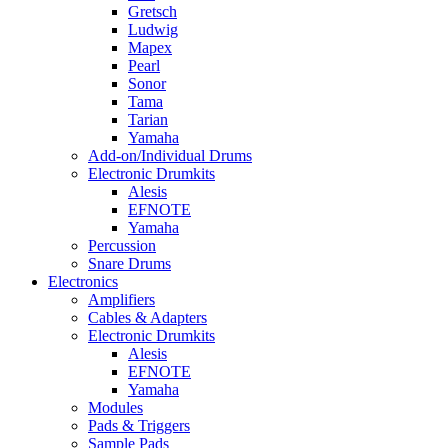
Gretsch
Ludwig
Mapex
Pearl
Sonor
Tama
Tarian
Yamaha
Add-on/Individual Drums
Electronic Drumkits
Alesis
EFNOTE
Yamaha
Percussion
Snare Drums
Electronics
Amplifiers
Cables & Adapters
Electronic Drumkits
Alesis
EFNOTE
Yamaha
Modules
Pads & Triggers
Sample Pads