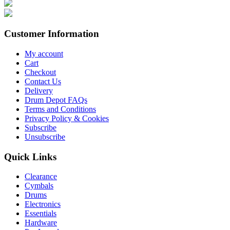
Customer Information
My account
Cart
Checkout
Contact Us
Delivery
Drum Depot FAQs
Terms and Conditions
Privacy Policy & Cookies
Subscribe
Unsubscribe
Quick Links
Clearance
Cymbals
Drums
Electronics
Essentials
Hardware