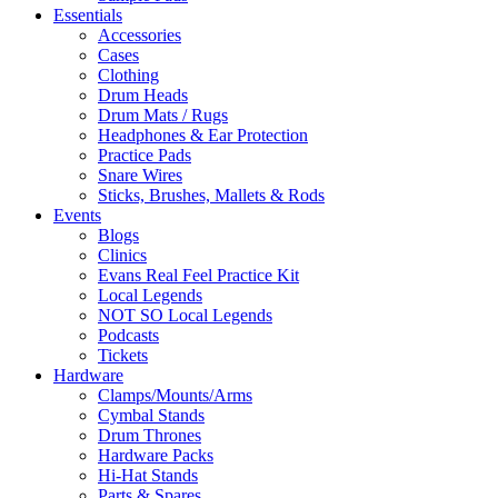
Essentials
Accessories
Cases
Clothing
Drum Heads
Drum Mats / Rugs
Headphones & Ear Protection
Practice Pads
Snare Wires
Sticks, Brushes, Mallets & Rods
Events
Blogs
Clinics
Evans Real Feel Practice Kit
Local Legends
NOT SO Local Legends
Podcasts
Tickets
Hardware
Clamps/Mounts/Arms
Cymbal Stands
Drum Thrones
Hardware Packs
Hi-Hat Stands
Parts & Spares