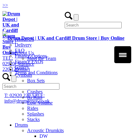
>
>
About Us
Delivery
FAQ
About Us
Finance Options
TEL:
Meet the Team
Finance FAQs
02920
Clearance
Gallery
220 120
Contact
Terms and Conditions
Cymbals
Box Sets
Chinas
Crashes
T: 02920 220 120
E:
Hi Hats
info@drumdepot.co.uk
Low Volume
Rides
Splashes
Stacks
Drums
Acoustic Drumkits
DW