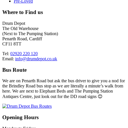
Pre-Loved
Where to Find us
Drum Depot
The Old Warehouse
(Next to The Pumping Station)
Penarth Road, Cardiff
CF11 8TT
Tel:
02920 220 120
Email:
info@drumdepot.co.uk
Bus Route
We are on Penarth Road but ask the bus driver to give you a nod for
the Brindley Road bus stop as we are literally a minute’s walk from
here. We are next to Elephant Beds and The Pumping Station
Antiques Centre, just look out for the DD road signs 😊
Opening Hours