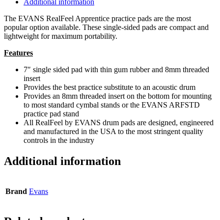
Additional information
The EVANS RealFeel Apprentice practice pads are the most
popular option available. These single-sided pads are compact and
lightweight for maximum portability.
Features
7″ single sided pad with thin gum rubber and 8mm threaded
insert
Provides the best practice substitute to an acoustic drum
Provides an 8mm threaded insert on the bottom for mounting
to most standard cymbal stands or the EVANS ARFSTD
practice pad stand
All RealFeel by EVANS drum pads are designed, engineered
and manufactured in the USA to the most stringent quality
controls in the industry
Additional information
Brand
Evans