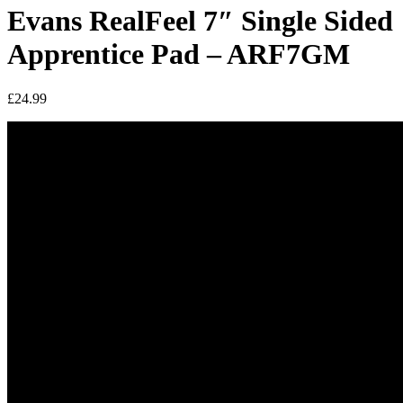
Evans RealFeel 7″ Single Sided
Apprentice Pad – ARF7GM
£
24.99