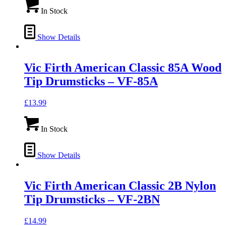
In Stock
Show Details
Vic Firth American Classic 85A Wood
Tip Drumsticks – VF-85A
£
13.99
In Stock
Show Details
Vic Firth American Classic 2B Nylon
Tip Drumsticks – VF-2BN
£
14.99