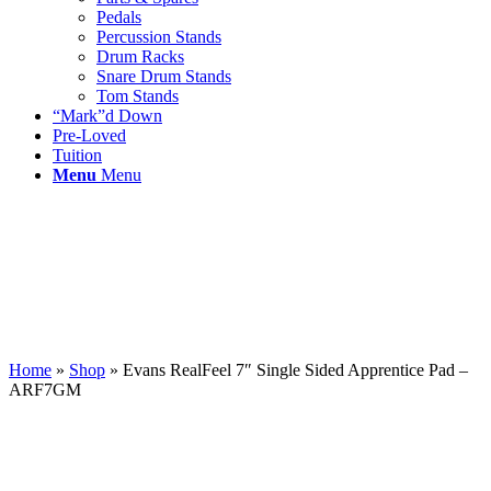
Pedals
Percussion Stands
Drum Racks
Snare Drum Stands
Tom Stands
“Mark”d Down
Pre-Loved
Tuition
Menu
Menu
Home
»
Shop
»
Evans RealFeel 7″ Single Sided Apprentice Pad –
ARF7GM