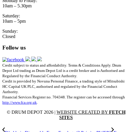
Monday to Friday:
10am – 5.30pm
Saturday:
10am – 5pm
Sunday:
Closed
Follow us
Credit subject to status and affordability. Terms & Conditions Apply. Drum
Depot Ltd trading as Drum Depot Ltd is a credit broker and is Authorised and
Regulated by the Financial Conduct Authority.
Credit is provided by Novuna Personal Finance, a trading style of Mitsubishi
HC Capital UK PLC, authorised and regulated by the Financial Conduct
Authority.
Financial Services Register no. 704348. The register can be accessed through
http://www.fca.org.uk
.
© DRUM DEPOT 2026 |
WEBSITE CREATED BY
FETCH
SITES