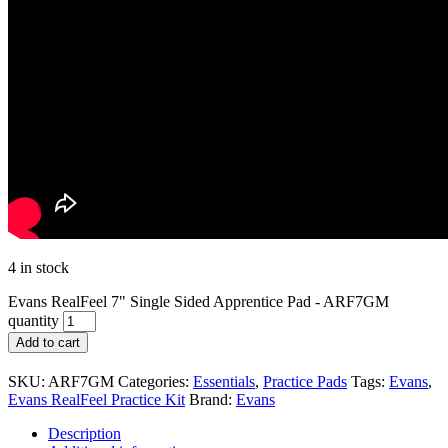
4 in stock
Evans RealFeel 7" Single Sided Apprentice Pad - ARF7GM
quantity
Add to cart
SKU:
ARF7GM
Categories:
Essentials
,
Practice Pads
Tags:
Evans
,
Evans RealFeel Practice Kit
Brand:
Evans
Description