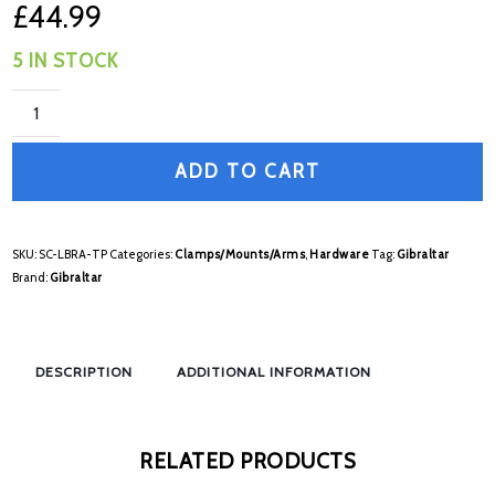
£
44.99
5 IN STOCK
ADD TO CART
SKU:
SC-LBRA-TP
Categories:
Clamps/Mounts/Arms
,
Hardware
Tag:
Gibraltar
Brand:
Gibraltar
DESCRIPTION
ADDITIONAL INFORMATION
RELATED PRODUCTS