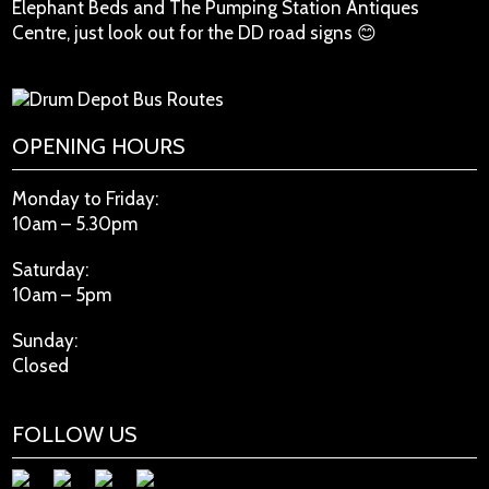
Elephant Beds and The Pumping Station Antiques
Centre, just look out for the DD road signs 😊
OPENING HOURS
Monday to Friday:
10am – 5.30pm
Saturday:
10am – 5pm
Sunday:
Closed
FOLLOW US