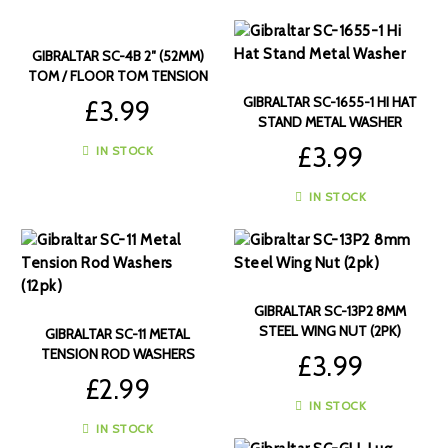
GIBRALTAR SC-4B 2″ (52MM)
TOM / FLOOR TOM TENSION
RODS (6PK)
GIBRALTAR SC-1655-1 HI HAT
£
3.99
STAND METAL WASHER
£
3.99
IN STOCK
IN STOCK
GIBRALTAR SC-13P2 8MM
STEEL WING NUT (2PK)
GIBRALTAR SC-11 METAL
TENSION ROD WASHERS
£
3.99
(12PK)
£
2.99
IN STOCK
IN STOCK