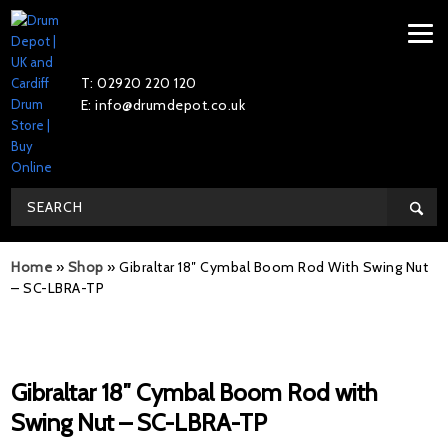
T: 02920 220 120
E: info@drumdepot.co.uk
Home
»
Shop
»
Gibraltar 18″ Cymbal Boom Rod With Swing Nut
– SC-LBRA-TP
Gibraltar 18″ Cymbal Boom Rod with
Swing Nut – SC-LBRA-TP