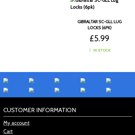
GIBRALTAR SC-GLL LUG
LOCKS (6PK)
£
5.99
IN STOCK
CUSTOMER INFORMATION
My account
Cart