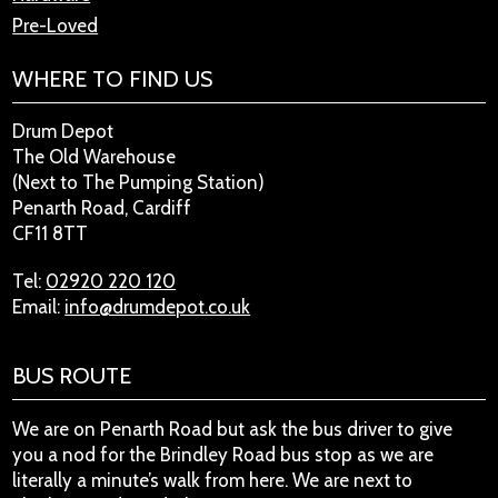
Pre-Loved
WHERE TO FIND US
Drum Depot
The Old Warehouse
(Next to The Pumping Station)
Penarth Road, Cardiff
CF11 8TT
Tel:
02920 220 120
Email:
info@drumdepot.co.uk
BUS ROUTE
We are on Penarth Road but ask the bus driver to give
you a nod for the Brindley Road bus stop as we are
literally a minute’s walk from here. We are next to