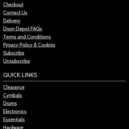
Checkout
Contact Us
Delivery
Drum Depot FAQs
Terms and Conditions
Privacy Policy & Cookies
Subscribe
Unsubscribe
QUICK LINKS
Clearance
Cymbals
Drums
Electronics
Essentials
Hardware