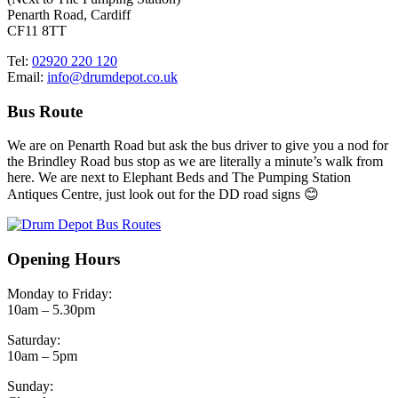
Penarth Road, Cardiff
CF11 8TT
Tel:
02920 220 120
Email:
info@drumdepot.co.uk
Bus Route
We are on Penarth Road but ask the bus driver to give you a nod for
the Brindley Road bus stop as we are literally a minute’s walk from
here. We are next to Elephant Beds and The Pumping Station
Antiques Centre, just look out for the DD road signs 😊
Opening Hours
Monday to Friday:
10am – 5.30pm
Saturday:
10am – 5pm
Sunday: