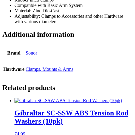
Compatible with Basic Arm System
Material: Zinc Die-Cast
Adjustability: Clamps to Accessories and other Hardware
with various diameters
Additional information
Brand
Sonor
Hardware
Clamps, Mounts & Arms
Related products
Gibraltar SC-SSW ABS Tension Rod
Washers (10pk)
£
4.99