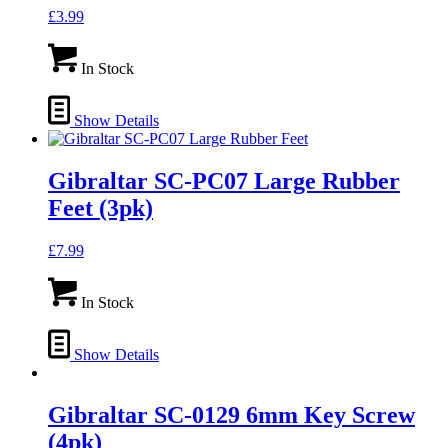
£
3.99
In Stock
Show Details
Gibraltar SC-PC07 Large Rubber
Feet (3pk)
£
7.99
In Stock
Show Details
Gibraltar SC-0129 6mm Key Screw
(4pk)