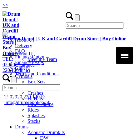
>
>
About Us
Delivery
FAQ
About Us
Finance Options
TEL:
Meet the Team
Finance FAQs
02920
Clearance
Gallery
220 120
Contact
Terms and Conditions
Cymbals
Box Sets
Chinas
Crashes
T: 02920 220 120
E:
Hi Hats
info@drumdepot.co.uk
Low Volume
Rides
Splashes
Stacks
Drums
Acoustic Drumkits
DW