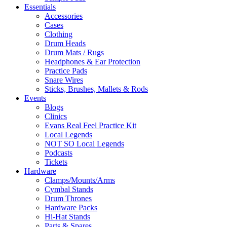
Essentials
Accessories
Cases
Clothing
Drum Heads
Drum Mats / Rugs
Headphones & Ear Protection
Practice Pads
Snare Wires
Sticks, Brushes, Mallets & Rods
Events
Blogs
Clinics
Evans Real Feel Practice Kit
Local Legends
NOT SO Local Legends
Podcasts
Tickets
Hardware
Clamps/Mounts/Arms
Cymbal Stands
Drum Thrones
Hardware Packs
Hi-Hat Stands
Parts & Spares