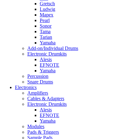
Gretsch
Ludwig
Mapex
Pearl
Sonor
Tama
Tarian
Yamaha
Add-on/Individual Drums
Electronic Drumkits
Alesis
EFNOTE
Yamaha
Percussion
Snare Drums
Electronics
Amplifiers
Cables & Adapters
Electronic Drumkits
Alesis
EFNOTE
Yamaha
Modules
Pads & Triggers
Sample Pads