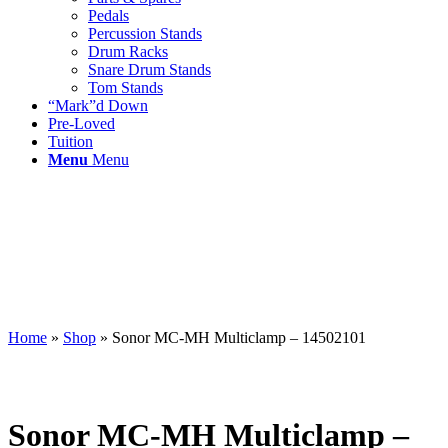
Pedals
Percussion Stands
Drum Racks
Snare Drum Stands
Tom Stands
“Mark”d Down
Pre-Loved
Tuition
Menu
Menu
Home
»
Shop
»
Sonor MC-MH Multiclamp – 14502101
Sonor MC-MH Multiclamp –