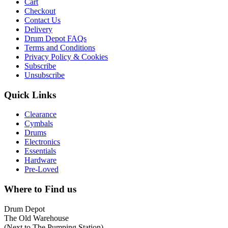
Cart
Checkout
Contact Us
Delivery
Drum Depot FAQs
Terms and Conditions
Privacy Policy & Cookies
Subscribe
Unsubscribe
Quick Links
Clearance
Cymbals
Drums
Electronics
Essentials
Hardware
Pre-Loved
Where to Find us
Drum Depot
The Old Warehouse
(Next to The Pumping Station)