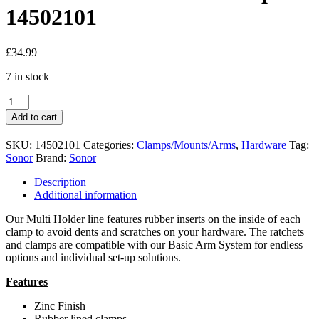
14502101
£
34.99
7 in stock
Sonor
MC-
Add to cart
MH
Multiclamp
SKU:
14502101
Categories:
Clamps/Mounts/Arms
,
Hardware
Tag:
-
Sonor
Brand:
Sonor
14502101
quantity
Description
Additional information
Our Multi Holder line features rubber inserts on the inside of each
clamp to avoid dents and scratches on your hardware. The ratchets
and clamps are compatible with our Basic Arm System for endless
options and individual set-up solutions.
Features
Zinc Finish
Rubber lined clamps