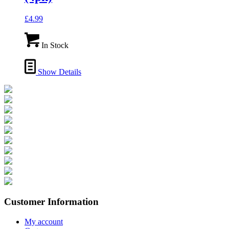
£
4.99
In Stock
Show Details
Customer Information
My account