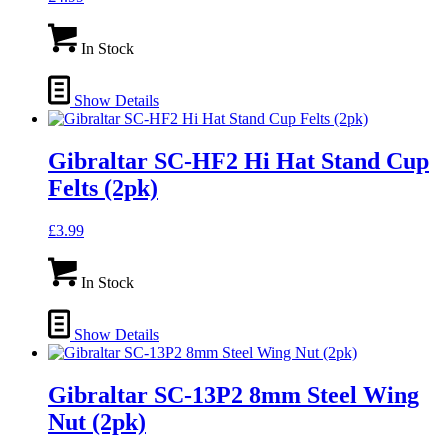
In Stock
Show Details
Gibraltar SC-HF2 Hi Hat Stand Cup
Felts (2pk)
£
3.99
In Stock
Show Details
Gibraltar SC-13P2 8mm Steel Wing
Nut (2pk)