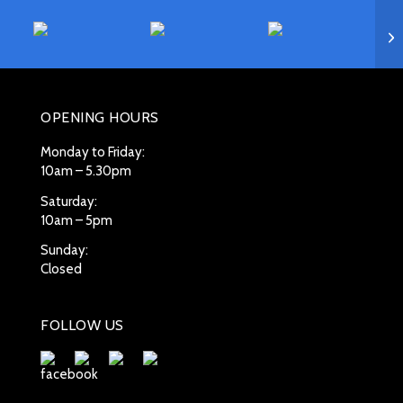
OPENING HOURS
Monday to Friday:
10am – 5.30pm
Saturday:
10am – 5pm
Sunday:
Closed
FOLLOW US