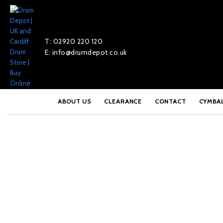
T: 02920 220 120
E: info@drumdepot.co.uk
Home
»
Shop
»
DW 9000 Series Single Pedal – DWCP9000
ABOUT US
CLEARANCE
CONTACT
CYMBA