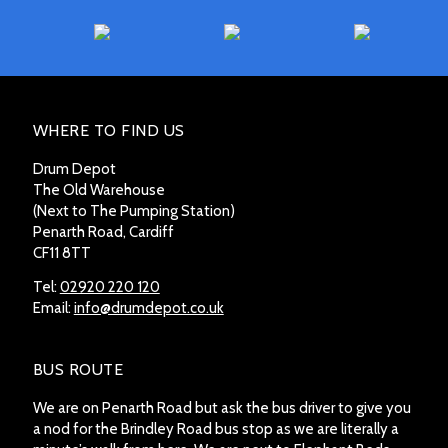
WHERE TO FIND US
Drum Depot
The Old Warehouse
(Next to The Pumping Station)
Penarth Road, Cardiff
CF11 8TT
Tel:
02920 220 120
Email:
info@drumdepot.co.uk
BUS ROUTE
We are on Penarth Road but ask the bus driver to give you
a nod for the Brindley Road bus stop as we are literally a