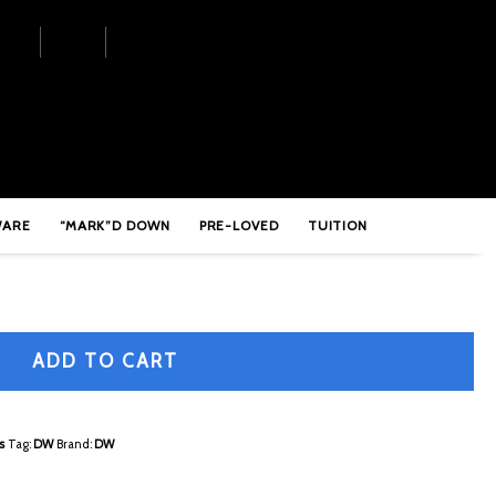
le Pedal – DWCP9000
WARE
“MARK”D DOWN
PRE-LOVED
TUITION
ADD TO CART
s
Tag:
DW
Brand:
DW