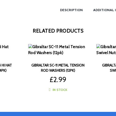
DESCRIPTION
ADDITIONAL 
RELATED PRODUCTS
 HI HAT
GIBRALTAR SC-11 METAL TENSION
GIBRALT
4PK)
ROD WASHERS (12PK)
SWI
£
2.99
IN STOCK