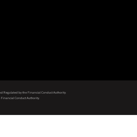
and Regulated by the Financial Conduct Authority.
 Financial Conduct Authority.
.