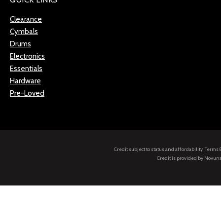
Clearance
Cymbals
Drums
Electronics
Essentials
Hardware
Pre-Loved
Credit subject to status and affordability. Term
Credit is provided by Novuna