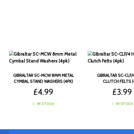
GIBRALTAR SC-MCW 8MM METAL
GIBRALTAR SC-CLF/4
CYMBAL STAND WASHERS (4PK)
CLUTCH FELTS (
£
4.99
£
3.99
IN STOCK
IN STOCK