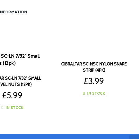
INFORMATION
GIBRALTAR SC-NSC NYLON SNARE
STRIP (4PK)
AR SC-LN 7/32″ SMALL
£
3.99
VEL NUTS (12PK)
£
5.99
IN STOCK
IN STOCK