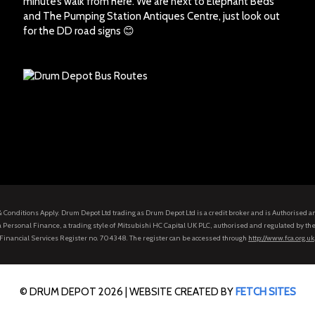
minute’s walk from here. We are next to Elephant Beds
and The Pumping Station Antiques Centre, just look out
for the DD road signs 😊
s & Conditions Apply. Drum Depot Ltd trading as Drum Depot Ltd is a credit broker and is Authorised 
 Personal Finance, a trading style of Mitsubishi HC Capital UK PLC, authorised and regulated by the
Financial Services Register no. 704348. The register can be accessed through
http://www.fca.org.uk
© DRUM DEPOT 2026 |
WEBSITE CREATED BY
FETCH SITES