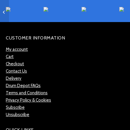
Gibraltar SC-RK Ratchet
Drum Key
CUSTOMER INFORMATION
My account
Cart
Checkout
Contact Us
Delivery
Drum Depot FAQs
Terms and Conditions
Privacy Policy & Cookies
Subscribe
Unsubscribe
QUICK LINKS