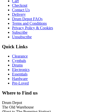
Cart
Checkout
Contact Us
Delivery
Drum Depot FAQs
Terms and Conditions
Privacy Policy & Cookies
Subscribe
Unsubscribe
Quick Links
Clearance
Cymbals
Drums
Electronics
Essentials
Hardware
Pre-Loved
Where to Find us
Drum Depot
The Old Warehouse
(Next to The Pumping Station)