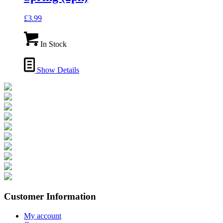
£
3.99
In Stock
Show Details
Customer Information
My account