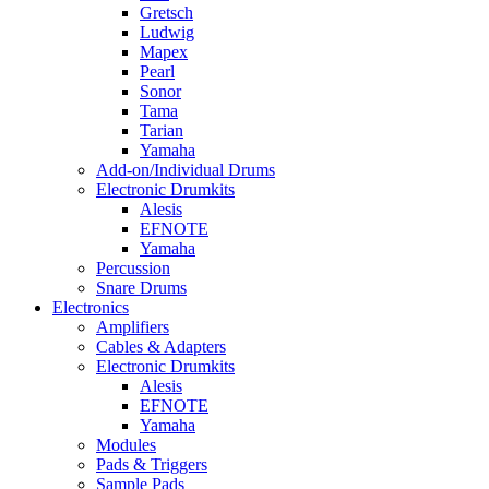
Gretsch
Ludwig
Mapex
Pearl
Sonor
Tama
Tarian
Yamaha
Add-on/Individual Drums
Electronic Drumkits
Alesis
EFNOTE
Yamaha
Percussion
Snare Drums
Electronics
Amplifiers
Cables & Adapters
Electronic Drumkits
Alesis
EFNOTE
Yamaha
Modules
Pads & Triggers
Sample Pads