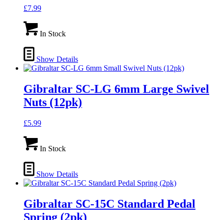
£
7.99
In Stock
Show Details
Gibraltar SC-LG 6mm Large Swivel
Nuts (12pk)
£
5.99
In Stock
Show Details
Gibraltar SC-15C Standard Pedal
Spring (2pk)