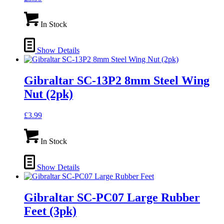
In Stock
Show Details
Gibraltar SC-13P2 8mm Steel Wing
Nut (2pk)
£
3.99
In Stock
Show Details
Gibraltar SC-PC07 Large Rubber
Feet (3pk)