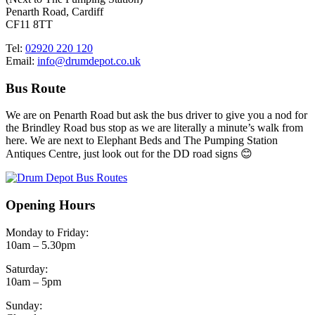
Penarth Road, Cardiff
CF11 8TT
Tel:
02920 220 120
Email:
info@drumdepot.co.uk
Bus Route
We are on Penarth Road but ask the bus driver to give you a nod for
the Brindley Road bus stop as we are literally a minute’s walk from
here. We are next to Elephant Beds and The Pumping Station
Antiques Centre, just look out for the DD road signs 😊
Opening Hours
Monday to Friday:
10am – 5.30pm
Saturday:
10am – 5pm
Sunday: