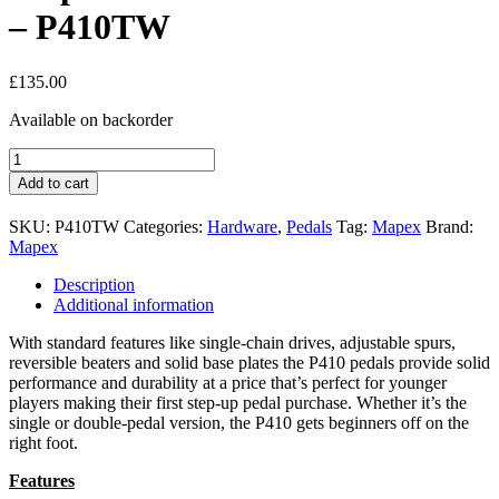
– P410TW
£
135.00
Available on backorder
Mapex
400
Add to cart
Series
Double
SKU:
P410TW
Categories:
Hardware
,
Pedals
Tag:
Mapex
Brand:
Pedal
Mapex
-
P410TW
Description
quantity
Additional information
With standard features like single-chain drives, adjustable spurs,
reversible beaters and solid base plates the P410 pedals provide solid
performance and durability at a price that’s perfect for younger
players making their first step-up pedal purchase. Whether it’s the
single or double-pedal version, the P410 gets beginners off on the
right foot.
Features