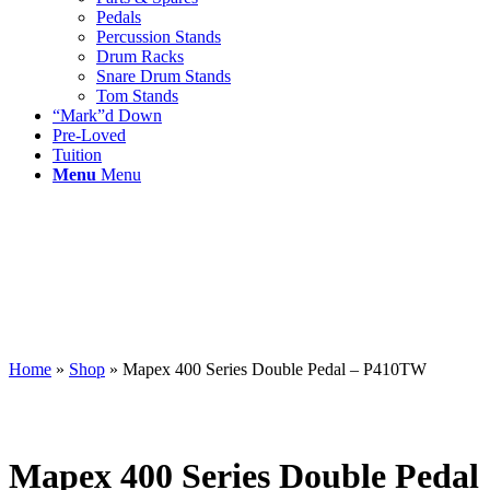
Pedals
Percussion Stands
Drum Racks
Snare Drum Stands
Tom Stands
“Mark”d Down
Pre-Loved
Tuition
Menu
Menu
Home
»
Shop
»
Mapex 400 Series Double Pedal – P410TW
Mapex 400 Series Double Pedal