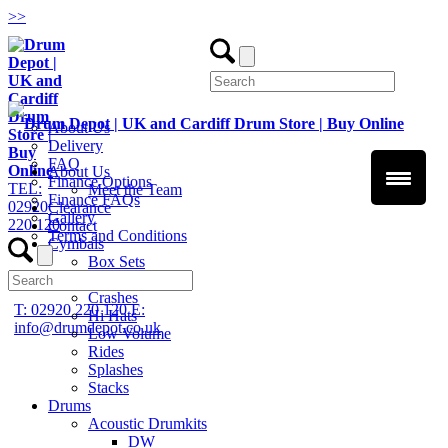
>
>
About Us
Delivery
FAQ
About Us
Finance Options
TEL:
Meet the Team
Finance FAQs
02920
Clearance
Gallery
220 120
Contact
Terms and Conditions
Cymbals
Box Sets
Chinas
Crashes
T: 02920 220 120
E:
Hi Hats
info@drumdepot.co.uk
Low Volume
Rides
Splashes
Stacks
Drums
Acoustic Drumkits
DW