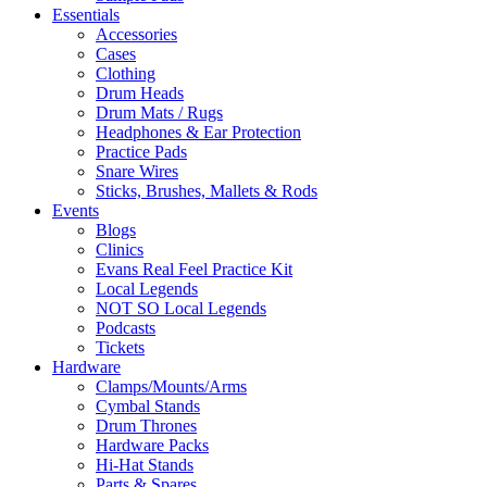
Essentials
Accessories
Cases
Clothing
Drum Heads
Drum Mats / Rugs
Headphones & Ear Protection
Practice Pads
Snare Wires
Sticks, Brushes, Mallets & Rods
Events
Blogs
Clinics
Evans Real Feel Practice Kit
Local Legends
NOT SO Local Legends
Podcasts
Tickets
Hardware
Clamps/Mounts/Arms
Cymbal Stands
Drum Thrones
Hardware Packs
Hi-Hat Stands
Parts & Spares