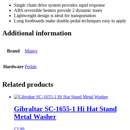
Single chain drive system provides rapid response
ABS reversible beaters provide 2 dynamic tones
Lightweight design is ideal for transportation
Long footboards make double-pedal techniques easy to apply
Additional information
Brand
Mapex
Hardware
Pedals
Related products
Gibraltar SC-1655-1 Hi Hat Stand
Metal Washer
£
3.99