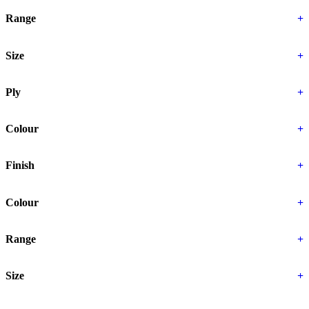
Range
+
Size
+
Ply
+
Colour
+
Finish
+
Colour
+
Range
+
Size
+