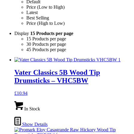
Default
Price (Low to High)
Latest
Best Selling
Price (High to Low)
Display
15 Products per page
15 Products per page
30 Products per page
45 Products per page
Vater Classics 5B Wood Tip
Drumsticks – VHC5BW
£
10.94
In Stock
Show Details