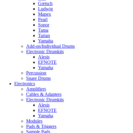
Gretsch
Ludwig
Mapex
Pearl
Sonor
Tama
Tarian
Yamaha
Add-on/Individual Drums
Electronic Drumkits
Alesis
EFNOTE
Yamaha
Percussion
Snare Drums
Electronics
Amplifiers
Cables & Adapters
Electronic Drumkits
Alesis
EFNOTE
Yamaha
Modules
Pads & Triggers
Sample Pads