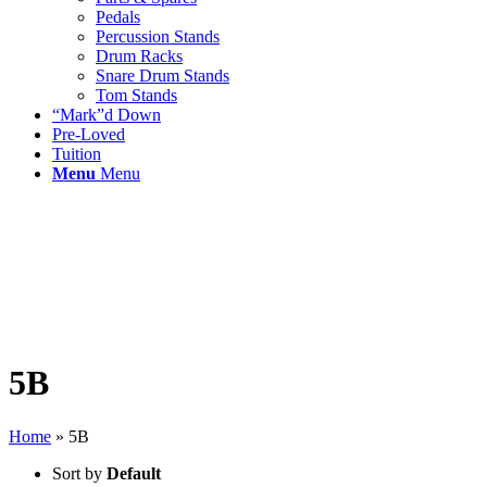
Pedals
Percussion Stands
Drum Racks
Snare Drum Stands
Tom Stands
“Mark”d Down
Pre-Loved
Tuition
Menu
Menu
5B
Home
»
5B
Sort by
Default