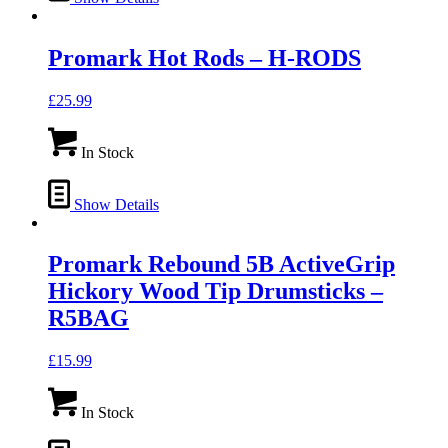
Promark Hot Rods – H-RODS
£
25.99
In Stock
Show Details
Promark Rebound 5B ActiveGrip
Hickory Wood Tip Drumsticks –
R5BAG
£
15.99
In Stock