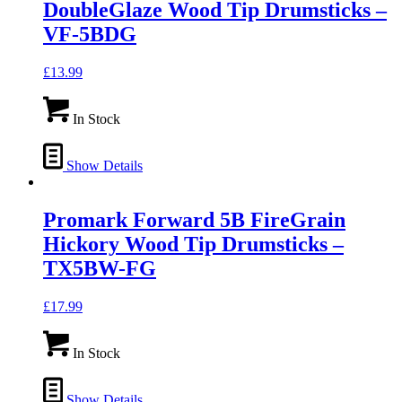
DoubleGlaze Wood Tip Drumsticks –
VF-5BDG
£
13.99
In Stock
Show Details
Promark Forward 5B FireGrain
Hickory Wood Tip Drumsticks –
TX5BW-FG
£
17.99
In Stock
Show Details