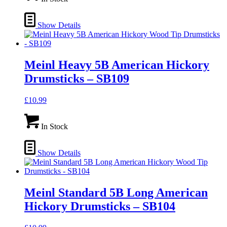
Show Details
Meinl Heavy 5B American Hickory
Drumsticks – SB109
£
10.99
In Stock
Show Details
Meinl Standard 5B Long American
Hickory Drumsticks – SB104