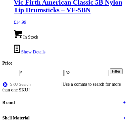
Vic Firth American Classic 5B Nylon
Tip Drumsticks – VF-5BN
£
14.99
In Stock
Show Details
Price
Filter
Use a comma to search for more
than one SKU!
Brand
+
Shell Material
+