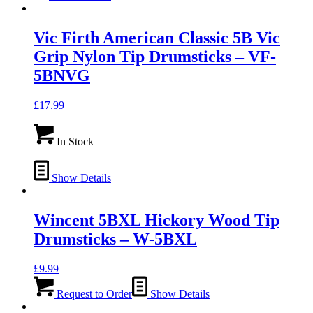
Vic Firth American Classic 5B Vic
Grip Nylon Tip Drumsticks – VF-
5BNVG
£
17.99
In Stock
Show Details
Wincent 5BXL Hickory Wood Tip
Drumsticks – W-5BXL
£
9.99
Request to Order
Show Details