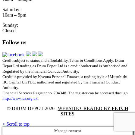
Saturday:
10am – 5pm
Sunday:
Closed
Follow us
Credit subject to status and affordability. Terms & Conditions Apply. Drum
Depot Ltd trading as Drum Depot Ltd is a credit broker and is Authorised and
Regulated by the Financial Conduct Authority.
Credit is provided by Novuna Personal Finance, a trading style of Mitsubishi
HC Capital UK PLC, authorised and regulated by the Financial Conduct
Authority.
Financial Services Register no. 704348. The register can be accessed through
http://www.fca.org.uk
.
© DRUM DEPOT 2026 |
WEBSITE CREATED BY
FETCH
SITES
>
Scroll to top
Manage consent