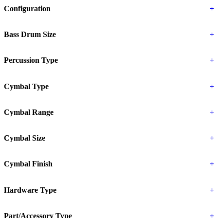
Configuration
+
Bass Drum Size
+
Percussion Type
+
Cymbal Type
+
Cymbal Range
+
Cymbal Size
+
Cymbal Finish
+
Hardware Type
+
Part/Accessory Type
+