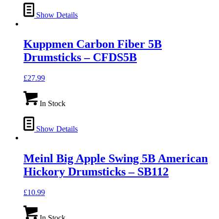
Show Details
Kuppmen Carbon Fiber 5B
Drumsticks – CFDS5B
£
27.99
In Stock
Show Details
Meinl Big Apple Swing 5B American
Hickory Drumsticks – SB112
£
10.99
In Stock