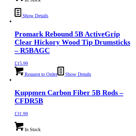
Show Details
Promark Rebound 5B ActiveGrip
Clear Hickory Wood Tip Drumsticks
– R5BAGC
£
15.99
Request to Order
Show Details
Kuppmen Carbon Fiber 5B Rods –
CFDR5B
£
31.99
In Stock