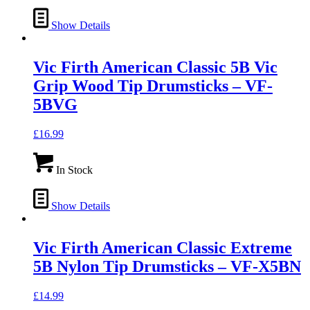
Show Details
Vic Firth American Classic 5B Vic
Grip Wood Tip Drumsticks – VF-
5BVG
£
16.99
In Stock
Show Details
Vic Firth American Classic Extreme
5B Nylon Tip Drumsticks – VF-X5BN
£
14.99