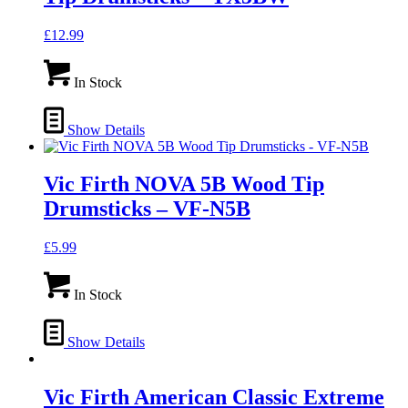
£
12.99
In Stock
Show Details
Vic Firth NOVA 5B Wood Tip
Drumsticks – VF-N5B
£
5.99
In Stock
Show Details
Vic Firth American Classic Extreme