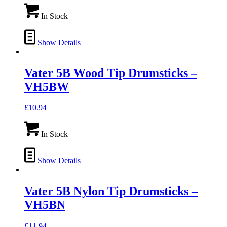
In Stock
Show Details
Vater 5B Wood Tip Drumsticks –
VH5BW
£
10.94
In Stock
Show Details
Vater 5B Nylon Tip Drumsticks –
VH5BN
£
11.94