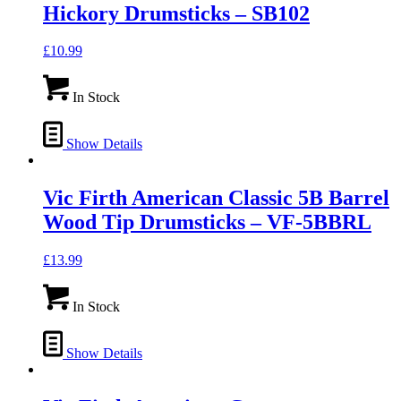
Hickory Drumsticks – SB102
£
10.99
In Stock
Show Details
Vic Firth American Classic 5B Barrel
Wood Tip Drumsticks – VF-5BBRL
£
13.99
In Stock
Show Details