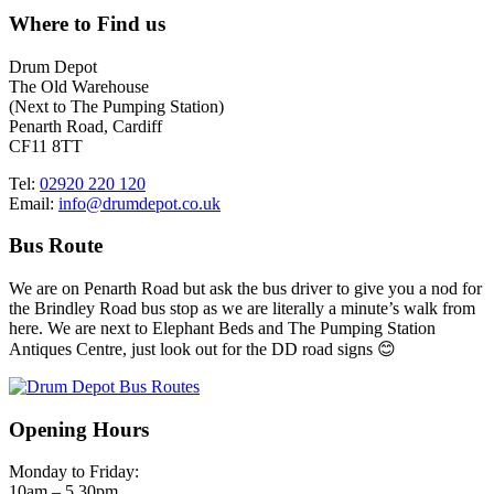
Where to Find us
Drum Depot
The Old Warehouse
(Next to The Pumping Station)
Penarth Road, Cardiff
CF11 8TT
Tel:
02920 220 120
Email:
info@drumdepot.co.uk
Bus Route
We are on Penarth Road but ask the bus driver to give you a nod for
the Brindley Road bus stop as we are literally a minute’s walk from
here. We are next to Elephant Beds and The Pumping Station
Antiques Centre, just look out for the DD road signs 😊
Opening Hours
Monday to Friday:
10am – 5.30pm