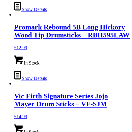
Show Details
Promark Rebound 5B Long Hickory
Wood Tip Drumsticks – RBH595LAW
£
12.99
In Stock
Show Details
Vic Firth Signature Series Jojo
Mayer Drum Sticks – VF-SJM
£
14.99
In Stock