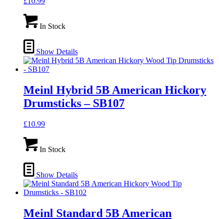
£
10.99
In Stock
Show Details
Meinl Hybrid 5B American Hickory
Drumsticks – SB107
£
10.99
In Stock
Show Details
Meinl Standard 5B American