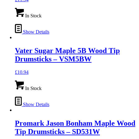
In Stock
Show Details
Vater Sugar Maple 5B Wood Tip
Drumsticks – VSM5BW
£
10.94
In Stock
Show Details
Promark Jason Bonham Maple Wood
Tip Drumsticks – SD531W