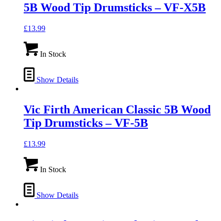
5B Wood Tip Drumsticks – VF-X5B
£
13.99
In Stock
Show Details
Vic Firth American Classic 5B Wood
Tip Drumsticks – VF-5B
£
13.99
In Stock
Show Details