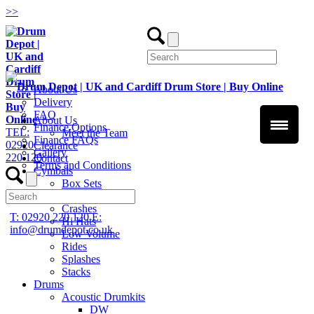
>
>
About Us
Delivery
FAQ
About Us
Finance Options
TEL:
Meet the Team
Finance FAQs
02920
Clearance
Gallery
220 120
Contact
Terms and Conditions
Cymbals
Box Sets
Chinas
Crashes
T: 02920 220 120
E:
Hi Hats
info@drumdepot.co.uk
Low Volume
Rides
Splashes
Stacks
Drums
Acoustic Drumkits
DW