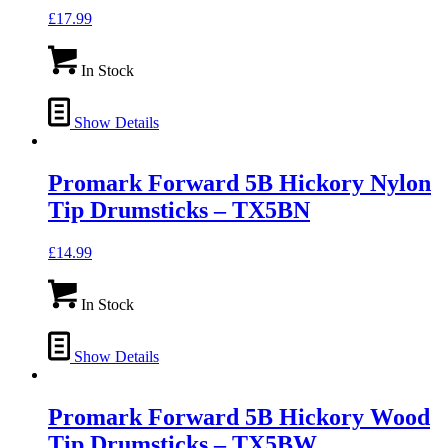
£
17.99
In Stock
Show Details
Promark Forward 5B Hickory Nylon
Tip Drumsticks – TX5BN
£
14.99
In Stock
Show Details
Promark Forward 5B Hickory Wood
Tip Drumsticks – TX5BW