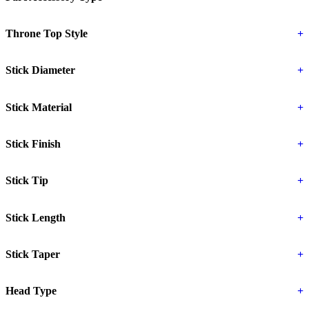
Throne Top Style
+
Stick Diameter
+
Stick Material
+
Stick Finish
+
Stick Tip
+
Stick Length
+
Stick Taper
+
Head Type
+