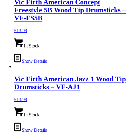
Vic Firth American Concept
Freestyle 5B Wood Tip Drumsticks –
VF-FS5B
£
13.99
In Stock
Show Details
Vic Firth American Jazz 1 Wood Tip
Drumsticks – VF-AJ1
£
13.99
In Stock
Show Details