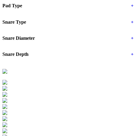
Pad Type
+
Snare Type
+
Snare Diameter
+
Snare Depth
+