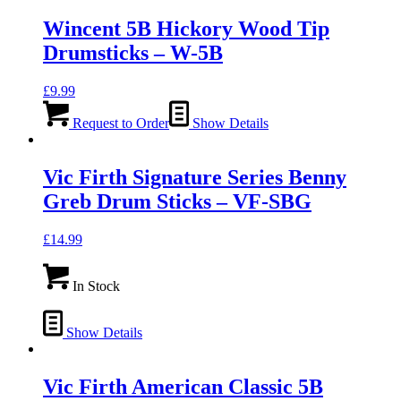
Wincent 5B Hickory Wood Tip
Drumsticks – W-5B
£
9.99
Request to Order
Show Details
Vic Firth Signature Series Benny
Greb Drum Sticks – VF-SBG
£
14.99
In Stock
Show Details
Vic Firth American Classic 5B