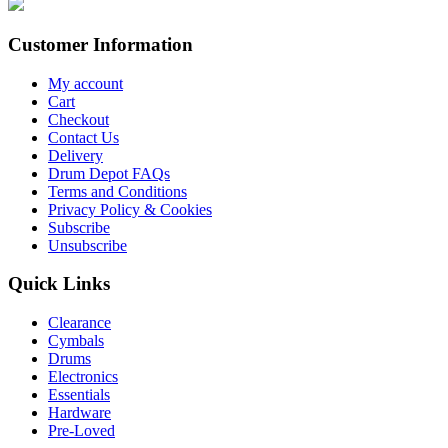
Customer Information
My account
Cart
Checkout
Contact Us
Delivery
Drum Depot FAQs
Terms and Conditions
Privacy Policy & Cookies
Subscribe
Unsubscribe
Quick Links
Clearance
Cymbals
Drums
Electronics
Essentials
Hardware
Pre-Loved