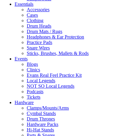
Essentials
Accessories
Cases
Clothing
Drum Heads
Drum Mats / Rugs
Headphones & Ear Protection
Practice Pads
Snare Wires
Sticks, Brushes, Mallets & Rods
Events
Blogs
Clinics
Evans Real Feel Practice Kit
Local Legends
NOT SO Local Legends
Podcasts
Tickets
Hardware
Clamps/Mounts/Arms
Cymbal Stands
Drum Thrones
Hardware Packs
Hi-Hat Stands
Parts & Spares