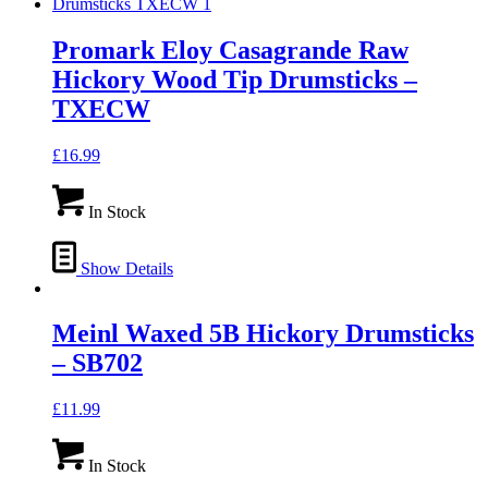
Promark Eloy Casagrande Raw
Hickory Wood Tip Drumsticks –
TXECW
£
16.99
In Stock
Show Details
Meinl Waxed 5B Hickory Drumsticks
– SB702
£
11.99
In Stock