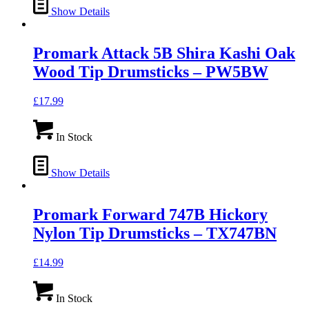
Show Details
Promark Attack 5B Shira Kashi Oak
Wood Tip Drumsticks – PW5BW
£
17.99
In Stock
Show Details
Promark Forward 747B Hickory
Nylon Tip Drumsticks – TX747BN
£
14.99
In Stock