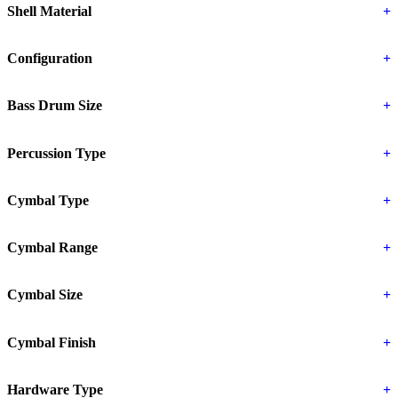
Shell Material
+
Configuration
+
Bass Drum Size
+
Percussion Type
+
Cymbal Type
+
Cymbal Range
+
Cymbal Size
+
Cymbal Finish
+
Hardware Type
+