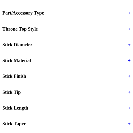
Part/Accessory Type
+
Throne Top Style
+
Stick Diameter
+
Stick Material
+
Stick Finish
+
Stick Tip
+
Stick Length
+
Stick Taper
+