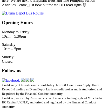
here. We are next to Elephant Beds and The Pumping Station
Antiques Centre, just look out for the DD road signs 😊
Opening Hours
Monday to Friday:
10am – 5.30pm
Saturday:
10am – 5pm
Sunday:
Closed
Follow us
Credit subject to status and affordability. Terms & Conditions Apply. Drum
Depot Ltd trading as Drum Depot Ltd is a credit broker and is Authorised and
Regulated by the Financial Conduct Authority.
Credit is provided by Novuna Personal Finance, a trading style of Mitsubishi
HC Capital UK PLC, authorised and regulated by the Financial Conduct
Authority.