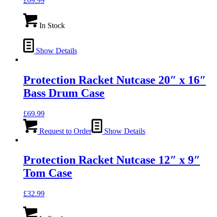
£
69.99
In Stock
Show Details
Protection Racket Nutcase 20″ x 16″
Bass Drum Case
£
69.99
Request to Order
Show Details
Protection Racket Nutcase 12″ x 9″
Tom Case
£
32.99