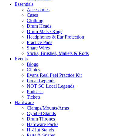
Essentials
Accessories
Cases
Clothing
Drum Heads
Drum Mats / Rugs
Headphones & Ear Protection
Practice Pads
Snare Wires
Sticks, Brushes, Mallets & Rods
Events
Blogs
Clinics
Evans Real Feel Practice Kit
Local Legends
NOT SO Local Legends
Podcasts
Tickets
Hardware
Clamps/Mounts/Arms
Cymbal Stands
Drum Thrones
Hardware Packs
Hi-Hat Stands
Parts & Spares