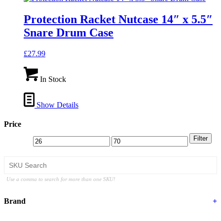
Protection Racket Nutcase 14″ x 5.5″
Snare Drum Case
£
27.99
In Stock
Show Details
Price
Filter
Use a comma to search for more than one SKU!
Brand
+