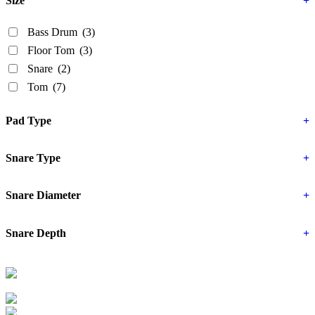
Size
+
Bass Drum
(3)
Floor Tom
(3)
Snare
(2)
Tom
(7)
Pad Type
+
Snare Type
+
Snare Diameter
+
Snare Depth
+