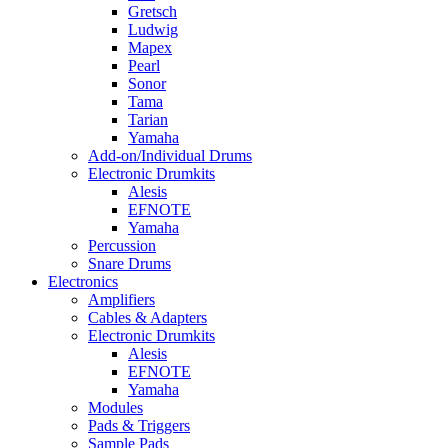
Gretsch
Ludwig
Mapex
Pearl
Sonor
Tama
Tarian
Yamaha
Add-on/Individual Drums
Electronic Drumkits
Alesis
EFNOTE
Yamaha
Percussion
Snare Drums
Electronics
Amplifiers
Cables & Adapters
Electronic Drumkits
Alesis
EFNOTE
Yamaha
Modules
Pads & Triggers
Sample Pads