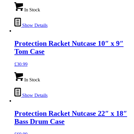
In Stock
Show Details
Protection Racket Nutcase 10″ x 9″
Tom Case
£
30.99
In Stock
Show Details
Protection Racket Nutcase 22″ x 18″
Bass Drum Case