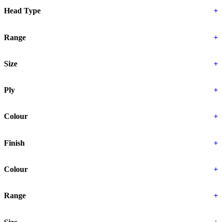
Head Type
+
Range
+
Size
+
Ply
+
Colour
+
Finish
+
Colour
+
Range
+