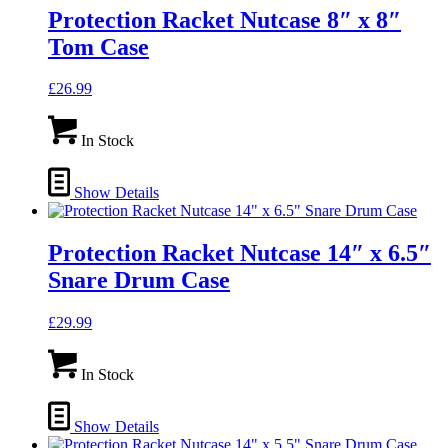
Protection Racket Nutcase 8″ x 8″
Tom Case
£
26.99
In Stock
Show Details
Protection Racket Nutcase 14″ x 6.5″
Snare Drum Case
£
29.99
In Stock
Show Details