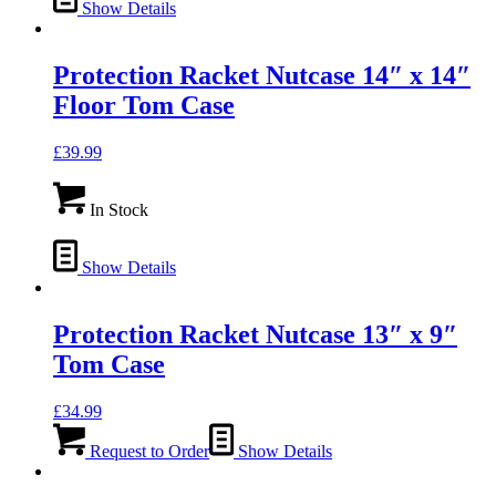
Show Details
Protection Racket Nutcase 14″ x 14″
Floor Tom Case
£
39.99
In Stock
Show Details
Protection Racket Nutcase 13″ x 9″
Tom Case
£
34.99
Request to Order
Show Details