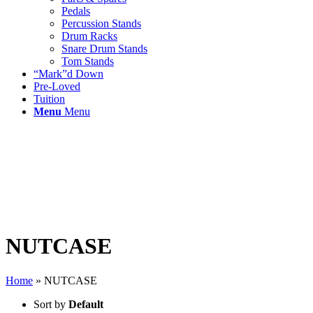
Pedals
Percussion Stands
Drum Racks
Snare Drum Stands
Tom Stands
“Mark”d Down
Pre-Loved
Tuition
Menu
Menu
NUTCASE
Home
»
NUTCASE
Sort by
Default