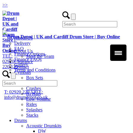
>
>
About Us
Delivery
FAQ
About Us
Finance Options
TEL:
Meet the Team
Finance FAQs
02920
Clearance
Gallery
220 120
Contact
Terms and Conditions
Cymbals
Box Sets
Chinas
Crashes
T: 02920 220 120
E:
Hi Hats
info@drumdepot.co.uk
Low Volume
Rides
Splashes
Stacks
Drums
Acoustic Drumkits
DW