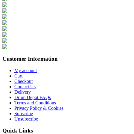
Customer Information
My account
Cart
Checkout
Contact Us
Delivery
Drum Depot FAQs
Terms and Conditions
Privacy Policy & Cookies
Subscribe
Unsubscribe
Quick Links