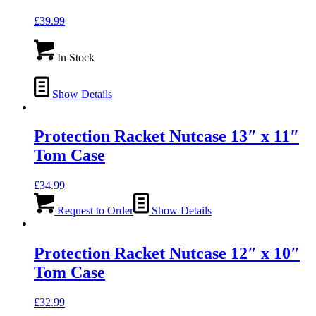
£
39.99
In Stock
Show Details
Protection Racket Nutcase 13″ x 11″
Tom Case
£
34.99
Request to Order
Show Details
Protection Racket Nutcase 12″ x 10″
Tom Case
£
32.99