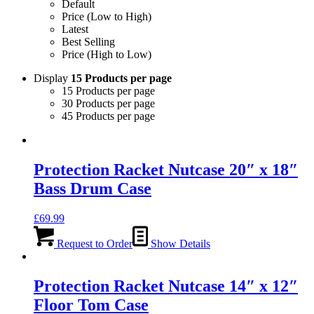
Default
Price (Low to High)
Latest
Best Selling
Price (High to Low)
Display
15 Products per page
15 Products per page
30 Products per page
45 Products per page
Protection Racket Nutcase 20″ x 18″
Bass Drum Case
£
69.99
Request to Order
Show Details
Protection Racket Nutcase 14″ x 12″
Floor Tom Case