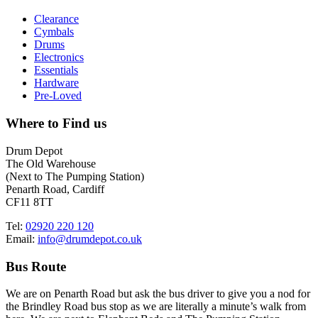
Clearance
Cymbals
Drums
Electronics
Essentials
Hardware
Pre-Loved
Where to Find us
Drum Depot
The Old Warehouse
(Next to The Pumping Station)
Penarth Road, Cardiff
CF11 8TT
Tel:
02920 220 120
Email:
info@drumdepot.co.uk
Bus Route
We are on Penarth Road but ask the bus driver to give you a nod for
the Brindley Road bus stop as we are literally a minute’s walk from