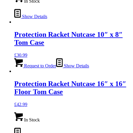
In Stock
Show Details
Protection Racket Nutcase 10″ x 8″
Tom Case
£
30.99
Request to Order
Show Details
Protection Racket Nutcase 16″ x 16″
Floor Tom Case
£
42.99
In Stock