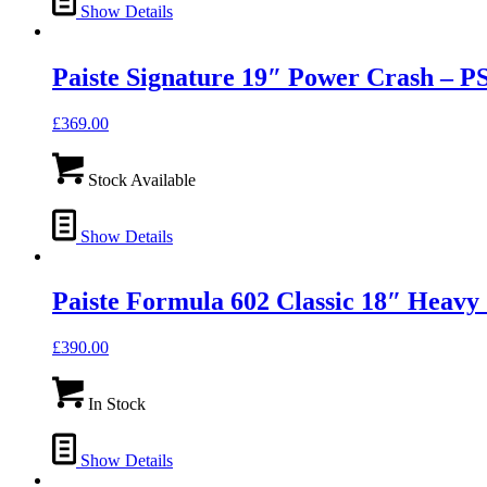
Show Details
Paiste Signature 19″ Power Crash –
£
369.00
Stock Available
Show Details
Paiste Formula 602 Classic 18″ Hea
£
390.00
In Stock
Show Details