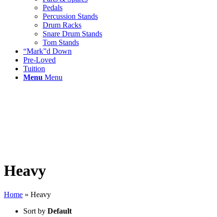
Pedals
Percussion Stands
Drum Racks
Snare Drum Stands
Tom Stands
“Mark”d Down
Pre-Loved
Tuition
Menu
Menu
Heavy
Home
»
Heavy
Sort by
Default