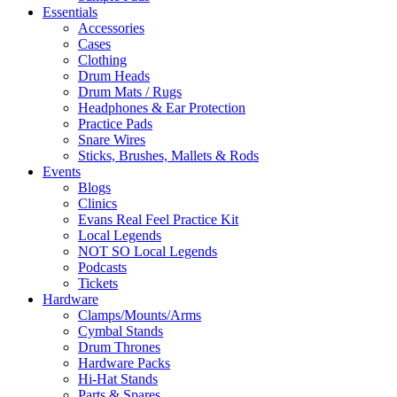
Essentials
Accessories
Cases
Clothing
Drum Heads
Drum Mats / Rugs
Headphones & Ear Protection
Practice Pads
Snare Wires
Sticks, Brushes, Mallets & Rods
Events
Blogs
Clinics
Evans Real Feel Practice Kit
Local Legends
NOT SO Local Legends
Podcasts
Tickets
Hardware
Clamps/Mounts/Arms
Cymbal Stands
Drum Thrones
Hardware Packs
Hi-Hat Stands
Parts & Spares