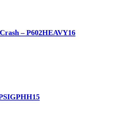
vy Crash – P602HEAVY16
 – PSIGPHH15