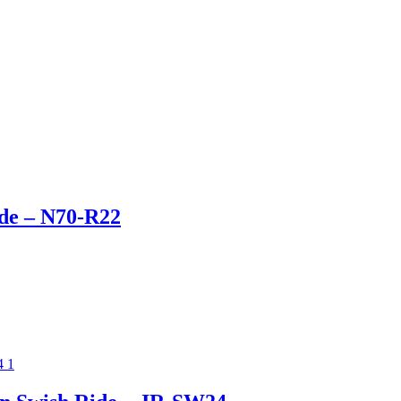
ide – N70-R22