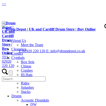
>
>
About Us
Meet the Team
Clearance
T: 02920 220 120
E: info@drumdepot.co.uk
Contact
TEL:
Cymbals
02920
Box Sets
220 120
Chinas
Crashes
Hi Hats
Low Volume
Rides
Splashes
Stacks
Drums
Acoustic Drumkits
DW