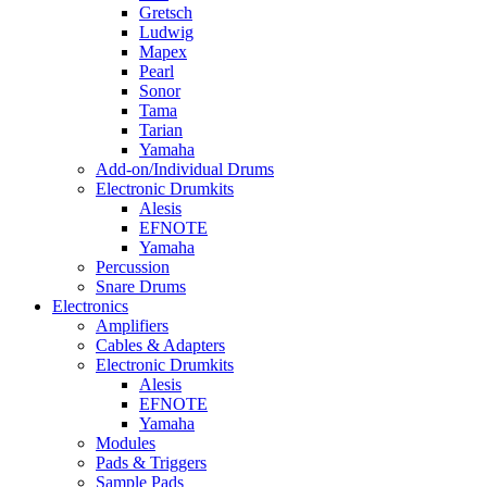
Gretsch
Ludwig
Mapex
Pearl
Sonor
Tama
Tarian
Yamaha
Add-on/Individual Drums
Electronic Drumkits
Alesis
EFNOTE
Yamaha
Percussion
Snare Drums
Electronics
Amplifiers
Cables & Adapters
Electronic Drumkits
Alesis
EFNOTE
Yamaha
Modules
Pads & Triggers
Sample Pads