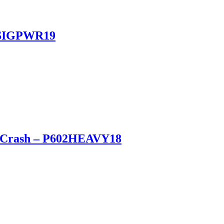
 PSIGPWR19
vy Crash – P602HEAVY18