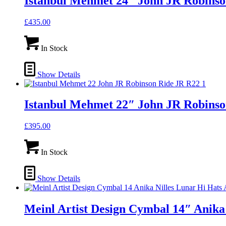
Istanbul Mehmet 24″ John JR Robins
£
435.00
In Stock
Show Details
Istanbul Mehmet 22″ John JR Robinso
£
395.00
In Stock
Show Details
Meinl Artist Design Cymbal 14″ Anika