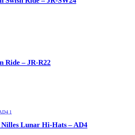
on Swish Ride – JR-SW24
n Ride – JR-R22
 Nilles Lunar Hi-Hats – AD4