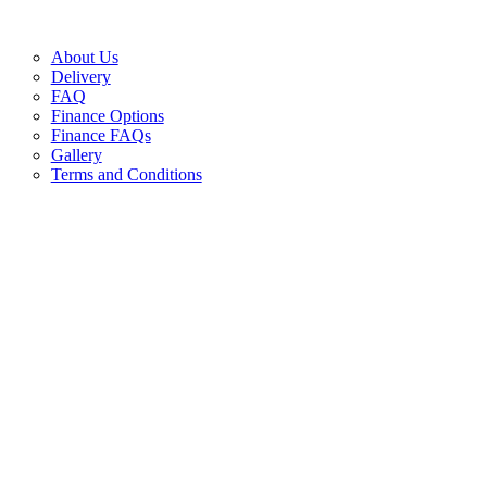
About Us
Delivery
FAQ
Finance Options
Finance FAQs
Gallery
Terms and Conditions