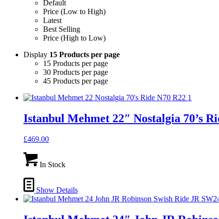
Default
Price (Low to High)
Latest
Best Selling
Price (High to Low)
Display
15 Products per page
15 Products per page
30 Products per page
45 Products per page
Istanbul Mehmet 22″ Nostalgia 70’s R
£
469.00
In Stock
Show Details