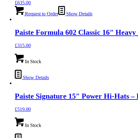
£
635.00
Request to Order
Show Details
Paiste Formula 602 Classic 16″ Hea
£
315.00
In Stock
Show Details
Paiste Signature 15″ Power Hi-Hats
£
519.00
In Stock