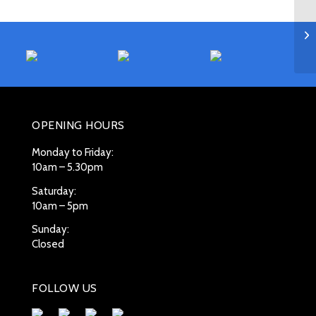
OPENING HOURS
Monday to Friday:
10am – 5.30pm
Saturday:
10am – 5pm
Sunday:
Closed
FOLLOW US