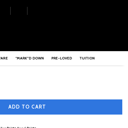
ower Crash – PSIGPWR16
WARE
“MARK”D DOWN
PRE-LOVED
TUITION
ADD TO CART