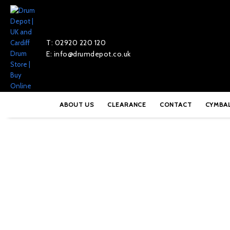
T: 02920 220 120
E: info@drumdepot.co.uk
Home
»
Shop
»
Paiste Signature 16″ Power Crash – PSIGPWR16
ABOUT US
CLEARANCE
CONTACT
CYMBA