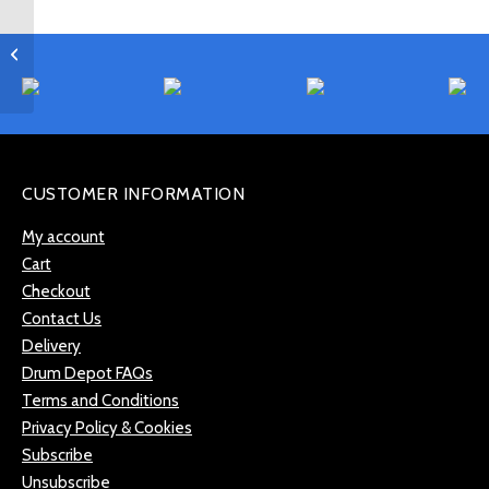
Paiste Signature 22″
Power Ride –
PSIGPRD22
CUSTOMER INFORMATION
My account
Cart
Checkout
Contact Us
Delivery
Drum Depot FAQs
Terms and Conditions
Privacy Policy & Cookies
Subscribe
Unsubscribe