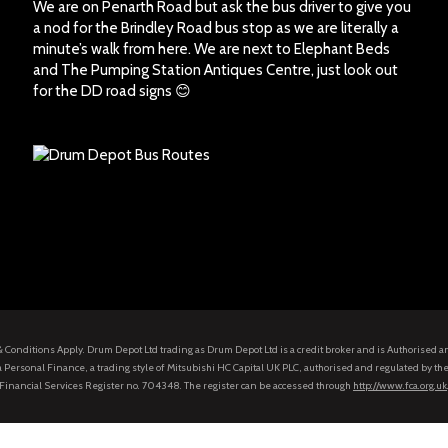
We are on Penarth Road but ask the bus driver to give you
a nod for the Brindley Road bus stop as we are literally a
minute’s walk from here. We are next to Elephant Beds
and The Pumping Station Antiques Centre, just look out
for the DD road signs 😊
s & Conditions Apply. Drum Depot Ltd trading as Drum Depot Ltd is a credit broker and is Authorised 
 Personal Finance, a trading style of Mitsubishi HC Capital UK PLC, authorised and regulated by the
Financial Services Register no. 704348. The register can be accessed through
http://www.fca.org.uk