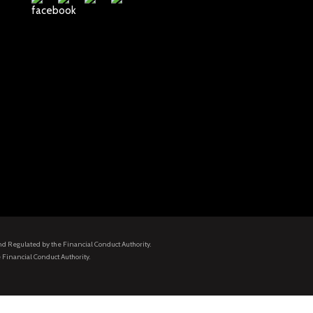
and Regulated by the Financial Conduct Authority.
 Financial Conduct Authority.
.