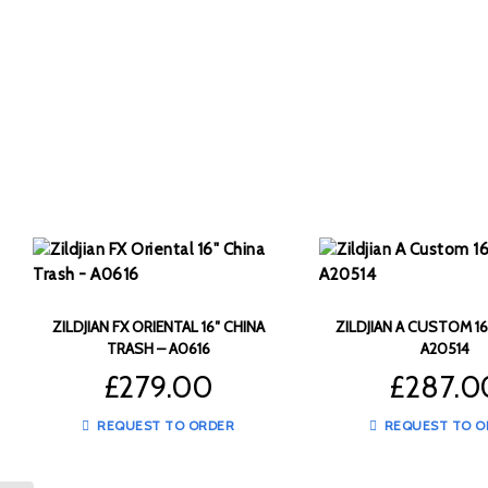
ZILDJIAN FX ORIENTAL 16″ CHINA
ZILDJIAN A CUSTOM 16
TRASH – A0616
A20514
£
279.00
£
287.0
REQUEST TO ORDER
REQUEST TO O