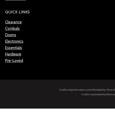
QUICK LINKS
Clearance
Cymbals
Drums
Electronics
Essentials
Hardware
Pre-Loved
Credit subject to status and affordability. Term
Credit is provided by Novuna