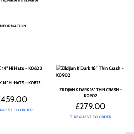
Tag:
Paiste
Brand:
Paiste
INFORMATION
 K 14″ HI-HATS – K0823
ZILDJIAN K DARK 16” THIN CRASH –
K0902
£
459.00
£
279.00
QUEST TO ORDER
REQUEST TO ORDER