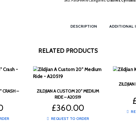
SKU:
PSIGPWR16
Categories:
Crashes
,
Cymbals
DESCRIPTION
ADDITIONAL 
RELATED PRODUCTS
ZILDJIAN
″ CRASH –
ZILDJIAN A CUSTOM 20″ MEDIUM
RIDE – A20519
0
£
360.00
RE
RDER
REQUEST TO ORDER