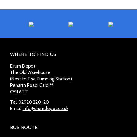
WHERE TO FIND US
Drum Depot
The Old Warehouse
(Next to The Pumping Station)
Penarth Road, Cardiff
CF11 8TT
Tel:
02920 220 120
Email:
info@drumdepot.co.uk
BUS ROUTE