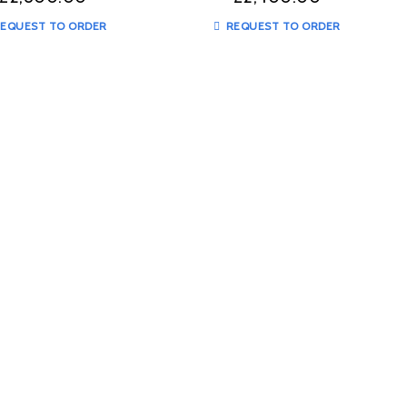
EQUEST TO ORDER
REQUEST TO ORDER