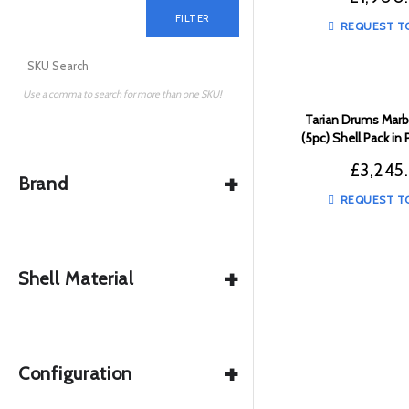
FILTER
REQUEST T
Use a comma to search for more than one SKU!
Tarian Drums Marbl
(5pc) Shell Pack in
to Black Fade
£
3,245
+
Brand
REQUEST T
+
Shell Material
+
Configuration