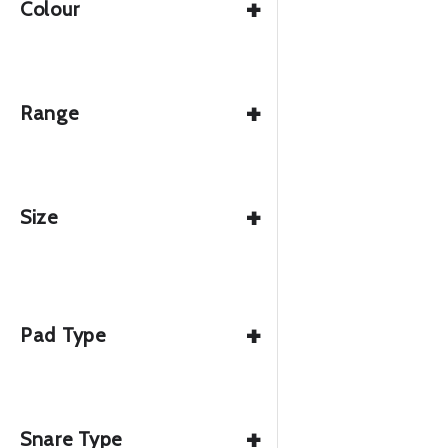
+
Colour
+
Range
+
Size
+
Pad Type
+
Snare Type