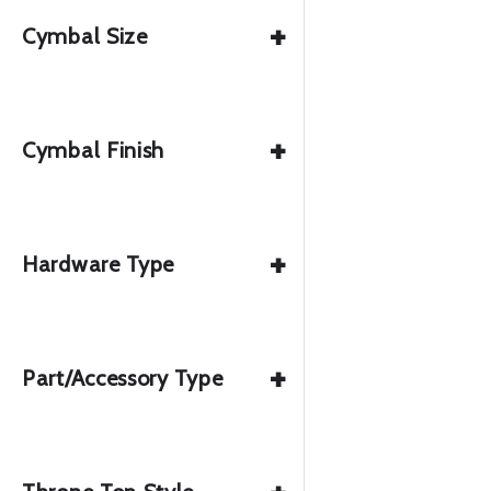
+
Cymbal Size
+
Cymbal Finish
+
Hardware Type
+
Part/Accessory Type