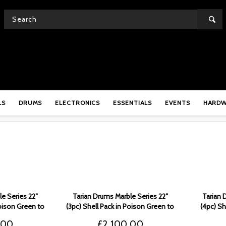
MARBLE
LS
DRUMS
ELECTRONICS
ESSENTIALS
EVENTS
HARD
e Series 22″
Tarian Drums Marble Series 22″
Tarian 
Poison Green to
(3pc) Shell Pack in Poison Green to
(4pc) Sh
 TMSPG5
Black Fade – TMSPG4
to 
.00
£
2,100.00