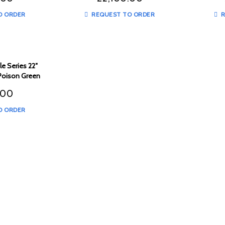
O ORDER
REQUEST TO ORDER
R
e Series 22″
 Poison Green
 – TMSPG1
.00
O ORDER