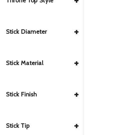
+
Throne Top Style
+
Stick Diameter
+
Stick Material
+
Stick Finish
+
Stick Tip