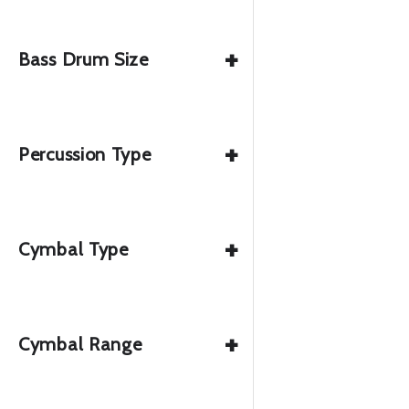
+
Bass Drum Size
+
Percussion Type
+
Cymbal Type
+
Cymbal Range