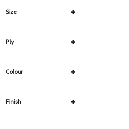
+
Size
+
Ply
+
Colour
+
Finish