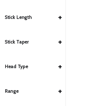
+
Stick Length
+
Stick Taper
+
Head Type
+
Range