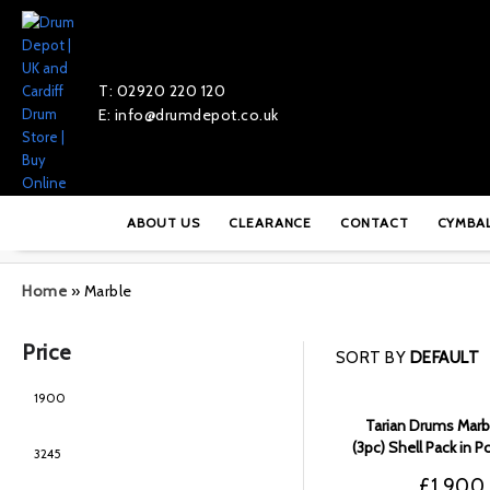
T: 02920 220 120
E: info@drumdepot.co.uk
ABOUT US
CLEARANCE
CONTACT
CYMBA
Home
»
Marble
Price
SORT BY
DEFAULT
Tarian Drums Marbl
(3pc) Shell Pack in 
Black Fade –
£
1,900