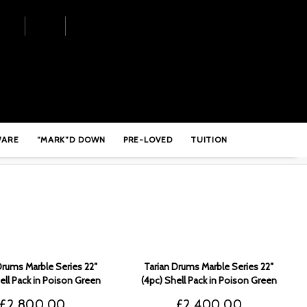
WARE
“MARK”D DOWN
PRE-LOVED
TUITION
Drums Marble Series 22″
Tarian Drums Marble Series 22″
ell Pack in Poison Green
(4pc) Shell Pack in Poison Green
Black Fade – TMSPG3
to Black Fade – TMSPG2
£
2,800.00
£
2,400.00