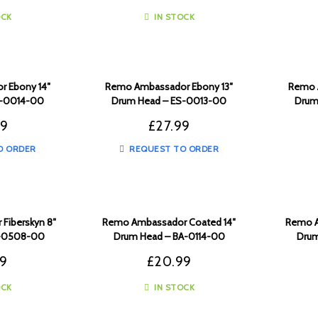
OCK
IN STOCK
 Ebony 14″
Remo Ambassador Ebony 13″
Remo 
S-0014-00
Drum Head – ES-0013-00
Drum
99
£
27.99
O ORDER
REQUEST TO ORDER
Fiberskyn 8″
Remo Ambassador Coated 14″
Remo A
A-0508-00
Drum Head – BA-0114-00
Drum
99
£
20.99
OCK
IN STOCK