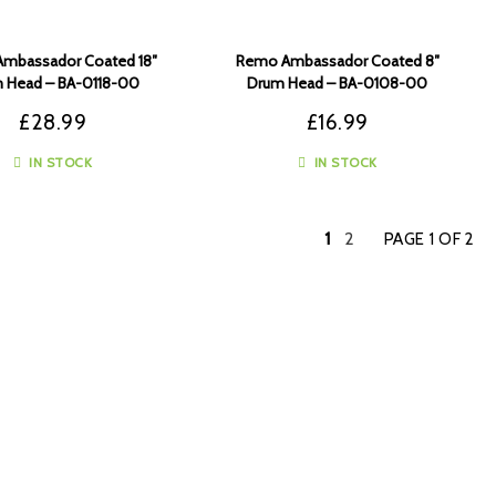
mbassador Coated 18″
Remo Ambassador Coated 8″
 Head – BA-0118-00
Drum Head – BA-0108-00
£
28.99
£
16.99
IN STOCK
IN STOCK
1
2
PAGE 1 OF 2