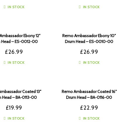
IN STOCK
IN STOCK
Ambassador Ebony 12″
Remo Ambassador Ebony 10″
 Head – ES-0012-00
Drum Head – ES-0010-00
£
26.99
£
26.99
IN STOCK
IN STOCK
mbassador Coated 13″
Remo Ambassador Coated 16″
 Head – BA-0113-00
Drum Head – BA-0116-00
£
19.99
£
22.99
IN STOCK
IN STOCK