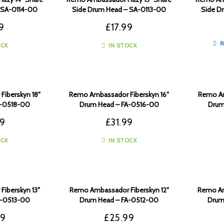
 SA-0114-00
Side Drum Head – SA-0113-00
Side D
9
£
17.99
R
OCK
IN STOCK
iberskyn 18″
Remo Ambassador Fiberskyn 16″
Remo Am
A-0518-00
Drum Head – FA-0516-00
Drum
99
£
31.99
OCK
IN STOCK
iberskyn 13″
Remo Ambassador Fiberskyn 12″
Remo Am
A-0513-00
Drum Head – FA-0512-00
Drum
99
£
25.99