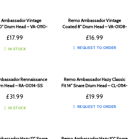
Ambassador Vintage
Remo Ambassador Vintage
0″ Drum Head – VA-0110-
Coated 8″ Drum Head – VA-0108-
00
00
£
17.99
£
16.99
REQUEST TO ORDER
IN STOCK
bassador Rennaissance
Remo Ambassador Hazy Classic
um Head – RA-0014-SS
Fit 14″ Snare Drum Head – CL-0114-
SA
£
31.99
£
19.99
REQUEST TO ORDER
IN STOCK
assador Hazy 12″ Snare
Remo Ambassador Hazy 10″ Snare