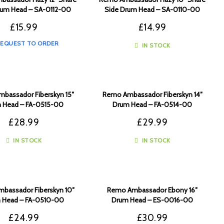
rum Head – SA-0112-00
Side Drum Head – SA-0110-00
£
15.99
£
14.99
EQUEST TO ORDER
IN STOCK
bassador Fiberskyn 15″
Remo Ambassador Fiberskyn 14″
 Head – FA-0515-00
Drum Head – FA-0514-00
£
28.99
£
29.99
IN STOCK
IN STOCK
bassador Fiberskyn 10″
Remo Ambassador Ebony 16″
 Head – FA-0510-00
Drum Head – ES-0016-00
£
24.99
£
30.99