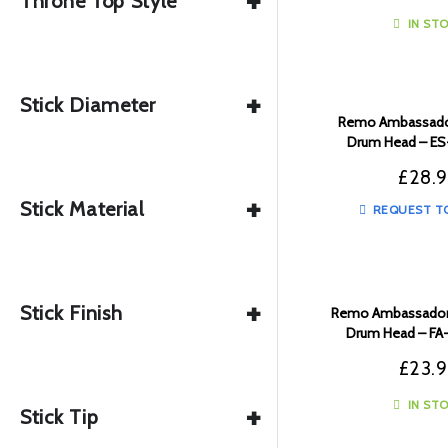
+
Throne Top Style
IN ST
+
Stick Diameter
Remo Ambassador
Drum Head – E
£
28.
+
Stick Material
REQUEST T
+
Stick Finish
Remo Ambassador 
Drum Head – F
£
23.
+
IN ST
Stick Tip