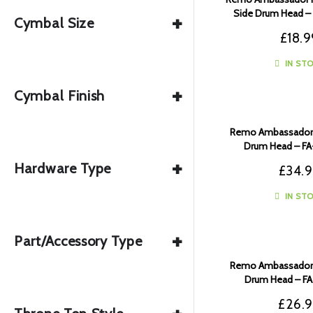
Side Drum Head –
+
Cymbal Size
£
18.9
IN ST
+
Cymbal Finish
Remo Ambassador F
Drum Head – F
+
Hardware Type
£
34.
IN ST
+
Part/Accessory Type
Remo Ambassador F
Drum Head – F
£
26.