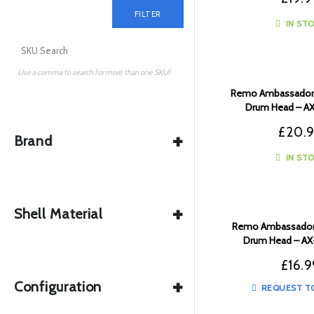
FILTER
IN ST
Use a comma to search for more than one SKU!
Remo Ambassador 
Drum Head – A
£
20.
+
Brand
IN ST
+
Shell Material
Remo Ambassador 
Drum Head – A
£
16.9
+
Configuration
REQUEST T