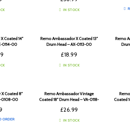
R
OCK
IN STOCK
X Coated 14″
Remo Ambassador X Coated 13″
Remo Am
X-0114-00
Drum Head – AX-0113-00
Drum
99
£
18.99
OCK
IN STOCK
X Coated 8″
Remo Ambassador Vintage
Remo 
X-0108-00
Coated 18″ Drum Head – VA-0118-
Coated 1
00
9
£
26.99
O ORDER
IN STOCK