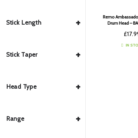
Remo Ambassador
+
Stick Length
Drum Head – B
£
17.9
IN ST
+
Stick Taper
+
Head Type
+
Range