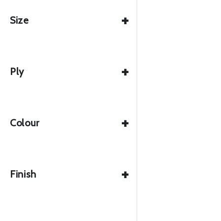
+
Size
+
Ply
+
Colour
+
Finish