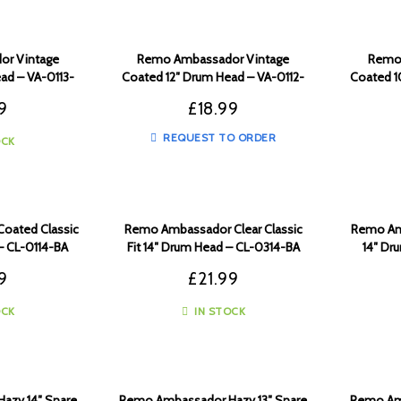
r Vintage
Remo Ambassador Vintage
Remo 
ad – VA-0113-
Coated 12″ Drum Head – VA-0112-
Coated 1
00
9
£
18.99
REQUEST TO ORDER
OCK
oated Classic
Remo Ambassador Clear Classic
Remo Am
– CL-0114-BA
Fit 14″ Drum Head – CL-0314-BA
14″ Dr
9
£
21.99
OCK
IN STOCK
azy 14″ Snare
Remo Ambassador Hazy 13″ Snare
Remo Amb