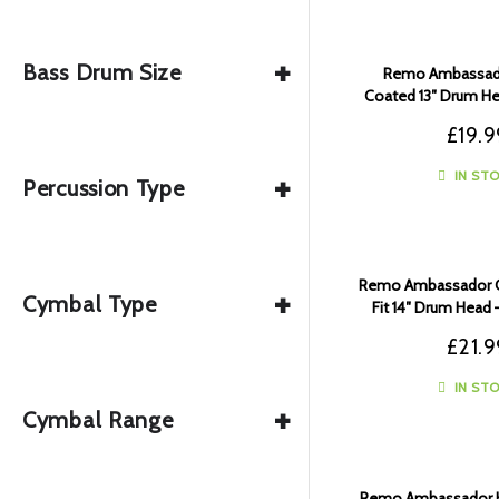
+
Bass Drum Size
Remo Ambassado
Coated 13″ Drum He
00
£
19.9
+
IN ST
Percussion Type
Remo Ambassador C
+
Cymbal Type
Fit 14″ Drum Head 
£
21.9
IN ST
+
Cymbal Range
Remo Ambassador H