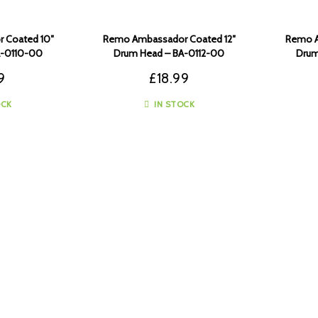
 Coated 10″
Remo Ambassador Coated 12″
Remo A
A-0110-00
Drum Head – BA-0112-00
Drum
9
£
18.99
OCK
IN STOCK