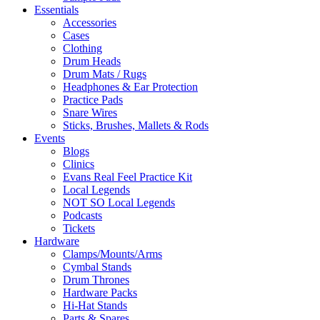
Essentials
Accessories
Cases
Clothing
Drum Heads
Drum Mats / Rugs
Headphones & Ear Protection
Practice Pads
Snare Wires
Sticks, Brushes, Mallets & Rods
Events
Blogs
Clinics
Evans Real Feel Practice Kit
Local Legends
NOT SO Local Legends
Podcasts
Tickets
Hardware
Clamps/Mounts/Arms
Cymbal Stands
Drum Thrones
Hardware Packs
Hi-Hat Stands
Parts & Spares