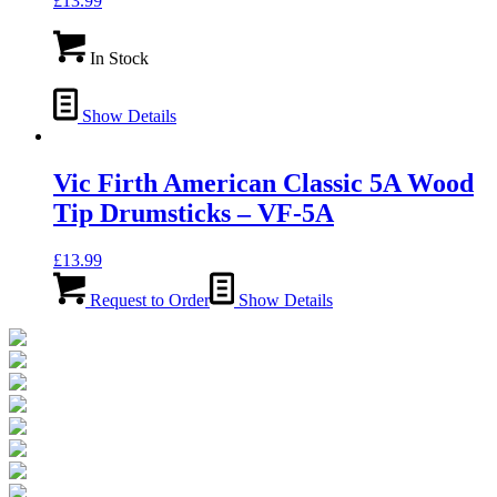
£
13.99
In Stock
Show Details
Vic Firth American Classic 5A Wood
Tip Drumsticks – VF-5A
£
13.99
Request to Order
Show Details