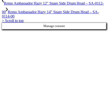
Remo Ambassador Hazy 12″ Snare Side Drum Head – SA-0112-
00
Remo Ambassador Hazy 14″ Snare Side Drum Head – SA-
0114-00
>
Scroll to top
Manage consent