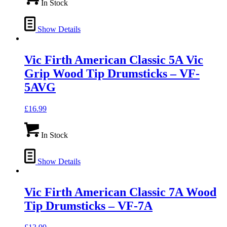
In Stock
Show Details
Vic Firth American Classic 5A Vic
Grip Wood Tip Drumsticks – VF-
5AVG
£
16.99
In Stock
Show Details
Vic Firth American Classic 7A Wood
Tip Drumsticks – VF-7A