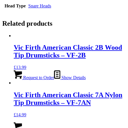
Head Type
Snare Heads
Related products
Vic Firth American Classic 2B Wood
Tip Drumsticks – VF-2B
£
13.99
Request to Order
Show Details
Vic Firth American Classic 7A Nylon
Tip Drumsticks – VF-7AN
£
14.99