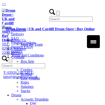
>
>
About Us
Delivery
FAQ
About Us
Finance Options
TEL:
Meet the Team
Finance FAQs
02920
Clearance
Gallery
220 120
Contact
Terms and Conditions
Cymbals
Box Sets
Chinas
Crashes
T: 02920 220 120
E:
Hi Hats
info@drumdepot.co.uk
Low Volume
Rides
Splashes
Stacks
Drums
Acoustic Drumkits
DW