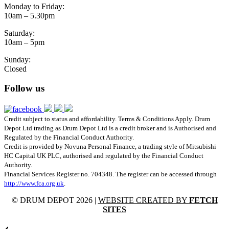
Monday to Friday:
10am – 5.30pm
Saturday:
10am – 5pm
Sunday:
Closed
Follow us
Credit subject to status and affordability. Terms & Conditions Apply. Drum
Depot Ltd trading as Drum Depot Ltd is a credit broker and is Authorised and
Regulated by the Financial Conduct Authority.
Credit is provided by Novuna Personal Finance, a trading style of Mitsubishi
HC Capital UK PLC, authorised and regulated by the Financial Conduct
Authority.
Financial Services Register no. 704348. The register can be accessed through
http://www.fca.org.uk
.
© DRUM DEPOT 2026 |
WEBSITE CREATED BY
FETCH
SITES