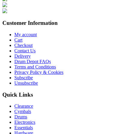
Customer Information
My account
Cart
Checkout
Contact Us
Delivery
Drum Depot FAQs
Terms and Conditions
Privacy Policy & Cookies
Subscribe
Unsubscribe
Quick Links
Clearance
Cymbals
Drums
Electronics
Essentials
Hardware