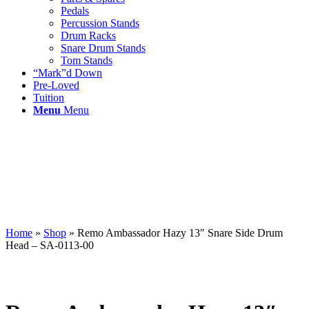
Pedals
Percussion Stands
Drum Racks
Snare Drum Stands
Tom Stands
“Mark”d Down
Pre-Loved
Tuition
Menu
Menu
Home
»
Shop
»
Remo Ambassador Hazy 13″ Snare Side Drum
Head – SA-0113-00