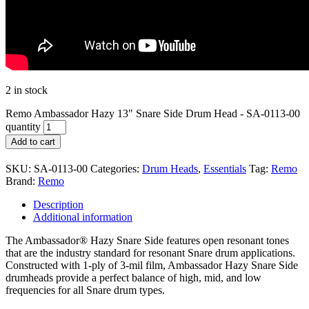
2 in stock
Remo Ambassador Hazy 13" Snare Side Drum Head - SA-0113-00
quantity
Add to cart
SKU:
SA-0113-00
Categories:
Drum Heads
,
Essentials
Tag:
Remo
Brand:
Remo
Description
Additional information
The Ambassador® Hazy Snare Side features open resonant tones
that are the industry standard for resonant Snare drum applications.
Constructed with 1-ply of 3-mil film, Ambassador Hazy Snare Side
drumheads provide a perfect balance of high, mid, and low
frequencies for all Snare drum types.