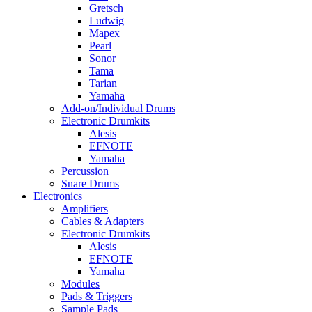
Gretsch
Ludwig
Mapex
Pearl
Sonor
Tama
Tarian
Yamaha
Add-on/Individual Drums
Electronic Drumkits
Alesis
EFNOTE
Yamaha
Percussion
Snare Drums
Electronics
Amplifiers
Cables & Adapters
Electronic Drumkits
Alesis
EFNOTE
Yamaha
Modules
Pads & Triggers
Sample Pads