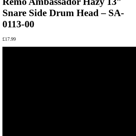
Remo Ambassador Hazy 13″
Snare Side Drum Head – SA-
0113-00
£
17.99