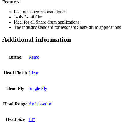
Features
Features open resonant tones
1-ply 3-mil film
Ideal for all Snare drum applications
The industry standard for resonant Snare drum applications
Additional information
Brand
Remo
Head Finish
Clear
Head Ply
Single Ply
Head Range
Ambassador
Head Size
13"