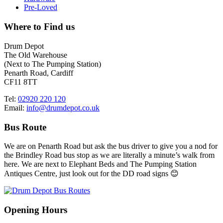
Pre-Loved
Where to Find us
Drum Depot
The Old Warehouse
(Next to The Pumping Station)
Penarth Road, Cardiff
CF11 8TT
Tel:
02920 220 120
Email:
info@drumdepot.co.uk
Bus Route
We are on Penarth Road but ask the bus driver to give you a nod for
the Brindley Road bus stop as we are literally a minute’s walk from
here. We are next to Elephant Beds and The Pumping Station
Antiques Centre, just look out for the DD road signs 😊
Opening Hours