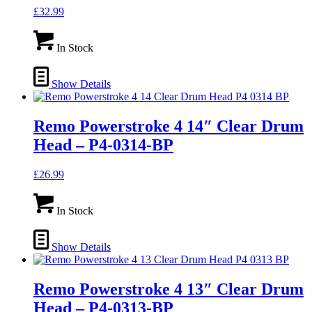
£
32.99
In Stock
Show Details
Remo Powerstroke 4 14″ Clear Drum
Head – P4-0314-BP
£
26.99
In Stock
Show Details
Remo Powerstroke 4 13″ Clear Drum
Head – P4-0313-BP