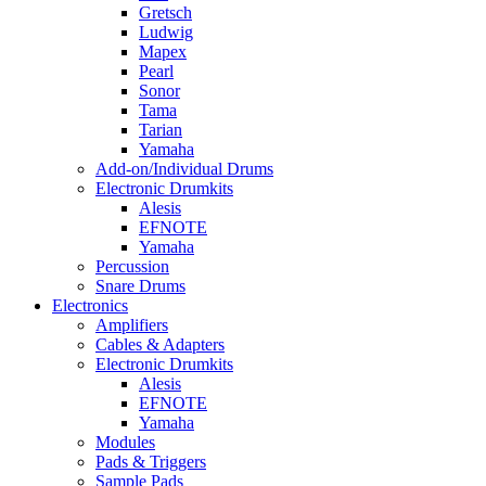
Gretsch
Ludwig
Mapex
Pearl
Sonor
Tama
Tarian
Yamaha
Add-on/Individual Drums
Electronic Drumkits
Alesis
EFNOTE
Yamaha
Percussion
Snare Drums
Electronics
Amplifiers
Cables & Adapters
Electronic Drumkits
Alesis
EFNOTE
Yamaha
Modules
Pads & Triggers
Sample Pads