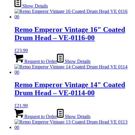
Show Details
Remo Emperor Vintage 16″ Coated
Drum Head – VE-0116-00
£
23.99
Request to Order
Show Details
Remo Emperor Vintage 14″ Coated
Drum Head – VE-0114-00
£
21.99
Request to Order
Show Details