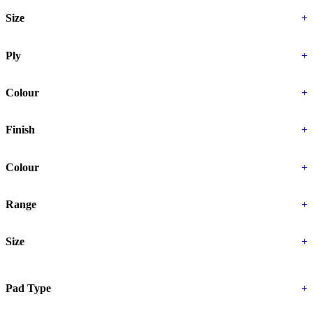
Size
+
Ply
+
Colour
+
Finish
+
Colour
+
Range
+
Size
+
Pad Type
+