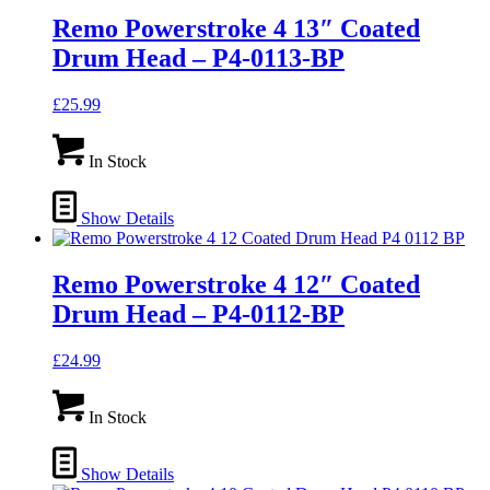
Remo Powerstroke 4 13″ Coated
Drum Head – P4-0113-BP
£
25.99
In Stock
Show Details
Remo Powerstroke 4 12″ Coated
Drum Head – P4-0112-BP
£
24.99
In Stock
Show Details