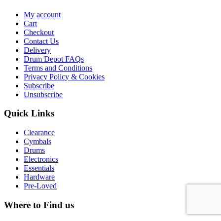
My account
Cart
Checkout
Contact Us
Delivery
Drum Depot FAQs
Terms and Conditions
Privacy Policy & Cookies
Subscribe
Unsubscribe
Quick Links
Clearance
Cymbals
Drums
Electronics
Essentials
Hardware
Pre-Loved
Where to Find us