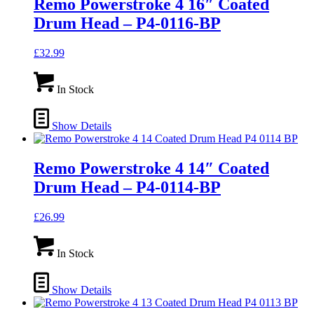
Remo Powerstroke 4 16″ Coated
Drum Head – P4-0116-BP
£
32.99
In Stock
Show Details
Remo Powerstroke 4 14″ Coated
Drum Head – P4-0114-BP
£
26.99
In Stock
Show Details