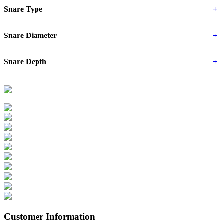
Snare Type
+
Snare Diameter
+
Snare Depth
+
Customer Information