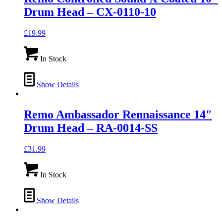
Drum Head – CX-0110-10
£
19.99
In Stock
Show Details
Remo Ambassador Rennaissance 14″
Drum Head – RA-0014-SS
£
31.99
In Stock
Show Details