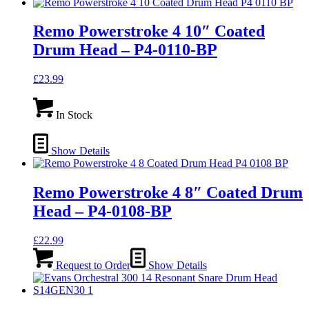
Remo Powerstroke 4 10″ Coated
Drum Head – P4-0110-BP
£
23.99
In Stock
Show Details
Remo Powerstroke 4 8″ Coated Drum
Head – P4-0108-BP
£
22.99
Request to Order
Show Details