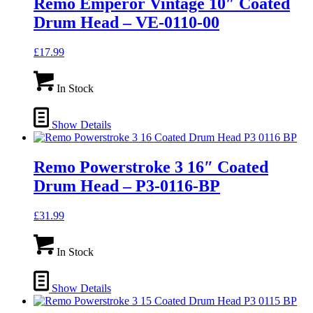
Remo Emperor Vintage 10″ Coated
Drum Head – VE-0110-00
£
17.99
In Stock
Show Details
Remo Powerstroke 3 16″ Coated
Drum Head – P3-0116-BP
£
31.99
In Stock
Show Details