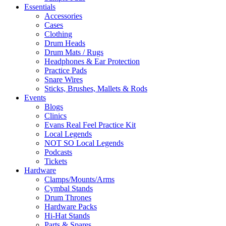
Essentials
Accessories
Cases
Clothing
Drum Heads
Drum Mats / Rugs
Headphones & Ear Protection
Practice Pads
Snare Wires
Sticks, Brushes, Mallets & Rods
Events
Blogs
Clinics
Evans Real Feel Practice Kit
Local Legends
NOT SO Local Legends
Podcasts
Tickets
Hardware
Clamps/Mounts/Arms
Cymbal Stands
Drum Thrones
Hardware Packs
Hi-Hat Stands
Parts & Spares