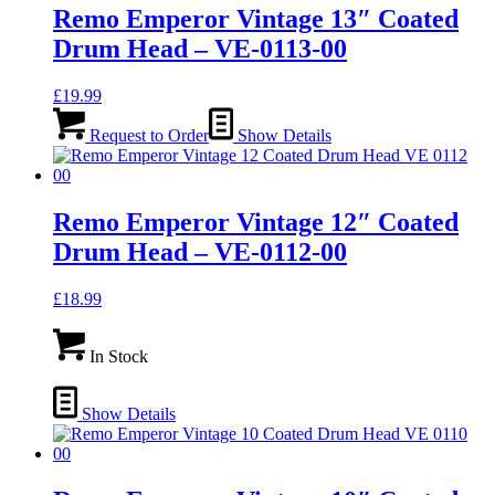
Remo Emperor Vintage 13″ Coated
Drum Head – VE-0113-00
£
19.99
Request to Order
Show Details
Remo Emperor Vintage 12″ Coated
Drum Head – VE-0112-00
£
18.99
In Stock
Show Details