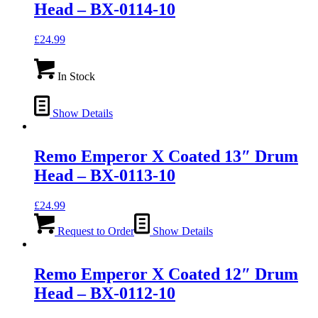
Head – BX-0114-10
£
24.99
In Stock
Show Details
Remo Emperor X Coated 13″ Drum
Head – BX-0113-10
£
24.99
Request to Order
Show Details
Remo Emperor X Coated 12″ Drum
Head – BX-0112-10