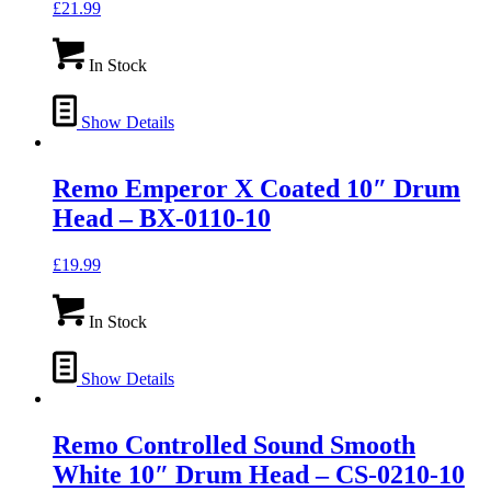
£
21.99
In Stock
Show Details
Remo Emperor X Coated 10″ Drum
Head – BX-0110-10
£
19.99
In Stock
Show Details
Remo Controlled Sound Smooth
White 10″ Drum Head – CS-0210-10