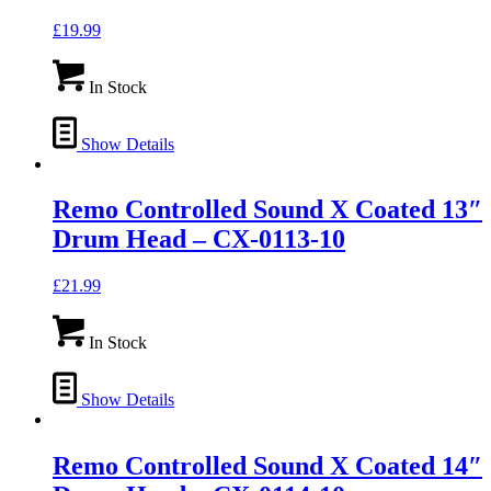
£
19.99
In Stock
Show Details
Remo Controlled Sound X Coated 13″
Drum Head – CX-0113-10
£
21.99
In Stock
Show Details
Remo Controlled Sound X Coated 14″