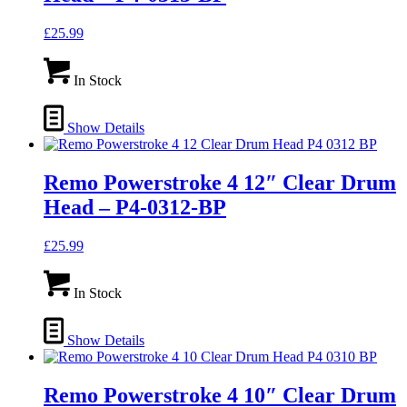
£
25.99
In Stock
Show Details
Remo Powerstroke 4 12″ Clear Drum
Head – P4-0312-BP
£
25.99
In Stock
Show Details
Remo Powerstroke 4 10″ Clear Drum