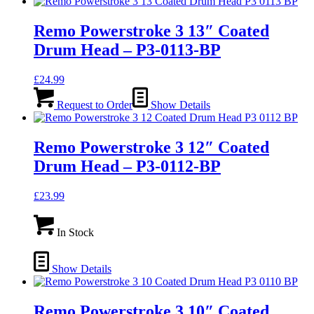
Remo Powerstroke 3 13″ Coated
Drum Head – P3-0113-BP
£
24.99
Request to Order
Show Details
Remo Powerstroke 3 12″ Coated
Drum Head – P3-0112-BP
£
23.99
In Stock
Show Details
Remo Powerstroke 3 10″ Coated