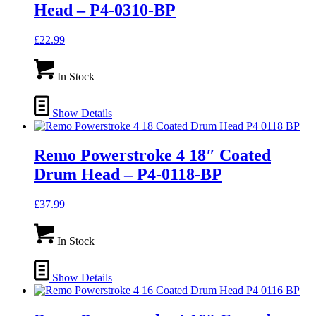
Head – P4-0310-BP
£
22.99
In Stock
Show Details
Remo Powerstroke 4 18″ Coated
Drum Head – P4-0118-BP
£
37.99
In Stock
Show Details