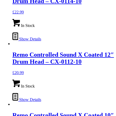
Drum Head – CX-0114-10
£
22.99
In Stock
Show Details
Remo Controlled Sound X Coated 12″
Drum Head – CX-0112-10
£
20.99
In Stock
Show Details
Remo Controlled Sound X Coated 10″