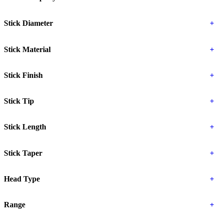
Stick Diameter
+
Stick Material
+
Stick Finish
+
Stick Tip
+
Stick Length
+
Stick Taper
+
Head Type
+
Range
+