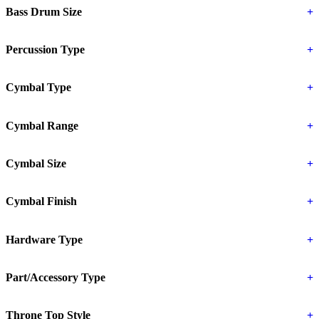
Bass Drum Size
+
Percussion Type
+
Cymbal Type
+
Cymbal Range
+
Cymbal Size
+
Cymbal Finish
+
Hardware Type
+
Part/Accessory Type
+
Throne Top Style
+