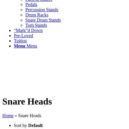
Pedals
Percussion Stands
Drum Racks
Snare Drum Stands
Tom Stands
“Mark”d Down
Pre-Loved
Tuition
Menu
Menu
Snare Heads
Home
»
Snare Heads
Sort by
Default