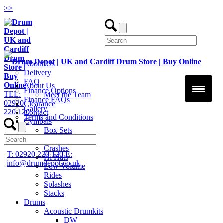
>
>
About Us
Delivery
FAQ
About Us
Finance Options
TEL:
Meet the Team
Finance FAQs
02920
Clearance
Gallery
220 120
Contact
Terms and Conditions
Cymbals
Box Sets
Chinas
Crashes
T: 02920 220 120
E:
Hi Hats
info@drumdepot.co.uk
Low Volume
Rides
Splashes
Stacks
Drums
Acoustic Drumkits
DW