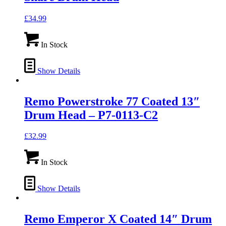
£
34.99
In Stock
Show Details
Remo Powerstroke 77 Coated 13″
Drum Head – P7-0113-C2
£
32.99
In Stock
Show Details
Remo Emperor X Coated 14″ Drum