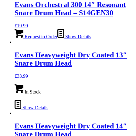
Evans Orchestral 300 14″ Resonant
Snare Drum Head – S14GEN30
£
19.99
Request to Order
Show Details
Evans Heavyweight Dry Coated 13″
Snare Drum Head
£
33.99
In Stock
Show Details
Evans Heavyweight Dry Coated 14″
Snare Drum Head