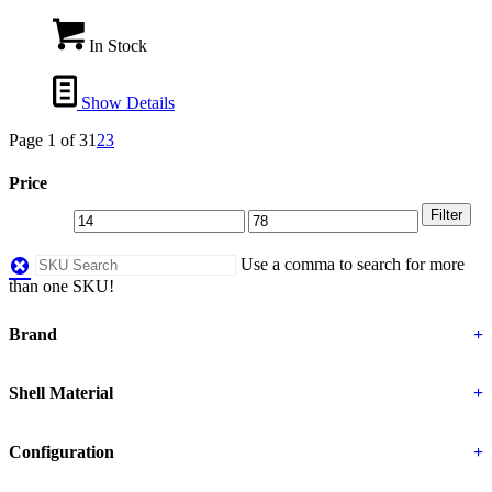
In Stock
Show Details
Page 1 of 3
1
2
3
Price
Filter
Use a comma to search for more
than one SKU!
Brand
+
Shell Material
+
Configuration
+