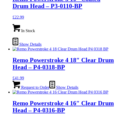
Drum Head – P3-0110-BP
£
22.99
In Stock
Show Details
Remo Powerstroke 4 18″ Clear Drum
Head – P4-0318-BP
£
41.99
Request to Order
Show Details
Remo Powerstroke 4 16″ Clear Drum
Head – P4-0316-BP