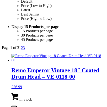
Default
Price (Low to High)
Latest
Best Selling
Price (High to Low)
Display
15 Products per page
15 Products per page
30 Products per page
45 Products per page
Page 1 of 3
1
2
3
Remo Emperor Vintage 18″ Coated
Drum Head – VE-0118-00
£
26.99
In Stock