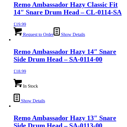
Remo Ambassador Hazy Classic Fit
14″ Snare Drum Head – CL-0114-SA
£
19.99
Request to Order
Show Details
Remo Ambassador Hazy 14″ Snare
Side Drum Head – SA-0114-00
£
18.99
In Stock
Show Details
Remo Ambassador Hazy 13″ Snare
Side Drum Head – SA-0113-00