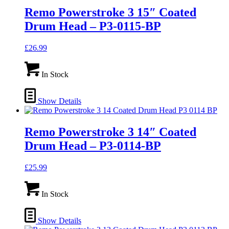
Remo Powerstroke 3 15″ Coated
Drum Head – P3-0115-BP
£
26.99
In Stock
Show Details
Remo Powerstroke 3 14″ Coated
Drum Head – P3-0114-BP
£
25.99
In Stock
Show Details