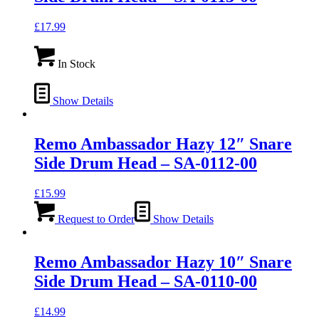
£
17.99
In Stock
Show Details
Remo Ambassador Hazy 12″ Snare
Side Drum Head – SA-0112-00
£
15.99
Request to Order
Show Details
Remo Ambassador Hazy 10″ Snare
Side Drum Head – SA-0110-00
£
14.99