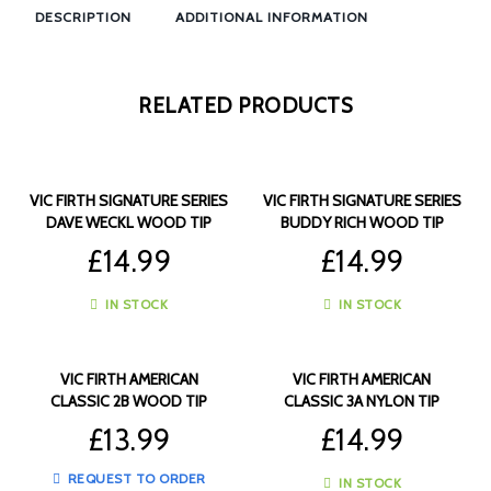
DESCRIPTION
ADDITIONAL INFORMATION
RELATED PRODUCTS
VIC FIRTH SIGNATURE SERIES
VIC FIRTH SIGNATURE SERIES
DAVE WECKL WOOD TIP
BUDDY RICH WOOD TIP
DRUMSTICKS – VF-SDW
DRUMSTICKS – VF-SBR
£
14.99
£
14.99
IN STOCK
IN STOCK
VIC FIRTH AMERICAN
VIC FIRTH AMERICAN
CLASSIC 2B WOOD TIP
CLASSIC 3A NYLON TIP
DRUMSTICKS – VF-2B
DRUMSTICKS – VF-3AN
£
13.99
£
14.99
REQUEST TO ORDER
IN STOCK