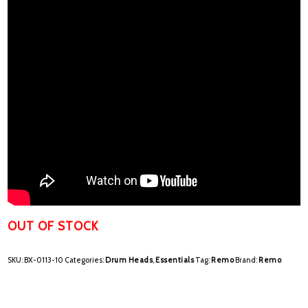
OUT OF STOCK
SKU:
BX-0113-10
Categories:
Drum Heads
,
Essentials
Tag:
Remo
Brand:
Remo