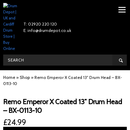
T: 02920 220 120
E: info@drumdepot.co.uk
Home
»
Shop
»
Remo Emperor X Coated 13″ Drum Head – BX-
0113-10
Remo Emperor X Coated 13″ Drum Head
– BX-0113-10
£
24.99