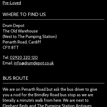
Pre-Loved
WHERE TO FIND US
Drum Depot
The Old Warehouse
(Next to The Pumping Station)
Penarth Road, Cardiff
CF11 8TT
Tel:
02920 220 120
Email:
info@drumdepot.co.uk
BUS ROUTE
We are on Penarth Road but ask the bus driver to give
you a nod for the Brindley Road bus stop as we are
literally a minute’s walk from here. We are next to
Elephant Beds and The Pumping Station Antiques