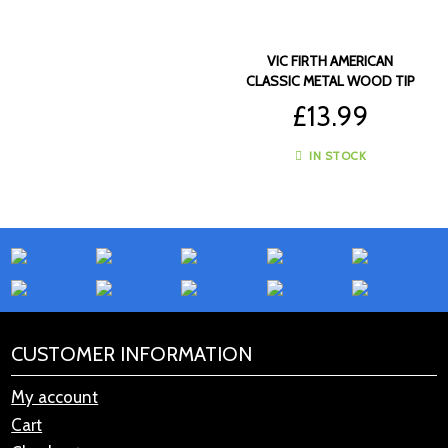
VIC FIRTH AMERICAN
CLASSIC METAL WOOD TIP
DRUMSTICKS – VF-CM
£
13.99
IN STOCK
CUSTOMER INFORMATION
My account
Cart