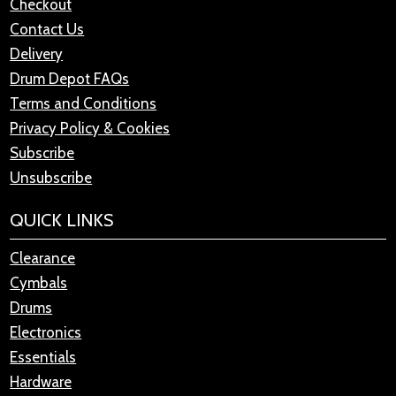
Checkout
Contact Us
Delivery
Drum Depot FAQs
Terms and Conditions
Privacy Policy & Cookies
Subscribe
Unsubscribe
QUICK LINKS
Clearance
Cymbals
Drums
Electronics
Essentials
Hardware