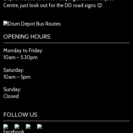
Centre, just look out for the DD road signs 😊
OPENING HOURS
Monday to Friday:
10am – 5.30pm
Saturday:
10am – 5pm
Sunday:
Closed
FOLLOW US