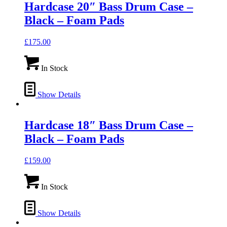
Hardcase 20″ Bass Drum Case –
Black – Foam Pads
£
175.00
In Stock
Show Details
Hardcase 18″ Bass Drum Case –
Black – Foam Pads
£
159.00
In Stock
Show Details