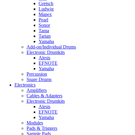
Gretsch
Ludwig
Mapex
Pearl
Sonor
Tama
Tarian
Yamaha
Add-on/Individual Drums
Electronic Drumkits
Alesis
EFNOTE
Yamaha
Percussion
Snare Drums
Electronics
Amplifiers
Cables & Adapters
Electronic Drumkits
Alesis
EFNOTE
Yamaha
Modules
Pads & Triggers
Sample Pads