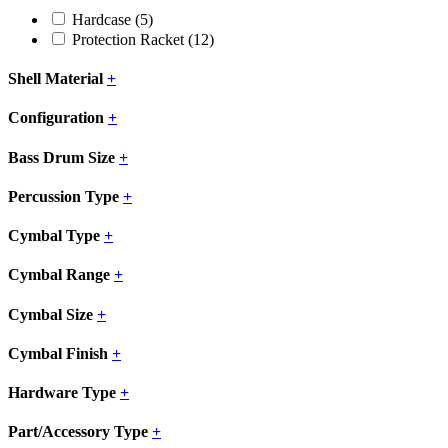
Hardcase
(5)
Protection Racket
(12)
Shell Material
+
Configuration
+
Bass Drum Size
+
Percussion Type
+
Cymbal Type
+
Cymbal Range
+
Cymbal Size
+
Cymbal Finish
+
Hardware Type
+
Part/Accessory Type
+