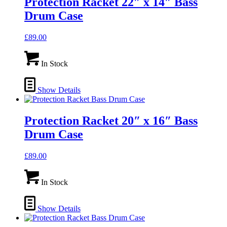
Protection Racket 22″ x 14″ Bass
Drum Case
£
89.00
In Stock
Show Details
Protection Racket 20″ x 16″ Bass
Drum Case
£
89.00
In Stock
Show Details