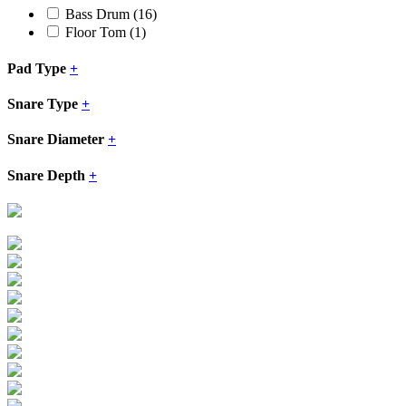
Bass Drum
(16)
Floor Tom
(1)
Pad Type
+
Snare Type
+
Snare Diameter
+
Snare Depth
+