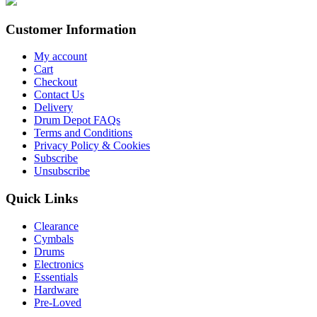
Customer Information
My account
Cart
Checkout
Contact Us
Delivery
Drum Depot FAQs
Terms and Conditions
Privacy Policy & Cookies
Subscribe
Unsubscribe
Quick Links
Clearance
Cymbals
Drums
Electronics
Essentials
Hardware
Pre-Loved