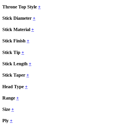
Throne Top Style
+
Stick Diameter
+
Stick Material
+
Stick Finish
+
Stick Tip
+
Stick Length
+
Stick Taper
+
Head Type
+
Range
+
Size
+
Ply
+