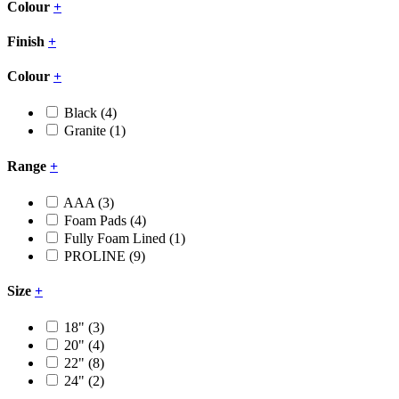
Colour
+
Finish
+
Colour
+
Black
(4)
Granite
(1)
Range
+
AAA
(3)
Foam Pads
(4)
Fully Foam Lined
(1)
PROLINE
(9)
Size
+
18"
(3)
20"
(4)
22"
(8)
24"
(2)