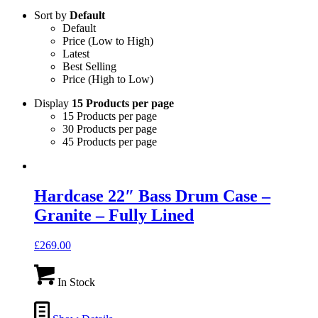
Sort by
Default
Default
Price (Low to High)
Latest
Best Selling
Price (High to Low)
Display
15 Products per page
15 Products per page
30 Products per page
45 Products per page
Hardcase 22″ Bass Drum Case –
Granite – Fully Lined
£
269.00
In Stock