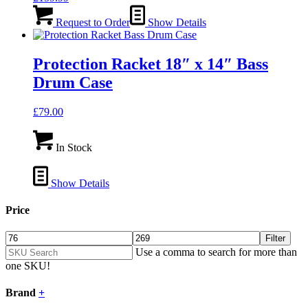
Request to Order
Show Details
Protection Racket 18″ x 14″ Bass
Drum Case
£
79.00
In Stock
Show Details
Price
Filter
Use a comma to search for more than
one SKU!
Brand
+