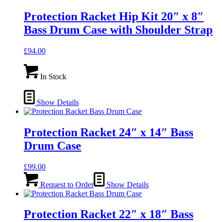
Protection Racket Hip Kit 20″ x 8″
Bass Drum Case with Shoulder Strap
£
94.00
In Stock
Show Details
Protection Racket 24″ x 14″ Bass
Drum Case
£
99.00
Request to Order
Show Details
Protection Racket 22″ x 18″ Bass