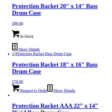
Protection Racket 20″ x 14″ Bass
Drum Case
£
89.00
In Stock
Show Details
Protection Racket 18″ x 16″ Bass
Drum Case
£
76.00
Request to Order
Show Details
Protection Racket AAA 22″ x 14″