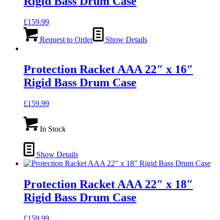
Rigid Bass Drum Case
£
159.99
Request to Order
Show Details
Protection Racket AAA 22″ x 16″
Rigid Bass Drum Case
£
159.99
In Stock
Show Details
Protection Racket AAA 22″ x 18″
Rigid Bass Drum Case
£
159.99