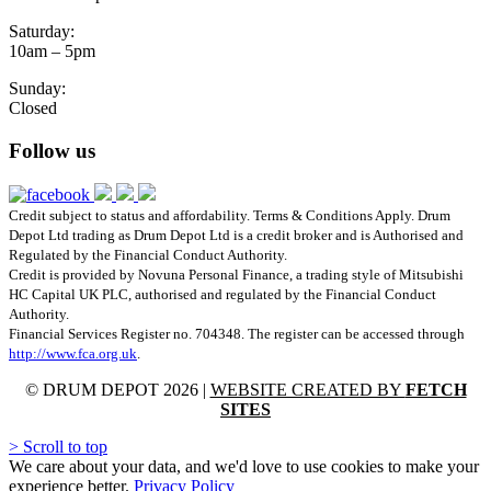
Saturday:
10am – 5pm
Sunday:
Closed
Follow us
Credit subject to status and affordability. Terms & Conditions Apply. Drum
Depot Ltd trading as Drum Depot Ltd is a credit broker and is Authorised and
Regulated by the Financial Conduct Authority.
Credit is provided by Novuna Personal Finance, a trading style of Mitsubishi
HC Capital UK PLC, authorised and regulated by the Financial Conduct
Authority.
Financial Services Register no. 704348. The register can be accessed through
http://www.fca.org.uk
.
© DRUM DEPOT 2026 |
WEBSITE CREATED BY
FETCH
SITES
>
Scroll to top
We care about your data, and we'd love to use cookies to make your
experience better.
Privacy Policy