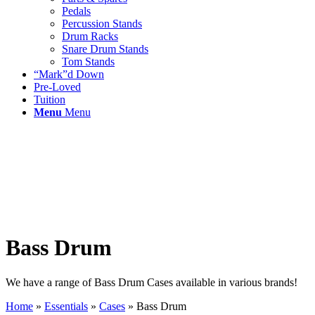
Pedals
Percussion Stands
Drum Racks
Snare Drum Stands
Tom Stands
“Mark”d Down
Pre-Loved
Tuition
Menu
Menu
Bass Drum
We have a range of Bass Drum Cases available in various brands!
Home
»
Essentials
»
Cases
»
Bass Drum