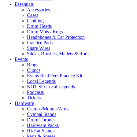
Essentials
Accessories
Cases
Clothing
Drum Heads
Drum Mats / Rugs
Headphones & Ear Protection
Practice Pads
Snare Wires
Sticks, Brushes, Mallets & Rods
Events
Blogs
Clinics
Evans Real Feel Practice Kit
Local Legends
NOT SO Local Legends
Podcasts
Tickets
Hardware
Clamps/Mounts/Arms
Cymbal Stands
Drum Thrones
Hardware Packs
Hi-Hat Stands
Parts & Spares