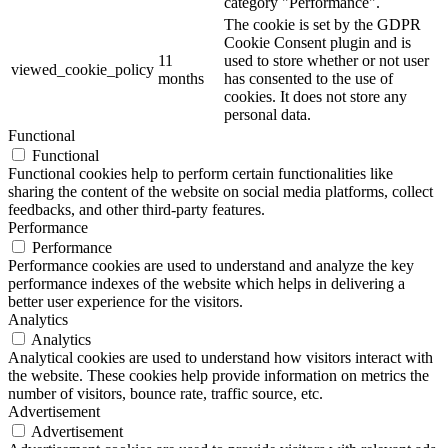
category "Performance".
The cookie is set by the GDPR
Cookie Consent plugin and is
11
used to store whether or not user
viewed_cookie_policy
months
has consented to the use of
cookies. It does not store any
personal data.
Functional
Functional
Functional cookies help to perform certain functionalities like
sharing the content of the website on social media platforms, collect
feedbacks, and other third-party features.
Performance
Performance
Performance cookies are used to understand and analyze the key
performance indexes of the website which helps in delivering a
better user experience for the visitors.
Analytics
Analytics
Analytical cookies are used to understand how visitors interact with
the website. These cookies help provide information on metrics the
number of visitors, bounce rate, traffic source, etc.
Advertisement
Advertisement