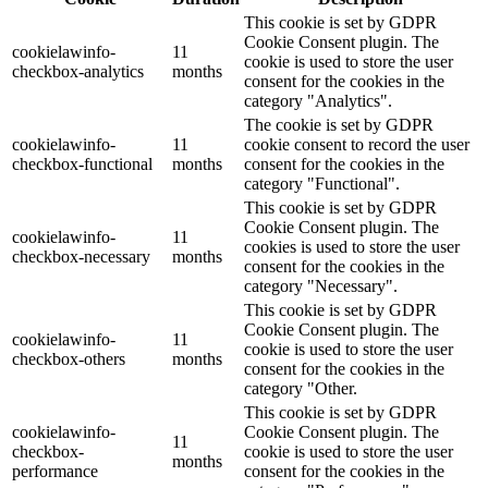
This cookie is set by GDPR
Cookie Consent plugin. The
cookielawinfo-
11
cookie is used to store the user
checkbox-analytics
months
consent for the cookies in the
category "Analytics".
The cookie is set by GDPR
cookielawinfo-
11
cookie consent to record the user
checkbox-functional
months
consent for the cookies in the
category "Functional".
This cookie is set by GDPR
Cookie Consent plugin. The
cookielawinfo-
11
cookies is used to store the user
checkbox-necessary
months
consent for the cookies in the
category "Necessary".
This cookie is set by GDPR
Cookie Consent plugin. The
cookielawinfo-
11
cookie is used to store the user
checkbox-others
months
consent for the cookies in the
category "Other.
This cookie is set by GDPR
cookielawinfo-
Cookie Consent plugin. The
11
checkbox-
cookie is used to store the user
months
performance
consent for the cookies in the