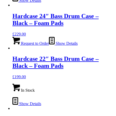
Show Details
Hardcase 24″ Bass Drum Case –
Black – Foam Pads
£
229.00
Request to Order
Show Details
Hardcase 22″ Bass Drum Case –
Black – Foam Pads
£
199.00
In Stock
Show Details