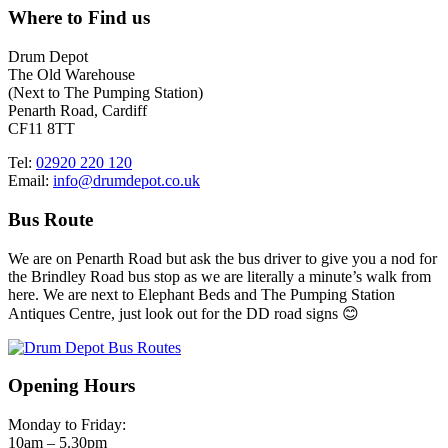
Where to Find us
Drum Depot
The Old Warehouse
(Next to The Pumping Station)
Penarth Road, Cardiff
CF11 8TT
Tel:
02920 220 120
Email:
info@drumdepot.co.uk
Bus Route
We are on Penarth Road but ask the bus driver to give you a nod for
the Brindley Road bus stop as we are literally a minute’s walk from
here. We are next to Elephant Beds and The Pumping Station
Antiques Centre, just look out for the DD road signs 😊
Opening Hours
Monday to Friday:
10am – 5.30pm