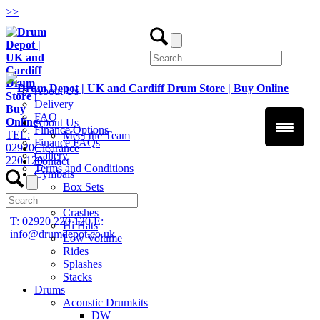
>
>
About Us
Delivery
FAQ
About Us
Finance Options
TEL:
Meet the Team
Finance FAQs
02920
Clearance
Gallery
220 120
Contact
Terms and Conditions
Cymbals
Box Sets
Chinas
Crashes
T: 02920 220 120
E:
Hi Hats
info@drumdepot.co.uk
Low Volume
Rides
Splashes
Stacks
Drums
Acoustic Drumkits
DW