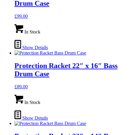
Drum Case
£
99.00
In Stock
Show Details
Protection Racket 22″ x 16″ Bass
Drum Case
£
89.00
In Stock
Show Details