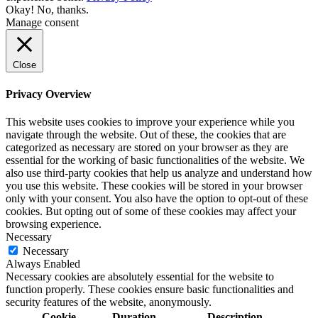
Okay!
No, thanks.
Manage consent
Close
Privacy Overview
This website uses cookies to improve your experience while you
navigate through the website. Out of these, the cookies that are
categorized as necessary are stored on your browser as they are
essential for the working of basic functionalities of the website. We
also use third-party cookies that help us analyze and understand how
you use this website. These cookies will be stored in your browser
only with your consent. You also have the option to opt-out of these
cookies. But opting out of some of these cookies may affect your
browsing experience.
Necessary
Necessary
Always Enabled
Necessary cookies are absolutely essential for the website to
function properly. These cookies ensure basic functionalities and
security features of the website, anonymously.
Cookie
Duration
Description