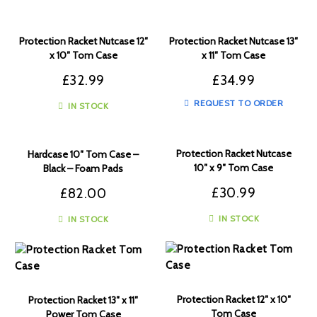
Protection Racket Nutcase 12″
Protection Racket Nutcase 13″
x 10″ Tom Case
x 11″ Tom Case
£
32.99
£
34.99
REQUEST TO ORDER
IN STOCK
Protection Racket Nutcase
Hardcase 10″ Tom Case –
10″ x 9″ Tom Case
Black – Foam Pads
£
30.99
£
82.00
IN STOCK
IN STOCK
Protection Racket 12″ x 10″
Protection Racket 13″ x 11″
Tom Case
Power Tom Case