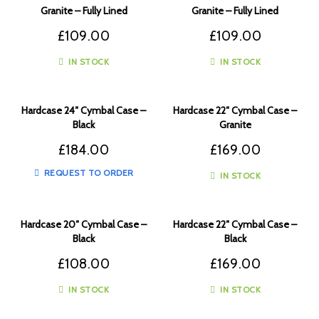
Granite – Fully Lined
Granite – Fully Lined
£
109.00
£
109.00
IN STOCK
IN STOCK
Hardcase 24″ Cymbal Case –
Hardcase 22″ Cymbal Case –
Black
Granite
£
184.00
£
169.00
REQUEST TO ORDER
IN STOCK
Hardcase 20″ Cymbal Case –
Hardcase 22″ Cymbal Case –
Black
Black
£
108.00
£
169.00
IN STOCK
IN STOCK