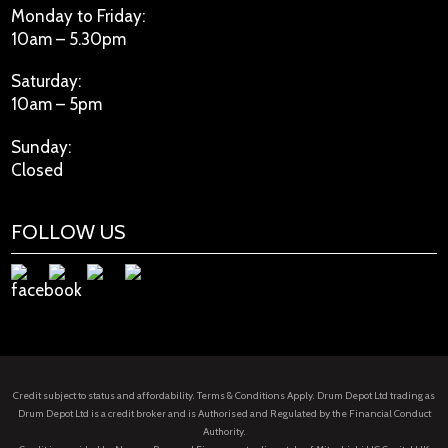
Monday to Friday:
10am – 5.30pm
Saturday:
10am – 5pm
Sunday:
Closed
FOLLOW US
Credit subject to status and affordability. Terms & Conditions Apply. Drum Depot Ltd trading as
Drum Depot Ltd is a credit broker and is Authorised and Regulated by the Financial Conduct
Authority.