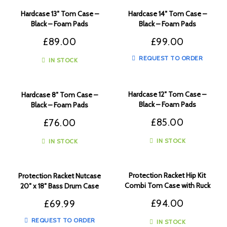
Hardcase 13″ Tom Case –
Hardcase 14″ Tom Case –
Black – Foam Pads
Black – Foam Pads
£
89.00
£
99.00
REQUEST TO ORDER
IN STOCK
Hardcase 12″ Tom Case –
Hardcase 8″ Tom Case –
Black – Foam Pads
Black – Foam Pads
£
85.00
£
76.00
IN STOCK
IN STOCK
Protection Racket Hip Kit
Protection Racket Nutcase
Combi Tom Case with Ruck
20″ x 18″ Bass Drum Case
Sack Straps
£
94.00
£
69.99
REQUEST TO ORDER
IN STOCK