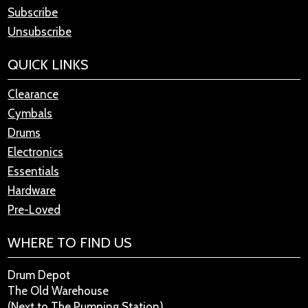
Subscribe
Unsubscribe
QUICK LINKS
Clearance
Cymbals
Drums
Electronics
Essentials
Hardware
Pre-Loved
WHERE TO FIND US
Drum Depot
The Old Warehouse
(Next to The Pumping Station)