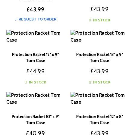
£
43.99
£
43.99
REQUEST TO ORDER
IN STOCK
Protection Racket 12″ x 9″
Protection Racket 13″ x 9″
Tom Case
Tom Case
£
44.99
£
43.99
IN STOCK
IN STOCK
Protection Racket 10″ x 9″
Protection Racket 12″ x 8″
Tom Case
Tom Case
£
40.99
£
43.99