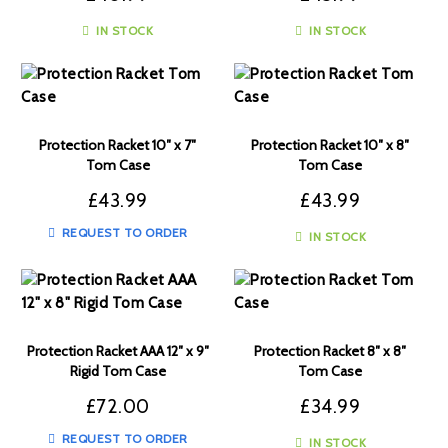
IN STOCK
IN STOCK
Protection Racket 10″ x 7″
Protection Racket 10″ x 8″
Tom Case
Tom Case
£
43.99
£
43.99
REQUEST TO ORDER
IN STOCK
Protection Racket AAA 12″ x 9″
Protection Racket 8″ x 8″
Rigid Tom Case
Tom Case
£
72.00
£
34.99
REQUEST TO ORDER
IN STOCK