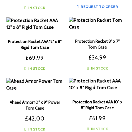
REQUEST TO ORDER
IN STOCK
Protection Racket 8″ x 7″
Protection Racket AAA 12″ x 8″
Tom Case
Rigid Tom Case
£
34.99
£
69.99
IN STOCK
IN STOCK
Protection Racket AAA 10″ x
Ahead Armor 10″ x 9″ Power
8″ Rigid Tom Case
Tom Case
£
61.99
£
42.00
IN STOCK
IN STOCK