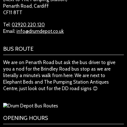
Penarth Road, Cardiff
CF11 8TT
Tel:
02920 220 120
Email:
info@drumdepot.co.uk
BUS ROUTE
We are on Penarth Road but ask the bus driver to give
you a nod for the Brindley Road bus stop as we are
literally a minute’s walk from here. We are next to
Elephant Beds and The Pumping Station Antiques
Centre, just look out for the DD road signs 😊
OPENING HOURS