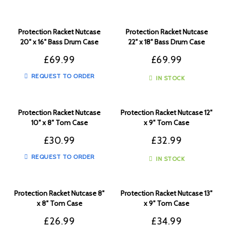
Protection Racket Nutcase
Protection Racket Nutcase
20″ x 16″ Bass Drum Case
22″ x 18″ Bass Drum Case
£
69.99
£
69.99
REQUEST TO ORDER
IN STOCK
Protection Racket Nutcase
Protection Racket Nutcase 12″
10″ x 8″ Tom Case
x 9″ Tom Case
£
30.99
£
32.99
REQUEST TO ORDER
IN STOCK
Protection Racket Nutcase 8″
Protection Racket Nutcase 13″
x 8″ Tom Case
x 9″ Tom Case
£
26.99
£
34.99