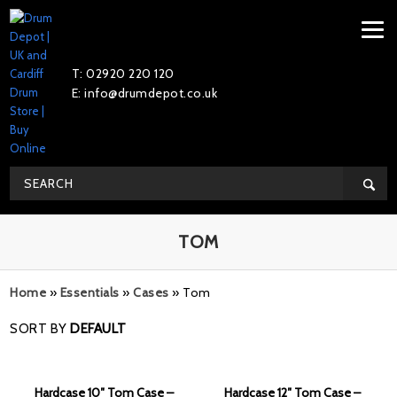
T: 02920 220 120
E: info@drumdepot.co.uk
TOM
Home
»
Essentials
»
Cases
»
Tom
SORT BY
DEFAULT
Hardcase 10″ Tom Case –
Hardcase 12″ Tom Case –