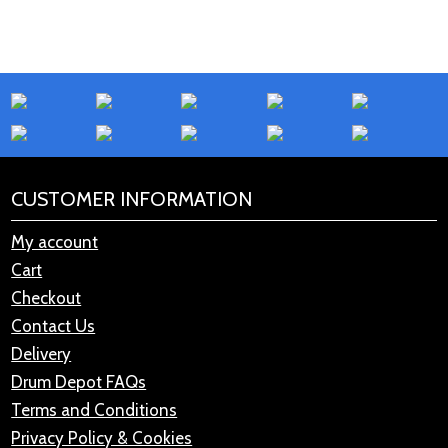
CUSTOMER INFORMATION
My account
Cart
Checkout
Contact Us
Delivery
Drum Depot FAQs
Terms and Conditions
Privacy Policy & Cookies