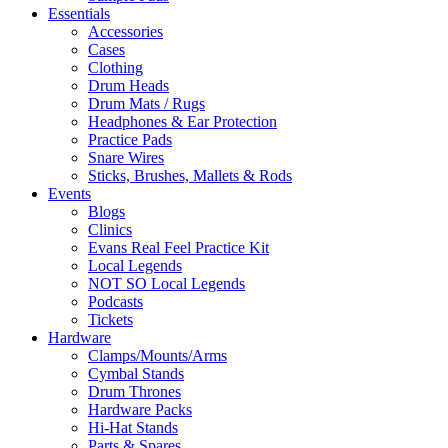
Essentials
Accessories
Cases
Clothing
Drum Heads
Drum Mats / Rugs
Headphones & Ear Protection
Practice Pads
Snare Wires
Sticks, Brushes, Mallets & Rods
Events
Blogs
Clinics
Evans Real Feel Practice Kit
Local Legends
NOT SO Local Legends
Podcasts
Tickets
Hardware
Clamps/Mounts/Arms
Cymbal Stands
Drum Thrones
Hardware Packs
Hi-Hat Stands
Parts & Spares