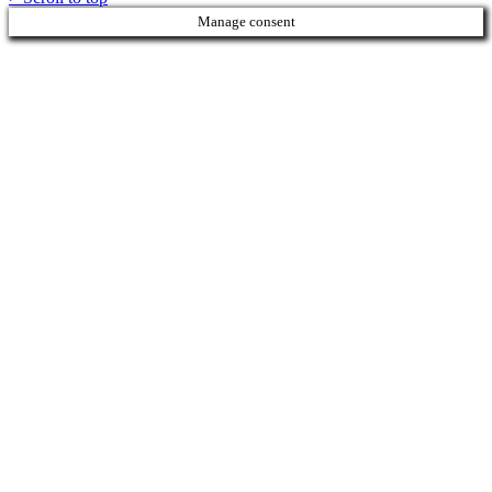
Manage consent