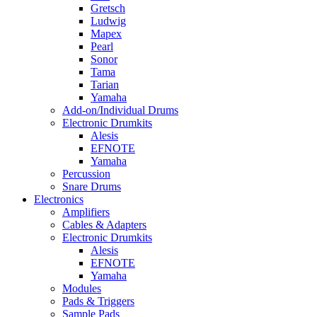
Gretsch
Ludwig
Mapex
Pearl
Sonor
Tama
Tarian
Yamaha
Add-on/Individual Drums
Electronic Drumkits
Alesis
EFNOTE
Yamaha
Percussion
Snare Drums
Electronics
Amplifiers
Cables & Adapters
Electronic Drumkits
Alesis
EFNOTE
Yamaha
Modules
Pads & Triggers
Sample Pads