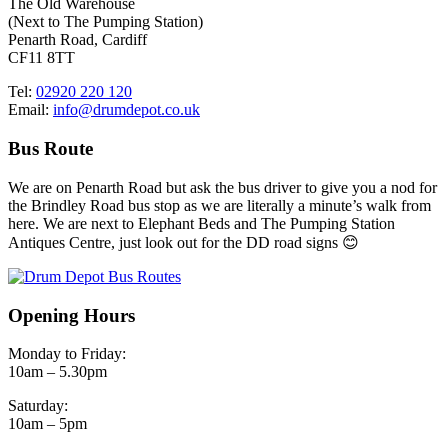
The Old Warehouse
(Next to The Pumping Station)
Penarth Road, Cardiff
CF11 8TT
Tel:
02920 220 120
Email:
info@drumdepot.co.uk
Bus Route
We are on Penarth Road but ask the bus driver to give you a nod for
the Brindley Road bus stop as we are literally a minute’s walk from
here. We are next to Elephant Beds and The Pumping Station
Antiques Centre, just look out for the DD road signs 😊
Opening Hours
Monday to Friday:
10am – 5.30pm
Saturday:
10am – 5pm