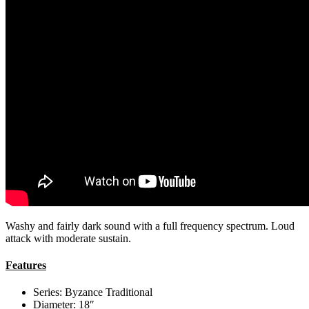
Washy and fairly dark sound with a full frequency spectrum. Loud
attack with moderate sustain.
Features
Series: Byzance Traditional
Diameter: 18″