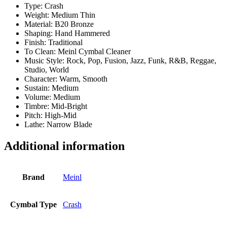
Type: Crash
Weight: Medium Thin
Material: B20 Bronze
Shaping: Hand Hammered
Finish: Traditional
To Clean: Meinl Cymbal Cleaner
Music Style: Rock, Pop, Fusion, Jazz, Funk, R&B, Reggae,
Studio, World
Character: Warm, Smooth
Sustain: Medium
Volume: Medium
Timbre: Mid-Bright
Pitch: High-Mid
Lathe: Narrow Blade
Additional information
Brand
Meinl
Cymbal Type
Crash