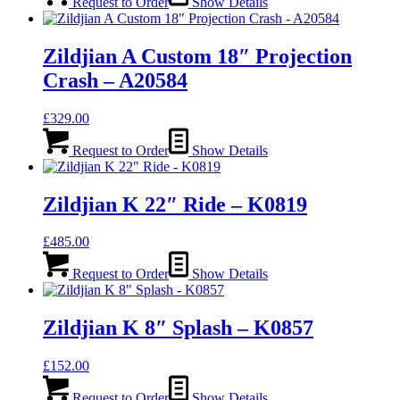
Request to Order
Show Details
Zildjian A Custom 18″ Projection
Crash – A20584
£
329.00
Request to Order
Show Details
Zildjian K 22″ Ride – K0819
£
485.00
Request to Order
Show Details
Zildjian K 8″ Splash – K0857
£
152.00
Request to Order
Show Details