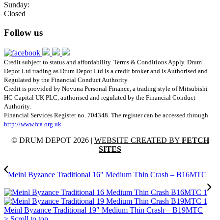
Sunday:
Closed
Follow us
Credit subject to status and affordability. Terms & Conditions Apply. Drum
Depot Ltd trading as Drum Depot Ltd is a credit broker and is Authorised and
Regulated by the Financial Conduct Authority.
Credit is provided by Novuna Personal Finance, a trading style of Mitsubishi
HC Capital UK PLC, authorised and regulated by the Financial Conduct
Authority.
Financial Services Register no. 704348. The register can be accessed through
http://www.fca.org.uk
.
© DRUM DEPOT 2026 |
WEBSITE CREATED BY
FETCH
SITES
Meinl Byzance Traditional 16″ Medium Thin Crash – B16MTC
Meinl Byzance Traditional 19″ Medium Thin Crash – B19MTC
>
Scroll to top