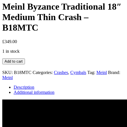
Meinl Byzance Traditional 18″
Medium Thin Crash –
B18MTC
£
349.00
1 in stock
Add to cart
SKU:
B18MTC
Categories:
Crashes
,
Cymbals
Tag:
Meinl
Brand:
Meinl
Description
Additional information