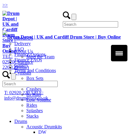
>
>
About Us
Delivery
FAQ
About Us
Finance Options
TEL:
Meet the Team
Finance FAQs
02920
Clearance
Gallery
220 120
Contact
Terms and Conditions
Cymbals
Box Sets
Chinas
Crashes
T: 02920 220 120
E:
Hi Hats
info@drumdepot.co.uk
Low Volume
Rides
Splashes
Stacks
Drums
Acoustic Drumkits
DW