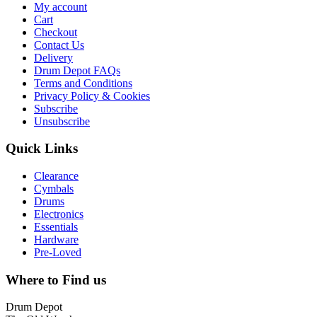
My account
Cart
Checkout
Contact Us
Delivery
Drum Depot FAQs
Terms and Conditions
Privacy Policy & Cookies
Subscribe
Unsubscribe
Quick Links
Clearance
Cymbals
Drums
Electronics
Essentials
Hardware
Pre-Loved
Where to Find us
Drum Depot