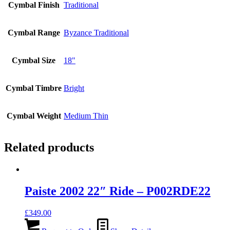
Cymbal Finish
Traditional
Cymbal Range
Byzance Traditional
Cymbal Size
18"
Cymbal Timbre
Bright
Cymbal Weight
Medium Thin
Related products
Paiste 2002 22″ Ride – P002RDE22
£
349.00