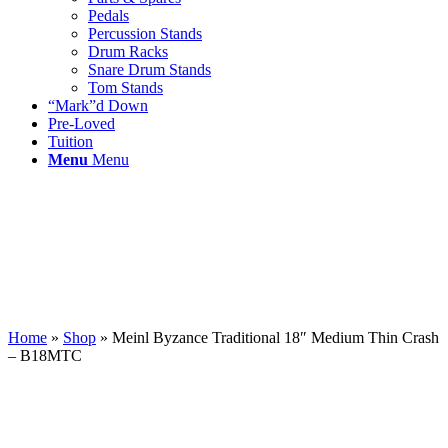
Pedals
Percussion Stands
Drum Racks
Snare Drum Stands
Tom Stands
“Mark”d Down
Pre-Loved
Tuition
Menu
Menu
Home
»
Shop
»
Meinl Byzance Traditional 18″ Medium Thin Crash
– B18MTC