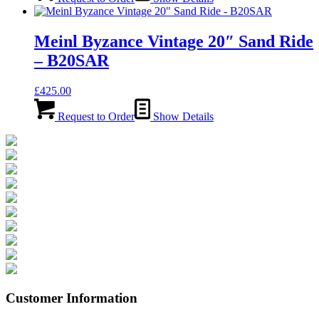
Meinl Byzance Vintage 20″ Sand Ride
– B20SAR
£
425.00
Request to Order
Show Details
Customer Information