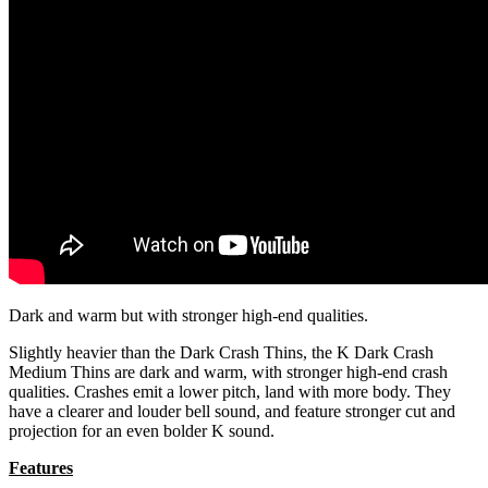
Dark and warm but with stronger high-end qualities.
Slightly heavier than the Dark Crash Thins, the K Dark Crash
Medium Thins are dark and warm, with stronger high-end crash
qualities. Crashes emit a lower pitch, land with more body. They
have a clearer and louder bell sound, and feature stronger cut and
projection for an even bolder K sound.
Features