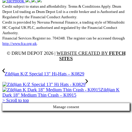
Credit subject to status and affordability. Terms & Conditions Apply. Drum
Depot Ltd trading as Drum Depot Ltd is a credit broker and is Authorised and
Regulated by the Financial Conduct Authority.
Credit is provided by Novuna Personal Finance, a trading style of Mitsubishi
HC Capital UK PLC, authorised and regulated by the Financial Conduct
Authority.
Financial Services Register no. 704348. The register can be accessed through
http://www.fca.org.uk
.
© DRUM DEPOT 2026 |
WEBSITE CREATED BY
FETCH
SITES
Zildjian K/Z Special 13″ Hi-Hats – K0829
Zildjian K
Dark 18″ Medium Thin Crash – K0915
>
Scroll to top
Manage consent