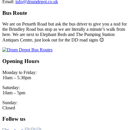
Email:
info@drumdepot.co.uk
Bus Route
We are on Penarth Road but ask the bus driver to give you a nod for
the Brindley Road bus stop as we are literally a minute’s walk from
here. We are next to Elephant Beds and The Pumping Station
Antiques Centre, just look out for the DD road signs 😊
Opening Hours
Monday to Friday:
10am – 5.30pm
Saturday:
10am – 5pm
Sunday:
Closed
Follow us