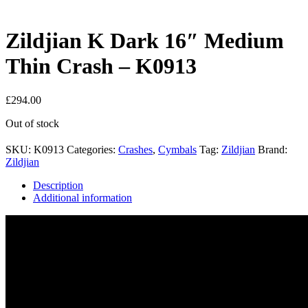
Zildjian K Dark 16″ Medium
Thin Crash – K0913
£
294.00
Out of stock
SKU:
K0913
Categories:
Crashes
,
Cymbals
Tag:
Zildjian
Brand:
Zildjian
Description
Additional information