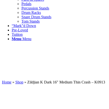
Pedals
Percussion Stands
Drum Racks
Snare Drum Stands
Tom Stands
“Mark”d Down
Pre-Loved
Tuition
Menu
Menu
Home
»
Shop
»
Zildjian K Dark 16″ Medium Thin Crash – K0913