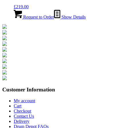
£
219.00
Request to Order
Show Details
Customer Information
My account
Cart
Checkout
Contact Us
Delivery
Drum Depot FAQs