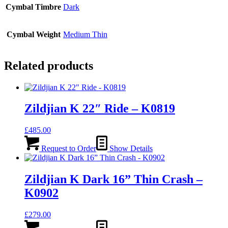
Cymbal Timbre
Dark
Cymbal Weight
Medium Thin
Related products
Zildjian K 22″ Ride – K0819
£
485.00
Request to Order
Show Details
Zildjian K Dark 16” Thin Crash –
K0902
£
279.00