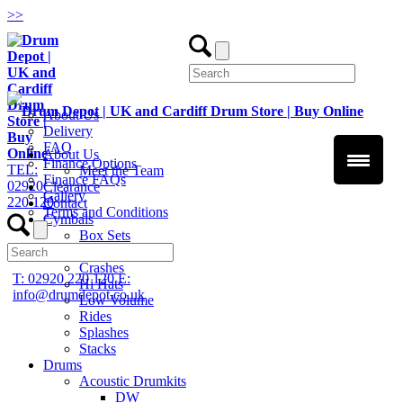
>
>
About Us
Delivery
FAQ
About Us
Finance Options
TEL:
Meet the Team
Finance FAQs
02920
Clearance
Gallery
220 120
Contact
Terms and Conditions
Cymbals
Box Sets
Chinas
Crashes
T: 02920 220 120
E:
Hi Hats
info@drumdepot.co.uk
Low Volume
Rides
Splashes
Stacks
Drums
Acoustic Drumkits
DW