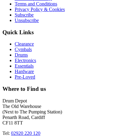
Terms and Conditions
Privacy Policy & Cookies
Subscribe
Unsubscribe
Quick Links
Clearance
Cymbals
Drums
Electronics
Essentials
Hardware
Pre-Loved
Where to Find us
Drum Depot
The Old Warehouse
(Next to The Pumping Station)
Penarth Road, Cardiff
CF11 8TT
Tel:
02920 220 120