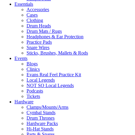
Essentials
Accessories
Cases
Clothing
Drum Heads
Drum Mats / Rugs
Headphones & Ear Protection
Practice Pads
Snare Wires
Sticks, Brushes, Mallets & Rods
Events
Blogs
Clinics
Evans Real Feel Practice Kit
Local Legends
NOT SO Local Legends
Podcasts
Tickets
Hardware
Clamps/Mounts/Arms
Cymbal Stands
Drum Thrones
Hardware Packs
Hi-Hat Stands
Parts & Spares