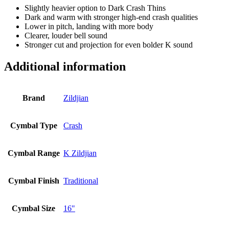
Slightly heavier option to Dark Crash Thins
Dark and warm with stronger high-end crash qualities
Lower in pitch, landing with more body
Clearer, louder bell sound
Stronger cut and projection for even bolder K sound
Additional information
Brand
Zildjian
Cymbal Type
Crash
Cymbal Range
K Zildjian
Cymbal Finish
Traditional
Cymbal Size
16"