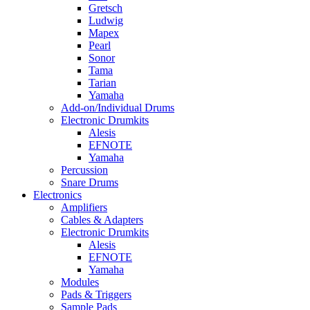
Gretsch
Ludwig
Mapex
Pearl
Sonor
Tama
Tarian
Yamaha
Add-on/Individual Drums
Electronic Drumkits
Alesis
EFNOTE
Yamaha
Percussion
Snare Drums
Electronics
Amplifiers
Cables & Adapters
Electronic Drumkits
Alesis
EFNOTE
Yamaha
Modules
Pads & Triggers
Sample Pads