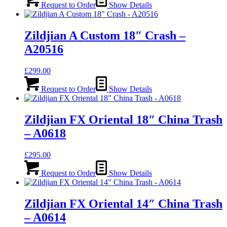
Request to Order
Show Details
Zildjian A Custom 18″ Crash –
A20516
£
299.00
Request to Order
Show Details
Zildjian FX Oriental 18″ China Trash
– A0618
£
295.00
Request to Order
Show Details
Zildjian FX Oriental 14″ China Trash
– A0614