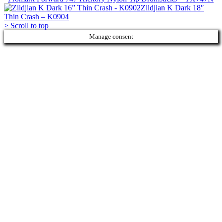
Zildjian K Dark 18″
Thin Crash – K0904
>
Scroll to top
Manage consent