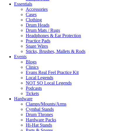
Essentials
Accessories
Cases
Clothing
Drum Heads
Drum Mats / Rugs
Headphones & Ear Protection
Practice Pads
Snare Wires
Sticks, Brushes, Mallets & Rods
Events
Blogs
Clinics
Evans Real Feel Practice Kit
Local Legends
NOT SO Local Legends
Podcasts
Tickets
Hardware
Clamps/Mounts/Arms
Cymbal Stands
Drum Thrones
Hardware Packs
Hi-Hat Stands
Parts & Spares