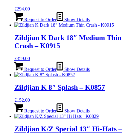
£
294.00
Request to Order
Show Details
Zildjian K Dark 18″ Medium Thin
Crash – K0915
£
359.00
Request to Order
Show Details
Zildjian K 8″ Splash – K0857
£
152.00
Request to Order
Show Details
Zildjian K/Z Special 13″ Hi-Hats –