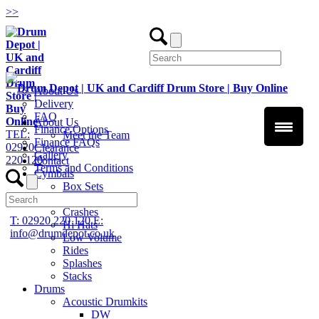
>
>
About Us
Delivery
FAQ
About Us
Finance Options
TEL:
Meet the Team
Finance FAQs
02920
Clearance
Gallery
220 120
Contact
Terms and Conditions
Cymbals
Box Sets
Chinas
Crashes
T: 02920 220 120
E:
Hi Hats
info@drumdepot.co.uk
Low Volume
Rides
Splashes
Stacks
Drums
Acoustic Drumkits
DW