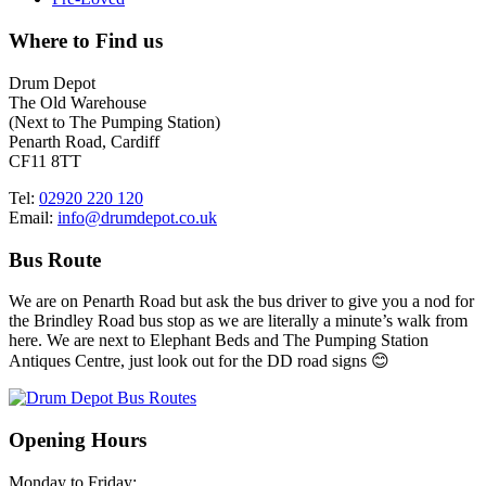
Where to Find us
Drum Depot
The Old Warehouse
(Next to The Pumping Station)
Penarth Road, Cardiff
CF11 8TT
Tel:
02920 220 120
Email:
info@drumdepot.co.uk
Bus Route
We are on Penarth Road but ask the bus driver to give you a nod for
the Brindley Road bus stop as we are literally a minute’s walk from
here. We are next to Elephant Beds and The Pumping Station
Antiques Centre, just look out for the DD road signs 😊
Opening Hours
Monday to Friday: