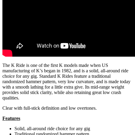
The K Ride is one of the first K models made when US
manufacturing of K’s began in 1982, and is a solid, all-around ride
choice for any gig. Standard K Rides feature a traditional
randomized hammer pattern, very low curvature, and is made today
with a smooth lathing for a little extra give. Its mid-range weight
provides solid stick clarity, while also retaining great low crash
qualities.
Clear with full-stick definition and low overtones.
Features
Solid, all-around ride choice for any gig
Traditional randomized hammer pattern