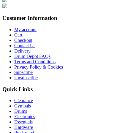
Customer Information
My account
Cart
Checkout
Contact Us
Delivery
Drum Depot FAQs
Terms and Conditions
Privacy Policy & Cookies
Subscribe
Unsubscribe
Quick Links
Clearance
Cymbals
Drums
Electronics
Essentials
Hardware
Pre-Loved