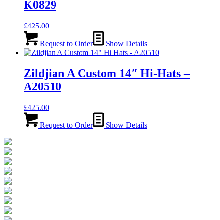
K0829
£
425.00
Request to Order
Show Details
Zildjian A Custom 14″ Hi-Hats –
A20510
£
425.00
Request to Order
Show Details