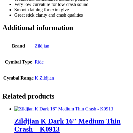
Very low curvature for low crash sound
Smooth lathing for extra give
Great stick clarity and crash qualities
Additional information
Brand
Zildjian
Cymbal Type
Ride
Cymbal Range
K Zildjian
Related products
Zildjian K Dark 16″ Medium Thin
Crash – K0913