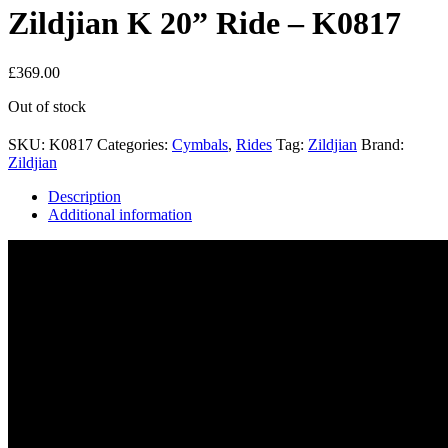
Zildjian K 20” Ride – K0817
£
369.00
Out of stock
SKU:
K0817
Categories:
Cymbals
,
Rides
Tag:
Zildjian
Brand:
Zildjian
Description
Additional information