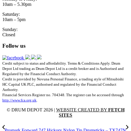
10am – 5.30pm
Saturday:
10am – 5pm
Sunday:
Closed
Follow us
Credit subject to status and affordability. Terms & Conditions Apply. Drum
Depot Ltd trading as Drum Depot Ltd is a credit broker and is Authorised and
Regulated by the Financial Conduct Authority.
Credit is provided by Novuna Personal Finance, a trading style of Mitsubishi
HC Capital UK PLC, authorised and regulated by the Financial Conduct
Authority.
Financial Services Register no. 704348. The register can be accessed through
http://www.fca.org.uk
.
© DRUM DEPOT 2026 |
WEBSITE CREATED BY
FETCH
SITES
Promark Forward 747 Hickory Nylon Tip Drumsticks – TX747N