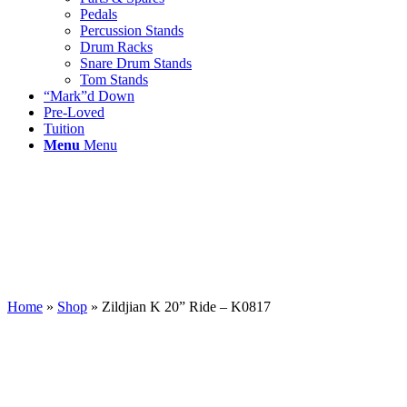
Pedals
Percussion Stands
Drum Racks
Snare Drum Stands
Tom Stands
“Mark”d Down
Pre-Loved
Tuition
Menu
Menu
Home
»
Shop
»
Zildjian K 20” Ride – K0817