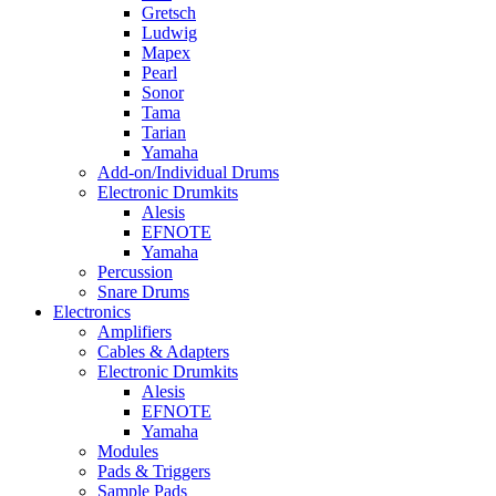
Gretsch
Ludwig
Mapex
Pearl
Sonor
Tama
Tarian
Yamaha
Add-on/Individual Drums
Electronic Drumkits
Alesis
EFNOTE
Yamaha
Percussion
Snare Drums
Electronics
Amplifiers
Cables & Adapters
Electronic Drumkits
Alesis
EFNOTE
Yamaha
Modules
Pads & Triggers
Sample Pads