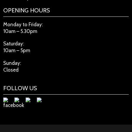
OPENING HOURS
Monday to Friday:
10am – 5.30pm
Saturday:
10am – 5pm
Sunday:
Closed
FOLLOW US