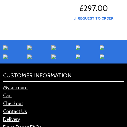
A20583
£
297.00
REQUEST TO ORDER
CUSTOMER INFORMATION
My account
Cart
Checkout
Contact Us
Delivery