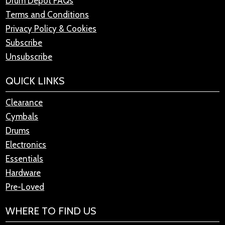
Drum Depot FAQs
Terms and Conditions
Privacy Policy & Cookies
Subscribe
Unsubscribe
QUICK LINKS
Clearance
Cymbals
Drums
Electronics
Essentials
Hardware
Pre-Loved
WHERE TO FIND US