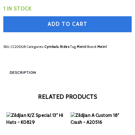
1 IN STOCK
ADD TO CART
SKU:
CC20DUR
Categories:
Cymbals
,
Rides
Tag:
Meinl
Brand:
Meinl
DESCRIPTION
RELATED PRODUCTS