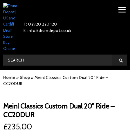
T: 02920 220 120
E: info@drumdepot.co.uk
Home
»
Shop
»
Meinl Classics Custom Dual 20″ Ride –
CC20DUR
Meinl Classics Custom Dual 20″ Ride –
CC20DUR
£
235.00