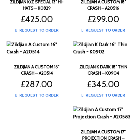
ZILDJIAN K/Z SPECIAL 13″ HI-
ZILDJIAN A CUSTOM 18″
HATS – K0829
CRASH – A20516
£
425.00
£
299.00
REQUEST TO ORDER
REQUEST TO ORDER
ZILDJIAN A CUSTOM 16″
ZILDJIAN K DARK 18″ THIN
CRASH – A20514
CRASH – K0904
£
287.00
£
345.00
REQUEST TO ORDER
REQUEST TO ORDER
ZILDJIAN A CUSTOM 17″
PROJECTION CRASH –