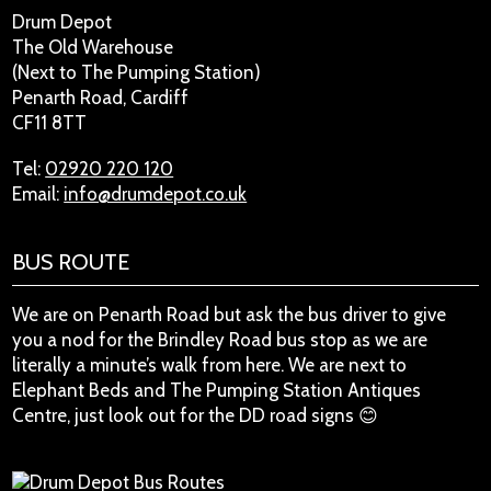
Drum Depot
The Old Warehouse
(Next to The Pumping Station)
Penarth Road, Cardiff
CF11 8TT
Tel:
02920 220 120
Email:
info@drumdepot.co.uk
BUS ROUTE
We are on Penarth Road but ask the bus driver to give
you a nod for the Brindley Road bus stop as we are
literally a minute’s walk from here. We are next to
Elephant Beds and The Pumping Station Antiques
Centre, just look out for the DD road signs 😊