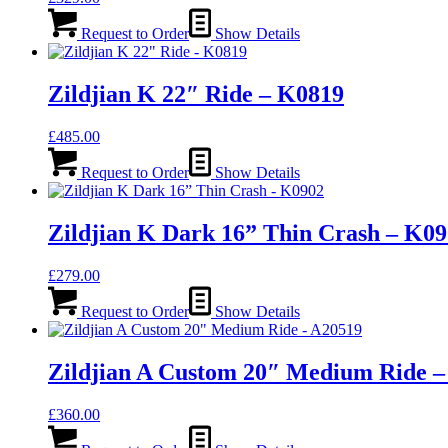
Request to Order
Show Details
Zildjian K 22″ Ride – K0819
£
485.00
Request to Order
Show Details
Zildjian K Dark 16” Thin Crash – K0
£
279.00
Request to Order
Show Details
Zildjian A Custom 20″ Medium Ride –
£
360.00