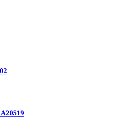
902
 A20519