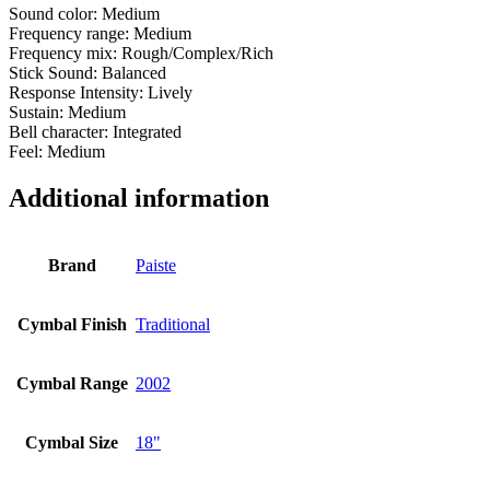
Sound color: Medium
Frequency range: Medium
Frequency mix: Rough/Complex/Rich
Stick Sound: Balanced
Response Intensity: Lively
Sustain: Medium
Bell character: Integrated
Feel: Medium
Additional information
Brand
Paiste
Cymbal Finish
Traditional
Cymbal Range
2002
Cymbal Size
18"