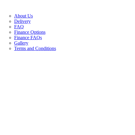
About Us
Delivery
FAQ
Finance Options
Finance FAQs
Gallery
Terms and Conditions