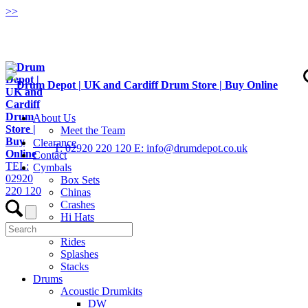
>
>
About Us
Meet the Team
Clearance
T: 02920 220 120
E: info@drumdepot.co.uk
Contact
TEL:
Cymbals
02920
Box Sets
220 120
Chinas
Crashes
Hi Hats
Low Volume
Rides
Splashes
Stacks
Drums
Acoustic Drumkits
DW