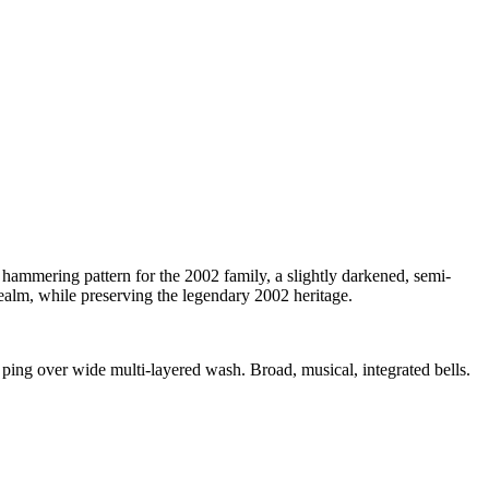
 hammering pattern for the 2002 family, a slightly darkened, semi-
ealm, while preserving the legendary 2002 heritage.
ping over wide multi-layered wash. Broad, musical, integrated bells.