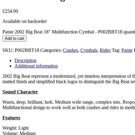
£
254.00
Available on backorder
Paiste 2002 Big Beat 18" Multifunction Cymbal - P002BBT18 quanti
Add to cart
SKU:
P002BBT18
Categories:
Crashes
,
Cymbals
,
Rides
Tag:
Paiste
Description
Additional information
2002 Big Beat represent a modernized, yet timeless interpretation of t
matted finish and simplified black logos to distinguish the Big Beat 
Sound Character
Warm, deep, brilliant, lush. Medium wide range, complex mix. Responsi
Multifunctional design to work well as both crashes and rides in medi
Features
Weight: Light
Volume: Medium