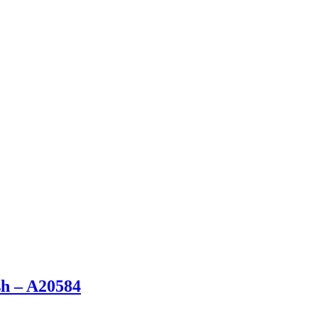
sh – A20584