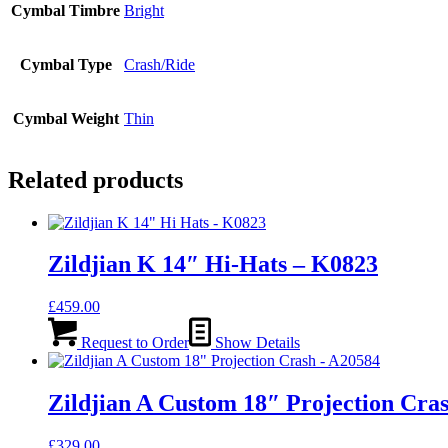
Cymbal Timbre
Bright
Cymbal Type
Crash/Ride
Cymbal Weight
Thin
Related products
Zildjian K 14″ Hi-Hats – K0823
£
459.00
Request to Order
Show Details
Zildjian A Custom 18″ Projection Cra
£
329.00