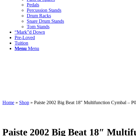
Pedals
Percussion Stands
Drum Racks
Snare Drum Stands
Tom Stands
“Mark”d Down
Pre-Loved
Tuition
Menu
Menu
Home
»
Shop
»
Paiste 2002 Big Beat 18″ Multifunction Cymbal –
Paiste 2002 Big Beat 18″ Mult