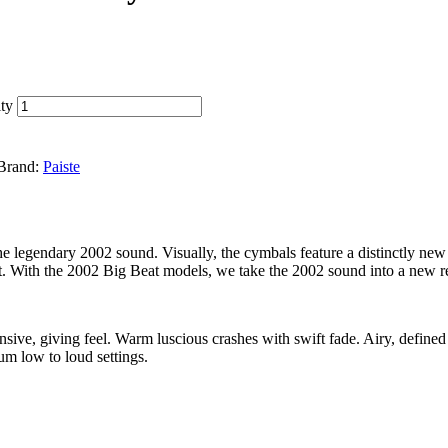
ty
Brand:
Paiste
he legendary 2002 sound. Visually, the cymbals feature a distinctly new
set. With the 2002 Big Beat models, we take the 2002 sound into a new r
ve, giving feel. Warm luscious crashes with swift fade. Airy, defined 
um low to loud settings.