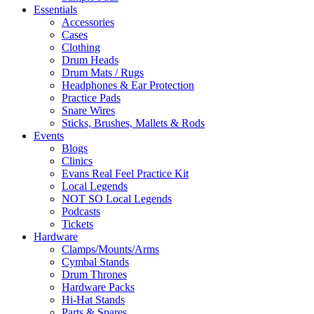
Essentials
Accessories
Cases
Clothing
Drum Heads
Drum Mats / Rugs
Headphones & Ear Protection
Practice Pads
Snare Wires
Sticks, Brushes, Mallets & Rods
Events
Blogs
Clinics
Evans Real Feel Practice Kit
Local Legends
NOT SO Local Legends
Podcasts
Tickets
Hardware
Clamps/Mounts/Arms
Cymbal Stands
Drum Thrones
Hardware Packs
Hi-Hat Stands
Parts & Spares