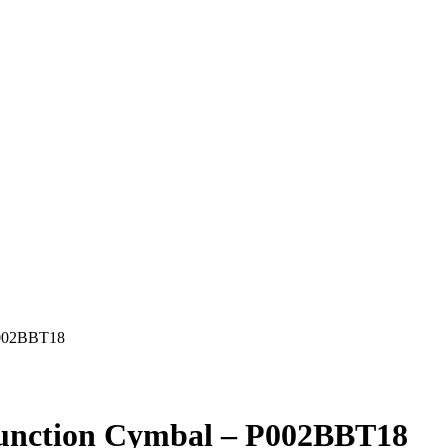
 P002BBT18
ifunction Cymbal – P002BBT18