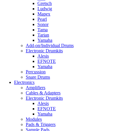
Gretsch
Ludwig
Mapex
Pearl
Sonor
Tama
Tarian
Yamaha
Add-on/Individual Drums
Electronic Drumkits
Alesis
EFNOTE
Yamaha
Percussion
Snare Drums
Electronics
Amplifiers
Cables & Adapters
Electronic Drumkits
Alesis
EFNOTE
Yamaha
Modules
Pads & Triggers
Sample Pads