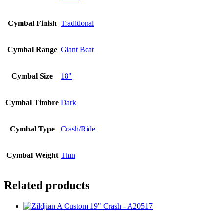
Cymbal Finish
Traditional
Cymbal Range
Giant Beat
Cymbal Size
18"
Cymbal Timbre
Dark
Cymbal Type
Crash/Ride
Cymbal Weight
Thin
Related products