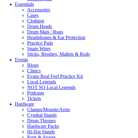
Essentials
Accessories
Cases
Clothing
Drum Heads
Drum Mats / Rugs
Headphones & Ear Protection
Practice Pads
Snare Wires
Sticks, Brushes, Mallets & Rods
Events
Blogs
Clinics
Evans Real Feel Practice Kit
Local Legends
NOT SO Local Legends
Podcasts
Tickets
Hardware
Clamps/Mounts/Arms
Cymbal Stands
Drum Thrones
Hardware Packs
Hi-Hat Stands
Parts & Spares