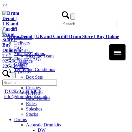
>
>
About Us
Delivery
FAQ
About Us
Finance Options
TEL:
Meet the Team
Finance FAQs
02920
Clearance
Gallery
220 120
Contact
Terms and Conditions
Cymbals
Box Sets
Chinas
Crashes
T: 02920 220 120
E:
Hi Hats
info@drumdepot.co.uk
Low Volume
Rides
Splashes
Stacks
Drums
Acoustic Drumkits
DW