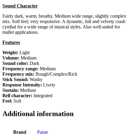
Sound Character
Fairly dark, warm, breathy. Medium wide range, slightly complex
mix. Soft feel; very responsive. A dynamic, full and velvety crash
cymbal for a wide range of musical styles. Also well-suited for
mallet applications.
Features
Weight:
Light
Volume:
Medium
Sound color:
Dark
Frequency range:
Medium
Frequency mix:
Rough/Complex/Rich
Stick Sound:
Washy
Response Intensity:
Lively
Sustain:
Medium
Bell character:
Integrated
Feel:
Soft
Additional information
Brand
Paiste