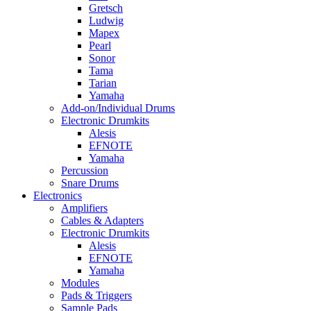
Gretsch
Ludwig
Mapex
Pearl
Sonor
Tama
Tarian
Yamaha
Add-on/Individual Drums
Electronic Drumkits
Alesis
EFNOTE
Yamaha
Percussion
Snare Drums
Electronics
Amplifiers
Cables & Adapters
Electronic Drumkits
Alesis
EFNOTE
Yamaha
Modules
Pads & Triggers
Sample Pads