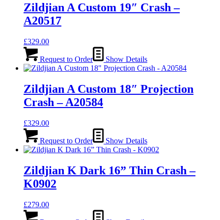
Zildjian A Custom 19″ Crash –
A20517
£
329.00
Request to Order
Show Details
Zildjian A Custom 18″ Projection
Crash – A20584
£
329.00
Request to Order
Show Details
Zildjian K Dark 16” Thin Crash –
K0902
£
279.00