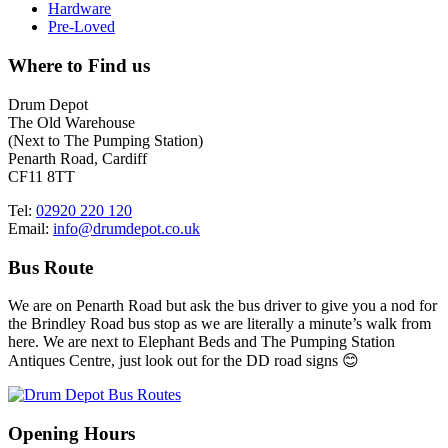
Hardware
Pre-Loved
Where to Find us
Drum Depot
The Old Warehouse
(Next to The Pumping Station)
Penarth Road, Cardiff
CF11 8TT
Tel:
02920 220 120
Email:
info@drumdepot.co.uk
Bus Route
We are on Penarth Road but ask the bus driver to give you a nod for
the Brindley Road bus stop as we are literally a minute’s walk from
here. We are next to Elephant Beds and The Pumping Station
Antiques Centre, just look out for the DD road signs 😊
Opening Hours