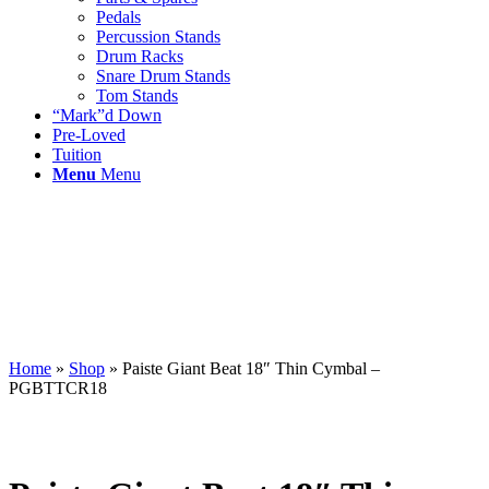
Pedals
Percussion Stands
Drum Racks
Snare Drum Stands
Tom Stands
“Mark”d Down
Pre-Loved
Tuition
Menu
Menu
Home
»
Shop
»
Paiste Giant Beat 18″ Thin Cymbal –
PGBTTCR18