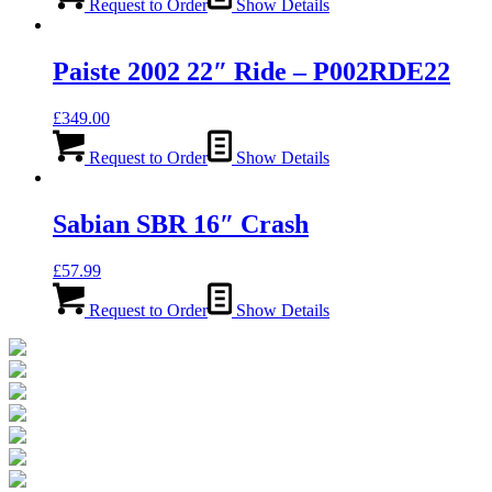
Request to Order
Show Details
Paiste 2002 22″ Ride – P002RDE22
£
349.00
Request to Order
Show Details
Sabian SBR 16″ Crash
£
57.99
Request to Order
Show Details