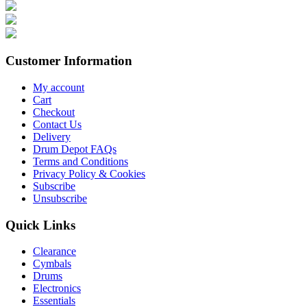
Customer Information
My account
Cart
Checkout
Contact Us
Delivery
Drum Depot FAQs
Terms and Conditions
Privacy Policy & Cookies
Subscribe
Unsubscribe
Quick Links
Clearance
Cymbals
Drums
Electronics
Essentials