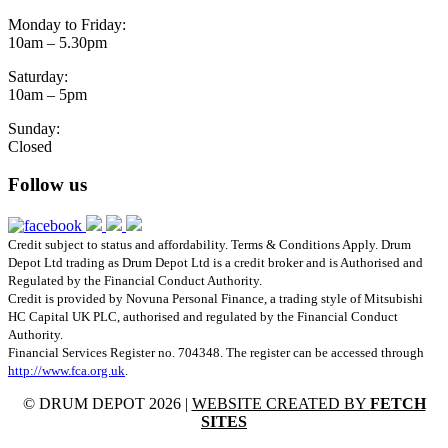
Monday to Friday:
10am – 5.30pm
Saturday:
10am – 5pm
Sunday:
Closed
Follow us
Credit subject to status and affordability. Terms & Conditions Apply. Drum
Depot Ltd trading as Drum Depot Ltd is a credit broker and is Authorised and
Regulated by the Financial Conduct Authority.
Credit is provided by Novuna Personal Finance, a trading style of Mitsubishi
HC Capital UK PLC, authorised and regulated by the Financial Conduct
Authority.
Financial Services Register no. 704348. The register can be accessed through
http://www.fca.org.uk
.
© DRUM DEPOT 2026 |
WEBSITE CREATED BY
FETCH
SITES