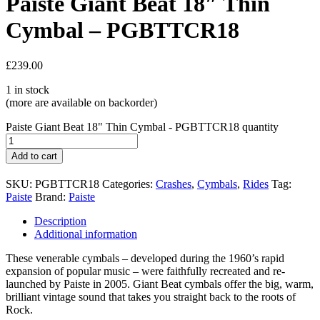
Paiste Giant Beat 18″ Thin
Cymbal – PGBTTCR18
£
239.00
1 in stock
(more are available on backorder)
Paiste Giant Beat 18" Thin Cymbal - PGBTTCR18 quantity
Add to cart
SKU:
PGBTTCR18
Categories:
Crashes
,
Cymbals
,
Rides
Tag:
Paiste
Brand:
Paiste
Description
Additional information
These venerable cymbals – developed during the 1960’s rapid
expansion of popular music – were faithfully recreated and re-
launched by Paiste in 2005. Giant Beat cymbals offer the big, warm,
brilliant vintage sound that takes you straight back to the roots of
Rock.