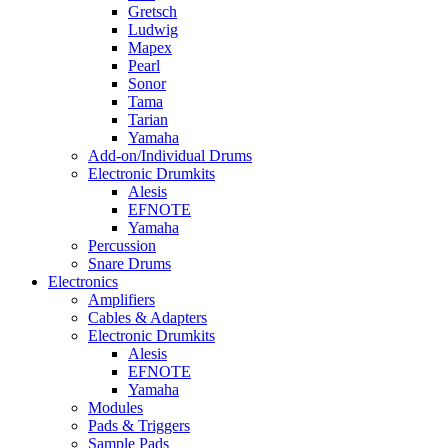
Gretsch
Ludwig
Mapex
Pearl
Sonor
Tama
Tarian
Yamaha
Add-on/Individual Drums
Electronic Drumkits
Alesis
EFNOTE
Yamaha
Percussion
Snare Drums
Electronics
Amplifiers
Cables & Adapters
Electronic Drumkits
Alesis
EFNOTE
Yamaha
Modules
Pads & Triggers
Sample Pads