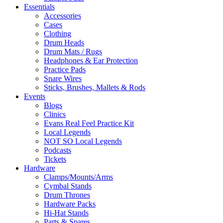
Essentials
Accessories
Cases
Clothing
Drum Heads
Drum Mats / Rugs
Headphones & Ear Protection
Practice Pads
Snare Wires
Sticks, Brushes, Mallets & Rods
Events
Blogs
Clinics
Evans Real Feel Practice Kit
Local Legends
NOT SO Local Legends
Podcasts
Tickets
Hardware
Clamps/Mounts/Arms
Cymbal Stands
Drum Thrones
Hardware Packs
Hi-Hat Stands
Parts & Spares