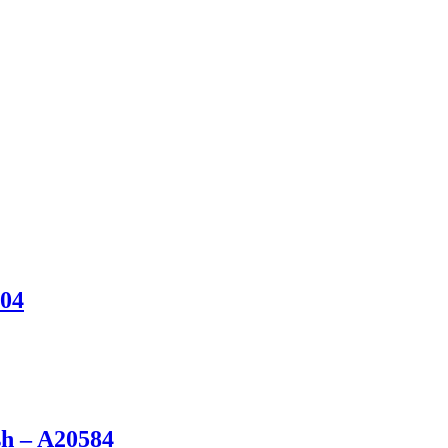
904
sh – A20584