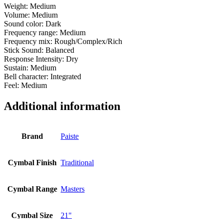
Weight: Medium
Volume: Medium
Sound color: Dark
Frequency range: Medium
Frequency mix: Rough/Complex/Rich
Stick Sound: Balanced
Response Intensity: Dry
Sustain: Medium
Bell character: Integrated
Feel: Medium
Additional information
Brand
Paiste
Cymbal Finish
Traditional
Cymbal Range
Masters
Cymbal Size
21"