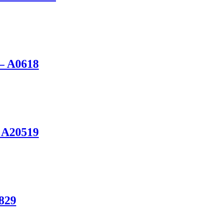
 – A0618
 A20519
0829