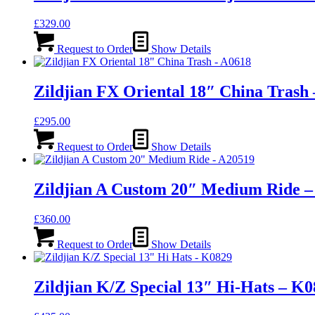
£
329.00
Request to Order
Show Details
Zildjian FX Oriental 18″ China Trash
£
295.00
Request to Order
Show Details
Zildjian A Custom 20″ Medium Ride –
£
360.00
Request to Order
Show Details
Zildjian K/Z Special 13″ Hi-Hats – K