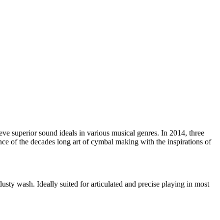
e superior sound ideals in various musical genres. In 2014, three
nce of the decades long art of cymbal making with the inspirations of
dusty wash. Ideally suited for articulated and precise playing in most