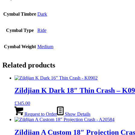
Cymbal Timbre
Dark
Cymbal Type
Ride
Cymbal Weight
Medium
Related products
Zildjian K Dark 18″ Thin Crash – K0
£
345.00
Request to Order
Show Details
Zildjian A Custom 18″ Projection Cra