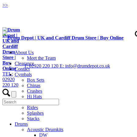
>
>
About Us
Meet the Team
Clearance
T: 02920 220 120
E: info@drumdepot.co.uk
Contact
TEL:
Cymbals
02920
Box Sets
220 120
Chinas
Crashes
Hi Hats
Low Volume
Rides
Splashes
Stacks
Drums
Acoustic Drumkits
DW