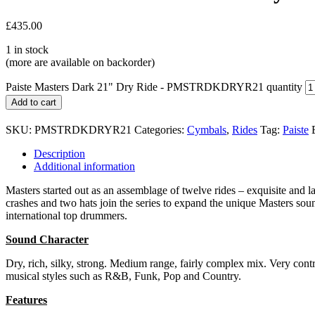
£
435.00
1 in stock
(more are available on backorder)
Paiste Masters Dark 21" Dry Ride - PMSTRDKDRYR21 quantity
Add to cart
SKU:
PMSTRDKDRYR21
Categories:
Cymbals
,
Rides
Tag:
Paiste
Description
Additional information
Masters started out as an assemblage of twelve rides – exquisite and
crashes and two hats join the series to expand the unique Masters sou
international top drummers.
Sound Character
Dry, rich, silky, strong. Medium range, fairly complex mix. Very contro
musical styles such as R&B, Funk, Pop and Country.
Features