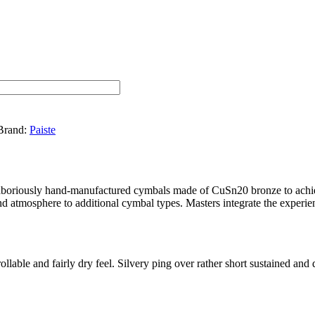
Brand:
Paiste
 laboriously hand-manufactured cymbals made of CuSn20 bronze to achiev
nd atmosphere to additional cymbal types. Masters integrate the experie
llable and fairly dry feel. Silvery ping over rather short sustained and 