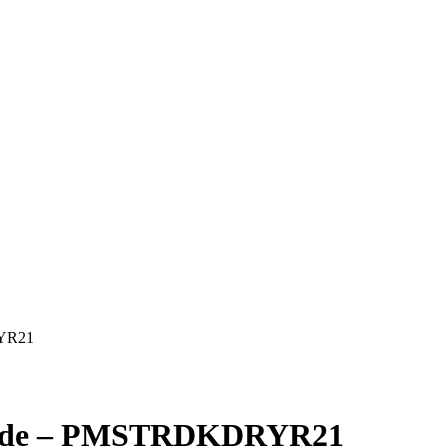
RYR21
y Ride – PMSTRDKDRYR21