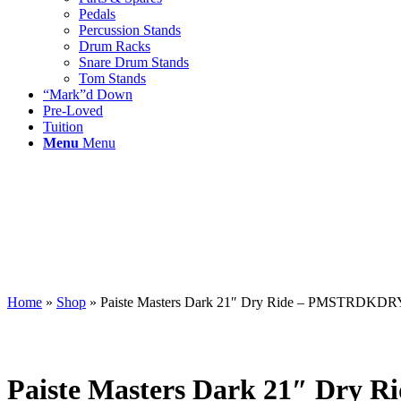
Pedals
Percussion Stands
Drum Racks
Snare Drum Stands
Tom Stands
“Mark”d Down
Pre-Loved
Tuition
Menu
Menu
Home
»
Shop
»
Paiste Masters Dark 21″ Dry Ride – PMSTRDKD
Paiste Masters Dark 21″ Dr