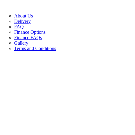
About Us
Delivery
FAQ
Finance Options
Finance FAQs
Gallery
Terms and Conditions