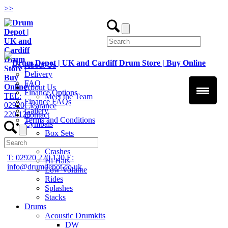
>
>
About Us
Delivery
FAQ
About Us
Finance Options
TEL:
Meet the Team
Finance FAQs
02920
Clearance
Gallery
220 120
Contact
Terms and Conditions
Cymbals
Box Sets
Chinas
Crashes
T: 02920 220 120
E:
Hi Hats
info@drumdepot.co.uk
Low Volume
Rides
Splashes
Stacks
Drums
Acoustic Drumkits
DW