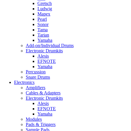
Gretsch
Ludwig
Mapex
Pearl
Sonor
Tama
Tarian
Yamaha
Add-on/Individual Drums
Electronic Drumkits
Alesis
EFNOTE
Yamaha
Percussion
Snare Drums
Electronics
Amplifiers
Cables & Adapters
Electronic Drumkits
Alesis
EFNOTE
Yamaha
Modules
Pads & Triggers
Sample Pads