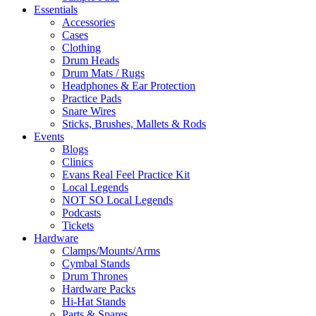
Essentials
Accessories
Cases
Clothing
Drum Heads
Drum Mats / Rugs
Headphones & Ear Protection
Practice Pads
Snare Wires
Sticks, Brushes, Mallets & Rods
Events
Blogs
Clinics
Evans Real Feel Practice Kit
Local Legends
NOT SO Local Legends
Podcasts
Tickets
Hardware
Clamps/Mounts/Arms
Cymbal Stands
Drum Thrones
Hardware Packs
Hi-Hat Stands
Parts & Spares