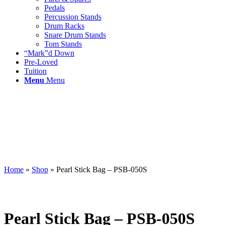
Pedals
Percussion Stands
Drum Racks
Snare Drum Stands
Tom Stands
“Mark”d Down
Pre-Loved
Tuition
Menu
Menu
Home
»
Shop
»
Pearl Stick Bag – PSB-050S
Pearl Stick Bag – PSB-050S