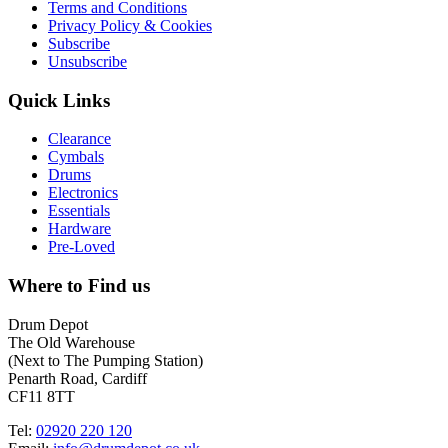
Terms and Conditions
Privacy Policy & Cookies
Subscribe
Unsubscribe
Quick Links
Clearance
Cymbals
Drums
Electronics
Essentials
Hardware
Pre-Loved
Where to Find us
Drum Depot
The Old Warehouse
(Next to The Pumping Station)
Penarth Road, Cardiff
CF11 8TT
Tel:
02920 220 120