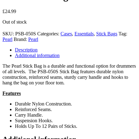
£
24.99
Out of stock
SKU:
PSB-050S
Categories:
Cases
,
Essentials
,
Stick Bags
Tag:
Pearl
Brand:
Pearl
Description
Additional information
The Pearl Stick Bag is a durable and functional option for drummers
of all levels. The PSB-050S Stick Bag features durable nylon
construction, reinforced seams, sturdy carry handle and hooks to
hang the bag on your floor tom.
Features
Durable Nylon Construction.
Reinforced Seams.
Carry Handle.
Suspension Hooks.
Holds Up To 12 Pairs of Sticks.