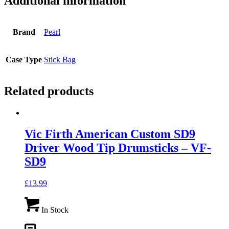
Additional information
Brand
Pearl
Case Type
Stick Bag
Related products
Vic Firth American Custom SD9
Driver Wood Tip Drumsticks – VF-
SD9
£
13.99
In Stock