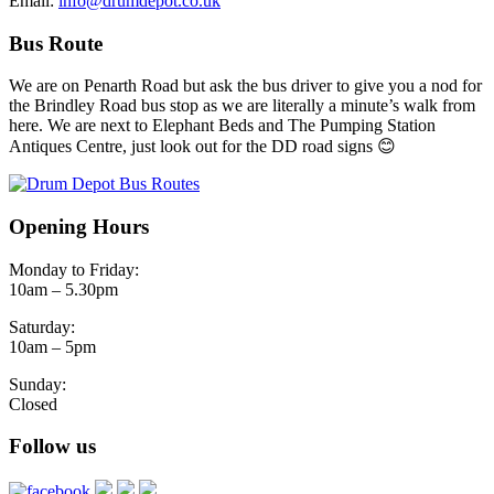
Email:
info@drumdepot.co.uk
Bus Route
We are on Penarth Road but ask the bus driver to give you a nod for
the Brindley Road bus stop as we are literally a minute’s walk from
here. We are next to Elephant Beds and The Pumping Station
Antiques Centre, just look out for the DD road signs 😊
Opening Hours
Monday to Friday:
10am – 5.30pm
Saturday:
10am – 5pm
Sunday:
Closed
Follow us