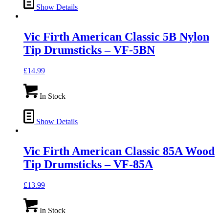
Show Details
Vic Firth American Classic 5B Nylon
Tip Drumsticks – VF-5BN
£
14.99
In Stock
Show Details
Vic Firth American Classic 85A Wood
Tip Drumsticks – VF-85A
£
13.99
In Stock