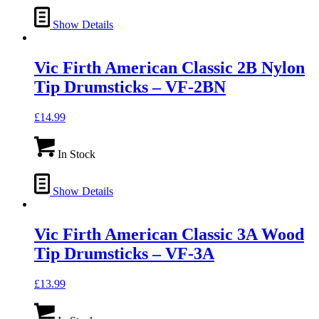
Show Details
Vic Firth American Classic 2B Nylon
Tip Drumsticks – VF-2BN
£
14.99
In Stock
Show Details
Vic Firth American Classic 3A Wood
Tip Drumsticks – VF-3A
£
13.99