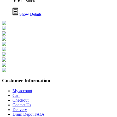
In Stock
Show Details
Customer Information
My account
Cart
Checkout
Contact Us
Delivery
Drum Depot FAQs