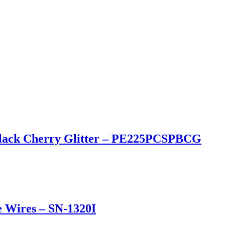
n Black Cherry Glitter – PE225PCSPBCG
e Wires – SN-1320I