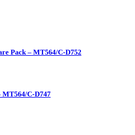
ware Pack – MT564/C-D752
 – MT564/C-D747