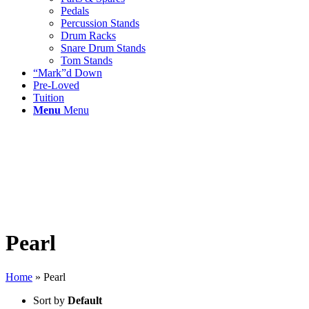
Pedals
Percussion Stands
Drum Racks
Snare Drum Stands
Tom Stands
“Mark”d Down
Pre-Loved
Tuition
Menu
Menu
Pearl
Home
»
Pearl
Sort by
Default