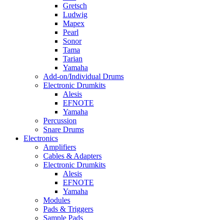
Gretsch
Ludwig
Mapex
Pearl
Sonor
Tama
Tarian
Yamaha
Add-on/Individual Drums
Electronic Drumkits
Alesis
EFNOTE
Yamaha
Percussion
Snare Drums
Electronics
Amplifiers
Cables & Adapters
Electronic Drumkits
Alesis
EFNOTE
Yamaha
Modules
Pads & Triggers
Sample Pads