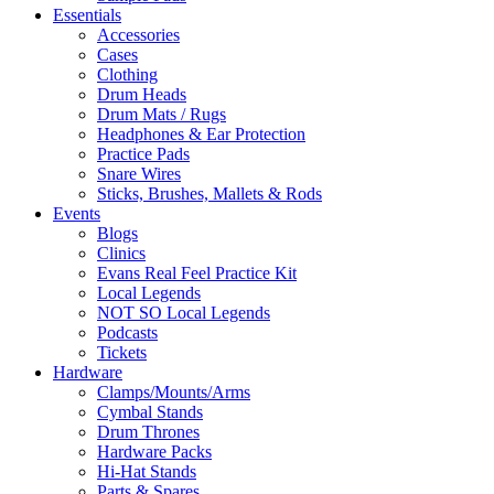
Essentials
Accessories
Cases
Clothing
Drum Heads
Drum Mats / Rugs
Headphones & Ear Protection
Practice Pads
Snare Wires
Sticks, Brushes, Mallets & Rods
Events
Blogs
Clinics
Evans Real Feel Practice Kit
Local Legends
NOT SO Local Legends
Podcasts
Tickets
Hardware
Clamps/Mounts/Arms
Cymbal Stands
Drum Thrones
Hardware Packs
Hi-Hat Stands
Parts & Spares