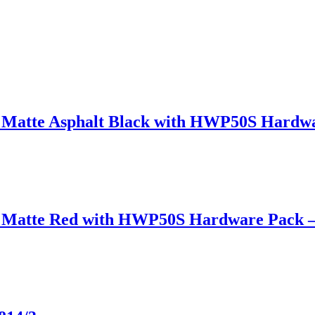
in Matte Asphalt Black with HWP50S Hard
 in Matte Red with HWP50S Hardware Pack