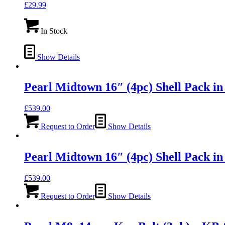
£
29.99
In Stock
Show Details
Pearl Midtown 16″ (4pc) Shell Pack 
£
539.00
Request to Order
Show Details
Pearl Midtown 16″ (4pc) Shell Pack
£
539.00
Request to Order
Show Details