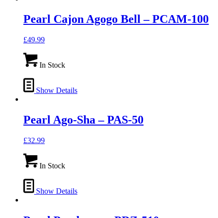
Pearl Cajon Agogo Bell – PCAM-100
£
49.99
In Stock
Show Details
Pearl Ago-Sha – PAS-50
£
32.99
In Stock
Show Details