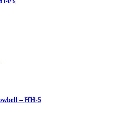
814/3
0
owbell – HH-5