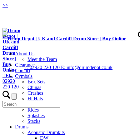
>
>
About Us
Meet the Team
Clearance
T: 02920 220 120
E: info@drumdepot.co.uk
Contact
TEL:
Cymbals
02920
Box Sets
220 120
Chinas
Crashes
Hi Hats
Low Volume
Rides
Splashes
Stacks
Drums
Acoustic Drumkits
DW