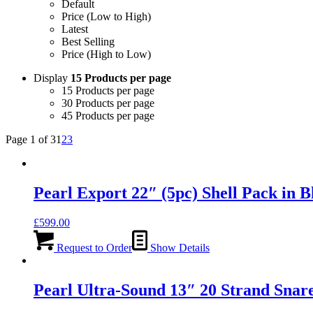
Default
Price (Low to High)
Latest
Best Selling
Price (High to Low)
Display
15 Products per page
15 Products per page
30 Products per page
45 Products per page
Page 1 of 3
1
2
3
Pearl Export 22″ (5pc) Shell Pack i
£
599.00
Request to Order
Show Details
Pearl Ultra-Sound 13″ 20 Strand Snar