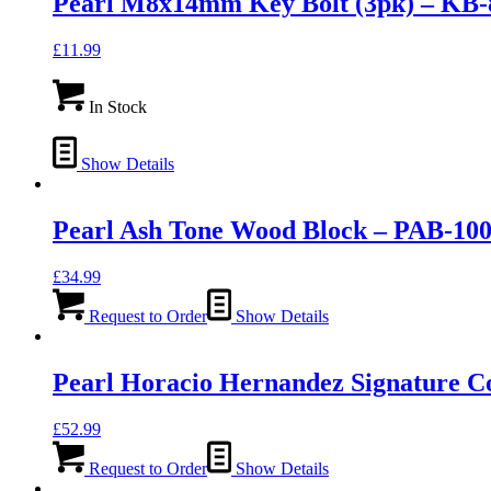
Pearl M8x14mm Key Bolt (3pk) – KB-
£
11.99
In Stock
Show Details
Pearl Ash Tone Wood Block – PAB-10
£
34.99
Request to Order
Show Details
Pearl Horacio Hernandez Signature C
£
52.99
Request to Order
Show Details