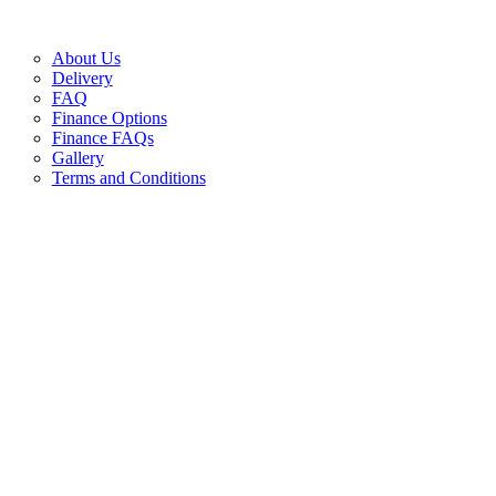
About Us
Delivery
FAQ
Finance Options
Finance FAQs
Gallery
Terms and Conditions