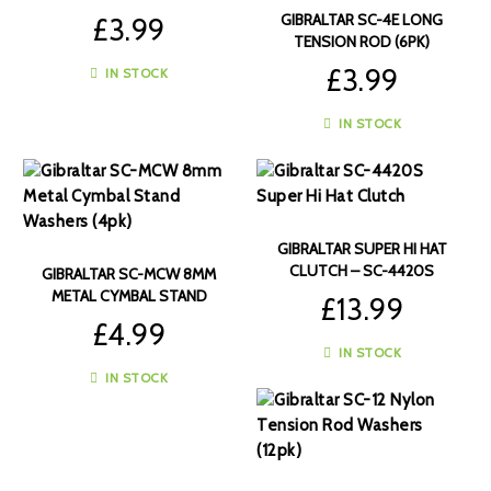
RODS (6PK)
GIBRALTAR SC-4E LONG
£
3.99
TENSION ROD (6PK)
£
3.99
IN STOCK
IN STOCK
GIBRALTAR SUPER HI HAT
CLUTCH – SC-4420S
GIBRALTAR SC-MCW 8MM
METAL CYMBAL STAND
£
13.99
WASHERS (4PK)
£
4.99
IN STOCK
IN STOCK