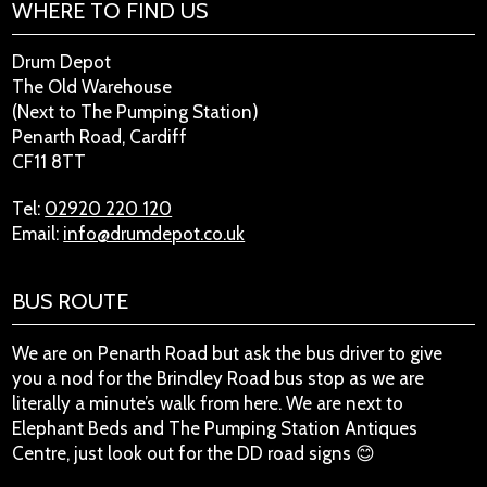
WHERE TO FIND US
Drum Depot
The Old Warehouse
(Next to The Pumping Station)
Penarth Road, Cardiff
CF11 8TT
Tel:
02920 220 120
Email:
info@drumdepot.co.uk
BUS ROUTE
We are on Penarth Road but ask the bus driver to give
you a nod for the Brindley Road bus stop as we are
literally a minute’s walk from here. We are next to
Elephant Beds and The Pumping Station Antiques
Centre, just look out for the DD road signs 😊