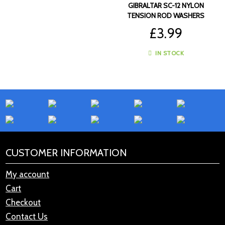
GIBRALTAR SC-12 NYLON
TENSION ROD WASHERS
(12PK)
£
3.99
IN STOCK
CUSTOMER INFORMATION
My account
Cart
Checkout
Contact Us