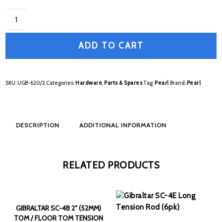
ADD TO CART
SKU:
UGB-620/2
Categories:
Hardware
,
Parts & Spares
Tag:
Pearl
Brand:
Pearl
DESCRIPTION
ADDITIONAL INFORMATION
RELATED PRODUCTS
GIBRALTAR SC-4B 2″ (52MM)
TOM / FLOOR TOM TENSION