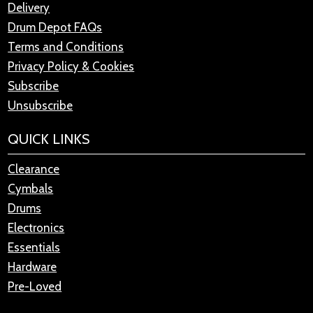
Delivery
Drum Depot FAQs
Terms and Conditions
Privacy Policy & Cookies
Subscribe
Unsubscribe
QUICK LINKS
Clearance
Cymbals
Drums
Electronics
Essentials
Hardware
Pre-Loved