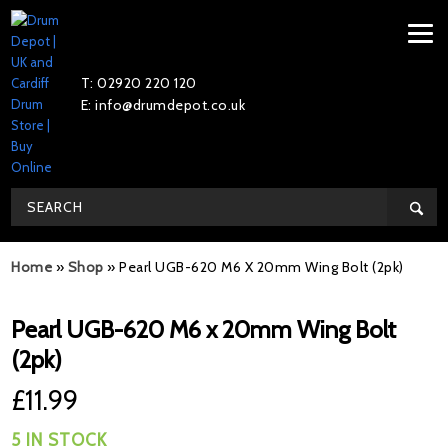
T: 02920 220 120
E: info@drumdepot.co.uk
Home
»
Shop
»
Pearl UGB-620 M6 X 20mm Wing Bolt (2pk)
Pearl UGB-620 M6 x 20mm Wing Bolt
(2pk)
£
11.99
5 IN STOCK