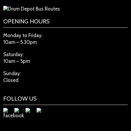
OPENING HOURS
Monday to Friday:
10am – 5.30pm
Saturday:
10am – 5pm
Sunday:
Closed
FOLLOW US